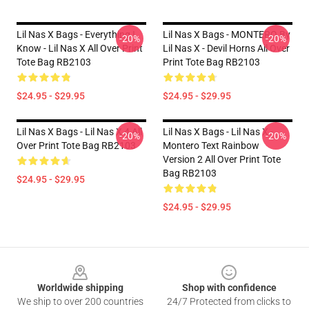
Lil Nas X Bags - Everything I
Lil Nas X Bags - MONTERO By
-20%
-20%
Know - Lil Nas X All Over Print
Lil Nas X - Devil Horns All Over
Tote Bag RB2103
Print Tote Bag RB2103
$24.95 - $29.95
$24.95 - $29.95
Lil Nas X Bags - Lil Nas X 4 All
Lil Nas X Bags - Lil Nas X -
-20%
-20%
Over Print Tote Bag RB2103
Montero Text Rainbow
Version 2 All Over Print Tote
Bag RB2103
$24.95 - $29.95
$24.95 - $29.95
Footer
Worldwide shipping
Shop with confidence
We ship to over 200 countries
24/7 Protected from clicks to