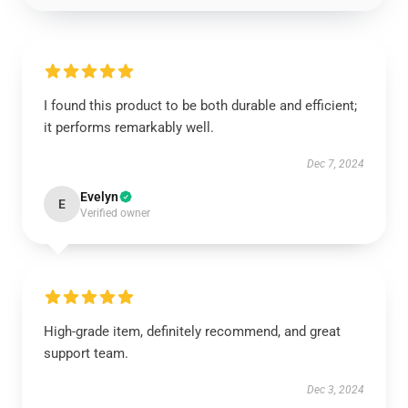
I found this product to be both durable and efficient;
it performs remarkably well.
Dec 7, 2024
Evelyn
E
Verified owner
High-grade item, definitely recommend, and great
support team.
Dec 3, 2024