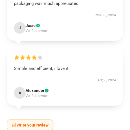
packaging was much appreciated.
Nov 29, 2024
Josie
J
Verified owner
Simple and efficient, i love it.
Aug 8, 2024
Alexander
A
Verified owner
Write your review