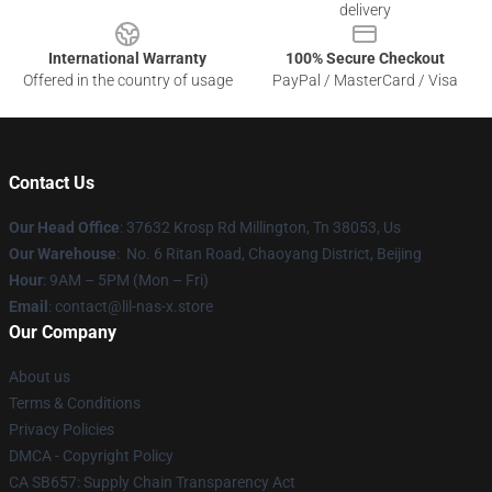
delivery
International Warranty
100% Secure Checkout
Offered in the country of usage
PayPal / MasterCard / Visa
Contact Us
Our Head Office
: 37632 Krosp Rd Millington, Tn 38053, Us
Our Warehouse
: No. 6 Ritan Road, Chaoyang District, Beijing
Hour
: 9AM – 5PM (Mon – Fri)
Email
: contact@lil-nas-x.store
Our Company
About us
Terms & Conditions
Privacy Policies
DMCA - Copyright Policy
CA SB657: Supply Chain Transparency Act