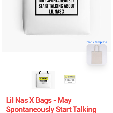
blank template
Lil Nas X Bags - May
Spontaneously Start Talking