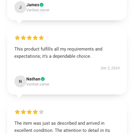
James
J
Verified owner
This product fulfills all my requirements and
expectations; it’s a dependable choice.
Dec 2, 2024
Nathan
N
Verified owner
The item was just as described and arrived in
excellent condition. The attention to detail in its