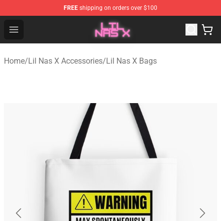
FREE
shipping on orders over $100
Lil Nas X Store - Official Lil Nas X Merchandise Shop
Open menu
Home
/
Lil Nas X Accessories
/
Lil Nas X Bags