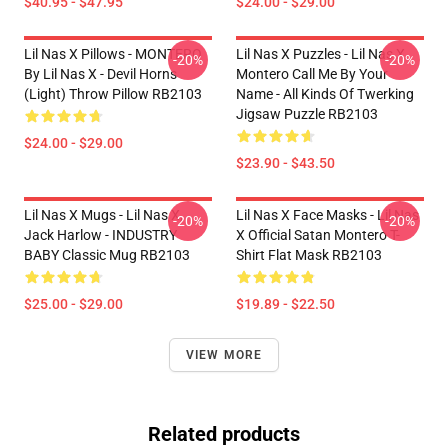
$40.95 - $47.95
$24.00 - $29.00
Lil Nas X Pillows - MONTERO
Lil Nas X Puzzles - Lil Nas X
-20%
-20%
By Lil Nas X - Devil Horns
Montero Call Me By Your
(Light) Throw Pillow RB2103
Name - All Kinds Of Twerking
Jigsaw Puzzle RB2103
$24.00 - $29.00
$23.90 - $43.50
Lil Nas X Mugs - Lil Nas X,
Lil Nas X Face Masks - Lil Nas
-20%
-20%
Jack Harlow - INDUSTRY
X Official Satan Montero T-
BABY Classic Mug RB2103
Shirt Flat Mask RB2103
$25.00 - $29.00
$19.89 - $22.50
VIEW MORE
Related products