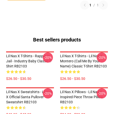
1
/
1
Best sellers products
Lil Nas X T-Shirts - Rapper In
Lil Nas X T-Shirts - Lil Nas X
-20%
-20%
Jail - Industry Baby Classic T-
Montero (Call Me By Your
Shirt RB2103
Name) Classic T-Shirt RB2103
$26.50 - $30.50
$26.50 - $30.50
Lil Nas X Sweatshirts - Lil Nas
Lil Nas X Pillows - Lil Nas X
-20%
-20%
X Official Santa Pullover
Inspired Piece Throw Pillow
Sweatshirt RB2103
RB2103