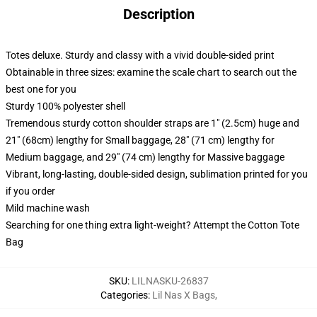
Description
Totes deluxe. Sturdy and classy with a vivid double-sided print
Obtainable in three sizes: examine the scale chart to search out the
best one for you
Sturdy 100% polyester shell
Tremendous sturdy cotton shoulder straps are 1" (2.5cm) huge and
21" (68cm) lengthy for Small baggage, 28" (71 cm) lengthy for
Medium baggage, and 29" (74 cm) lengthy for Massive baggage
Vibrant, long-lasting, double-sided design, sublimation printed for you
if you order
Mild machine wash
Searching for one thing extra light-weight? Attempt the Cotton Tote
Bag
SKU
:
LILNASKU-26837
Categories
:
Lil Nas X Bags
,