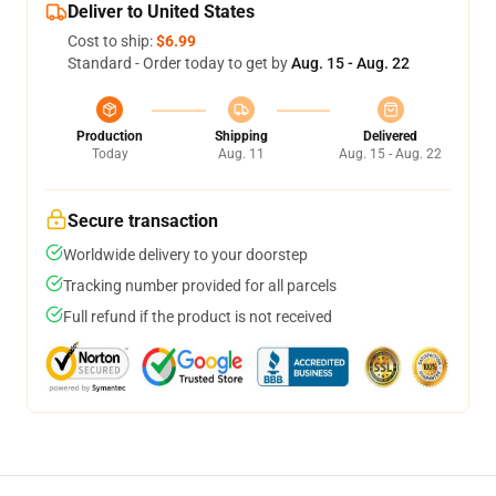
Deliver to United States
Cost to ship:
$6.99
Standard - Order today to get by
Aug. 15 - Aug. 22
Production
Shipping
Delivered
Today
Aug. 11
Aug. 15 - Aug. 22
Secure transaction
Worldwide delivery to your doorstep
Tracking number provided for all parcels
Full refund if the product is not received