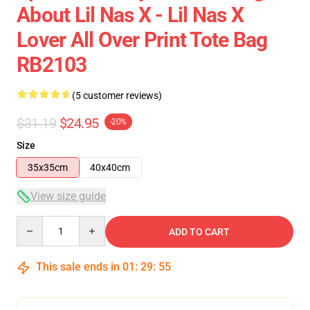
About Lil Nas X - Lil Nas X
Lover All Over Print Tote Bag
RB2103
(5 customer reviews)
$31.19
$24.95
-20%
Size
35x35cm
40x40cm
View size guide
Quantity
ADD TO CART
This sale ends in
01
:
29
:
54