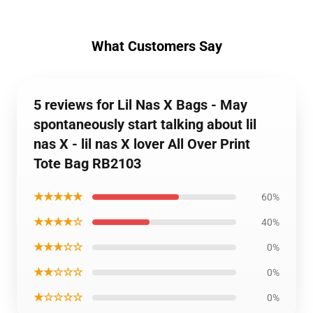
What Customers Say
5 reviews for Lil Nas X Bags - May
spontaneously start talking about lil
nas X - lil nas X lover All Over Print
Tote Bag RB2103
★★★★★
60%
★★★★☆
40%
★★★☆☆
0%
★★☆☆☆
0%
★☆☆☆☆
0%