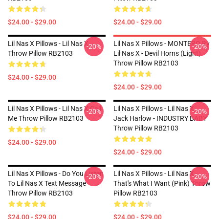
$24.00 - $29.00
$24.00 - $29.00
Lil Nas X Pillows - Lil Nas X
Lil Nas X Pillows - MONTERO By
-20%
-20%
Throw Pillow RB2103
Lil Nas X - Devil Horns (Light)
Throw Pillow RB2103
$24.00 - $29.00
$24.00 - $29.00
Lil Nas X Pillows - Lil Nas X Call
Lil Nas X Pillows - Lil Nas X,
-20%
-20%
Me Throw Pillow RB2103
Jack Harlow - INDUSTRY BABY
Throw Pillow RB2103
$24.00 - $29.00
$24.00 - $29.00
Lil Nas X Pillows - Do You Listen
Lil Nas X Pillows - Lil Nas X -
-20%
-20%
To Lil Nas X Text Message
That's What I Want (Pink) Throw
Throw Pillow RB2103
Pillow RB2103
$24.00 - $29.00
$24.00 - $29.00