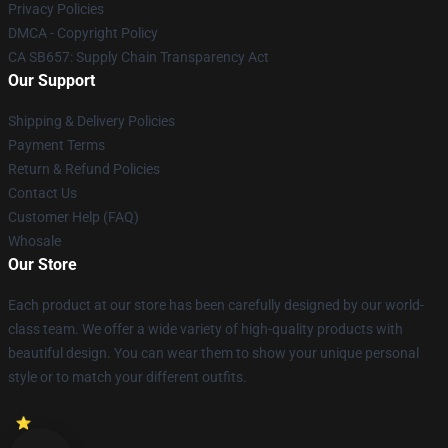
Privacy Policies
DMCA - Copyright Policy
CA SB657: Supply Chain Transparency Act
Our Support
Shipping & Delivery Policies
Payment Terms
Return & Refund Policies
Contact Us
Customer Help (FAQ)
Whosale
Our Store
Each product at our store has been carefully designed by our world-
class team. We offer a wide variety of high-quality products with
beautiful design. You can wear them to show your unique personal
style or to match your different outfits.