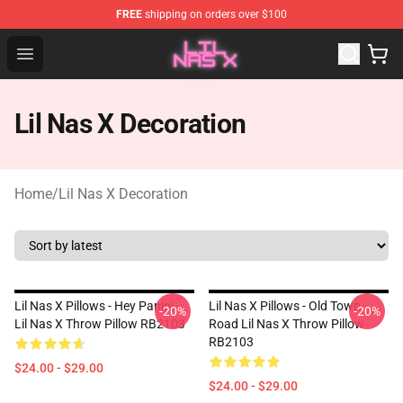
FREE
shipping on orders over $100
Lil Nas X Store - Official Lil Nas X Merchandise Shop
Open menu
Lil Nas X Decoration
Home
/
Lil Nas X Decoration
Lil Nas X Pillows - Hey Panini -
Lil Nas X Pillows - Old Town
-20%
-20%
Lil Nas X Throw Pillow RB2103
Road Lil Nas X Throw Pillow
RB2103
$24.00 - $29.00
$24.00 - $29.00