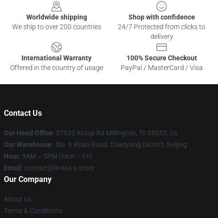
Worldwide shipping
Shop with confidence
We ship to over 200 countries
24/7 Protected from clicks to
delivery
International Warranty
100% Secure Checkout
Offered in the country of usage
PayPal / MasterCard / Visa
Contact Us
Our Head Office
: 37632 Krosp Rd Millington, Tn 38053, Us
Our Warehouse
: No. 6 Ritan Road, Chaoyang District, Beijing
Hour
: 9AM – 5PM (Mon – Fri)
Email
: contact@lil-nas-x.store
Our Company
About us
Terms & Conditions