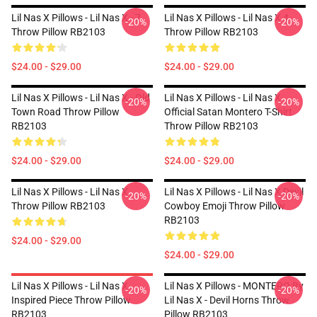
Lil Nas X Pillows - Lil Nas X - 7
Lil Nas X Pillows - Lil Nas X 4
-20%
-20%
Throw Pillow RB2103
Throw Pillow RB2103
$24.00 - $29.00
$24.00 - $29.00
Lil Nas X Pillows - Lil Nas X - Old
Lil Nas X Pillows - Lil Nas X
-20%
-20%
Town Road Throw Pillow
Official Satan Montero T-Shirt
RB2103
Throw Pillow RB2103
$24.00 - $29.00
$24.00 - $29.00
Lil Nas X Pillows - Lil Nas X
Lil Nas X Pillows - Lil Nas X Devil
-20%
-20%
Throw Pillow RB2103
Cowboy Emoji Throw Pillow
RB2103
$24.00 - $29.00
$24.00 - $29.00
Lil Nas X Pillows - Lil Nas X
Lil Nas X Pillows - MONTERO By
-20%
-20%
Inspired Piece Throw Pillow
Lil Nas X - Devil Horns Throw
RB2103
Pillow RB2103