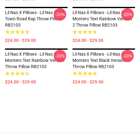
Lil Nas X Pillows - Lil Nas X Old
Lil Nas X Pillows - Lil Nas X -
-20%
-20%
Town Road Rap Throw Pillow
Montero Text Rainbow Version
RB2103
2 Throw Pillow RB2103
$24.00 - $29.00
$24.00 - $29.00
Lil Nas X Pillows - Lil Nas X -
Lil Nas X Pillows - Lil Nas X -
-20%
-20%
Montero Text Rainbow Version
Montero Text Black Version
Throw Pillow RB2103
Throw Pillow RB2103
$24.00 - $29.00
$24.00 - $29.00
Footer