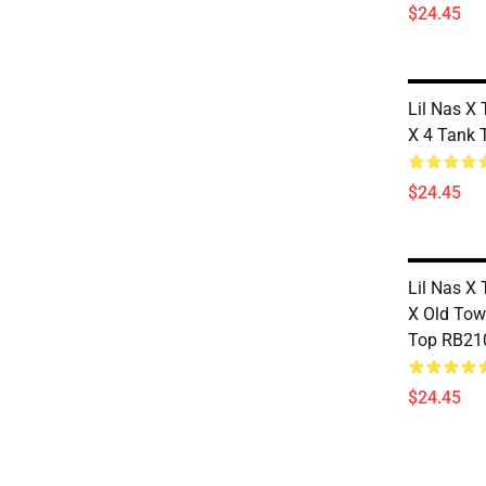
$24.45
Lil Nas X 
X 4 Tank
$24.45
Lil Nas X 
X Old To
Top RB21
$24.45