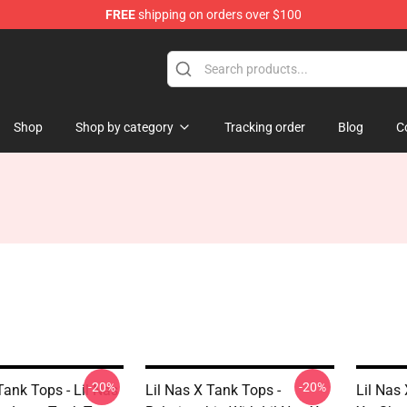
FREE
shipping on orders over $100
Shop
Shop by category
Tracking order
Blog
C
-20%
-20%
Tank Tops - Lil Nas
Lil Nas X Tank Tops -
Lil Nas 