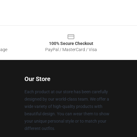
100% Secure Checkout
sage
PayPal / MasterCard / Visa
Our Store
Each product at our store has been carefully
designed by our world-class team. We offer a
wide variety of high-quality products with
beautiful design. You can wear them to show
your unique personal style or to match your
different outfits.