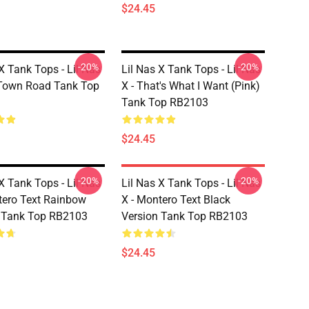
$24.45
-20%
-20%
X Tank Tops - Lil Nas
Lil Nas X Tank Tops - Lil Nas
 Town Road Tank Top
X - That's What I Want (Pink)
Tank Top RB2103
$24.45
-20%
-20%
X Tank Tops - Lil Nas
Lil Nas X Tank Tops - Lil Nas
tero Text Rainbow
X - Montero Text Black
 Tank Top RB2103
Version Tank Top RB2103
$24.45