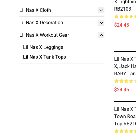
X Lightni
RB2103
Lil Nas X Cloth
Lil Nas X Decoration
$24.45
Lil Nas X Workout Gear
Lil Nas X Leggings
Lil Nas X Tank Tops
Lil Nas X 
X, Jack H
BABY Tan
$24.45
Lil Nas X 
Town Road
Top RB21