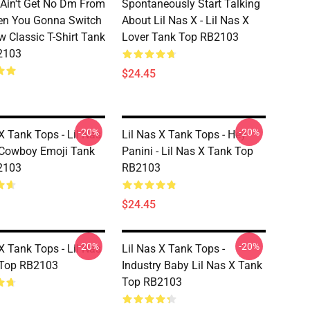
e Ain't Get No Dm From
Spontaneously Start Talking
en You Gonna Switch
About Lil Nas X - Lil Nas X
w Classic T-Shirt Tank
Lover Tank Top RB2103
2103
$24.45
-20%
-20%
X Tank Tops - Lil Nas
Lil Nas X Tank Tops - Hey
 Cowboy Emoji Tank
Panini - Lil Nas X Tank Top
2103
RB2103
$24.45
-20%
-20%
X Tank Tops - Lil Nas
Lil Nas X Tank Tops -
 Top RB2103
Industry Baby Lil Nas X Tank
Top RB2103