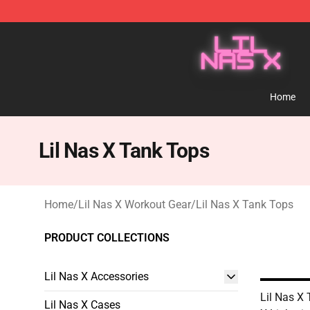
Lil Nas X Store - Official Lil Nas X Merchandise Shop
Home
Lil Nas X Tank Tops
Home
/
Lil Nas X Workout Gear
/
Lil Nas X Tank Tops
PRODUCT COLLECTIONS
Lil Nas X Accessories
Lil Nas X 
Lil Nas X Cases