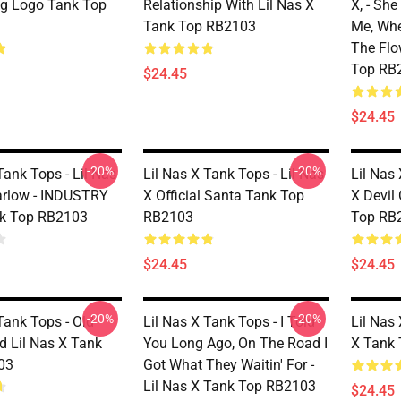
ng Logo Tank Top
Relationship With Lil Nas X
X, - Sh
Tank Top RB2103
Me, Wh
The Flo
Top RB
$24.45
$24.45
-20%
-20%
Tank Tops - Lil Nas
Lil Nas X Tank Tops - Lil Nas
Lil Nas 
arlow - INDUSTRY
X Official Santa Tank Top
X Devil
k Top RB2103
RB2103
Top RB
$24.45
$24.45
-20%
-20%
Tank Tops - Old
Lil Nas X Tank Tops - I Told
Lil Nas 
 Lil Nas X Tank
You Long Ago, On The Road I
X Tank
03
Got What They Waitin' For -
Lil Nas X Tank Top RB2103
$24.45