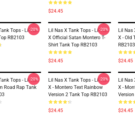
$24.45
-20%
-20%
Tank Tops - Lil Nas
Lil Nas X Tank Tops - Lil Nas
Lil Nas 
 Top RB2103
X Official Satan Montero T-
X - Old
Shirt Tank Top RB2103
RB2103
$24.45
$24.45
-20%
-20%
Tank Tops - Lil Nas
Lil Nas X Tank Tops - Lil Nas
Lil Nas 
wn Road Rap Tank
X - Montero Text Rainbow
X - Mon
03
Version 2 Tank Top RB2103
Version
$24.45
$24.45