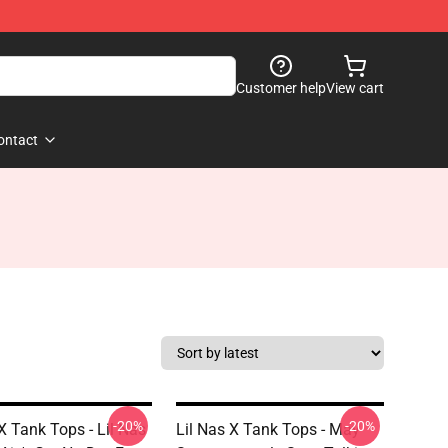
Customer help
View cart
ontact
-20%
-20%
X Tank Tops - Lil Nas
Lil Nas X Tank Tops - May