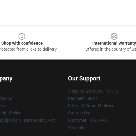
Shop with confidence
International Warranty
otected from clicks to delivery
Offered in the country of u
pany
Our Support
Shipping & Delivery Policies
itions
Payment Terms
ies
Return & Refund Policies
ight Policy
Contact Us
upply Chain Transparency Act
Customer Help (FAQ)
Whosale