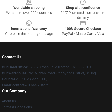
Worldwide shipping
Shop with confidence
We ship to over 200 countries
24/7 Protected from clicks to
delivery
International Warranty
100% Secure Checkout
Offered in the country of usage
PayPal / MasterCard / Visa
Contact Us
Our Head Office
: 37632 Krosp Rd Millington, Tn 38053, Us
Our Warehouse
: No. 6 Ritan Road, Chaoyang District, Beijing
Hour
: 9AM – 5PM (Mon – Fri)
Email
: contact@lil-nas-x.store
Our Company
About us
Terms & Conditions