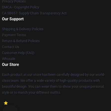
Privacy Policies
DMCA - Copyright Policy
CA SB657: Supply Chain Transparency Act
Our Support
Shipping & Delivery Policies
Payment Terms
Return & Refund Policies
Contact Us
Customer Help (FAQ)
Whosale
Our Store
Each product at our store has been carefully designed by our world-
class team. We offer a wide variety of high-quality products with
beautiful design. You can wear them to show your unique personal
style or to match your different outfits.