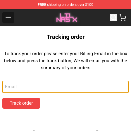
FREE
shipping on orders over $100
Lil Nas X Store - Official Lil Nas X Merchandise Shop
Open menu
Tracking order
To track your order please enter your Billing Email in the box
below and press the track button, We will email you with the
summary of your orders
Email
Track order
Footer