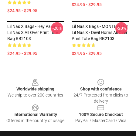
$24.95 - $29.95
$24.95 - $29.95
Lil Nas X Bags - Hey Panini -
Lil Nas X Bags - MONTERO By
-20%
-20%
Lil Nas X All Over Print Tote
Lil Nas X - Devil Horns All Over
Bag RB2103
Print Tote Bag RB2103
$24.95 - $29.95
$24.95 - $29.95
Footer
Worldwide shipping
Shop with confidence
We ship to over 200 countries
24/7 Protected from clicks to
delivery
International Warranty
100% Secure Checkout
Offered in the country of usage
PayPal / MasterCard / Visa