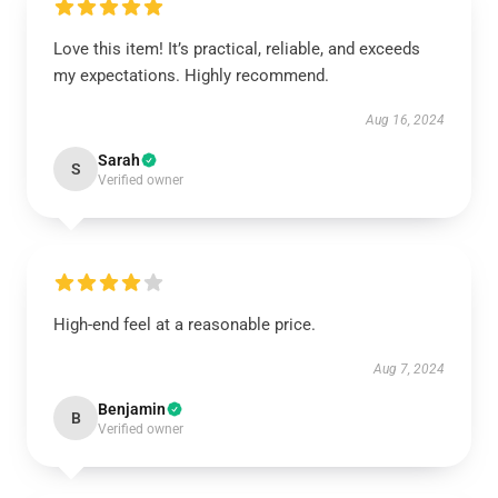
Love this item! It’s practical, reliable, and exceeds
my expectations. Highly recommend.
Aug 16, 2024
Sarah
S
Verified owner
High-end feel at a reasonable price.
Aug 7, 2024
Benjamin
B
Verified owner