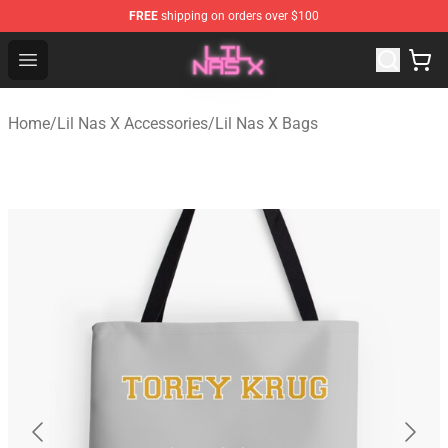
FREE
shipping on orders over $100
Lil Nas X Store - Official Lil Nas X Merchandise Shop
Open menu
Home
/
Lil Nas X Accessories
/
Lil Nas X Bags