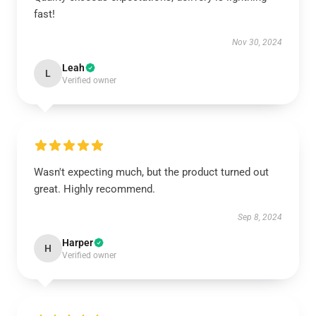
fast!
Nov 30, 2024
Leah
L
Verified owner
Wasn't expecting much, but the product turned out
great. Highly recommend.
Sep 8, 2024
Harper
H
Verified owner