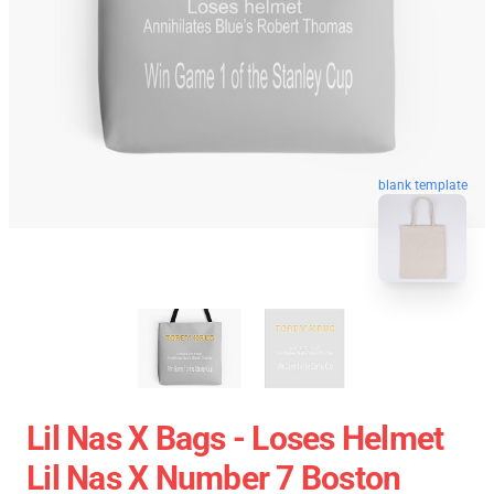
blank template
Lil Nas X Bags - Loses Helmet
Lil Nas X Number 7 Boston