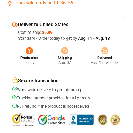
This sale ends in
00
:
36
:
54
Deliver to United States
Cost to ship:
$6.99
Standard - Order today to get by
Aug. 11 - Aug. 18
Production
Shipping
Delivered
Today
Aug. 07
Aug. 11 - Aug. 18
Secure transaction
Worldwide delivery to your doorstep
Tracking number provided for all parcels
Full refund if the product is not received