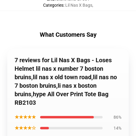
Categories
:
Lil Nas X Bags
,
What Customers Say
7 reviews for Lil Nas X Bags - Loses
Helmet lil nas x number 7 boston
bruins,lil nas x old town road,lil nas no
7 boston bruins,li nas x boston
bruins,hype All Over Print Tote Bag
RB2103
★★★★★
86%
★★★★☆
14%