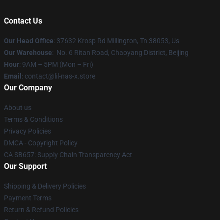
Contact Us
Our Head Office
: 37632 Krosp Rd Millington, Tn 38053, Us
Our Warehouse
: No. 6 Ritan Road, Chaoyang District, Beijing
Hour
: 9AM – 5PM (Mon – Fri)
Email
: contact@lil-nas-x.store
Our Company
About us
Terms & Conditions
Privacy Policies
DMCA - Copyright Policy
CA SB657: Supply Chain Transparency Act
Our Support
Shipping & Delivery Policies
Payment Terms
Return & Refund Policies