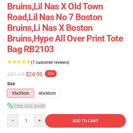
Bruins,lil Nas X Old Town
Road,lil Nas No 7 Boston
Bruins,li Nas X Boston
Bruins,hype All Over Print Tote
Bag RB2103
(7 customer reviews)
$31.19
$24.95
-20%
Size
35x35cm
40x40cm
View size guide
Quantity
ADD TO CART