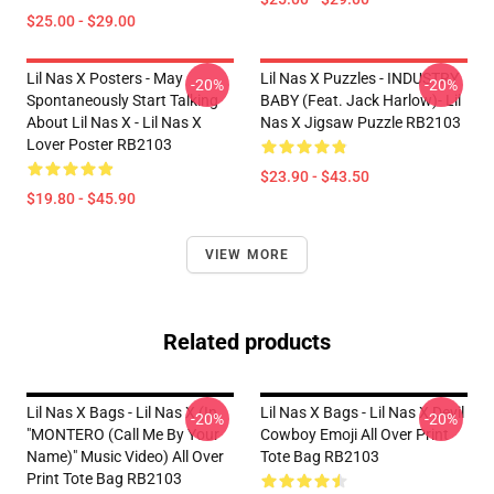
$25.00 - $29.00
Lil Nas X Posters - May
Lil Nas X Puzzles - INDUSTRY
-20%
-20%
Spontaneously Start Talking
BABY (feat. Jack Harlow)- Lil
About Lil Nas X - Lil Nas X
Nas X Jigsaw Puzzle RB2103
Lover Poster RB2103
$23.90 - $43.50
$19.80 - $45.90
VIEW MORE
Related products
Lil Nas X Bags - Lil Nas X (In
Lil Nas X Bags - Lil Nas X Devil
-20%
-20%
"MONTERO (Call Me By Your
Cowboy Emoji All Over Print
Name)" Music Video) All Over
Tote Bag RB2103
Print Tote Bag RB2103