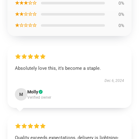
★★★☆☆
0%
★★☆☆☆
0%
★☆☆☆☆
0%
Absolutely love this, it's become a staple.
Dec 6, 2024
Molly
M
Verified owner
Quality exceeds expectations, delivery is lightning-