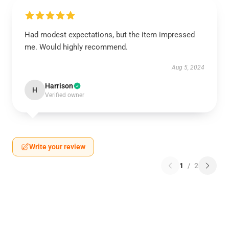
Had modest expectations, but the item impressed
me. Would highly recommend.
Aug 5, 2024
Harrison
H
Verified owner
Write your review
1
/
2