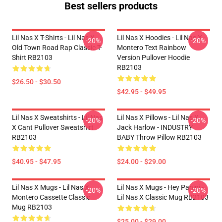
Best sellers products
Lil Nas X T-Shirts - Lil Nas X
Lil Nas X Hoodies - Lil Nas X -
-20%
-20%
Old Town Road Rap Classic T-
Montero Text Rainbow
Shirt RB2103
Version Pullover Hoodie
RB2103
$26.50 - $30.50
$42.95 - $49.95
Lil Nas X Sweatshirts - Lil Nas
Lil Nas X Pillows - Lil Nas X,
-20%
-20%
X Cant Pullover Sweatshirt
Jack Harlow - INDUSTRY
RB2103
BABY Throw Pillow RB2103
$40.95 - $47.95
$24.00 - $29.00
Lil Nas X Mugs - Lil Nas X
Lil Nas X Mugs - Hey Panini -
-20%
-20%
Montero Cassette Classic
Lil Nas X Classic Mug RB2103
Mug RB2103
$25.00 - $29.00