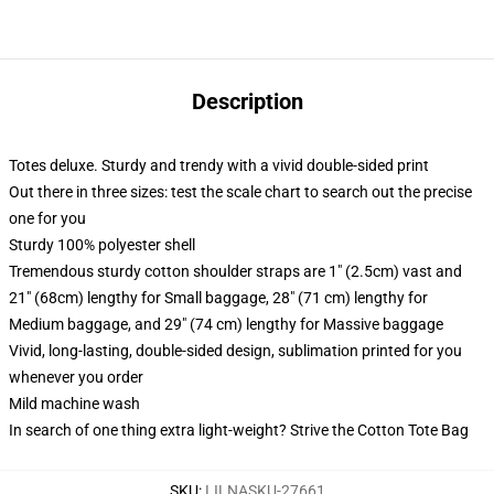
Description
Totes deluxe. Sturdy and trendy with a vivid double-sided print
Out there in three sizes: test the scale chart to search out the precise
one for you
Sturdy 100% polyester shell
Tremendous sturdy cotton shoulder straps are 1" (2.5cm) vast and
21" (68cm) lengthy for Small baggage, 28" (71 cm) lengthy for
Medium baggage, and 29" (74 cm) lengthy for Massive baggage
Vivid, long-lasting, double-sided design, sublimation printed for you
whenever you order
Mild machine wash
In search of one thing extra light-weight? Strive the Cotton Tote Bag
SKU
:
LILNASKU-27661