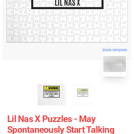
blank template
Lil Nas X Puzzles - May
Spontaneously Start Talking