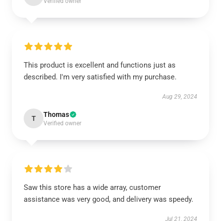
Verified owner
This product is excellent and functions just as
described. I'm very satisfied with my purchase.
Aug 29, 2024
Thomas
T
Verified owner
Saw this store has a wide array, customer
assistance was very good, and delivery was speedy.
Jul 21, 2024