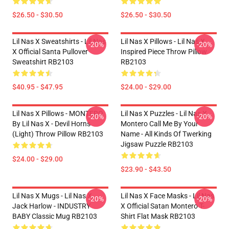
$26.50 - $30.50
$26.50 - $30.50
Lil Nas X Sweatshirts - Lil Nas
Lil Nas X Pillows - Lil Nas X
-20%
-20%
X Official Santa Pullover
Inspired Piece Throw Pillow
Sweatshirt RB2103
RB2103
$40.95 - $47.95
$24.00 - $29.00
Lil Nas X Pillows - MONTERO
Lil Nas X Puzzles - Lil Nas X
-20%
-20%
By Lil Nas X - Devil Horns
Montero Call Me By Your
(Light) Throw Pillow RB2103
Name - All Kinds Of Twerking
Jigsaw Puzzle RB2103
$24.00 - $29.00
$23.90 - $43.50
Lil Nas X Mugs - Lil Nas X,
Lil Nas X Face Masks - Lil Nas
-20%
-20%
Jack Harlow - INDUSTRY
X Official Satan Montero T-
BABY Classic Mug RB2103
Shirt Flat Mask RB2103