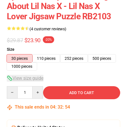
About Lil Nas X - Lil Nas X
Lover Jigsaw Puzzle RB2103
(4 customer reviews)
$29.87
$23.90
-20%
Size
30 pieces
110 pieces
252 pieces
500 pieces
1000 pieces
View size guide
Quantity
ADD TO CART
This sale ends in
04
:
32
:
53