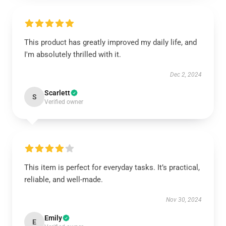
This product has greatly improved my daily life, and
I'm absolutely thrilled with it.
Dec 2, 2024
Scarlett
S
Verified owner
This item is perfect for everyday tasks. It’s practical,
reliable, and well-made.
Nov 30, 2024
Emily
E