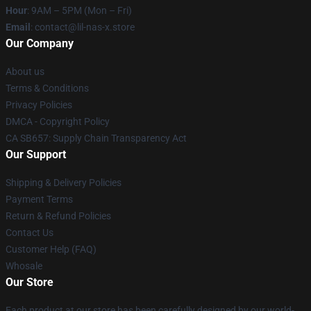
Hour
: 9AM – 5PM (Mon – Fri)
Email
: contact@lil-nas-x.store
Our Company
About us
Terms & Conditions
Privacy Policies
DMCA - Copyright Policy
CA SB657: Supply Chain Transparency Act
Our Support
Shipping & Delivery Policies
Payment Terms
Return & Refund Policies
Contact Us
Customer Help (FAQ)
Whosale
Our Store
Each product at our store has been carefully designed by our world-