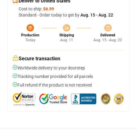
Deliver to United States
Cost to ship:
$6.99
Standard - Order today to get by
Aug. 15 - Aug. 22
Production
Shipping
Delivered
Today
Aug. 11
Aug. 15 - Aug. 22
Secure transaction
Worldwide delivery to your doorstep
Tracking number provided for all parcels
Full refund if the product is not received