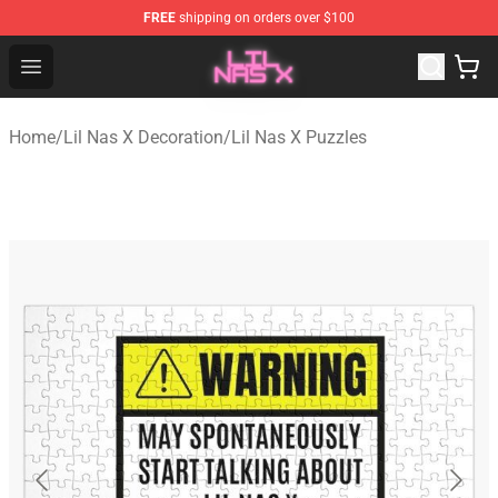
FREE
shipping on orders over $100
Lil Nas X Store - Official Lil Nas X Merchandise Shop
Open menu
Home
/
Lil Nas X Decoration
/
Lil Nas X Puzzles