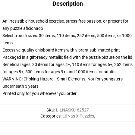
Description
An irresistible household exercise, stress-free passion, or present for
any puzzle aficionado
Select from 5 sizes: 30 items, 110 items, 252 items, 500 items, or 1000
items
Excessive-quality chipboard items with vibrant sublimated print
Packaged in a gift-ready metallic field with the puzzle picture on the lid
Beneficial ages: 30 items for ages 4+, 110 items for ages 6+, 252 items
for ages 8+, 500 items for ages 9+, and 1000 items for adults
WARNING: Choking Hazard—Small Elements. Not for youngsters
underneath 3 years
Printed only for you whenever you order
SKU
:
LILNASKU-62527
Categories
:
Lil Nas X Puzzles
,