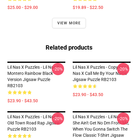
$25.00 - $29.00
$19.89 - $22.50
VIEW MORE
Related products
Lil Nas X Puzzles - Lil Nas X -
Lil Nas X Puzzles - Copy Of Lil
-20%
-20%
Montero Rainbow Black
Nas X Call Me By Your Name
Version Jigsaw Puzzle
Jigsaw Puzzle RB2103
RB2103
$23.90 - $43.50
$23.90 - $43.50
Lil Nas X Puzzles - Lil Nas X
Lil Nas X Puzzles - Lil Nas X, -
-20%
-20%
Old Town Road Rap Jigsaw
She Ain't Get No Dm From Me,
Puzzle RB2103
When You Gonna Switch The
Flow Classic T-Shirt Jigsaw