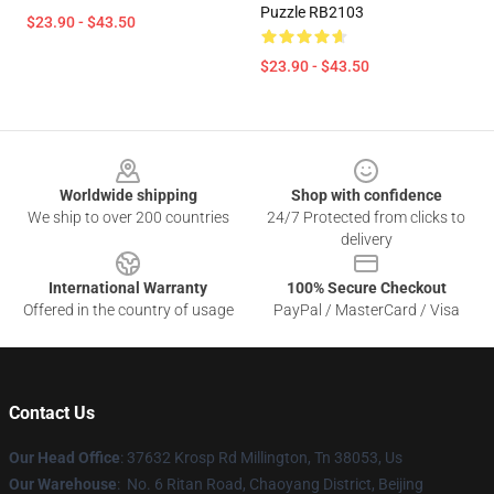
Puzzle RB2103
$23.90 - $43.50
$23.90 - $43.50
Footer
Worldwide shipping
Shop with confidence
We ship to over 200 countries
24/7 Protected from clicks to
delivery
International Warranty
100% Secure Checkout
Offered in the country of usage
PayPal / MasterCard / Visa
Contact Us
Our Head Office
: 37632 Krosp Rd Millington, Tn 38053, Us
Our Warehouse
: No. 6 Ritan Road, Chaoyang District, Beijing