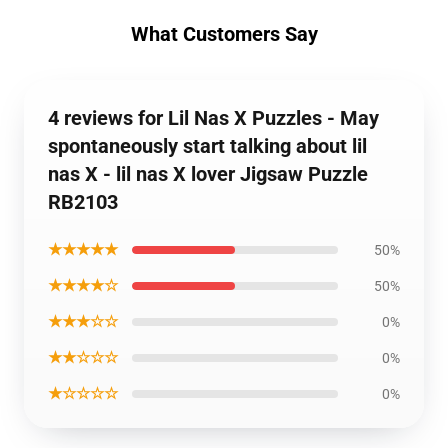
What Customers Say
4 reviews for Lil Nas X Puzzles - May
spontaneously start talking about lil
nas X - lil nas X lover Jigsaw Puzzle
RB2103
★★★★★
50%
★★★★☆
50%
★★★☆☆
0%
★★☆☆☆
0%
★☆☆☆☆
0%