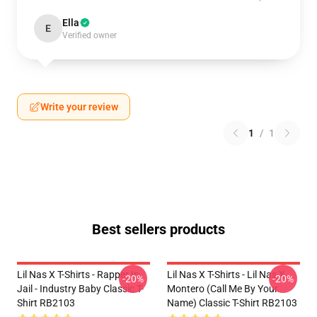
Ella
E
Verified owner
Write your review
1
/
1
Best sellers products
Lil Nas X T-Shirts - Rapper In
Lil Nas X T-Shirts - Lil Nas X
-20%
-20%
Jail - Industry Baby Classic T-
Montero (Call Me By Your
Shirt RB2103
Name) Classic T-Shirt RB2103