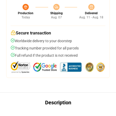
Production
Shipping
Delivered
Today
Aug. 07
Aug. 11 - Aug. 18
Secure transaction
Worldwide delivery to your doorstep
Tracking number provided for all parcels
Full refund if the product is not received
Description