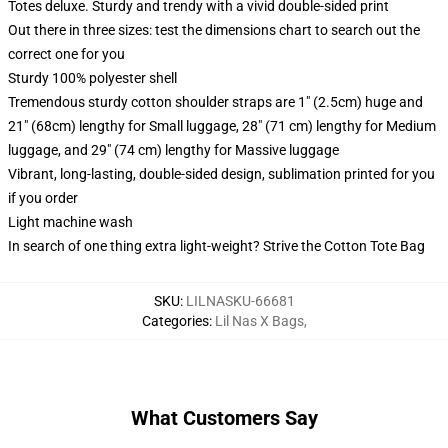
Totes deluxe. Sturdy and trendy with a vivid double-sided print
Out there in three sizes: test the dimensions chart to search out the
correct one for you
Sturdy 100% polyester shell
Tremendous sturdy cotton shoulder straps are 1" (2.5cm) huge and
21" (68cm) lengthy for Small luggage, 28" (71 cm) lengthy for Medium
luggage, and 29" (74 cm) lengthy for Massive luggage
Vibrant, long-lasting, double-sided design, sublimation printed for you
if you order
Light machine wash
In search of one thing extra light-weight? Strive the Cotton Tote Bag
SKU
:
LILNASKU-66681
Categories
:
Lil Nas X Bags
,
What Customers Say