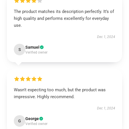
The product matches its description perfectly. It’s of
high quality and performs excellently for everyday
use.
Dec 1, 2024
Samuel
S
Verified owner
Wasn't expecting too much, but the product was
impressive. Highly recommend.
Dec 1, 2024
George
G
Verified owner