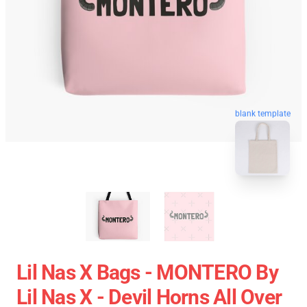
blank template
Lil Nas X Bags - MONTERO By
Lil Nas X - Devil Horns All Over