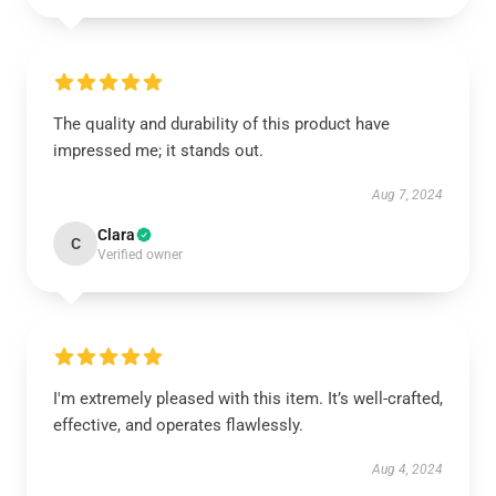
The quality and durability of this product have
impressed me; it stands out.
Aug 7, 2024
Clara
C
Verified owner
I'm extremely pleased with this item. It’s well-crafted,
effective, and operates flawlessly.
Aug 4, 2024