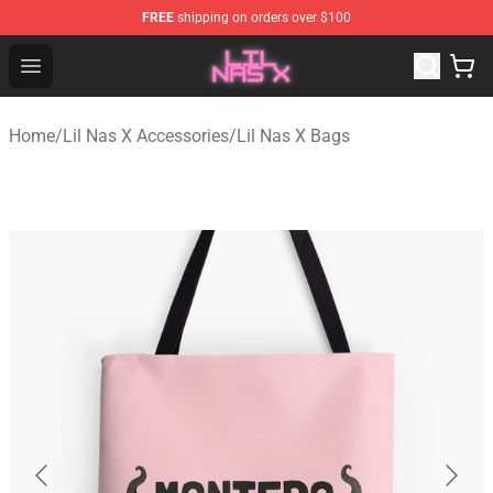
FREE
shipping on orders over $100
Lil Nas X Store - Official Lil Nas X Merchandise Shop
Open menu
Home
/
Lil Nas X Accessories
/
Lil Nas X Bags