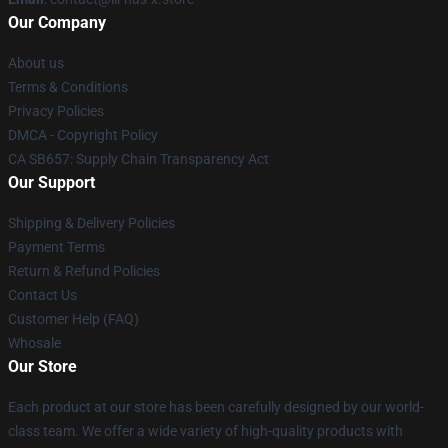
Our Company
About us
Terms & Conditions
Privacy Policies
DMCA - Copyright Policy
CA SB657: Supply Chain Transparency Act
Our Support
Shipping & Delivery Policies
Payment Terms
Return & Refund Policies
Contact Us
Customer Help (FAQ)
Whosale
Our Store
Each product at our store has been carefully designed by our world-
class team. We offer a wide variety of high-quality products with