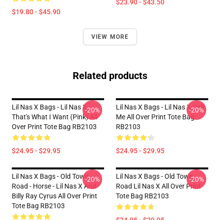
$23.90 - $43.50
$19.80 - $45.90
VIEW MORE
Related products
Lil Nas X Bags - Lil Nas X -
Lil Nas X Bags - Lil Nas X Call
-20%
-20%
That's What I Want (Pink) All
Me All Over Print Tote Bag
Over Print Tote Bag RB2103
RB2103
$24.95 - $29.95
$24.95 - $29.95
Lil Nas X Bags - Old Town
Lil Nas X Bags - Old Town
-20%
-20%
Road - Horse - Lil Nas X And
Road Lil Nas X All Over Print
Billy Ray Cyrus All Over Print
Tote Bag RB2103
Tote Bag RB2103