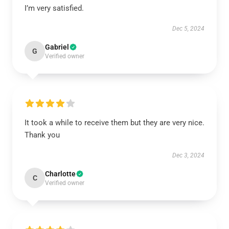
I’m very satisfied.
Dec 5, 2024
Gabriel
G
Verified owner
It took a while to receive them but they are very nice.
Thank you
Dec 3, 2024
Charlotte
C
Verified owner