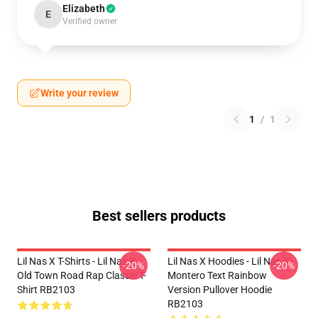
Elizabeth
E
Verified owner
Write your review
1
/
1
Best sellers products
Lil Nas X T-Shirts - Lil Nas X
Lil Nas X Hoodies - Lil Nas X -
-20%
-20%
Old Town Road Rap Classic T-
Montero Text Rainbow
Shirt RB2103
Version Pullover Hoodie
RB2103