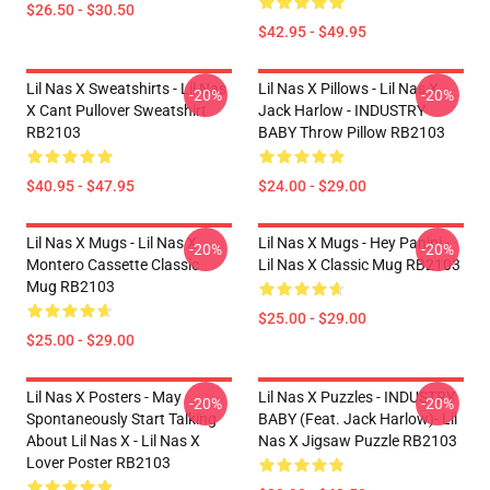
$26.50 - $30.50
$42.95 - $49.95
Lil Nas X Sweatshirts - Lil Nas
Lil Nas X Pillows - Lil Nas X,
-20%
-20%
X Cant Pullover Sweatshirt
Jack Harlow - INDUSTRY
RB2103
BABY Throw Pillow RB2103
$40.95 - $47.95
$24.00 - $29.00
Lil Nas X Mugs - Lil Nas X
Lil Nas X Mugs - Hey Panini -
-20%
-20%
Montero Cassette Classic
Lil Nas X Classic Mug RB2103
Mug RB2103
$25.00 - $29.00
$25.00 - $29.00
Lil Nas X Posters - May
Lil Nas X Puzzles - INDUSTRY
-20%
-20%
Spontaneously Start Talking
BABY (feat. Jack Harlow)- Lil
About Lil Nas X - Lil Nas X
Nas X Jigsaw Puzzle RB2103
Lover Poster RB2103