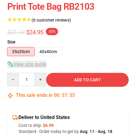
Print Tote Bag RB2103
(6 customer reviews)
$31.19
$24.95
-20%
Size
35x35cm
40x40cm
View size guide
Quantity
ADD TO CART
This sale ends in
00
:
57
:
54
Deliver to United States
Cost to ship:
$6.99
Standard - Order today to get by
Aug. 11 - Aug. 18