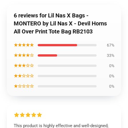
6 reviews for Lil Nas X Bags -
MONTERO by Lil Nas X - Devil Horns
All Over Print Tote Bag RB2103
★★★★★
67%
★★★★☆
33%
★★★☆☆
0%
★★☆☆☆
0%
★☆☆☆☆
0%
This product is highly effective and well-designed;