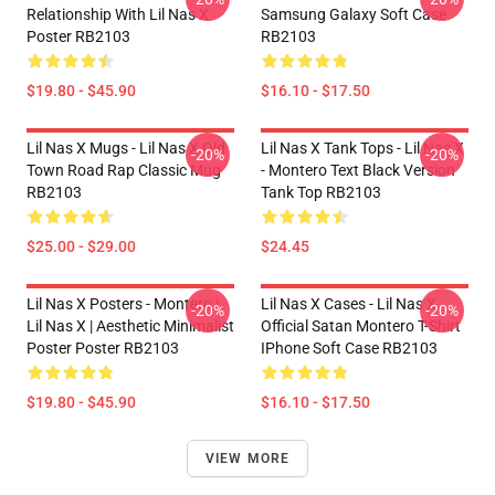
Relationship With Lil Nas X
Samsung Galaxy Soft Case
Poster RB2103
RB2103
$19.80 - $45.90
$16.10 - $17.50
Lil Nas X Mugs - Lil Nas X Old
Lil Nas X Tank Tops - Lil Nas X
-20%
-20%
Town Road Rap Classic Mug
- Montero Text Black Version
RB2103
Tank Top RB2103
$25.00 - $29.00
$24.45
Lil Nas X Posters - Montero |
Lil Nas X Cases - Lil Nas X
-20%
-20%
Lil Nas X | Aesthetic Minimalist
Official Satan Montero T-Shirt
Poster Poster RB2103
IPhone Soft Case RB2103
$19.80 - $45.90
$16.10 - $17.50
VIEW MORE