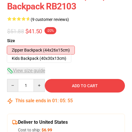
Backpack RB2103
(9 customer reviews)
$51.88
$41.50
-20%
Size
Zipper Backpack (44x26x15cm)
Kids Backpack (40x30x13cm)
View size guide
Quantity
ADD TO CART
This sale ends in
01
:
05
:
54
Deliver to United States
Cost to ship:
$6.99