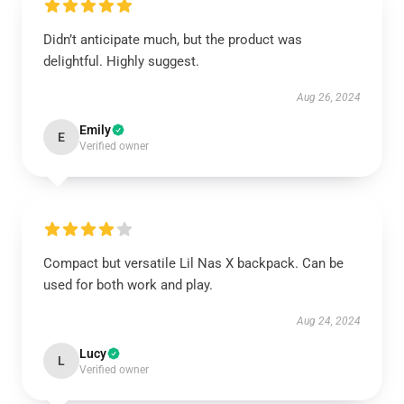
Didn’t anticipate much, but the product was
delightful. Highly suggest.
Aug 26, 2024
Emily
E
Verified owner
Compact but versatile Lil Nas X backpack. Can be
used for both work and play.
Aug 24, 2024
Lucy
L
Verified owner