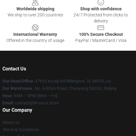
Worldwide shipping
Shop with confidence
We ship to over 200 countries
24/7 Protected from clicks to
delivery
International Warranty
100% Secure Checkout
Offered in the country of usage
PayPal / MasterCard / Visa
Contact Us
Our Head Office
: 37632 Krosp Rd Millington, Tn 38053, Us
Our Warehouse
: No. 6 Ritan Road, Chaoyang District, Beijing
Hour
: 9AM – 5PM (Mon – Fri)
Email
: contact@lil-nas-x.store
Our Company
About us
Terms & Conditions