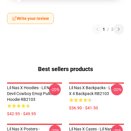
Write your review
1
/
2
Best sellers products
Lil Nas X Hoodies - Lil Nas X
Lil Nas X Backpacks - Lil Nas
-20%
-20%
Devil Cowboy Emoji Pullover
X 4 Backpack RB2103
Hoodie RB2103
$36.90 - $41.50
$42.95 - $49.95
Lil Nas X Posters -
Lil Nas X Cases - Lil Nas X 4
-20%
-20%