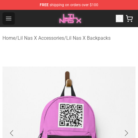
FREE
shipping on orders over $100
Lil Nas X Store - Official Lil Nas X Merchandise Shop
Open menu
Home
/
Lil Nas X Accessories
/
Lil Nas X Backpacks