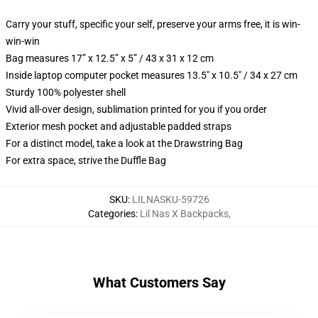
Carry your stuff, specific your self, preserve your arms free, it is win-
win-win
Bag measures 17” x 12.5” x 5” / 43 x 31 x 12 cm
Inside laptop computer pocket measures 13.5" x 10.5" / 34 x 27 cm
Sturdy 100% polyester shell
Vivid all-over design, sublimation printed for you if you order
Exterior mesh pocket and adjustable padded straps
For a distinct model, take a look at the Drawstring Bag
For extra space, strive the Duffle Bag
SKU
:
LILNASKU-59726
Categories
:
Lil Nas X Backpacks
,
What Customers Say