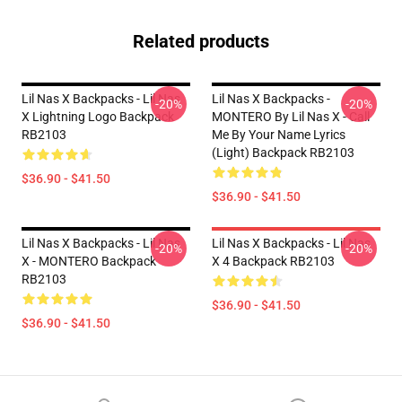
Related products
Lil Nas X Backpacks - Lil Nas
Lil Nas X Backpacks -
-20%
-20%
X Lightning Logo Backpack
MONTERO By Lil Nas X - Call
RB2103
Me By Your Name Lyrics
(Light) Backpack RB2103
$36.90 - $41.50
$36.90 - $41.50
Lil Nas X Backpacks - Lil Nas
Lil Nas X Backpacks - Lil Nas
-20%
-20%
X - MONTERO Backpack
X 4 Backpack RB2103
RB2103
$36.90 - $41.50
$36.90 - $41.50
Footer