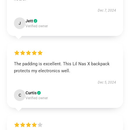
Dec 7, 2024
Jett
J
Verified owner
The padding is excellent. This Lil Nas X backpack
protects my electronics well.
Dec 5, 2024
Curtis
C
Verified owner