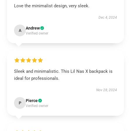
Love the minimalist design, very sleek.
Dec 4, 2024
Andrew
A
Verified owner
Sleek and minimalistic. This Lil Nas X backpack is
ideal for professionals.
Nov 28, 2024
Pierce
P
Verified owner