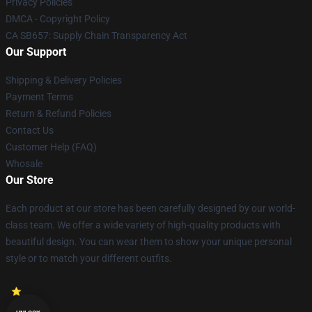
Privacy Policies
DMCA - Copyright Policy
CA SB657: Supply Chain Transparency Act
Our Support
Shipping & Delivery Policies
Payment Terms
Return & Refund Policies
Contact Us
Customer Help (FAQ)
Whosale
Our Store
Each product at our store has been carefully designed by our world-
class team. We offer a wide variety of high-quality products with
beautiful design. You can wear them to show your unique personal
style or to match your different outfits.