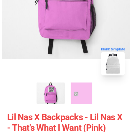
blank template
Lil Nas X Backpacks - Lil Nas X
- That's What I Want (Pink)