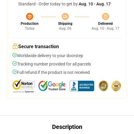
Standard - Order today to get by
Aug. 10 - Aug. 17
Production
Shipping
Delivered
Today
Aug. 06
Aug. 10 - Aug. 17
Secure transaction
Worldwide delivery to your doorstep
Tracking number provided for all parcels
Full refund if the product is not received
Description