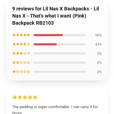
9 reviews for Lil Nas X Backpacks - Lil
Nas X - That's what I want (Pink)
Backpack RB2103
★★★★★
56%
★★★★☆
44%
★★★☆☆
0%
★★☆☆☆
0%
★☆☆☆☆
0%
The padding is super comfortable. I can carry it for
hours.