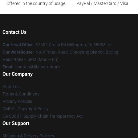
Offered in the country of usage
PayPal / MasterCard / Visa
Contact Us
Our Head Office
: 37632 Krosp Rd Millington, Tn 38053, Us
Our Warehouse
: No. 6 Ritan Road, Chaoyang District, Beijing
Hour
: 9AM – 5PM (Mon – Fri)
Email
: contact@lil-nas-x.store
Our Company
About us
Terms & Conditions
Privacy Policies
DMCA - Copyright Policy
CA SB657: Supply Chain Transparency Act
Our Support
Shipping & Delivery Policies