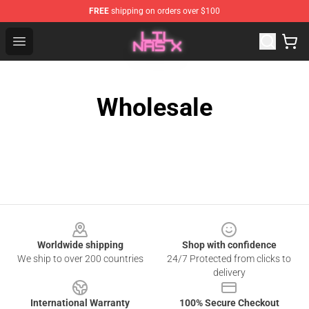
FREE
shipping on orders over $100
Lil Nas X Store - Official Lil Nas X Merchandise Shop
Open menu
Wholesale
Footer
Worldwide shipping
Shop with confidence
We ship to over 200 countries
24/7 Protected from clicks to
delivery
International Warranty
100% Secure Checkout