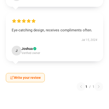
Eye-catching design, receives compliments often.
Jul 15, 2024
Joshua
J
Verified owner
Write your review
1
/
1