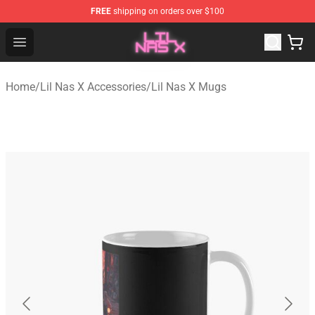
FREE
shipping on orders over $100
Lil Nas X Store - Official Lil Nas X Merchandise Shop
Open menu
Home
/
Lil Nas X Accessories
/
Lil Nas X Mugs