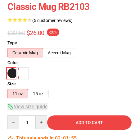
Classic Mug RB2103
(5 customer reviews)
$32.50
$26.00
-20%
Type
Ceramic Mug
Accent Mug
Color
Size
11 oz
15 oz
View size guide
Quantity
ADD TO CART
This sale ends in
03
:
01
:
54