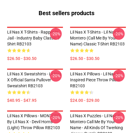
Best sellers products
Lil Nas X T-Shirts - Rapper In
Lil Nas X T-Shirts - Lil Nas X
-20%
-20%
Jail - Industry Baby Classic T-
Montero (Call Me By Your
Shirt RB2103
Name) Classic T-Shirt RB2103
$26.50 - $30.50
$26.50 - $30.50
Lil Nas X Sweatshirts - Lil Nas
Lil Nas X Pillows - Lil Nas X
-20%
-20%
X Official Santa Pullover
Inspired Piece Throw Pillow
Sweatshirt RB2103
RB2103
$40.95 - $47.95
$24.00 - $29.00
Lil Nas X Pillows - MONTERO
Lil Nas X Puzzles - Lil Nas X
-20%
-20%
By Lil Nas X - Devil Horns
Montero Call Me By Your
(Light) Throw Pillow RB2103
Name - All Kinds Of Twerking