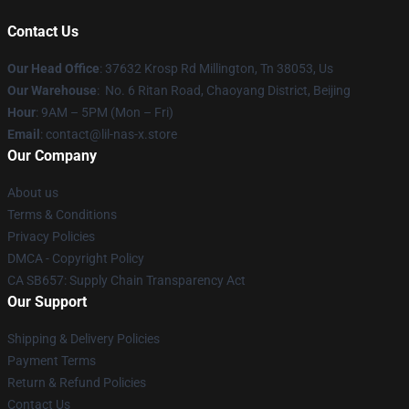
Contact Us
Our Head Office
: 37632 Krosp Rd Millington, Tn 38053, Us
Our Warehouse
: No. 6 Ritan Road, Chaoyang District, Beijing
Hour
: 9AM – 5PM (Mon – Fri)
Email
: contact@lil-nas-x.store
Our Company
About us
Terms & Conditions
Privacy Policies
DMCA - Copyright Policy
CA SB657: Supply Chain Transparency Act
Our Support
Shipping & Delivery Policies
Payment Terms
Return & Refund Policies
Contact Us