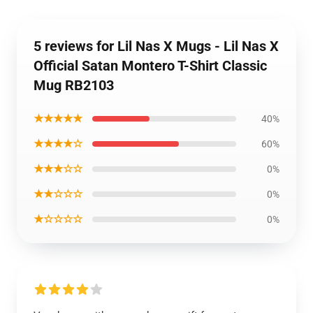
5 reviews for Lil Nas X Mugs - Lil Nas X
Official Satan Montero T-Shirt Classic
Mug RB2103
★★★★★
40%
★★★★☆
60%
★★★☆☆
0%
★★☆☆☆
0%
★☆☆☆☆
0%