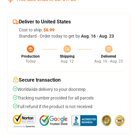
Deliver to United States
Cost to ship:
$6.99
Standard - Order today to get by
Aug. 16 - Aug. 23
Production
Shipping
Delivered
Today
Aug. 12
Aug. 16 - Aug. 23
Secure transaction
Worldwide delivery to your doorstep
Tracking number provided for all parcels
Full refund if the product is not received