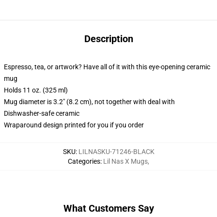
Description
Espresso, tea, or artwork? Have all of it with this eye-opening ceramic
mug
Holds 11 oz. (325 ml)
Mug diameter is 3.2" (8.2 cm), not together with deal with
Dishwasher-safe ceramic
Wraparound design printed for you if you order
SKU
:
LILNASKU-71246-BLACK
Categories
:
Lil Nas X Mugs
,
What Customers Say