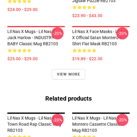
Jigsaw Puzzle RB2103
$24.00 - $29.00
$23.90 - $43.50
Lil Nas X Mugs - Lil Nas X,
Lil Nas X Face Masks - Lil Nas
-20%
-20%
Jack Harlow - INDUSTRY
X Official Satan Montero T-
BABY Classic Mug RB2103
Shirt Flat Mask RB2103
$25.00 - $29.00
$19.89 - $22.50
VIEW MORE
Related products
Lil Nas X Mugs - Lil Nas X Old
Lil Nas X Mugs - Lil Nas X
-20%
-20%
Town Road Rap Classic Mug
Montero Cassette Classic
RB2103
Mug RB2103