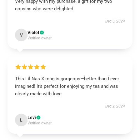
Very happy with my purchase, a gift for my two
cousins who were delighted
Dec 3, 2024
Violet
V
Verified owner
This Lil Nas X mug is gorgeous—better than I ever
imagined! It’s perfect for enjoying my tea and was
clearly made with love.
Dec 2, 2024
Levi
L
Verified owner