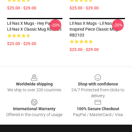
$25.00 - $29.00
$25.00 - $29.00
Lil Nas X Mugs - Hey Panini -
Lil Nas X Mugs - Lil Nas X
-20%
-20%
Lil Nas X Classic Mug RB2103
Inspired Piece Classic Mug
RB2103
$25.00 - $29.00
$25.00 - $29.00
Footer
Worldwide shipping
Shop with confidence
We ship to over 200 countries
24/7 Protected from clicks to
delivery
International Warranty
100% Secure Checkout
Offered in the country of usage
PayPal / MasterCard / Visa