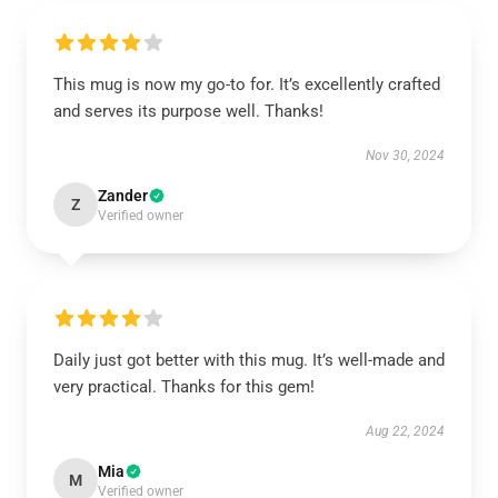
This mug is now my go-to for. It’s excellently crafted
and serves its purpose well. Thanks!
Nov 30, 2024
Zander
Z
Verified owner
Daily just got better with this mug. It’s well-made and
very practical. Thanks for this gem!
Aug 22, 2024
Mia
M
Verified owner