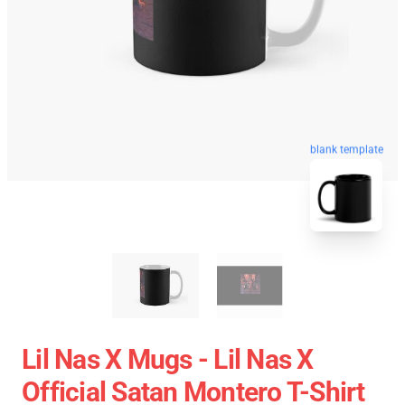
blank template
Lil Nas X Mugs - Lil Nas X
Official Satan Montero T-Shirt