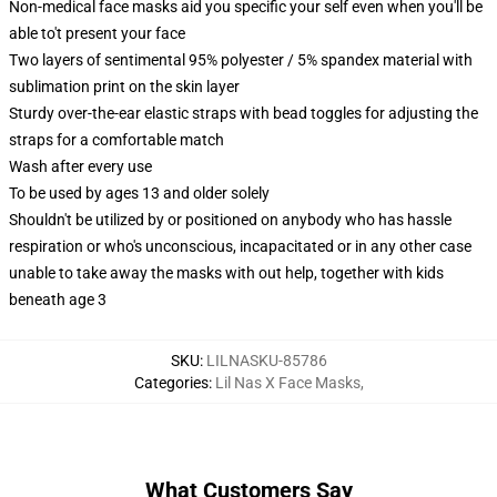
Non-medical face masks aid you specific your self even when you'll be
able to't present your face
Two layers of sentimental 95% polyester / 5% spandex material with
sublimation print on the skin layer
Sturdy over-the-ear elastic straps with bead toggles for adjusting the
straps for a comfortable match
Wash after every use
To be used by ages 13 and older solely
Shouldn't be utilized by or positioned on anybody who has hassle
respiration or who's unconscious, incapacitated or in any other case
unable to take away the masks with out help, together with kids
beneath age 3
SKU
:
LILNASKU-85786
Categories
:
Lil Nas X Face Masks
,
What Customers Say