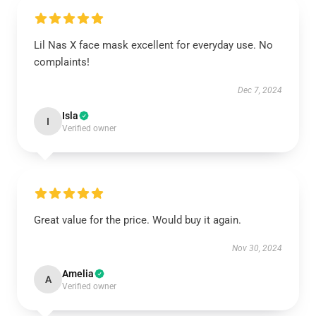
Lil Nas X face mask excellent for everyday use. No
complaints!
Dec 7, 2024
Isla
I
Verified owner
Great value for the price. Would buy it again.
Nov 30, 2024
Amelia
A
Verified owner