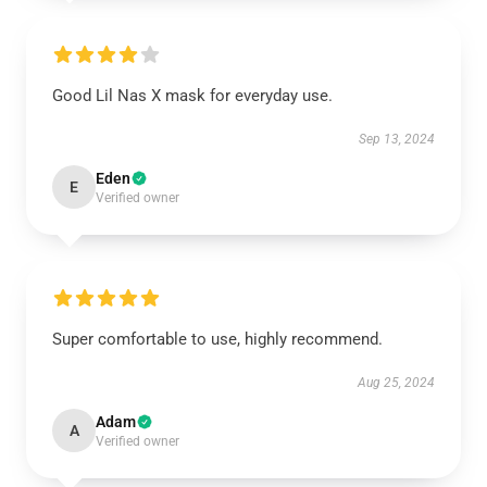
Good Lil Nas X mask for everyday use.
Sep 13, 2024
Eden
E
Verified owner
Super comfortable to use, highly recommend.
Aug 25, 2024
Adam
A
Verified owner