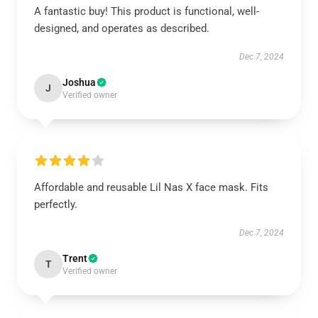
A fantastic buy! This product is functional, well-
designed, and operates as described.
Dec 7, 2024
Joshua
J
Verified owner
Affordable and reusable Lil Nas X face mask. Fits
perfectly.
Dec 7, 2024
Trent
T
Verified owner