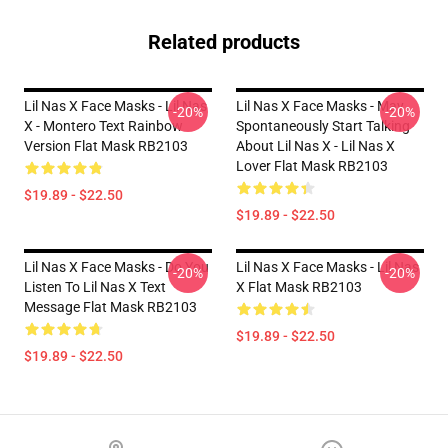
Related products
Lil Nas X Face Masks - Lil Nas
Lil Nas X Face Masks - May
-20%
-20%
X - Montero Text Rainbow
Spontaneously Start Talking
Version Flat Mask RB2103
About Lil Nas X - Lil Nas X
Lover Flat Mask RB2103
$19.89 - $22.50
$19.89 - $22.50
Lil Nas X Face Masks - Do You
Lil Nas X Face Masks - Lil Nas
-20%
-20%
Listen To Lil Nas X Text
X Flat Mask RB2103
Message Flat Mask RB2103
$19.89 - $22.50
$19.89 - $22.50
Footer