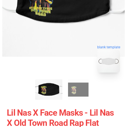
blank template
Lil Nas X Face Masks - Lil Nas
X Old Town Road Rap Flat