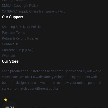
DMCA - Copyright Policy
CA SB657: Supply Chain Transparency Act
Our Support
Shipping & Delivery Policies
Payment Terms
Return & Refund Policies
Contact Us
Customer Help (FAQ)
Whosale
Our Store
Each product at our store has been carefully designed by our world-
class team. We offer a wide variety of high-quality products with
beautiful design. You can wear them to show your unique personal
style or to match your different outfits.
UNLOCK