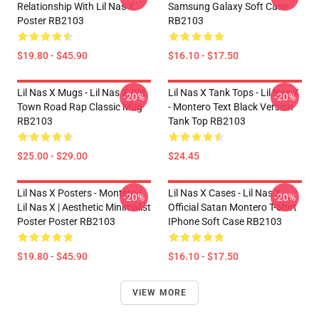
Relationship With Lil Nas X
Samsung Galaxy Soft Case
Poster RB2103
RB2103
$19.80 - $45.90
$16.10 - $17.50
Lil Nas X Mugs - Lil Nas X Old
Lil Nas X Tank Tops - Lil Nas X
-20%
-20%
Town Road Rap Classic Mug
- Montero Text Black Version
RB2103
Tank Top RB2103
$25.00 - $29.00
$24.45
Lil Nas X Posters - Montero |
Lil Nas X Cases - Lil Nas X
-20%
-20%
Lil Nas X | Aesthetic Minimalist
Official Satan Montero T-Shirt
Poster Poster RB2103
IPhone Soft Case RB2103
$19.80 - $45.90
$16.10 - $17.50
VIEW MORE