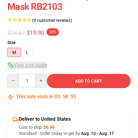
Mask RB2103
(9 customer reviews)
$24.87
$19.90
-20%
Size
M
L
View size guide
Quantity
ADD TO CART
This sale ends in
03
:
58
:
54
Deliver to United States
Cost to ship:
$6.99
Standard - Order today to get by
Aug. 10 - Aug. 17