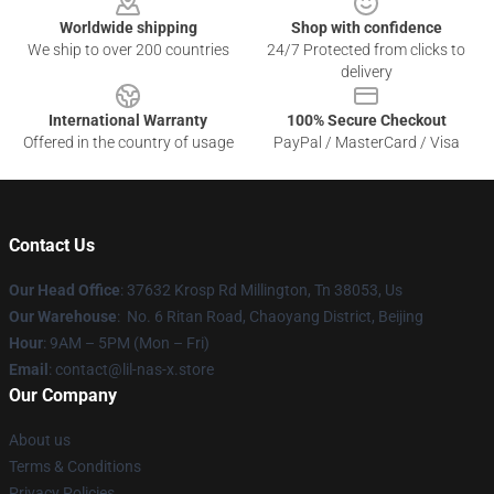
Worldwide shipping
Shop with confidence
We ship to over 200 countries
24/7 Protected from clicks to
delivery
International Warranty
100% Secure Checkout
Offered in the country of usage
PayPal / MasterCard / Visa
Contact Us
Our Head Office
: 37632 Krosp Rd Millington, Tn 38053, Us
Our Warehouse
: No. 6 Ritan Road, Chaoyang District, Beijing
Hour
: 9AM – 5PM (Mon – Fri)
Email
: contact@lil-nas-x.store
Our Company
About us
Terms & Conditions
Privacy Policies