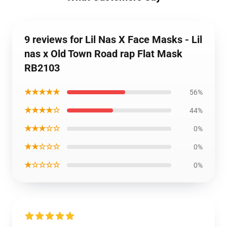
9 reviews for Lil Nas X Face Masks - Lil
nas x Old Town Road rap Flat Mask
RB2103
★★★★★
56%
★★★★☆
44%
★★★☆☆
0%
★★☆☆☆
0%
★☆☆☆☆
0%