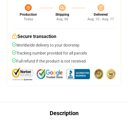
Production
Shipping
Delivered
Today
Aug. 06
Aug. 10 - Aug. 17
Secure transaction
Worldwide delivery to your doorstep
Tracking number provided for all parcels
Full refund if the product is not received
Description