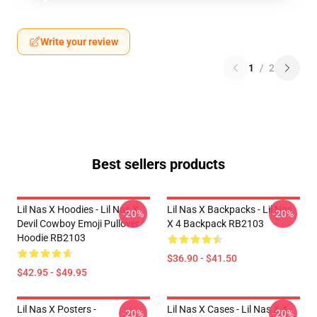
Write your review
1
/
2
Best sellers products
Lil Nas X Hoodies - Lil Nas X
Lil Nas X Backpacks - Lil Nas
-20%
-20%
Devil Cowboy Emoji Pullover
X 4 Backpack RB2103
Hoodie RB2103
$36.90 - $41.50
$42.95 - $49.95
Lil Nas X Posters -
Lil Nas X Cases - Lil Nas X 4
-20%
-20%