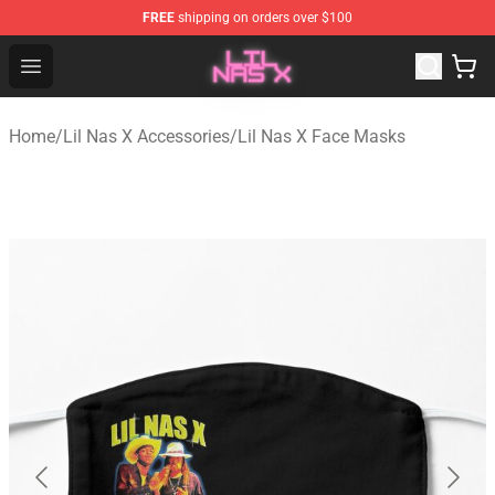
FREE
shipping on orders over $100
Lil Nas X Store - Official Lil Nas X Merchandise Shop
Open menu
Home
/
Lil Nas X Accessories
/
Lil Nas X Face Masks