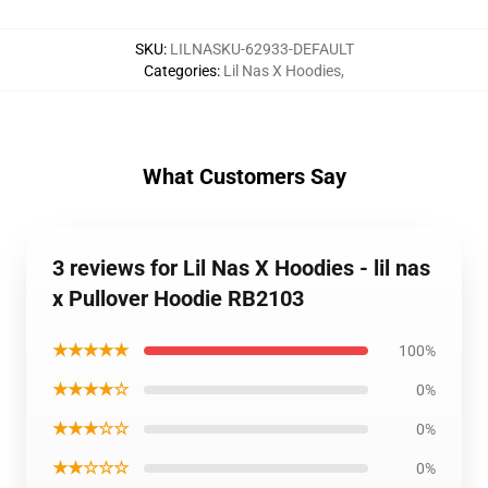
SKU
:
LILNASKU-62933-DEFAULT
Categories
:
Lil Nas X Hoodies
,
What Customers Say
3 reviews for Lil Nas X Hoodies - lil nas
x Pullover Hoodie RB2103
★★★★★
100%
★★★★☆
0%
★★★☆☆
0%
★★☆☆☆
0%