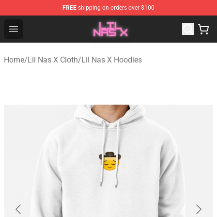
FREE
shipping on orders over $100
Lil Nas X Store - Official Lil Nas X Merchandise Shop
Open menu
Home
/
Lil Nas X Cloth
/
Lil Nas X Hoodies