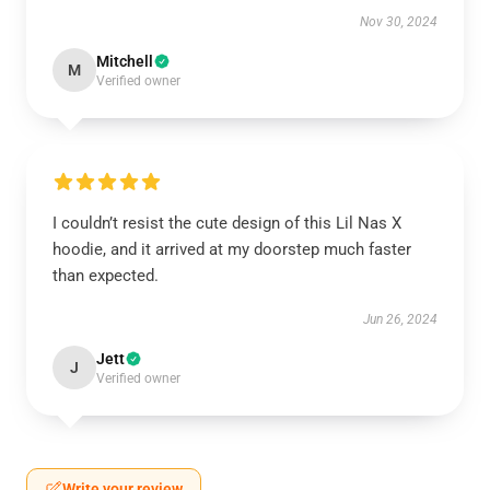
Nov 30, 2024
Mitchell
M
Verified owner
I couldn’t resist the cute design of this Lil Nas X
hoodie, and it arrived at my doorstep much faster
than expected.
Jun 26, 2024
Jett
J
Verified owner
Write your review