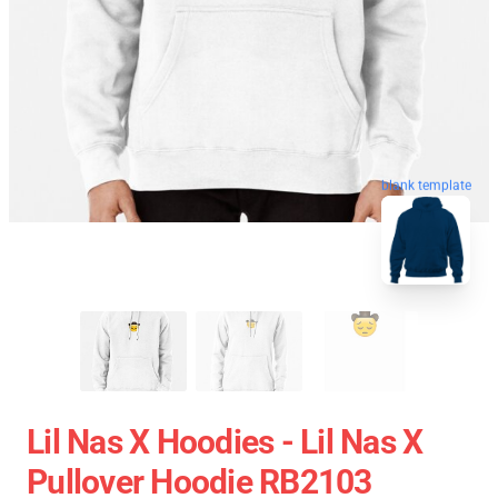
blank template
Lil Nas X Hoodies - Lil Nas X
Pullover Hoodie RB2103