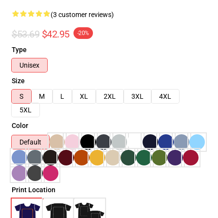
(3 customer reviews)
$53.69
$42.95
-20%
Type
Unisex
Size
S
M
L
XL
2XL
3XL
4XL
5XL
Color
Default
Print Location