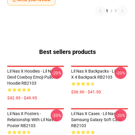
1
/
1
Best sellers products
Lil Nas X Hoodies - Lil Nas X
Lil Nas X Backpacks - Lil Nas
-20%
-20%
Devil Cowboy Emoji Pullover
X 4 Backpack RB2103
Hoodie RB2103
$36.90 - $41.50
$42.95 - $49.95
Lil Nas X Posters -
Lil Nas X Cases - Lil Nas X 4
-20%
-20%
Relationship With Lil Nas X
Samsung Galaxy Soft Case
Poster RB2103
RB2103