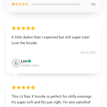
★☆☆☆☆
0%
A little darker than I expected but still super cute!
Love the hoodie
Dec 6, 2024
Levi
L
Verified owner
This Lil Nas X hoodie is perfect for chilly evenings.
It’s super soft and fits just right. I’m very satisfied!