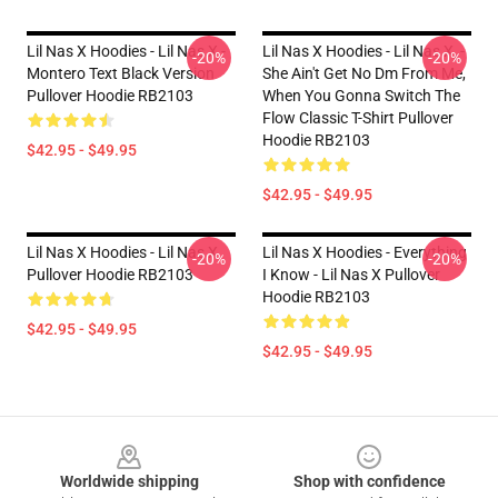
Lil Nas X Hoodies - Lil Nas X -
Lil Nas X Hoodies - Lil Nas X, -
-20%
-20%
Montero Text Black Version
She Ain't Get No Dm From Me,
Pullover Hoodie RB2103
When You Gonna Switch The
Flow Classic T-Shirt Pullover
Hoodie RB2103
$42.95 - $49.95
$42.95 - $49.95
Lil Nas X Hoodies - Lil Nas X
Lil Nas X Hoodies - Everything
-20%
-20%
Pullover Hoodie RB2103
I Know - Lil Nas X Pullover
Hoodie RB2103
$42.95 - $49.95
$42.95 - $49.95
Footer
Worldwide shipping
Shop with confidence