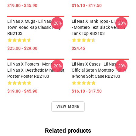
$19.80 - $45.90
$16.10 - $17.50
Lil Nas X Mugs - Lil Nas X Old
Lil Nas X Tank Tops - Lil Nas X
-20%
-20%
Town Road Rap Classic Mug
- Montero Text Black Version
RB2103
Tank Top RB2103
$25.00 - $29.00
$24.45
Lil Nas X Posters - Montero |
Lil Nas X Cases - Lil Nas X
-20%
-20%
Lil Nas X | Aesthetic Minimalist
Official Satan Montero T-Shirt
Poster Poster RB2103
IPhone Soft Case RB2103
$19.80 - $45.90
$16.10 - $17.50
VIEW MORE
Related products