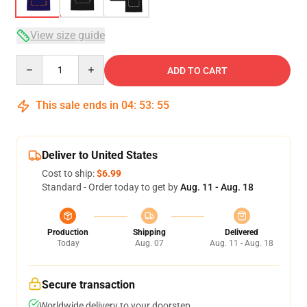
View size guide
Quantity
ADD TO CART
This sale ends in
04
:
53
:
54
Deliver to United States
Cost to ship:
$6.99
Standard - Order today to get by
Aug. 11 - Aug. 18
Production
Shipping
Delivered
Today
Aug. 07
Aug. 11 - Aug. 18
Secure transaction
Worldwide delivery to your doorstep