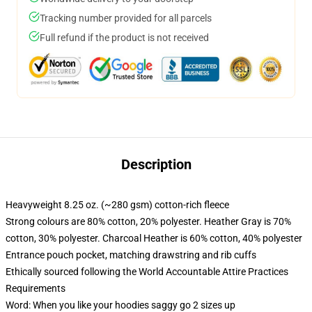
Tracking number provided for all parcels
Full refund if the product is not received
Description
Heavyweight 8.25 oz. (~280 gsm) cotton-rich fleece
Strong colours are 80% cotton, 20% polyester. Heather Gray is 70%
cotton, 30% polyester. Charcoal Heather is 60% cotton, 40% polyester
Entrance pouch pocket, matching drawstring and rib cuffs
Ethically sourced following the World Accountable Attire Practices
Requirements
Word: When you like your hoodies saggy go 2 sizes up