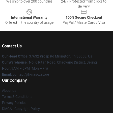
We ship to over 200 countries
24/7 Protected from clicks to
delivery
International Warranty
100% Secure Checkout
Offered in the country of usage
PayPal / MasterCard / Visa
Contact Us
Our Head Office
: 37632 Krosp Rd Millington, Tn 38053, Us
Our Warehouse
: No. 6 Ritan Road, Chaoyang District, Beijing
Hour
: 9AM – 5PM (Mon – Fri)
Email
: contact@lil-nas-x.store
Our Company
About us
Terms & Conditions
Privacy Policies
DMCA - Copyright Policy