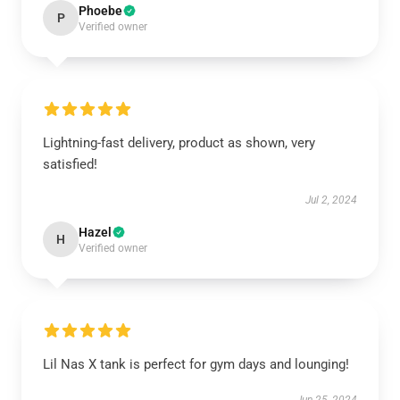
Phoebe
P
Verified owner
Lightning-fast delivery, product as shown, very
satisfied!
Jul 2, 2024
Hazel
H
Verified owner
Lil Nas X tank is perfect for gym days and lounging!