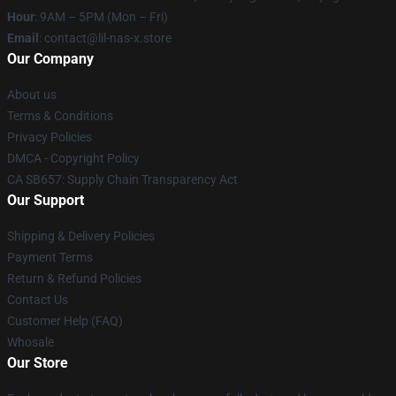
Hour
: 9AM – 5PM (Mon – Fri)
Email
: contact@lil-nas-x.store
Our Company
About us
Terms & Conditions
Privacy Policies
DMCA - Copyright Policy
CA SB657: Supply Chain Transparency Act
Our Support
Shipping & Delivery Policies
Payment Terms
Return & Refund Policies
Contact Us
Customer Help (FAQ)
Whosale
Our Store