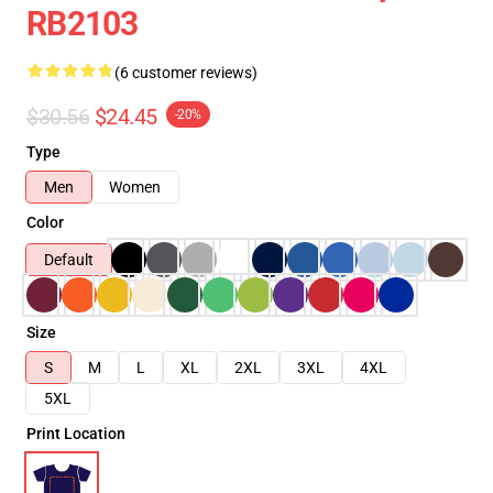
RB2103
(6 customer reviews)
$30.56
$24.45
-20%
Type
Men
Women
Color
Default
Size
S
M
L
XL
2XL
3XL
4XL
5XL
Print Location