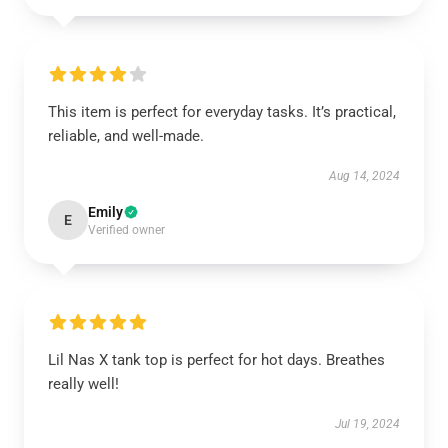
This item is perfect for everyday tasks. It’s practical,
reliable, and well-made.
Aug 14, 2024
Emily
E
Verified owner
Lil Nas X tank top is perfect for hot days. Breathes
really well!
Jul 19, 2024