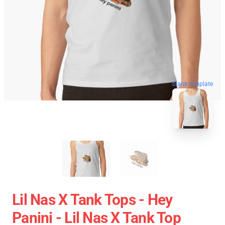
blank template
Lil Nas X Tank Tops - Hey
Panini - Lil Nas X Tank Top