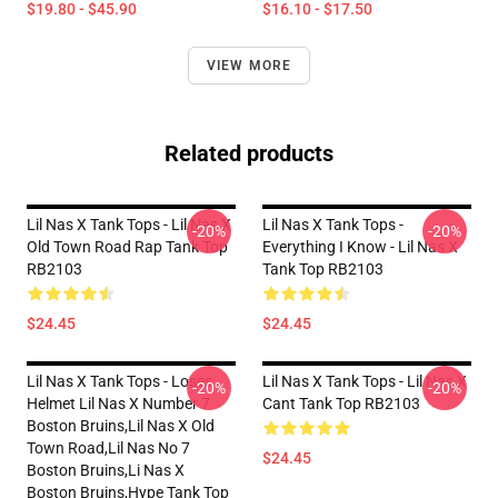
$19.80 - $45.90
$16.10 - $17.50
VIEW MORE
Related products
Lil Nas X Tank Tops - Lil Nas X
Lil Nas X Tank Tops -
-20%
-20%
Old Town Road Rap Tank Top
Everything I Know - Lil Nas X
RB2103
Tank Top RB2103
$24.45
$24.45
Lil Nas X Tank Tops - Loses
Lil Nas X Tank Tops - Lil Nas X
-20%
-20%
Helmet Lil Nas X Number 7
Cant Tank Top RB2103
Boston Bruins,lil Nas X Old
Town Road,lil Nas No 7
$24.45
Boston Bruins,li Nas X
Boston Bruins,hype Tank Top