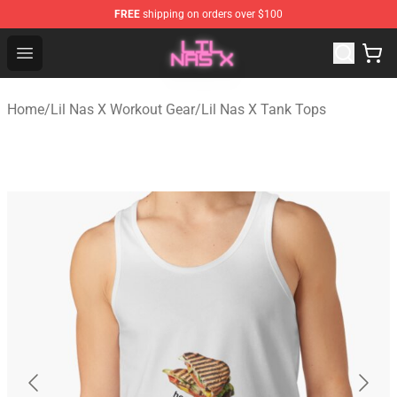
FREE
shipping on orders over $100
Lil Nas X Store - Official Lil Nas X Merchandise Shop
Open menu
Home
/
Lil Nas X Workout Gear
/
Lil Nas X Tank Tops