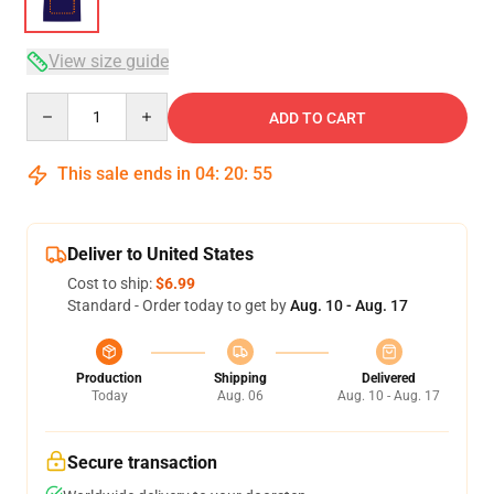
View size guide
Quantity
ADD TO CART
This sale ends in
04
:
20
:
54
Deliver to United States
Cost to ship:
$6.99
Standard - Order today to get by
Aug. 10 - Aug. 17
Production
Shipping
Delivered
Today
Aug. 06
Aug. 10 - Aug. 17
Secure transaction