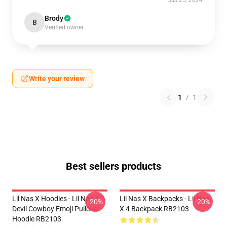
Jun 25, 2024
Brody
B
Verified owner
Write your review
1
/
1
Best sellers products
Lil Nas X Hoodies - Lil Nas X
Lil Nas X Backpacks - Lil Nas
-20%
-20%
Devil Cowboy Emoji Pullover
X 4 Backpack RB2103
Hoodie RB2103