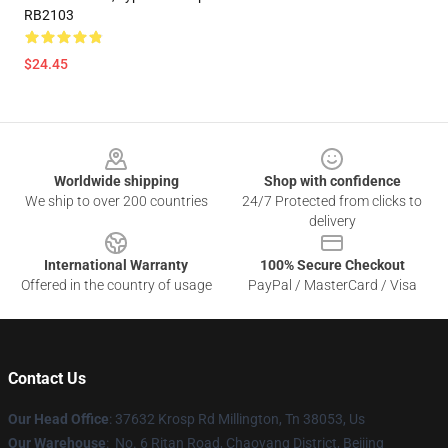
RB2103
$24.45
Footer
Worldwide shipping
Shop with confidence
We ship to over 200 countries
24/7 Protected from clicks to
delivery
International Warranty
100% Secure Checkout
Offered in the country of usage
PayPal / MasterCard / Visa
Contact Us
Our Head Office
: 37632 Krosp Rd Millington, Tn 38053, Us
Our Warehouse
: No. 6 Ritan Road, Chaoyang District, Beijing