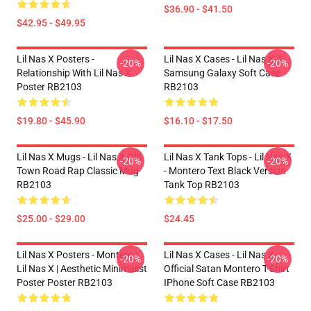
$36.90 - $41.50
$42.95 - $49.95
Lil Nas X Posters -
Lil Nas X Cases - Lil Nas X 4
-20%
-20%
Relationship With Lil Nas X
Samsung Galaxy Soft Case
Poster RB2103
RB2103
$19.80 - $45.90
$16.10 - $17.50
Lil Nas X Mugs - Lil Nas X Old
Lil Nas X Tank Tops - Lil Nas X
-20%
-20%
Town Road Rap Classic Mug
- Montero Text Black Version
RB2103
Tank Top RB2103
$25.00 - $29.00
$24.45
Lil Nas X Posters - Montero |
Lil Nas X Cases - Lil Nas X
-20%
-20%
Lil Nas X | Aesthetic Minimalist
Official Satan Montero T-Shirt
Poster Poster RB2103
IPhone Soft Case RB2103