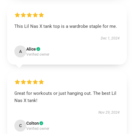
This Lil Nas X tank top is a wardrobe staple for me.
Dec 1, 2024
Alice
A
Verified owner
Great for workouts or just hanging out. The best Lil
Nas X tank!
Nov 29, 2024
Colton
C
Verified owner