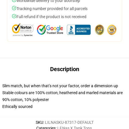
Worldwide delivery to your doorstep
Tracking number provided for all parcels
Full refund if the product is not received
Description
Slim match, but when that’s not your factor, order a dimension up
Stable colours are 100% cotton; heathered and marled materials are
90% cotton, 10% polyester
Ethically sourced
SKU
:
LILNASKU-87317-DEFAULT
Categories
:
Lil Nas X Tank Tops
,