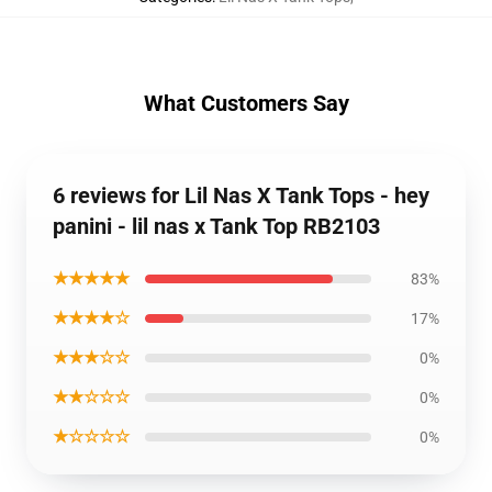
What Customers Say
6 reviews for Lil Nas X Tank Tops - hey
panini - lil nas x Tank Top RB2103
★★★★★
83%
★★★★☆
17%
★★★☆☆
0%
★★☆☆☆
0%
★☆☆☆☆
0%