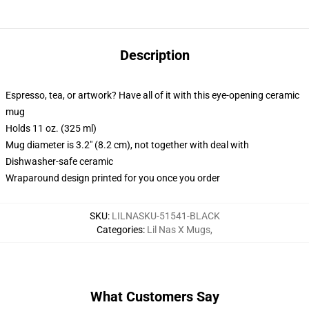
Description
Espresso, tea, or artwork? Have all of it with this eye-opening ceramic
mug
Holds 11 oz. (325 ml)
Mug diameter is 3.2" (8.2 cm), not together with deal with
Dishwasher-safe ceramic
Wraparound design printed for you once you order
SKU
:
LILNASKU-51541-BLACK
Categories
:
Lil Nas X Mugs
,
What Customers Say