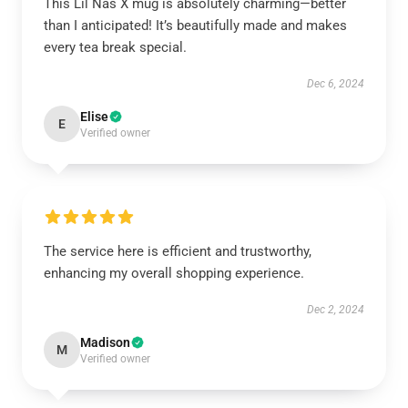
This Lil Nas X mug is absolutely charming—better
than I anticipated! It’s beautifully made and makes
every tea break special.
Dec 6, 2024
Elise
E
Verified owner
The service here is efficient and trustworthy,
enhancing my overall shopping experience.
Dec 2, 2024
Madison
M
Verified owner