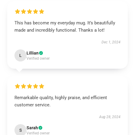
This has become my everyday mug. It’s beautifully
made and incredibly functional. Thanks a lot!
Dec 1, 2024
Lillian
L
Verified owner
Remarkable quality, highly praise, and efficient
customer service.
Aug 28, 2024
Sarah
S
Verified owner