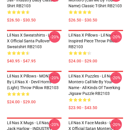
Jail - Industry Baby Classic T-
Montero (Call Me By Your
Shirt RB2103
Name) Classic T-Shirt RB2103
$26.50 - $30.50
$26.50 - $30.50
Lil Nas X Sweatshirts - Lil Nas
Lil Nas X Pillows - Lil Nas X
-20%
-20%
X Official Santa Pullover
Inspired Piece Throw Pillow
Sweatshirt RB2103
RB2103
$40.95 - $47.95
$24.00 - $29.00
Lil Nas X Pillows - MONTERO
Lil Nas X Puzzles - Lil Nas X
-20%
-20%
By Lil Nas X - Devil Horns
Montero Call Me By Your
(Light) Throw Pillow RB2103
Name - All Kinds Of Twerking
Jigsaw Puzzle RB2103
$24.00 - $29.00
$23.90 - $43.50
Lil Nas X Mugs - Lil Nas X,
Lil Nas X Face Masks - Lil Nas
-20%
-20%
Jack Harlow - INDUSTRY
X Official Satan Montero T-