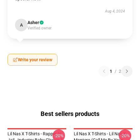
Aug 4, 2024
Asher
A
Verified owner
Write your review
1
/
2
Best sellers products
Lil Nas X T-Shirts - Rapper In
Lil Nas X T-Shirts - Lil Nas X
-20%
-20%