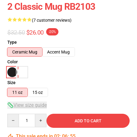
2 Classic Mug RB2103
(7 customer reviews)
$32.50
$26.00
-20%
Type
Ceramic Mug
Accent Mug
Color
Size
11 oz
15 oz
View size guide
Quantity
ADD TO CART
This sale ends in
02
:
06
:
54