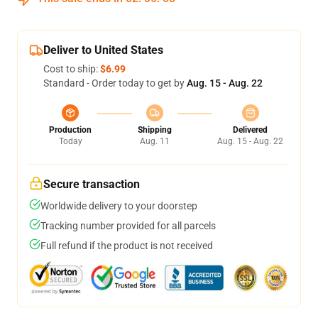
Deliver to United States
Cost to ship:
$6.99
Standard - Order today to get by
Aug. 15 - Aug. 22
Production
Shipping
Delivered
Today
Aug. 11
Aug. 15 - Aug. 22
Secure transaction
Worldwide delivery to your doorstep
Tracking number provided for all parcels
Full refund if the product is not received