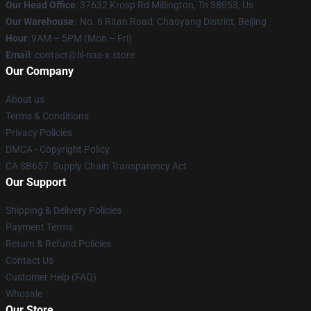
Our Head Office
: 37632 Krosp Rd Millington, Tn 38053, Us
Our Warehouse
: No. 6 Ritan Road, Chaoyang District, Beijing
Hour
: 9AM – 5PM (Mon – Fri)
Email
: contact@lil-nas-x.store
Our Company
About us
Terms & Conditions
Privacy Policies
DMCA - Copyright Policy
CA SB657: Supply Chain Transparency Act
Our Support
Shipping & Delivery Policies
Payment Terms
Return & Refund Policies
Contact Us
Customer Help (FAQ)
Whosale
Our Store