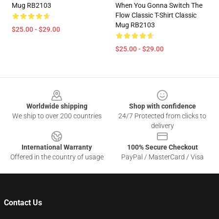
Mug RB2103
When You Gonna Switch The
Flow Classic T-Shirt Classic
Mug RB2103
$25.00 - $29.00
$25.00 - $29.00
Footer
Worldwide shipping
Shop with confidence
We ship to over 200 countries
24/7 Protected from clicks to
delivery
International Warranty
100% Secure Checkout
Offered in the country of usage
PayPal / MasterCard / Visa
Contact Us