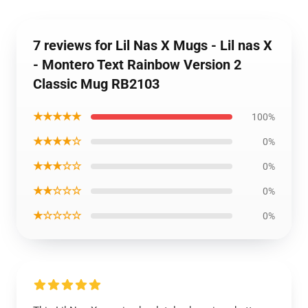
7 reviews for Lil Nas X Mugs - Lil nas X
- Montero Text Rainbow Version 2
Classic Mug RB2103
★★★★★
100%
★★★★☆
0%
★★★☆☆
0%
★★☆☆☆
0%
★☆☆☆☆
0%