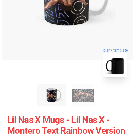
blank template
Lil Nas X Mugs - Lil Nas X -
Montero Text Rainbow Version