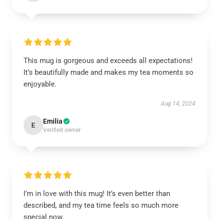
This mug is gorgeous and exceeds all expectations!
It’s beautifully made and makes my tea moments so
enjoyable.
Aug 14, 2024
Emilia
E
Verified owner
I’m in love with this mug! It’s even better than
described, and my tea time feels so much more
special now.