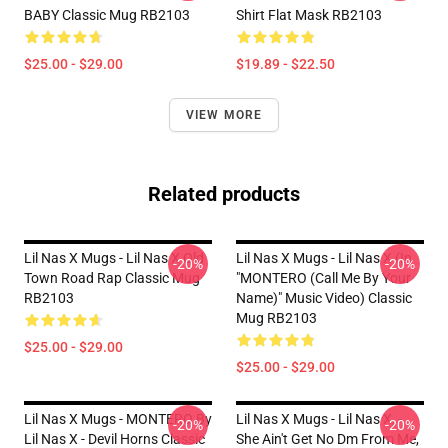
BABY Classic Mug RB2103
Shirt Flat Mask RB2103
$25.00 - $29.00
$19.89 - $22.50
VIEW MORE
Related products
Lil Nas X Mugs - Lil Nas X Old
Lil Nas X Mugs - Lil Nas X (In
-20%
-20%
Town Road Rap Classic Mug
"MONTERO (Call Me By Your
RB2103
Name)" Music Video) Classic
Mug RB2103
$25.00 - $29.00
$25.00 - $29.00
Lil Nas X Mugs - MONTERO By
Lil Nas X Mugs - Lil Nas X, -
-20%
-20%
Lil Nas X - Devil Horns Classic
She Ain't Get No Dm From Me,