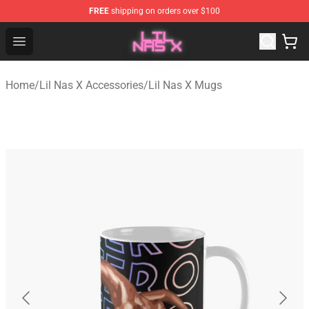
FREE
shipping on orders over $100
Lil Nas X Store - Official Lil Nas X Merchandise Shop
Open menu
Home
/
Lil Nas X Accessories
/
Lil Nas X Mugs