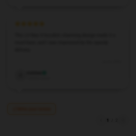
This Lil Nas X hoodie’s charming design made it a
must-have, and I was impressed by the speedy
delivery.
Jul 24, 2024
Corinne
C
Verified owner
Write your review
1
/
2