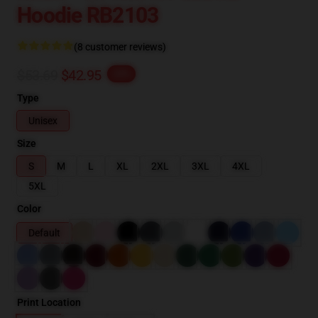
Hoodie RB2103
(8 customer reviews)
$53.69
$42.95
-20%
Type
Unisex
Size
S
M
L
XL
2XL
3XL
4XL
5XL
Color
Default
Print Location