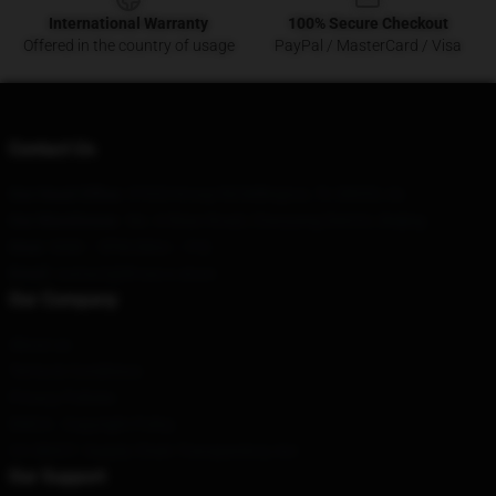
International Warranty
100% Secure Checkout
Offered in the country of usage
PayPal / MasterCard / Visa
Contact Us
Our Head Office
: 37632 Krosp Rd Millington, Tn 38053, Us
Our Warehouse
: No. 6 Ritan Road, Chaoyang District, Beijing
Hour
: 9AM – 5PM (Mon – Fri)
Email
: contact@lil-nas-x.store
Our Company
About us
Terms & Conditions
Privacy Policies
DMCA - Copyright Policy
CA SB657: Supply Chain Transparency Act
Our Support