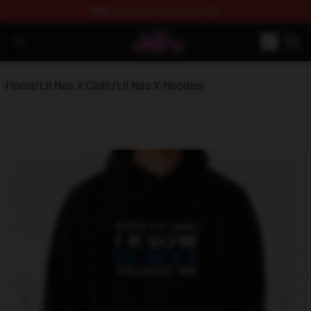
FREE
shipping on orders over $100
Lil Nas X Store - Official Lil Nas X Merchandise Shop
Open menu
Home
/
Lil Nas X Cloth
/
Lil Nas X Hoodies