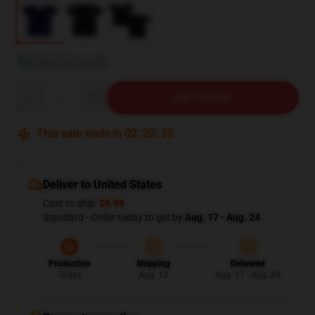
View size guide
Quantity
ADD TO CART
This sale ends in
02
:
20
:
34
Deliver to United States
Cost to ship:
$6.99
Standard - Order today to get by
Aug. 17 - Aug. 24
Production
Shipping
Delivered
Today
Aug. 13
Aug. 17 - Aug. 24