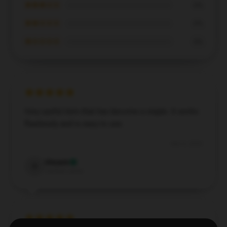
★★★☆☆
0%
★★☆☆☆
0%
★☆☆☆☆
0%
Very useful item that has become a staple. It works
flawlessly and is easy to use.
Dec 6, 2024
Vincent
V
Verified owner