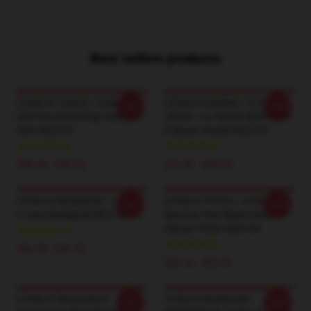
Best sellers products
Lil Nas X T-Shirts - Lil Nas X
Lil Nas X Hoodies - I LOVE
-20%
-20%
Old Town Road Rap Classic T-
JESUS - LIL NAS X MONTERO
Shirt RB2103
Pullover Hoodie RB2103
$26.50 - $30.50
$42.95 - $49.95
Lil Nas X Backpacks - Lil Nas
Lil Nas X T-Shirts - Lil Nas X -
-20%
-20%
X Cant Backpack RB2103
Montero Text Black Version
Classic T-Shirt RB2103
$36.90 - $41.50
$26.50 - $30.50
Lil Nas X Sweatshirts -
Lil Nas X Backpacks -
-20%
-20%