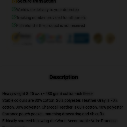
Secure transaction
Worldwide delivery to your doorstep
Tracking number provided for all parcels
Full refund if the product is not received
Description
Heavyweight 8.25 oz. (~280 gsm) cotton-rich fleece
Stable colours are 80% cotton, 20% polyester. Heather Gray is 70%
cotton, 30% polyester. Charcoal Heather is 60% cotton, 40% polyester
Entrance pouch pocket, matching drawstring and rib cuffs
Ethically sourced following the World Accountable Attire Practices