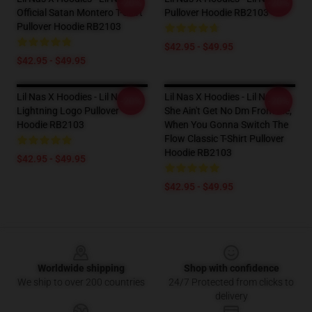
-20%
-20%
Official Satan Montero T-Shirt
Pullover Hoodie RB2103
Pullover Hoodie RB2103
$42.95 - $49.95
$42.95 - $49.95
Lil Nas X Hoodies - Lil Nas X
Lil Nas X Hoodies - Lil Nas X, -
-20%
-20%
Lightning Logo Pullover
She Ain't Get No Dm From Me,
Hoodie RB2103
When You Gonna Switch The
Flow Classic T-Shirt Pullover
Hoodie RB2103
$42.95 - $49.95
$42.95 - $49.95
Footer
Worldwide shipping
Shop with confidence
We ship to over 200 countries
24/7 Protected from clicks to
delivery