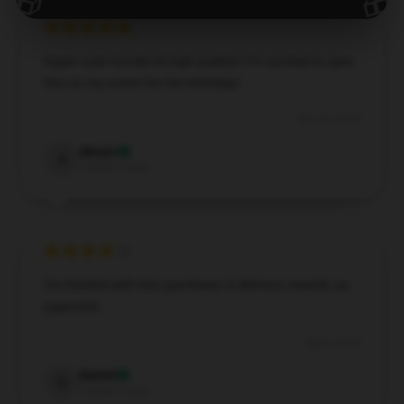
🎁
🎁
Super cute hoodie & high quality! I’m excited to give
this to my sister for her birthday!
Nov 28, 2024
Abram
A
Verified owner
I’m thrilled with this purchase; it delivers exactly as
expected.
Sep 8, 2024
Daniel
D
Verified owner