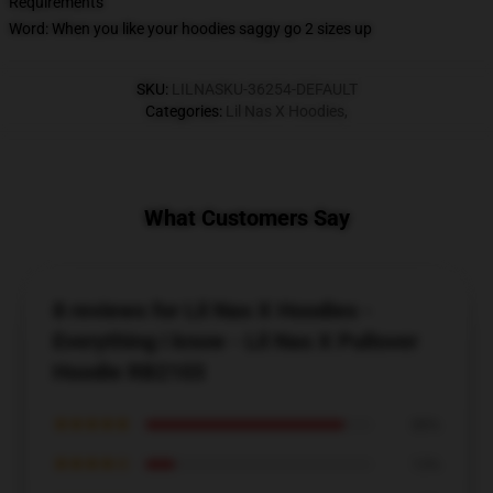
Requirements
Word: When you like your hoodies saggy go 2 sizes up
SKU
:
LILNASKU-36254-DEFAULT
Categories
:
Lil Nas X Hoodies
,
What Customers Say
8 reviews for Lil Nas X Hoodies -
Everything i know - Lil Nas X Pullover
Hoodie RB2103
★★★★★
88%
★★★★☆
13%