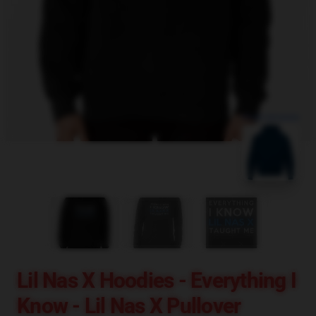
blank template
Lil Nas X Hoodies - Everything I
Know - Lil Nas X Pullover