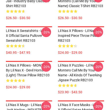
Jail - Industry Baby Classic T-
Montero (Call Me By Your
Shirt RB2103
Name) Classic T-Shirt RB2103
$26.50 - $30.50
$26.50 - $30.50
Lil Nas X Sweatshirts - Lil Nas
Lil Nas X Pillows - Lil Nas X
-20%
-20%
X Official Santa Pullover
Inspired Piece Throw Pillow
Sweatshirt RB2103
RB2103
$40.95 - $47.95
$24.00 - $29.00
Lil Nas X Pillows - MONTERO
Lil Nas X Puzzles - Lil Nas X
-20%
-20%
By Lil Nas X - Devil Horns
Montero Call Me By Your
(Light) Throw Pillow RB2103
Name - All Kinds Of Twerking
Jigsaw Puzzle RB2103
$24.00 - $29.00
$23.90 - $43.50
Lil Nas X Mugs - Lil Nas X,
Lil Nas X Face Masks - Lil Nas
-20%
-20%
Jack Harlow - INDUSTRY
X Official Satan Montero T-