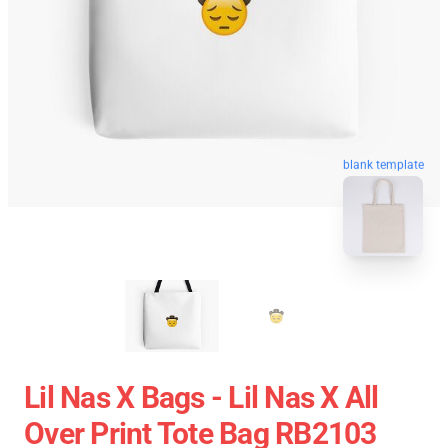
blank template
Lil Nas X Bags - Lil Nas X All
Over Print Tote Bag RB2103