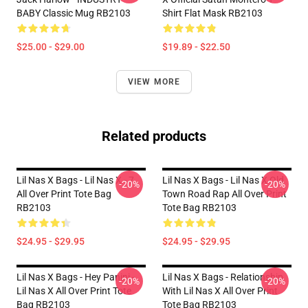
BABY Classic Mug RB2103
Shirt Flat Mask RB2103
$25.00 - $29.00
$19.89 - $22.50
VIEW MORE
Related products
Lil Nas X Bags - Lil Nas X - 7
Lil Nas X Bags - Lil Nas X Old
-20%
-20%
All Over Print Tote Bag
Town Road Rap All Over Print
RB2103
Tote Bag RB2103
$24.95 - $29.95
$24.95 - $29.95
Lil Nas X Bags - Hey Panini -
Lil Nas X Bags - Relationship
-20%
-20%
Lil Nas X All Over Print Tote
With Lil Nas X All Over Print
Bag RB2103
Tote Bag RB2103