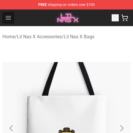
FREE
shipping on orders over $100
Lil Nas X Store - Official Lil Nas X Merchandise Shop
Open menu
Home
/
Lil Nas X Accessories
/
Lil Nas X Bags