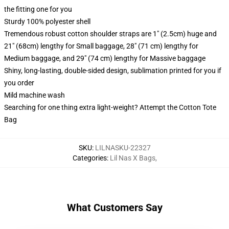
the fitting one for you
Sturdy 100% polyester shell
Tremendous robust cotton shoulder straps are 1" (2.5cm) huge and
21" (68cm) lengthy for Small baggage, 28" (71 cm) lengthy for
Medium baggage, and 29" (74 cm) lengthy for Massive baggage
Shiny, long-lasting, double-sided design, sublimation printed for you if
you order
Mild machine wash
Searching for one thing extra light-weight? Attempt the Cotton Tote
Bag
SKU
:
LILNASKU-22327
Categories
:
Lil Nas X Bags
,
What Customers Say