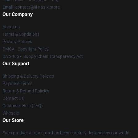
Email
: contact@lil-nas-x.store
Our Company
About us
Terms & Conditions
Privacy Policies
DMCA - Copyright Policy
CA SB657: Supply Chain Transparency Act
Our Support
Shipping & Delivery Policies
Payment Terms
Return & Refund Policies
Contact Us
Customer Help (FAQ)
Whosale
Our Store
Each product at our store has been carefully designed by our world-