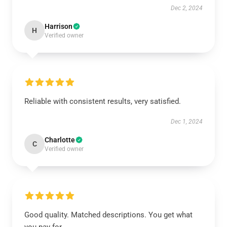
Dec 2, 2024
Harrison
H
Verified owner
Reliable with consistent results, very satisfied.
Dec 1, 2024
Charlotte
C
Verified owner
Good quality. Matched descriptions. You get what