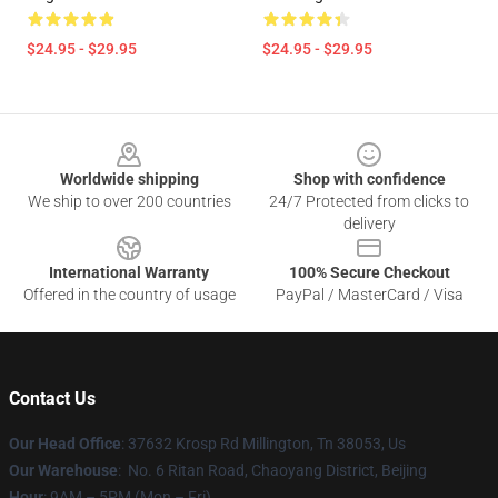
$24.95 - $29.95
$24.95 - $29.95
Footer
Worldwide shipping
Shop with confidence
We ship to over 200 countries
24/7 Protected from clicks to
delivery
International Warranty
100% Secure Checkout
Offered in the country of usage
PayPal / MasterCard / Visa
Contact Us
Our Head Office
: 37632 Krosp Rd Millington, Tn 38053, Us
Our Warehouse
: No. 6 Ritan Road, Chaoyang District, Beijing
Hour
: 9AM – 5PM (Mon – Fri)