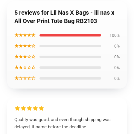
5 reviews for Lil Nas X Bags - lil nas x
All Over Print Tote Bag RB2103
★★★★★
100%
★★★★☆
0%
★★★☆☆
0%
★★☆☆☆
0%
★☆☆☆☆
0%
Quality was good, and even though shipping was
delayed, it came before the deadline.