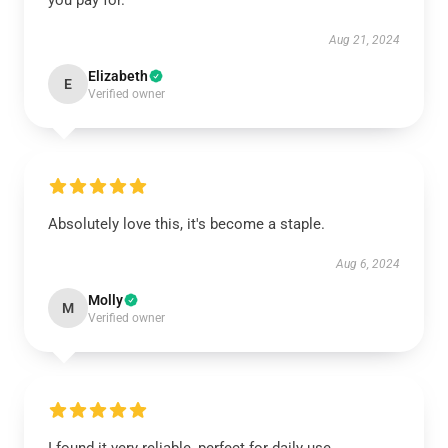
you pay for.
Aug 21, 2024
Elizabeth
E
Verified owner
Absolutely love this, it's become a staple.
Aug 6, 2024
Molly
M
Verified owner