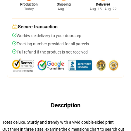
Production
Shipping
Delivered
Today
Aug. 11
Aug. 15 - Aug. 22
Secure transaction
Worldwide delivery to your doorstep
Tracking number provided for all parcels
Full refund if the product is not received
Description
Totes deluxe. Sturdy and trendy with a vivid double-sided print
Out there in three sizes: examine the dimensions chart to search out