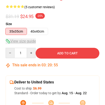
(5 customer reviews)
$31.19
$24.95
-20%
Size
35x35cm
40x40cm
View size guide
Quantity
ADD TO CART
This sale ends in
03
:
20
:
54
Deliver to United States
Cost to ship:
$6.99
Standard - Order today to get by
Aug. 15 - Aug. 22