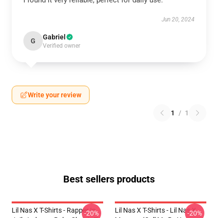
I found it very reliable, perfect for daily use.
Jun 20, 2024
Gabriel
G
Verified owner
Write your review
1
/
1
Best sellers products
Lil Nas X T-Shirts - Rapper In
Lil Nas X T-Shirts - Lil Nas X
-20%
-20%