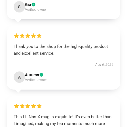
Gia
G
Verified owner
Thank you to the shop for the high-quality product
and excellent service.
Aug 6, 2024
Autumn
A
Verified owner
This Lil Nas X mug is exquisite! It’s even better than
I imagined, making my tea moments much more