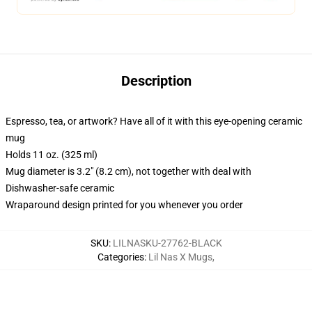
Description
Espresso, tea, or artwork? Have all of it with this eye-opening ceramic
mug
Holds 11 oz. (325 ml)
Mug diameter is 3.2" (8.2 cm), not together with deal with
Dishwasher-safe ceramic
Wraparound design printed for you whenever you order
SKU
:
LILNASKU-27762-BLACK
Categories
:
Lil Nas X Mugs
,