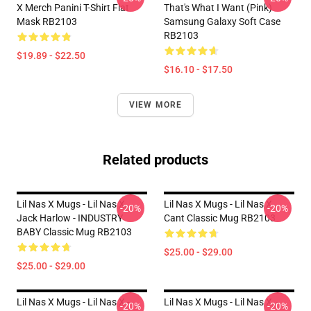
X Merch Panini T-Shirt Flat
That's What I Want (Pink)
Mask RB2103
Samsung Galaxy Soft Case
RB2103
$19.89 - $22.50
$16.10 - $17.50
VIEW MORE
Related products
Lil Nas X Mugs - Lil Nas X,
Lil Nas X Mugs - Lil Nas X
-20%
-20%
Jack Harlow - INDUSTRY
Cant Classic Mug RB2103
BABY Classic Mug RB2103
$25.00 - $29.00
$25.00 - $29.00
Lil Nas X Mugs - Lil Nas X -
Lil Nas X Mugs - Lil Nas X, -
-20%
-20%