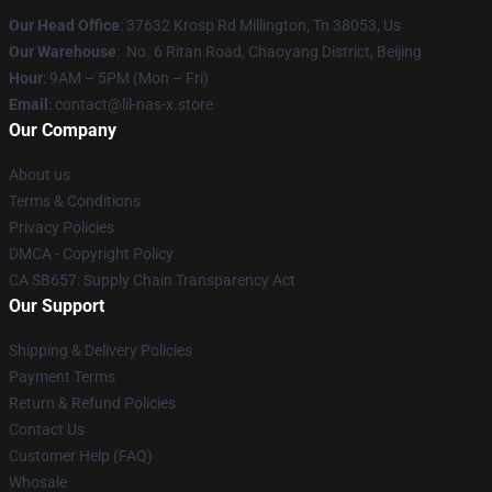
Our Head Office
: 37632 Krosp Rd Millington, Tn 38053, Us
Our Warehouse
: No. 6 Ritan Road, Chaoyang District, Beijing
Hour
: 9AM – 5PM (Mon – Fri)
Email
: contact@lil-nas-x.store
Our Company
About us
Terms & Conditions
Privacy Policies
DMCA - Copyright Policy
CA SB657: Supply Chain Transparency Act
Our Support
Shipping & Delivery Policies
Payment Terms
Return & Refund Policies
Contact Us
Customer Help (FAQ)
Whosale