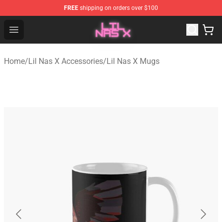
FREE
shipping on orders over $100
Lil Nas X Store - Official Lil Nas X Merchandise Shop
Open menu
Home
/
Lil Nas X Accessories
/
Lil Nas X Mugs