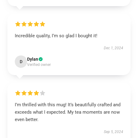
Incredible quality, I’m so glad I bought it!
Dec 1, 2024
Dylan
D
Verified owner
I’m thrilled with this mug! It’s beautifully crafted and
exceeds what I expected. My tea moments are now
even better.
Sep 5, 2024