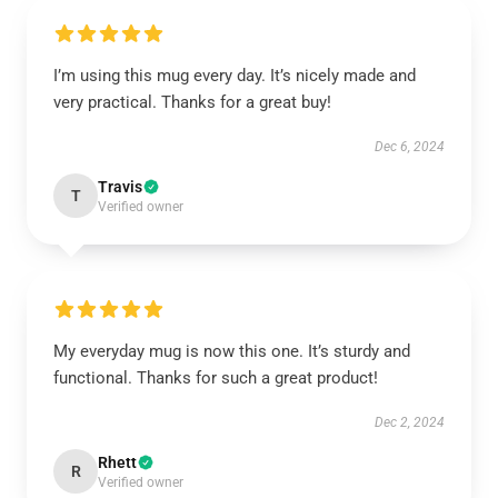
I’m using this mug every day. It’s nicely made and
very practical. Thanks for a great buy!
Dec 6, 2024
Travis
T
Verified owner
My everyday mug is now this one. It’s sturdy and
functional. Thanks for such a great product!
Dec 2, 2024
Rhett
R
Verified owner