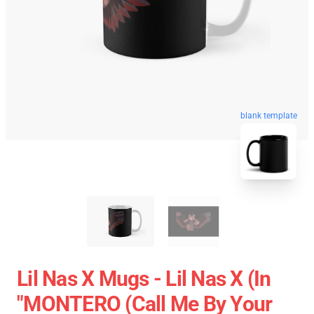
blank template
Lil Nas X Mugs - Lil Nas X (In
"MONTERO (Call Me By Your