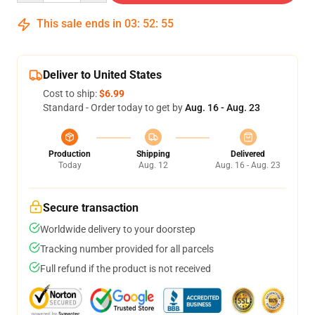
This sale ends in
03
:
52
:
54
Deliver to United States
Cost to ship:
$6.99
Standard - Order today to get by
Aug. 16 - Aug. 23
Production
Shipping
Delivered
Today
Aug. 12
Aug. 16 - Aug. 23
Secure transaction
Worldwide delivery to your doorstep
Tracking number provided for all parcels
Full refund if the product is not received