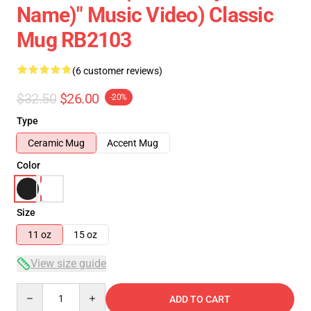
Name)" Music Video) Classic
Mug RB2103
(6 customer reviews)
$32.50
$26.00
-20%
Type
Ceramic Mug
Accent Mug
Color
Size
11 oz
15 oz
View size guide
Quantity
ADD TO CART