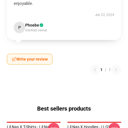
enjoyable.
Jun 23, 2024
Phoebe
P
Verified owner
Write your review
1
/
1
Best sellers products
Lil Nas X T-Shirts - Lil Nas X
Lil Nas X Hoodies - I LOVE