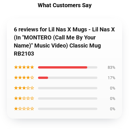
What Customers Say
6 reviews for Lil Nas X Mugs - Lil Nas X
(In "MONTERO (Call Me By Your
Name)" Music Video) Classic Mug
RB2103
★★★★★
83%
★★★★☆
17%
★★★☆☆
0%
★★☆☆☆
0%
★☆☆☆☆
0%