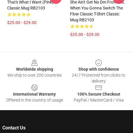
That's What I Want (Pink)
She Ain't Get No Dm From Me,
Classic Mug RB2103
When You Gonna Switch The
Flow Classic T-Shirt Classic
Mug RB2103
$25.00 - $29.00
$25.00 - $29.00
Footer
Worldwide shipping
Shop with confidence
We ship to over 200 countries
24/7 Protected from clicks to
delivery
International Warranty
100% Secure Checkout
Offered in the country of usage
PayPal / MasterCard / Visa
Contact Us