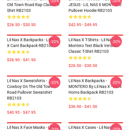
-20%
-20%
Old Town Road Rap Classic T-
JESUS - LIL NAS X MONTERO
Shirt RB2103
Pullover Hoodie RB2103
$26.50 - $30.50
$42.95 - $49.95
Lil Nas X Backpacks - Lil Nas
Lil Nas X T-Shirts - Lil Nas X -
-20%
-20%
X Cant Backpack RB2103
Montero Text Black Version
Classic T-Shirt RB2103
$36.90 - $41.50
$26.50 - $30.50
Lil Nas X Sweatshirts -
Lil Nas X Backpacks -
-20%
-20%
Cowboy On The Old Town
MONTERO By Lil Nas X - Devil
Road Pullover Sweatshirt
Horns Backpack RB2103
RB2103
$36.90 - $41.50
$40.95 - $47.95
Lil Nas X Face Masks - Lil Nas
Lil Nas X Cases - Lil Nas X -
-20%
-20%