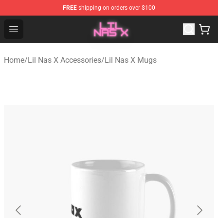
FREE
shipping on orders over $100
Lil Nas X Store - Official Lil Nas X Merchandise Shop
Open menu
Home
/
Lil Nas X Accessories
/
Lil Nas X Mugs