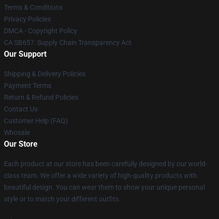
Terms & Conditions
Privacy Policies
DMCA - Copyright Policy
CA SB657: Supply Chain Transparency Act
Our Support
Shipping & Delivery Policies
Payment Terms
Return & Refund Policies
Contact Us
Customer Help (FAQ)
Whosale
Our Store
Each product at our store has been carefully designed by our world-
class team. We offer a wide variety of high-quality products with
beautiful design. You can wear them to show your unique personal
style or to match your different outfits.