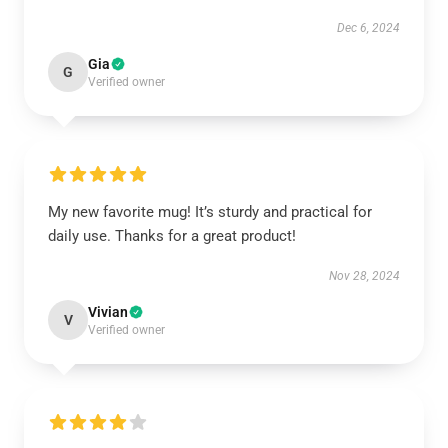
Dec 6, 2024
Gia
G
Verified owner
My new favorite mug! It’s sturdy and practical for
daily use. Thanks for a great product!
Nov 28, 2024
Vivian
V
Verified owner