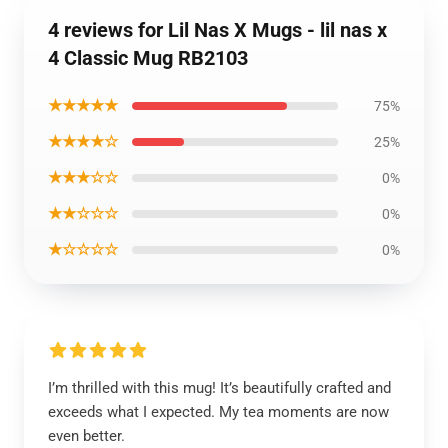
4 reviews for Lil Nas X Mugs - lil nas x
4 Classic Mug RB2103
★★★★★
75%
★★★★☆
25%
★★★☆☆
0%
★★☆☆☆
0%
★☆☆☆☆
0%
I’m thrilled with this mug! It’s beautifully crafted and
exceeds what I expected. My tea moments are now
even better.