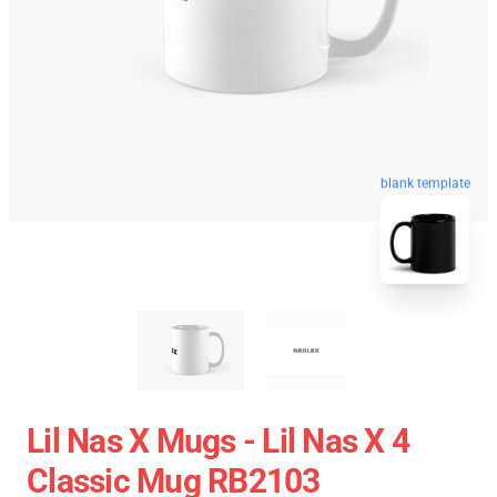
blank template
Lil Nas X Mugs - Lil Nas X 4
Classic Mug RB2103