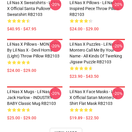
Lil Nas X Sweatshirts - Lil Nas
Lil Nas X Pillows - Lil Nas X
-20%
-20%
X Official Santa Pullover
Inspired Piece Throw Pillow
Sweatshirt RB2103
RB2103
$40.95 - $47.95
$24.00 - $29.00
Lil Nas X Pillows - MONTERO
Lil Nas X Puzzles - Lil Nas X
-20%
-20%
By Lil Nas X - Devil Horns
Montero Call Me By Your
(Light) Throw Pillow RB2103
Name - All Kinds Of Twerking
Jigsaw Puzzle RB2103
$24.00 - $29.00
$23.90 - $43.50
Lil Nas X Mugs - Lil Nas X,
Lil Nas X Face Masks - Lil Nas
-20%
-20%
Jack Harlow - INDUSTRY
X Official Satan Montero T-
BABY Classic Mug RB2103
Shirt Flat Mask RB2103
$25.00 - $29.00
$19.89 - $22.50