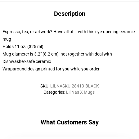
Description
Espresso, tea, or artwork? Have all of it with this eye-opening ceramic
mug
Holds 11 oz. (325 ml)
Mug diameter is 3.2" (8.2 cm), not together with deal with
Dishwasher-safe ceramic
Wraparound design printed for you while you order
SKU
:
LILNASKU-28413-BLACK
Categories
:
Lil Nas X Mugs
,
What Customers Say