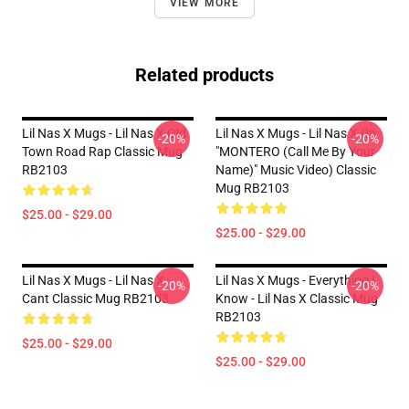
VIEW MORE
Related products
Lil Nas X Mugs - Lil Nas X Old
Lil Nas X Mugs - Lil Nas X (In
-20%
-20%
Town Road Rap Classic Mug
"MONTERO (Call Me By Your
RB2103
Name)" Music Video) Classic
Mug RB2103
$25.00 - $29.00
$25.00 - $29.00
Lil Nas X Mugs - Lil Nas X
Lil Nas X Mugs - Everything I
-20%
-20%
Cant Classic Mug RB2103
Know - Lil Nas X Classic Mug
RB2103
$25.00 - $29.00
$25.00 - $29.00