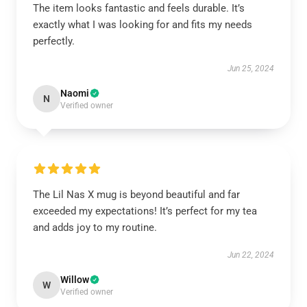
The item looks fantastic and feels durable. It’s
exactly what I was looking for and fits my needs
perfectly.
Jun 25, 2024
Naomi
N
Verified owner
The Lil Nas X mug is beyond beautiful and far
exceeded my expectations! It’s perfect for my tea
and adds joy to my routine.
Jun 22, 2024
Willow
W
Verified owner