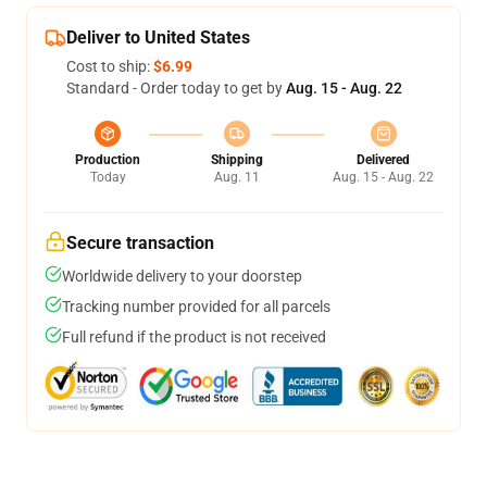
Deliver to United States
Cost to ship:
$6.99
Standard - Order today to get by
Aug. 15 - Aug. 22
Production
Shipping
Delivered
Today
Aug. 11
Aug. 15 - Aug. 22
Secure transaction
Worldwide delivery to your doorstep
Tracking number provided for all parcels
Full refund if the product is not received