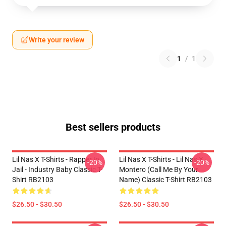
Write your review
1
/
1
Best sellers products
Lil Nas X T-Shirts - Rapper In
Lil Nas X T-Shirts - Lil Nas X
-20%
-20%
Jail - Industry Baby Classic T-
Montero (Call Me By Your
Shirt RB2103
Name) Classic T-Shirt RB2103
$26.50 - $30.50
$26.50 - $30.50