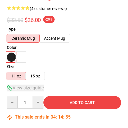
(4 customer reviews)
$32.50
$26.00
-20%
Type
Ceramic Mug
Accent Mug
Color
Size
11 oz
15 oz
View size guide
Quantity
ADD TO CART
This sale ends in
04
:
14
:
54