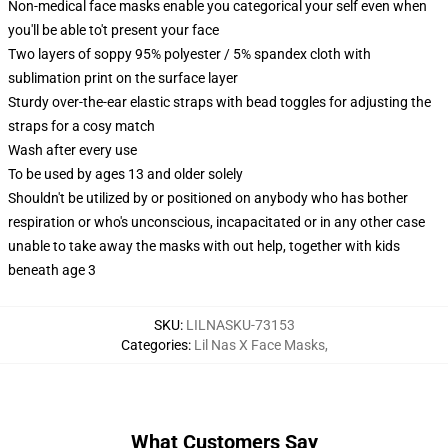
Non-medical face masks enable you categorical your self even when
you'll be able to't present your face
Two layers of soppy 95% polyester / 5% spandex cloth with
sublimation print on the surface layer
Sturdy over-the-ear elastic straps with bead toggles for adjusting the
straps for a cosy match
Wash after every use
To be used by ages 13 and older solely
Shouldn't be utilized by or positioned on anybody who has bother
respiration or who's unconscious, incapacitated or in any other case
unable to take away the masks with out help, together with kids
beneath age 3
SKU
:
LILNASKU-73153
Categories
:
Lil Nas X Face Masks
,
What Customers Say