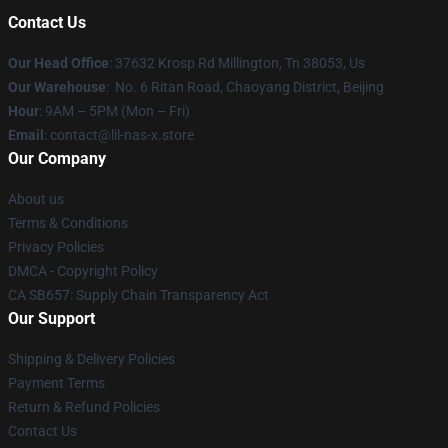
Contact Us
Our Head Office
: 37632 Krosp Rd Millington, Tn 38053, Us
Our Warehouse
: No. 6 Ritan Road, Chaoyang District, Beijing
Hour
: 9AM – 5PM (Mon – Fri)
Email
: contact@lil-nas-x.store
Our Company
About us
Terms & Conditions
Privacy Policies
DMCA - Copyright Policy
CA SB657: Supply Chain Transparency Act
Our Support
Shipping & Delivery Policies
Payment Terms
Return & Refund Policies
Contact Us