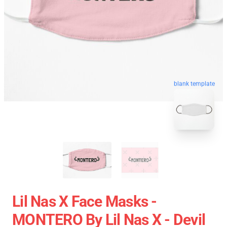
blank template
Lil Nas X Face Masks -
MONTERO By Lil Nas X - Devil