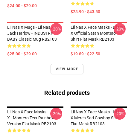
$24.00 - $29.00
$23.90 - $43.50
Lil Nas X Mugs - Lil Nas X,
Lil Nas X Face Masks - Lil Nas
-20%
-20%
Jack Harlow - INDUSTRY
X Official Satan Montero T-
BABY Classic Mug RB2103
Shirt Flat Mask RB2103
$25.00 - $29.00
$19.89 - $22.50
VIEW MORE
Related products
Lil Nas X Face Masks - Lil Nas
Lil Nas X Face Masks - Lil Nas
-20%
-20%
X - Montero Text Rainbow
X Merch Sad Cowboy Shirt
Version Flat Mask RB2103
Flat Mask RB2103