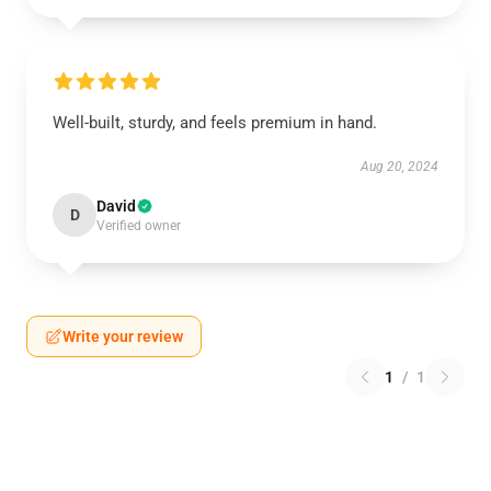
Well-built, sturdy, and feels premium in hand.
Aug 20, 2024
David
D
Verified owner
Write your review
1
/
1