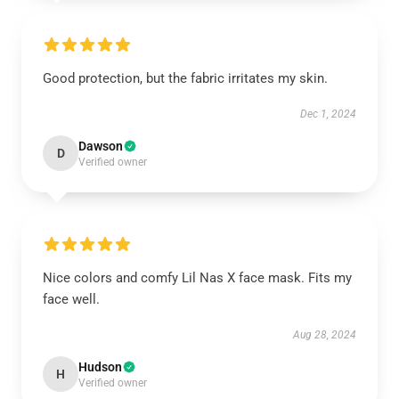
Good protection, but the fabric irritates my skin.
Dec 1, 2024
Dawson
D
Verified owner
Nice colors and comfy Lil Nas X face mask. Fits my
face well.
Aug 28, 2024
Hudson
H
Verified owner