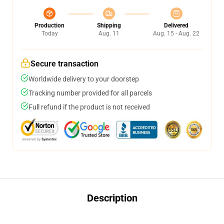
Production
Shipping
Delivered
Today
Aug. 11
Aug. 15 - Aug. 22
Secure transaction
Worldwide delivery to your doorstep
Tracking number provided for all parcels
Full refund if the product is not received
Description