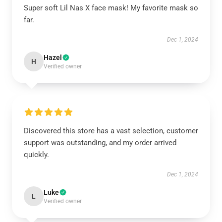
Super soft Lil Nas X face mask! My favorite mask so
far.
Dec 1, 2024
Hazel
H
Verified owner
Discovered this store has a vast selection, customer
support was outstanding, and my order arrived
quickly.
Dec 1, 2024
Luke
L
Verified owner