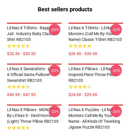
Best sellers products
Lil Nas X T-Shirts - Rapper In
Lil Nas X T-Shirts - Lil Nas X
-20%
-20%
Jail - Industry Baby Classic T-
Montero (Call Me By Your
Shirt RB2103
Name) Classic T-Shirt RB2103
$26.50 - $30.50
$26.50 - $30.50
Lil Nas X Sweatshirts - Lil Nas
Lil Nas X Pillows - Lil Nas X
-20%
-20%
X Official Santa Pullover
Inspired Piece Throw Pillow
Sweatshirt RB2103
RB2103
$40.95 - $47.95
$24.00 - $29.00
Lil Nas X Pillows - MONTERO
Lil Nas X Puzzles - Lil Nas X
-20%
-20%
By Lil Nas X - Devil Horns
Montero Call Me By Your
(Light) Throw Pillow RB2103
Name - All Kinds Of Twerking
Jigsaw Puzzle RB2103