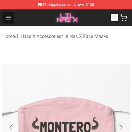
FREE
shipping on orders over $100
Lil Nas X Store - Official Lil Nas X Merchandise Shop
Open menu
Home
/
Lil Nas X Accessories
/
Lil Nas X Face Masks