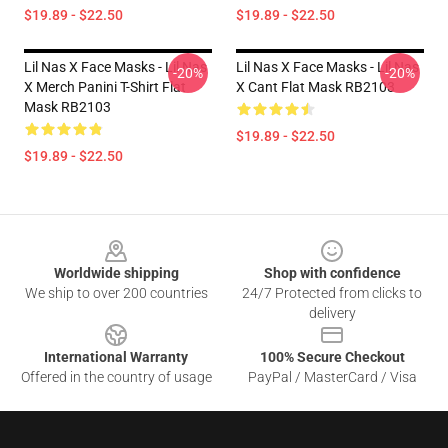
$19.89 - $22.50
$19.89 - $22.50
Lil Nas X Face Masks - Lil Nas
Lil Nas X Face Masks - Lil Nas
-20%
-20%
X Merch Panini T-Shirt Flat
X Cant Flat Mask RB2103
Mask RB2103
$19.89 - $22.50
$19.89 - $22.50
Footer
Worldwide shipping
Shop with confidence
We ship to over 200 countries
24/7 Protected from clicks to
delivery
International Warranty
100% Secure Checkout
Offered in the country of usage
PayPal / MasterCard / Visa