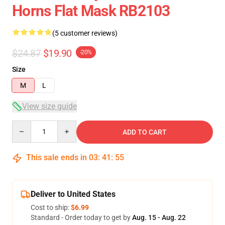
Horns Flat Mask RB2103
(5 customer reviews)
$24.87
$19.90
-20%
Size
M
L
View size guide
Quantity
ADD TO CART
This sale ends in
03
:
41
:
54
Deliver to United States
Cost to ship:
$6.99
Standard - Order today to get by
Aug. 15 - Aug. 22