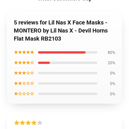
5 reviews for Lil Nas X Face Masks -
MONTERO by Lil Nas X - Devil Horns
Flat Mask RB2103
★★★★★
80%
★★★★☆
20%
★★★☆☆
0%
★★☆☆☆
0%
★☆☆☆☆
0%