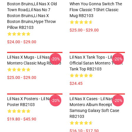
Boston Bruins,lil Nas X Old
When You Gonna Switch The
Town Road,lil Nas No 7
Flow Classic T-Shirt Classic
Boston Bruins,li Nas X
Mug RB2103
Boston Bruins,hype Throw
Pillow RB2103
$25.00 - $29.00
$24.00 - $29.00
Lil Nas X Mugs - Lil Nas X
Lil Nas X Tank Tops - Lil Nas X
-20%
-20%
Montero Classic Mug RB2103
Official Satan Montero T-Shirt
Tank Top RB2103
$25.00 - $29.00
$24.45
Lil Nas X Posters - Lil Nas X
Lil Nas X Cases - Lil Nas X -
-20%
-20%
Poster RB2103
Montero Album Receipt
Samsung Galaxy Soft Case
RB2103
$19.80 - $45.90
$16.10 - $17.50