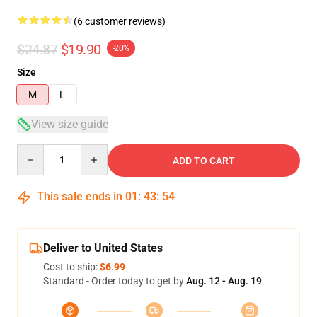
(6 customer reviews)
$24.87
$19.90
-20%
Size
M
L
View size guide
Quantity
ADD TO CART
This sale ends in
01
:
43
:
54
Deliver to United States
Cost to ship:
$6.99
Standard - Order today to get by
Aug. 12 - Aug. 19