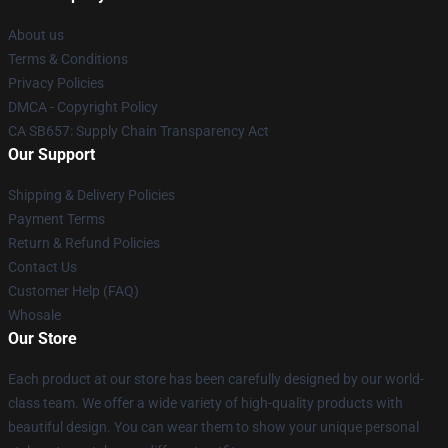
About us
Terms & Conditions
Privacy Policies
DMCA - Copyright Policy
CA SB657: Supply Chain Transparency Act
Our Support
Shipping & Delivery Policies
Payment Terms
Return & Refund Policies
Contact Us
Customer Help (FAQ)
Whosale
Our Store
Each product at our store has been carefully designed by our world-
class team. We offer a wide variety of high-quality products with
beautiful design. You can wear them to show your unique personal