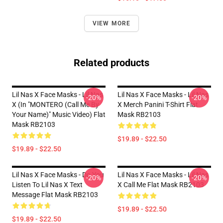
VIEW MORE
Related products
Lil Nas X Face Masks - Lil Nas
Lil Nas X Face Masks - Lil Nas
-20%
-20%
X (In "MONTERO (Call Me By
X Merch Panini T-Shirt Flat
Your Name)" Music Video) Flat
Mask RB2103
Mask RB2103
$19.89 - $22.50
$19.89 - $22.50
Lil Nas X Face Masks - Do You
Lil Nas X Face Masks - Lil Nas
-20%
-20%
Listen To Lil Nas X Text
X Call Me Flat Mask RB2103
Message Flat Mask RB2103
$19.89 - $22.50
$19.89 - $22.50