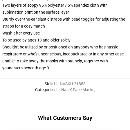
Two layers of soppy 95% polyester / 5% spandex cloth with
sublimation print on the surface layer
Sturdy over-the-ear elastic straps with bead toggles for adjusting the
straps for a cosy match
Wash after every use
To be used by ages 13 and older solely
Shouldn't be utilized by or positioned on anybody who has hassle
respiratory or who's unconscious, incapacitated or in any other case
unable to take away the masks with out help, together with
youngsters beneath age 3
SKU
:
LILNASKU-21858
Categories
:
Lil Nas X Face Masks
,
What Customers Say