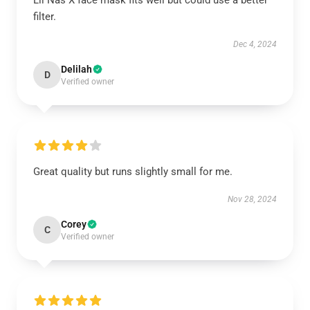
Lil Nas X face mask fits well but could use a better
filter.
Dec 4, 2024
Delilah
D
Verified owner
Great quality but runs slightly small for me.
Nov 28, 2024
Corey
C
Verified owner