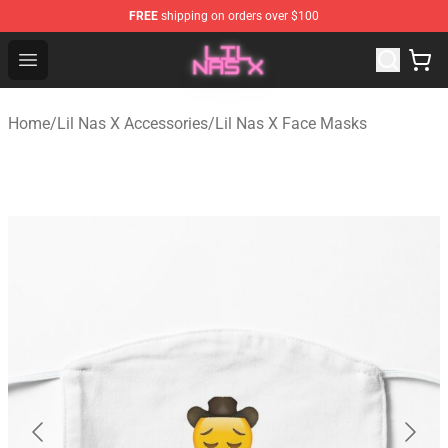
FREE
shipping on orders over $100
Lil Nas X Store - Official Lil Nas X Merchandise Shop
Open menu
Home
/
Lil Nas X Accessories
/
Lil Nas X Face Masks