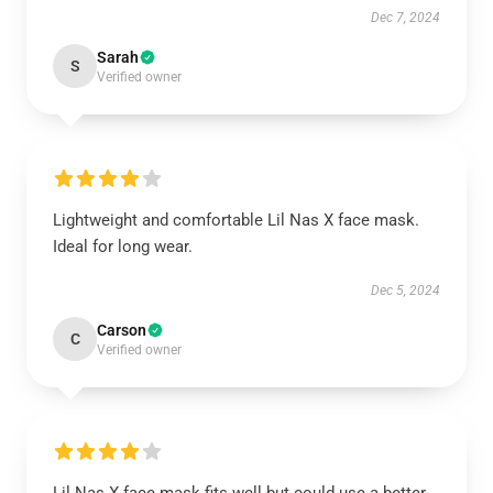
Dec 7, 2024
Sarah
S
Verified owner
Lightweight and comfortable Lil Nas X face mask.
Ideal for long wear.
Dec 5, 2024
Carson
C
Verified owner