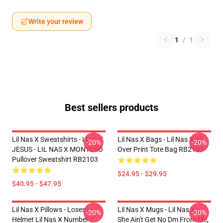
Write your review
1
/
1
Best sellers products
Lil Nas X Sweatshirts - I LOVE
Lil Nas X Bags - Lil Nas X All
-20%
-20%
JESUS - LIL NAS X MONTERO
Over Print Tote Bag RB2103
Pullover Sweatshirt RB2103
$24.95 - $29.95
$40.95 - $47.95
Lil Nas X Pillows - Loses
Lil Nas X Mugs - Lil Nas X, -
-20%
-20%
Helmet Lil Nas X Number 7
She Ain't Get No Dm From Me,