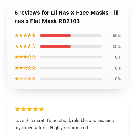
6 reviews for Lil Nas X Face Masks - lil
nas x Flat Mask RB2103
★★★★★
50%
★★★★☆
50%
★★★☆☆
0%
★★☆☆☆
0%
★☆☆☆☆
0%
Love this item! It’s practical, reliable, and exceeds
my expectations. Highly recommend.