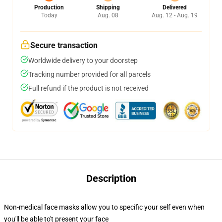
Production
Shipping
Delivered
Today
Aug. 08
Aug. 12 - Aug. 19
Secure transaction
Worldwide delivery to your doorstep
Tracking number provided for all parcels
Full refund if the product is not received
Description
Non-medical face masks allow you to specific your self even when
you'll be able to't present your face