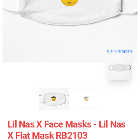
blank template
Lil Nas X Face Masks - Lil Nas
X Flat Mask RB2103