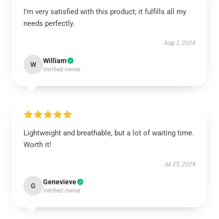
I’m very satisfied with this product; it fulfills all my
needs perfectly.
Aug 3, 2024
William
W
Verified owner
Lightweight and breathable, but a lot of waiting time.
Worth it!
Jul 25, 2024
Genevieve
G
Verified owner