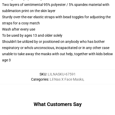
Two layers of sentimental 95% polyester / 5% spandex material with
sublimation print on the skin layer
Sturdy over-the-ear elastic straps with bead toggles for adjusting the
straps for a cosy match
Wash after every use
To be used by ages 13 and older solely
Shouldn't be utilized by or positioned on anybody who has bother
respiratory or who's unconscious, incapacitated or in any other case
unable to take away the masks with out help, together with kids below
age 3
SKU
:
LILNASKU-67591
Categories
:
Lil Nas X Face Masks
,
What Customers Say