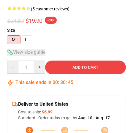
(5 customer reviews)
$24.87
$19.90
-20%
Size
M
L
View size guide
Quantity
ADD TO CART
This sale ends in
00
:
30
:
45
Deliver to United States
Cost to ship:
$6.99
Standard - Order today to get by
Aug. 10 - Aug. 17