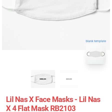
blank template
Lil Nas X Face Masks - Lil Nas
X 4 Flat Mask RB2103