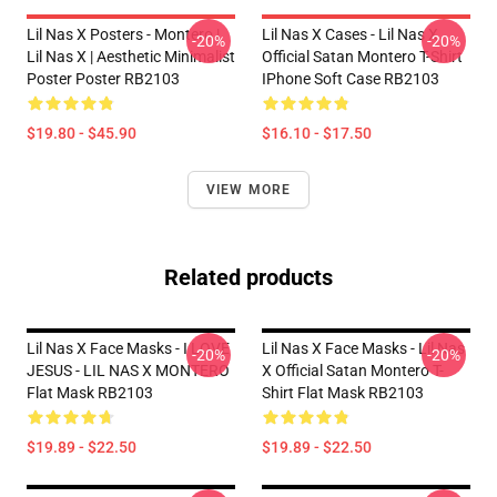
Lil Nas X Posters - Montero |
Lil Nas X Cases - Lil Nas X
-20%
-20%
Lil Nas X | Aesthetic Minimalist
Official Satan Montero T-Shirt
Poster Poster RB2103
IPhone Soft Case RB2103
$19.80 - $45.90
$16.10 - $17.50
VIEW MORE
Related products
Lil Nas X Face Masks - I LOVE
Lil Nas X Face Masks - Lil Nas
-20%
-20%
JESUS - LIL NAS X MONTERO
X Official Satan Montero T-
Flat Mask RB2103
Shirt Flat Mask RB2103
$19.89 - $22.50
$19.89 - $22.50