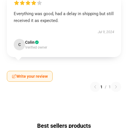
Everything was good, had a delay in shipping but still
received it as expected.
Jul 9, 2024
Colin
C
Verified owner
Write your review
1
/
1
Best sellers products