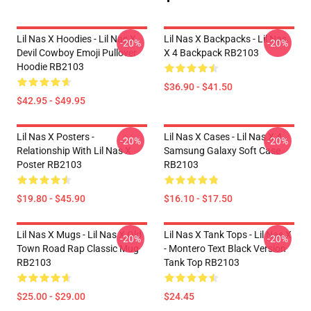
Lil Nas X Hoodies - Lil Nas X
Lil Nas X Backpacks - Lil Nas
-20%
-20%
Devil Cowboy Emoji Pullover
X 4 Backpack RB2103
Hoodie RB2103
$36.90 - $41.50
$42.95 - $49.95
Lil Nas X Posters -
Lil Nas X Cases - Lil Nas X 4
-20%
-20%
Relationship With Lil Nas X
Samsung Galaxy Soft Case
Poster RB2103
RB2103
$19.80 - $45.90
$16.10 - $17.50
Lil Nas X Mugs - Lil Nas X Old
Lil Nas X Tank Tops - Lil Nas X
-20%
-20%
Town Road Rap Classic Mug
- Montero Text Black Version
RB2103
Tank Top RB2103
$25.00 - $29.00
$24.45