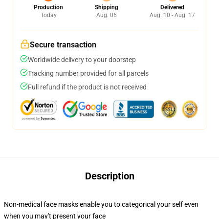
Production
Shipping
Delivered
Today
Aug. 06
Aug. 10 - Aug. 17
Secure transaction
Worldwide delivery to your doorstep
Tracking number provided for all parcels
Full refund if the product is not received
Description
Non-medical face masks enable you to categorical your self even
when you may't present your face