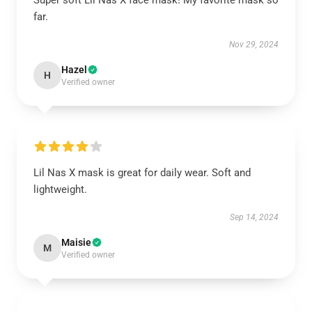
Super soft Lil Nas X face mask! My favorite mask so
far.
Nov 29, 2024
Hazel
H
Verified owner
Lil Nas X mask is great for daily wear. Soft and
lightweight.
Sep 14, 2024
Maisie
M
Verified owner