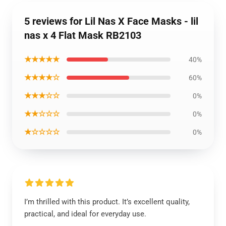
5 reviews for Lil Nas X Face Masks - lil
nas x 4 Flat Mask RB2103
★★★★★
40%
★★★★☆
60%
★★★☆☆
0%
★★☆☆☆
0%
★☆☆☆☆
0%
I’m thrilled with this product. It’s excellent quality,
practical, and ideal for everyday use.