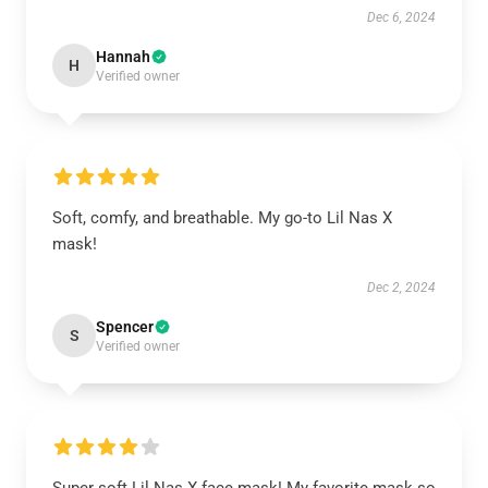
Dec 6, 2024
Hannah
H
Verified owner
Soft, comfy, and breathable. My go-to Lil Nas X
mask!
Dec 2, 2024
Spencer
S
Verified owner