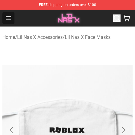
FREE
shipping on orders over $100
Lil Nas X Store - Official Lil Nas X Merchandise Shop
Open menu
Home
/
Lil Nas X Accessories
/
Lil Nas X Face Masks