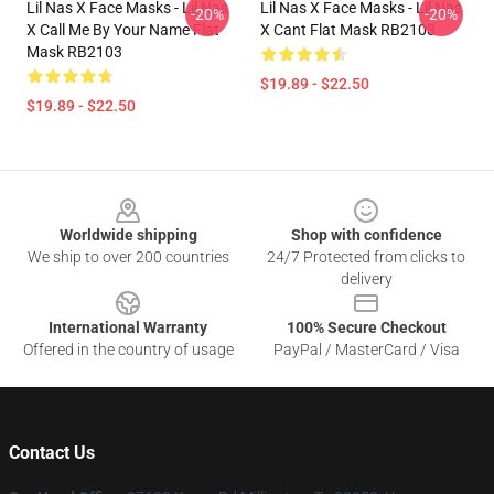
Lil Nas X Face Masks - Lil Nas
Lil Nas X Face Masks - Lil Nas
-20%
-20%
X Call Me By Your Name Flat
X Cant Flat Mask RB2103
Mask RB2103
$19.89 - $22.50
$19.89 - $22.50
Footer
Worldwide shipping
Shop with confidence
We ship to over 200 countries
24/7 Protected from clicks to
delivery
International Warranty
100% Secure Checkout
Offered in the country of usage
PayPal / MasterCard / Visa
Contact Us