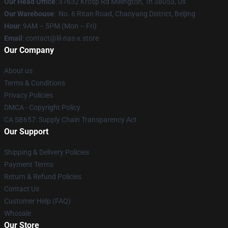
Our Head Office
: 37632 Krosp Rd Millington, Tn 38053, Us
Our Warehouse
: No. 6 Ritan Road, Chaoyang District, Beijing
Hour
: 9AM – 5PM (Mon – Fri)
Email
: contact@lil-nas-x.store
Our Company
About us
Terms & Conditions
Privacy Policies
DMCA - Copyright Policy
CA SB657: Supply Chain Transparency Act
Our Support
Shipping & Delivery Policies
Payment Terms
Return & Refund Policies
Contact Us
Customer Help (FAQ)
Whosale
Our Store