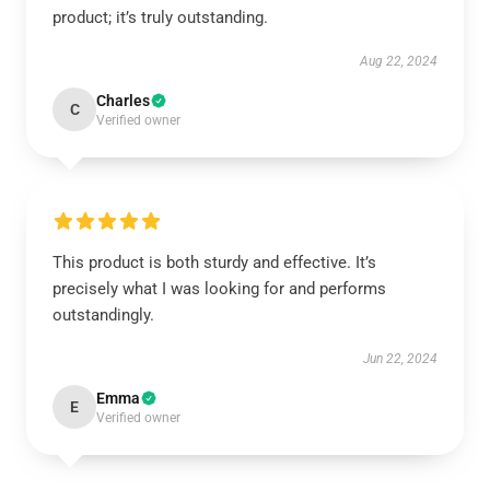
product; it’s truly outstanding.
Aug 22, 2024
Charles
C
Verified owner
This product is both sturdy and effective. It’s
precisely what I was looking for and performs
outstandingly.
Jun 22, 2024
Emma
E
Verified owner