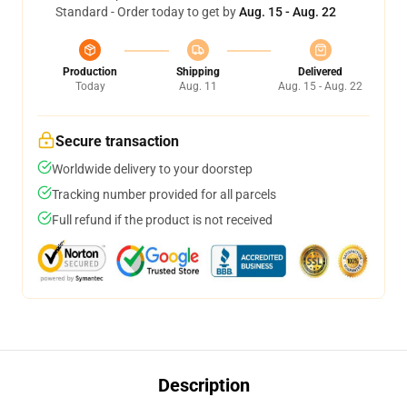
Standard - Order today to get by
Aug. 15 - Aug. 22
Production
Shipping
Delivered
Today
Aug. 11
Aug. 15 - Aug. 22
Secure transaction
Worldwide delivery to your doorstep
Tracking number provided for all parcels
Full refund if the product is not received
Description