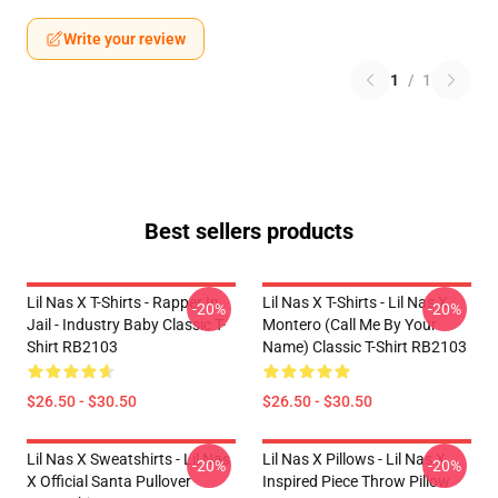
Write your review
1
/
1
Best sellers products
Lil Nas X T-Shirts - Rapper In
Lil Nas X T-Shirts - Lil Nas X
-20%
-20%
Jail - Industry Baby Classic T-
Montero (Call Me By Your
Shirt RB2103
Name) Classic T-Shirt RB2103
$26.50 - $30.50
$26.50 - $30.50
Lil Nas X Sweatshirts - Lil Nas
Lil Nas X Pillows - Lil Nas X
-20%
-20%
X Official Santa Pullover
Inspired Piece Throw Pillow