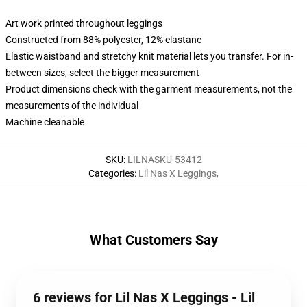
Art work printed throughout leggings
Constructed from 88% polyester, 12% elastane
Elastic waistband and stretchy knit material lets you transfer. For in-
between sizes, select the bigger measurement
Product dimensions check with the garment measurements, not the
measurements of the individual
Machine cleanable
SKU
:
LILNASKU-53412
Categories
:
Lil Nas X Leggings
,
What Customers Say
6 reviews for Lil Nas X Leggings - Lil