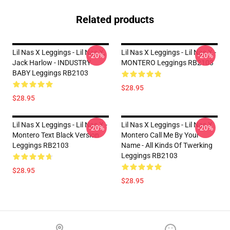
Related products
Lil Nas X Leggings - Lil Nas X,
Lil Nas X Leggings - Lil Nas X -
-20%
-20%
Jack Harlow - INDUSTRY
MONTERO Leggings RB2103
BABY Leggings RB2103
$28.95
$28.95
Lil Nas X Leggings - Lil Nas X -
Lil Nas X Leggings - Lil Nas X
-20%
-20%
Montero Text Black Version
Montero Call Me By Your
Leggings RB2103
Name - All Kinds Of Twerking
Leggings RB2103
$28.95
$28.95
Footer