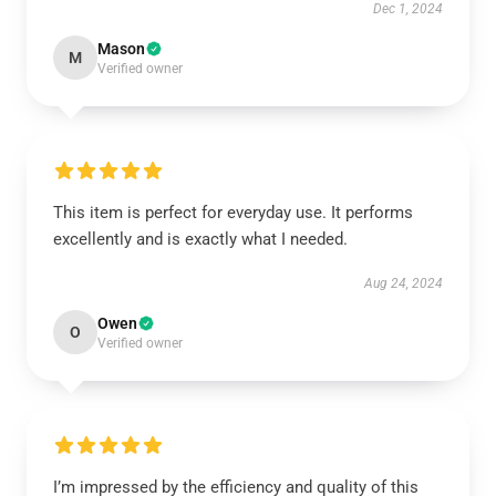
Dec 1, 2024
Mason
M
Verified owner
This item is perfect for everyday use. It performs
excellently and is exactly what I needed.
Aug 24, 2024
Owen
O
Verified owner
I’m impressed by the efficiency and quality of this