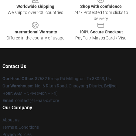
Worldwide shipping
Shop with confidence
We ship to over 200 countries
24/7 Protected from clicks to
delivery
International Warranty
100% Secure Checkout
Offered in the country of usage
PayPal / MasterCard / Visa
Contact Us
Our Head Office
: 37632 Krosp Rd Millington, Tn 38053, Us
Our Warehouse
: No. 6 Ritan Road, Chaoyang District, Beijing
Hour
: 9AM – 5PM (Mon – Fri)
Email
: contact@lil-nas-x.store
Our Company
About us
Terms & Conditions
Privacy Policies