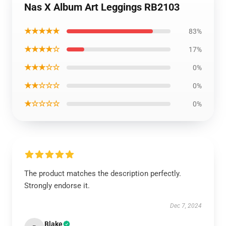
Nas X Album Art Leggings RB2103
★★★★★
83%
★★★★☆
17%
★★★☆☆
0%
★★☆☆☆
0%
★☆☆☆☆
0%
The product matches the description perfectly.
Strongly endorse it.
Dec 7, 2024
Blake