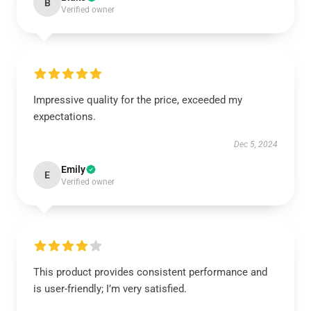
B
Verified owner
Impressive quality for the price, exceeded my
expectations.
Dec 5, 2024
Emily
E
Verified owner
This product provides consistent performance and
is user-friendly; I’m very satisfied.