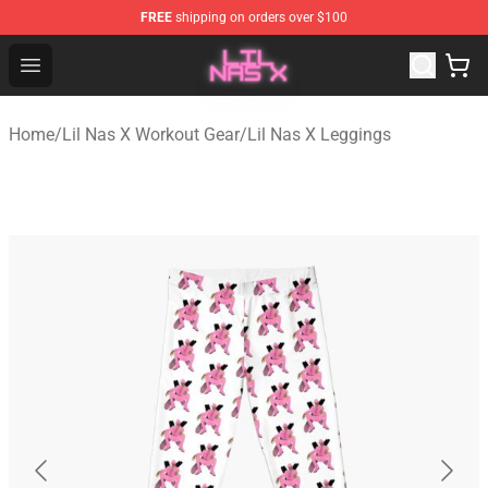
FREE
shipping on orders over $100
Lil Nas X Store - Official Lil Nas X Merchandise Shop
Open menu
Home
/
Lil Nas X Workout Gear
/
Lil Nas X Leggings