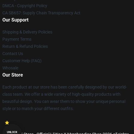
DMCA - Copyright Policy
CA SB657: Supply Chain Transparency Act
Our Support
Shipping & Delivery Policies
Payment Terms
Return & Refund Policies
Contact Us
Customer Help (FAQ)
Whosale
Our Store
Each product at our store has been carefully designed by our world-
class team. We offer a wide variety of high-quality products with
beautiful design. You can wear them to show your unique personal
style or to match your different outfits.
UNLOCK