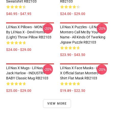
Sweatshirt RB2103
RB2103
$40.95 - $47.95
$24.00 - $29.00
Lil Nas X Pillows - MONTERO
Lil Nas X Puzzles - Lil Nas X
-20%
-20%
By Lil Nas X - Devil Horns
Montero Call Me By Your
(Light) Throw Pillow RB2103
Name - All Kinds Of Twerking
Jigsaw Puzzle RB2103
$24.00 - $29.00
$23.90 - $43.50
Lil Nas X Mugs - Lil Nas X,
Lil Nas X Face Masks - Lil Nas
-20%
-20%
Jack Harlow - INDUSTRY
X Official Satan Montero T-
BABY Classic Mug RB2103
Shirt Flat Mask RB2103
$25.00 - $29.00
$19.89 - $22.50
VIEW MORE