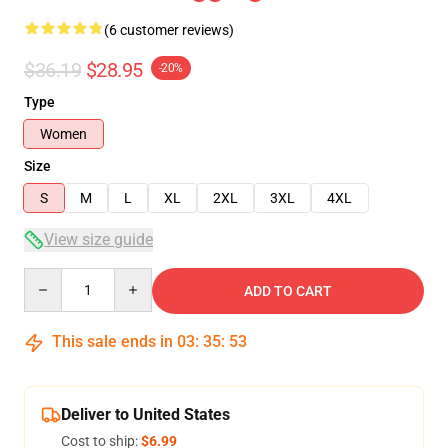
(6 customer reviews)
$36.19
$28.95
-20%
Type
Women
Size
S
M
L
XL
2XL
3XL
4XL
View size guide
Quantity
ADD TO CART
This sale ends in
03
:
35
:
53
Deliver to United States
Cost to ship:
$6.99