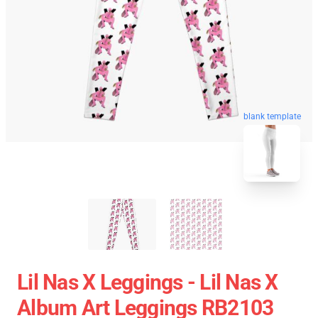
blank template
Lil Nas X Leggings - Lil Nas X
Album Art Leggings RB2103