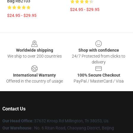
Bag RB2103
$24.95 - $29.95
$24.95 - $29.95
Footer
Worldwide shipping
Shop with confidence
We ship to over 200 countries
24/7 Protected from clicks to
delivery
International Warranty
100% Secure Checkout
Offered in the country of usage
PayPal / MasterCard / Visa
Contact Us
Our Head Office
: 37632 Krosp Rd Millington, Tn 38053, Us
Our Warehouse
: No. 6 Ritan Road, Chaoyang District, Beijing