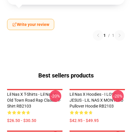
Write your review
1
/
1
Best sellers products
Lil Nas X T-Shirts - Lil Nas X
Lil Nas X Hoodies - I LOVE
-20%
-20%
Old Town Road Rap Classic T-
JESUS - LIL NAS X MONTERO
Shirt RB2103
Pullover Hoodie RB2103
$26.50 - $30.50
$42.95 - $49.95