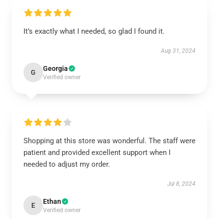
It’s exactly what I needed, so glad I found it.
Aug 31, 2024
Georgia
G
Verified owner
Shopping at this store was wonderful. The staff were
patient and provided excellent support when I
needed to adjust my order.
Jul 8, 2024
Ethan
E
Verified owner