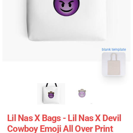
blank template
Lil Nas X Bags - Lil Nas X Devil
Cowboy Emoji All Over Print