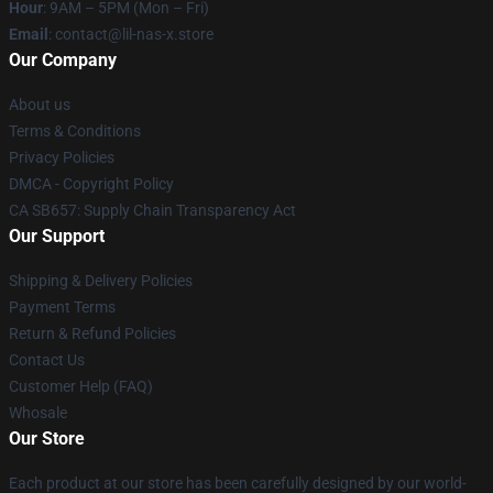
Hour
: 9AM – 5PM (Mon – Fri)
Email
: contact@lil-nas-x.store
Our Company
About us
Terms & Conditions
Privacy Policies
DMCA - Copyright Policy
CA SB657: Supply Chain Transparency Act
Our Support
Shipping & Delivery Policies
Payment Terms
Return & Refund Policies
Contact Us
Customer Help (FAQ)
Whosale
Our Store
Each product at our store has been carefully designed by our world-