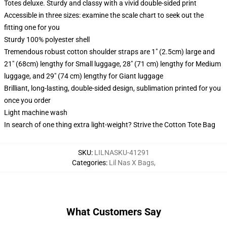
Totes deluxe. Sturdy and classy with a vivid double-sided print
Accessible in three sizes: examine the scale chart to seek out the
fitting one for you
Sturdy 100% polyester shell
Tremendous robust cotton shoulder straps are 1" (2.5cm) large and
21" (68cm) lengthy for Small luggage, 28" (71 cm) lengthy for Medium
luggage, and 29" (74 cm) lengthy for Giant luggage
Brilliant, long-lasting, double-sided design, sublimation printed for you
once you order
Light machine wash
In search of one thing extra light-weight? Strive the Cotton Tote Bag
SKU
:
LILNASKU-41291
Categories
:
Lil Nas X Bags
,
What Customers Say