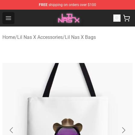
FREE
shipping on orders over $100
Lil Nas X Store - Official Lil Nas X Merchandise Shop
Open menu
Home
/
Lil Nas X Accessories
/
Lil Nas X Bags