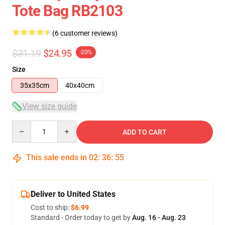
Tote Bag RB2103
(6 customer reviews)
$31.19
$24.95
-20%
Size
35x35cm
40x40cm
View size guide
Quantity
ADD TO CART
This sale ends in
02
:
36
:
54
Deliver to United States
Cost to ship:
$6.99
Standard - Order today to get by
Aug. 16 - Aug. 23