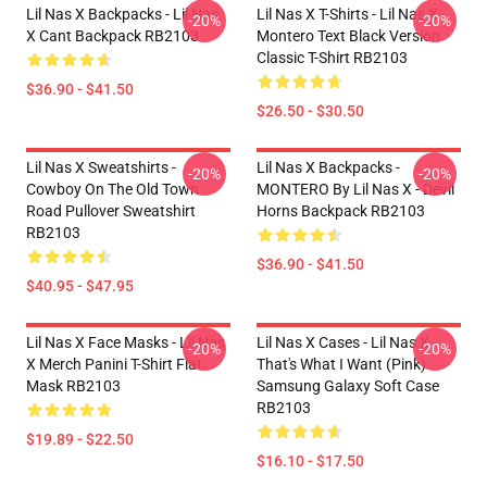
Lil Nas X Backpacks - Lil Nas
Lil Nas X T-Shirts - Lil Nas X -
-20%
-20%
X Cant Backpack RB2103
Montero Text Black Version
Classic T-Shirt RB2103
$36.90 - $41.50
$26.50 - $30.50
Lil Nas X Sweatshirts -
Lil Nas X Backpacks -
-20%
-20%
Cowboy On The Old Town
MONTERO By Lil Nas X - Devil
Road Pullover Sweatshirt
Horns Backpack RB2103
RB2103
$36.90 - $41.50
$40.95 - $47.95
Lil Nas X Face Masks - Lil Nas
Lil Nas X Cases - Lil Nas X -
-20%
-20%
X Merch Panini T-Shirt Flat
That's What I Want (Pink)
Mask RB2103
Samsung Galaxy Soft Case
RB2103
$19.89 - $22.50
$16.10 - $17.50