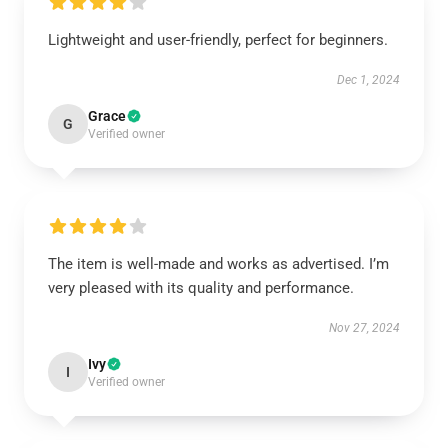
Lightweight and user-friendly, perfect for beginners.
Dec 1, 2024
Grace
G
Verified owner
The item is well-made and works as advertised. I’m
very pleased with its quality and performance.
Nov 27, 2024
Ivy
I
Verified owner