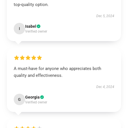
top-quality option.
Dec 5, 2024
Isabel
I
Verified owner
A must-have for anyone who appreciates both
quality and effectiveness.
Dec 4, 2024
Georgia
G
Verified owner