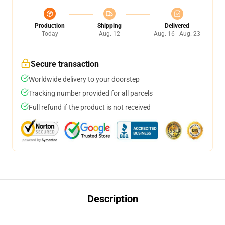
Production
Shipping
Delivered
Today
Aug. 12
Aug. 16 - Aug. 23
Secure transaction
Worldwide delivery to your doorstep
Tracking number provided for all parcels
Full refund if the product is not received
Description