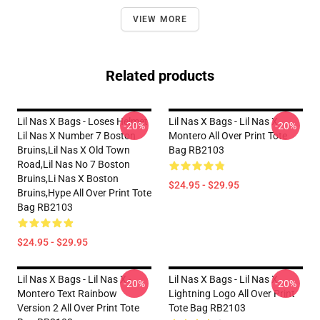
VIEW MORE
Related products
Lil Nas X Bags - Loses Helmet
Lil Nas X Bags - Lil Nas X
-20%
-20%
Lil Nas X Number 7 Boston
Montero All Over Print Tote
Bruins,lil Nas X Old Town
Bag RB2103
Road,lil Nas No 7 Boston
Bruins,li Nas X Boston
$24.95 - $29.95
Bruins,hype All Over Print Tote
Bag RB2103
$24.95 - $29.95
Lil Nas X Bags - Lil Nas X -
Lil Nas X Bags - Lil Nas X
-20%
-20%
Montero Text Rainbow
Lightning Logo All Over Print
Version 2 All Over Print Tote
Tote Bag RB2103