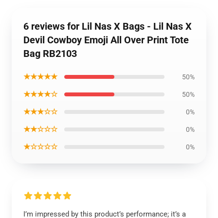
6 reviews for Lil Nas X Bags - Lil Nas X
Devil Cowboy Emoji All Over Print Tote
Bag RB2103
★★★★★
50%
★★★★☆
50%
★★★☆☆
0%
★★☆☆☆
0%
★☆☆☆☆
0%
I’m impressed by this product’s performance; it’s a