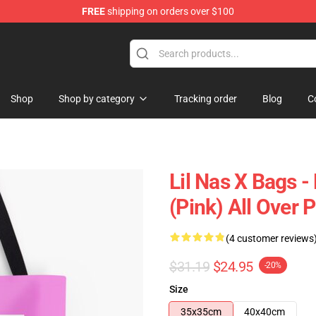
FREE
shipping on orders over $100
Shop
Shop by category
Tracking order
Blog
C
Lil Nas X Bags - 
(Pink) All Over 
(4 customer reviews
$31.19
$24.95
-20%
Size
35x35cm
40x40cm