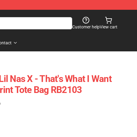
Customer help
View cart
ontact
Lil Nas X - That's What I Want
Print Tote Bag RB2103
)