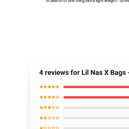
In search of one thing extra light-weight? Stri
4 reviews for Lil Nas X Bags 
★★★★★
★★★★☆
★★★☆☆
★★☆☆☆
★☆☆☆☆