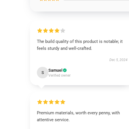
The build quality of this product is notable; it
feels sturdy and well-crafted.
Dec 5, 2024
Samuel
S
Verified owner
Premium materials, worth every penny, with
attentive service.