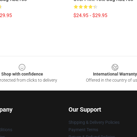
$29.95
$24.95 - $29.95
Shop with confidence
International Warranty
otected from clicks to delivery
Offered in the country of u
pany
Our Support
Shipping & Delivery Policies
itions
Payment Terms