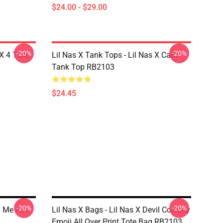
$24.00 - $29.00
-20%
-20%
 X 4 Tank
Lil Nas X Tank Tops - Lil Nas X Cant
Tank Top RB2103
$24.45
-20%
-20%
l Me All
Lil Nas X Bags - Lil Nas X Devil Cowboy
Emoji All Over Print Tote Bag RB2103