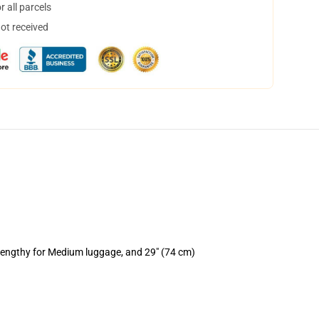
 all parcels
not received
 lengthy for Medium luggage, and 29" (74 cm)