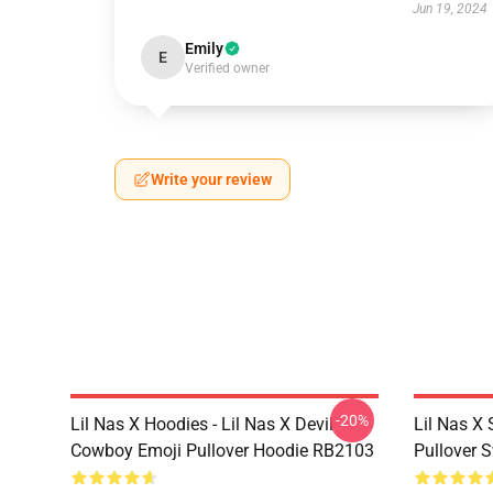
Jun 19, 2024
Emily
E
Verified owner
Write your review
-20%
Lil Nas X Hoodies - Lil Nas X Devil
Lil Nas X 
Cowboy Emoji Pullover Hoodie RB2103
Pullover 