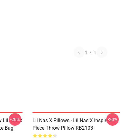
1
/
1
-20%
-20%
 Lil Nas X
Lil Nas X Pillows - Lil Nas X Inspired
ote Bag
Piece Throw Pillow RB2103