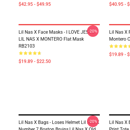
$42.95 - $49.95
$40.95 - 
-20%
Lil Nas X Face Masks - I LOVE JESUS -
Lil Nas X 
LIL NAS X MONTERO Flat Mask
Montero C
RB2103
$19.89 - 
$19.89 - $22.50
-20%
Lil Nas X Bags - Loses Helmet Lil Nas X
Lil Nas X 
Number 7 Boston Bruins,lil Nas X Old
Print Tot