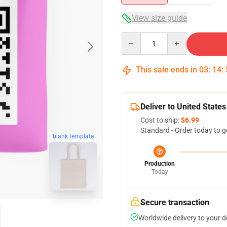
View size guide
Quantity
This sale ends in
03
:
14
:
Deliver to United States
Cost to ship:
$6.99
Standard - Order today to g
blank template
Production
Today
Secure transaction
Worldwide delivery to your 