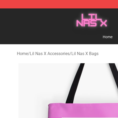
Lil Nas X Store - Official Lil Nas X Merchandise Shop
Home
Home
/
Lil Nas X Accessories
/
Lil Nas X Bags