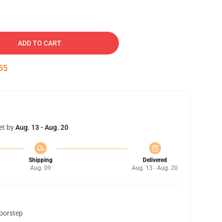
ADD TO CART
54
et by
Aug. 13 - Aug. 20
Shipping
Delivered
Aug. 09
Aug. 13 - Aug. 20
doorstep