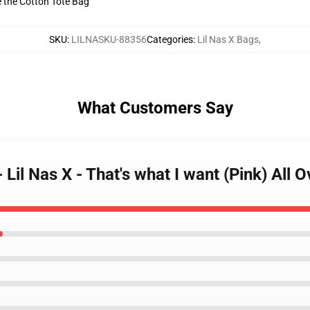
ve the Cotton Tote Bag
SKU
:
LILNASKU-88356
Categories
:
Lil Nas X Bags
,
What Customers Say
- Lil Nas X - That's what I want (Pink) All