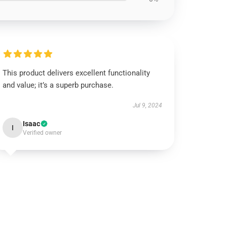
This product delivers excellent functionality
and value; it’s a superb purchase.
Jul 9, 2024
Isaac
I
Verified owner