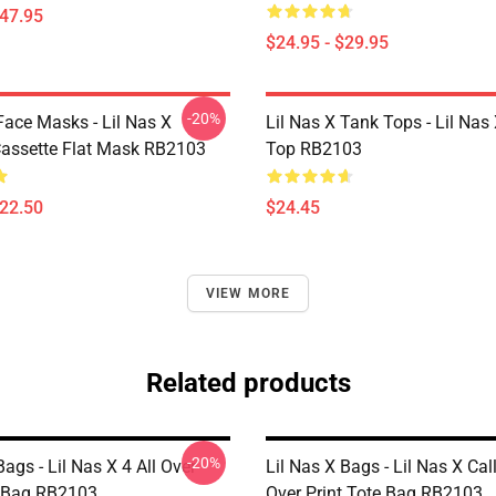
$47.95
$24.95 - $29.95
-20%
Face Masks - Lil Nas X
Lil Nas X Tank Tops - Lil Nas
assette Flat Mask RB2103
Top RB2103
$22.50
$24.45
VIEW MORE
Related products
-20%
Bags - Lil Nas X 4 All Over
Lil Nas X Bags - Lil Nas X Cal
e Bag RB2103
Over Print Tote Bag RB2103