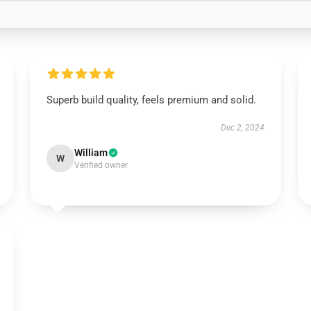
Superb build quality, feels premium and solid.
Dec 2, 2024
William
W
Verified owner