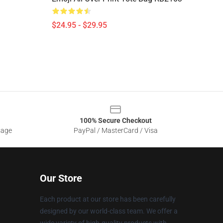
$24.95 - $29.95
100% Secure Checkout
sage
PayPal / MasterCard / Visa
Our Store
Each product at our store has been carefully
designed by our world-class team. We offer a