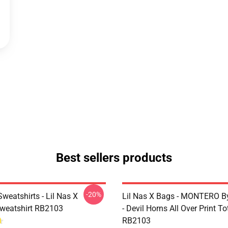
Best sellers products
-20%
Sweatshirts - Lil Nas X
Lil Nas X Bags - MONTERO By
Sweatshirt RB2103
- Devil Horns All Over Print T
RB2103