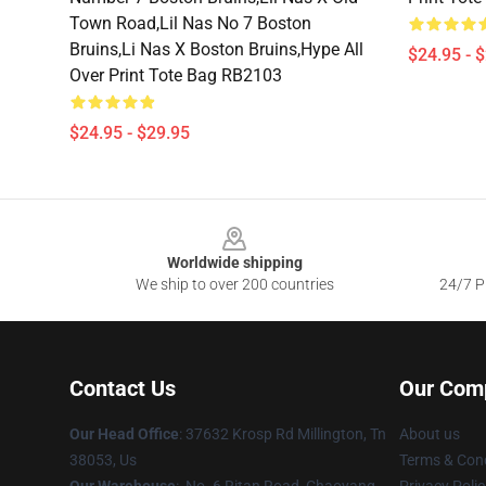
Town Road,lil Nas No 7 Boston
Bruins,li Nas X Boston Bruins,hype All
$24.95 - 
Over Print Tote Bag RB2103
$24.95 - $29.95
Footer
Worldwide shipping
We ship to over 200 countries
24/7 Pr
Contact Us
Our Com
Our Head Office
: 37632 Krosp Rd Millington, Tn
About us
38053, Us
Terms & Cond