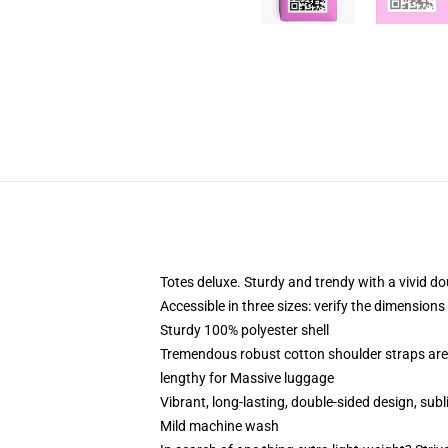
Totes deluxe. Sturdy and trendy with a vivid do
Accessible in three sizes: verify the dimensions
Sturdy 100% polyester shell
Tremendous robust cotton shoulder straps are 
lengthy for Massive luggage
Vibrant, long-lasting, double-sided design, subl
Mild machine wash