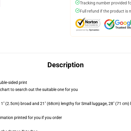
Tracking number provided for
Full refund if the product is 
Description
uble-sided print
 chart to search out the suitable one for you
1" (2.5cm) broad and 21" (68cm) lengthy for Small luggage, 28" (71 cm)
imation printed for you if you order