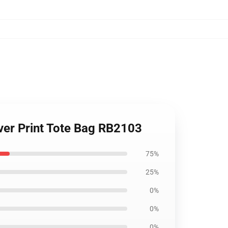
 Over Print Tote Bag RB2103
75%
25%
0%
0%
0%