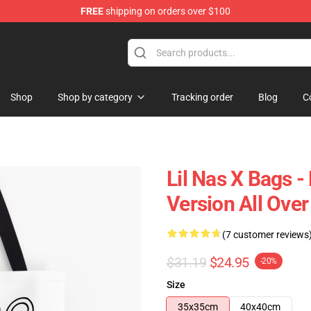
FREE
shipping on orders over $100
Shop
Shop by category
Tracking order
Blog
C
Lil Nas X Bags -
Version All Ove
(7 customer reviews
$31.19
$24.95
-20%
Size
35x35cm
40x40cm