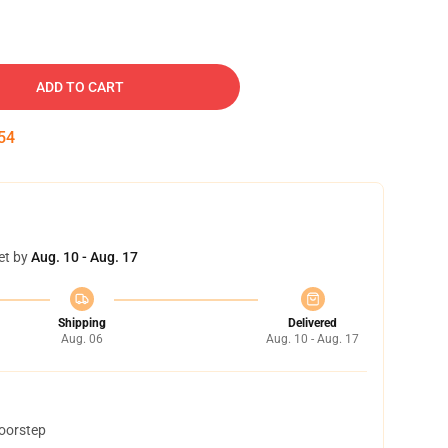
ADD TO CART
53
et by
Aug. 10 - Aug. 17
Shipping
Delivered
Aug. 06
Aug. 10 - Aug. 17
doorstep