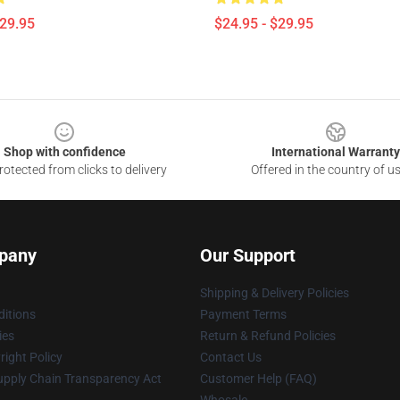
$29.95
$24.95 - $29.95
Shop with confidence
International Warranty
otected from clicks to delivery
Offered in the country of u
pany
Our Support
Shipping & Delivery Policies
itions
Payment Terms
ies
Return & Refund Policies
ight Policy
Contact Us
upply Chain Transparency Act
Customer Help (FAQ)