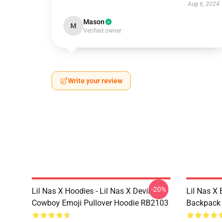
Aug 6, 2024
Mason
M
Verified owner
Write your review
-20%
Lil Nas X Hoodies - Lil Nas X Devil
Lil Nas X 
Cowboy Emoji Pullover Hoodie RB2103
Backpack