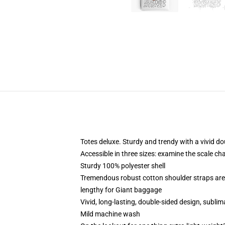
Totes deluxe. Sturdy and trendy with a vivid do
Accessible in three sizes: examine the scale cha
Sturdy 100% polyester shell
Tremendous robust cotton shoulder straps are
lengthy for Giant baggage
Vivid, long-lasting, double-sided design, sublim
Mild machine wash