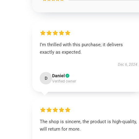
I’m thrilled with this purchase; it delivers
exactly as expected.
Dec 6, 2024
Daniel
D
Verified owner
The shop is sincere, the product is high-quality,
will return for more.