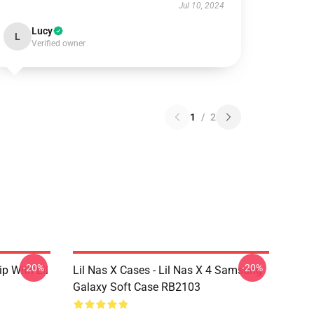
Jul 10, 2024
Lucy
L
Verified owner
1
/
2
-20%
-20%
ip With Lil
Lil Nas X Cases - Lil Nas X 4 Samsung
Galaxy Soft Case RB2103