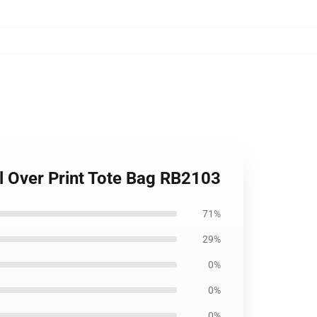
All Over Print Tote Bag RB2103
71%
29%
0%
0%
0%