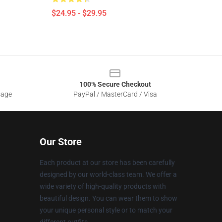
$24.95 - $29.95
100% Secure Checkout
sage
PayPal / MasterCard / Visa
Our Store
Each product at our store has been carefully
designed by our world-class team. We offer a
wide variety of high-quality products with
beautiful design. You can wear them to show
your unique personal style or to match your