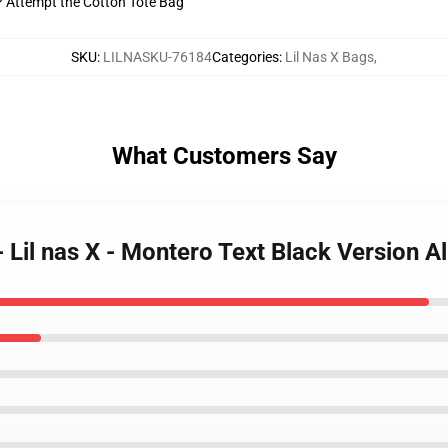
t? Attempt the Cotton Tote Bag
SKU
:
LILNASKU-76184
Categories
:
Lil Nas X Bags
,
What Customers Say
- Lil nas X - Montero Text Black Version 