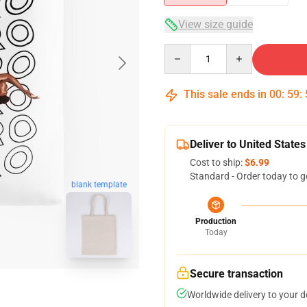
View size guide
Quantity
This sale ends in
00
:
59
:
Deliver to United States
Cost to ship:
$6.99
Standard - Order today to g
blank template
Production
Today
Secure transaction
Worldwide delivery to your 