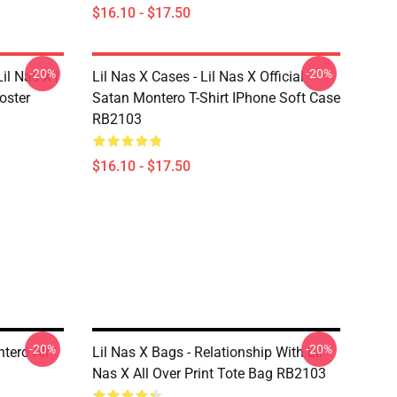
$16.10 - $17.50
-20%
-20%
il Nas X |
Lil Nas X Cases - Lil Nas X Official
oster
Satan Montero T-Shirt IPhone Soft Case
RB2103
$16.10 - $17.50
-20%
-20%
tero All
Lil Nas X Bags - Relationship With Lil
Nas X All Over Print Tote Bag RB2103