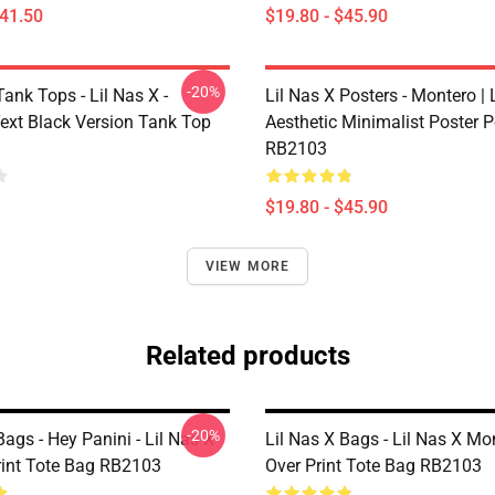
$41.50
$19.80 - $45.90
-20%
Tank Tops - Lil Nas X -
Lil Nas X Posters - Montero | L
ext Black Version Tank Top
Aesthetic Minimalist Poster P
RB2103
$19.80 - $45.90
VIEW MORE
Related products
-20%
Bags - Hey Panini - Lil Nas X
Lil Nas X Bags - Lil Nas X Mon
Print Tote Bag RB2103
Over Print Tote Bag RB2103