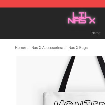
Lil Nas X Store - Official Lil Nas X Merchandise Shop
Home
Home
/
Lil Nas X Accessories
/
Lil Nas X Bags