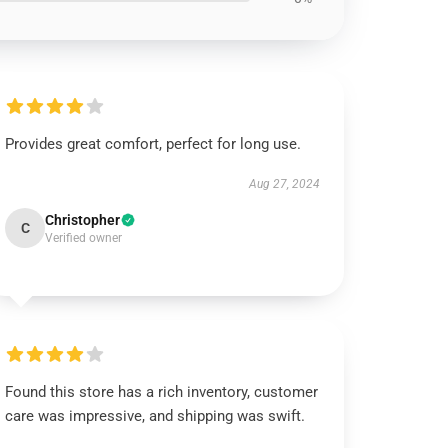
Provides great comfort, perfect for long use.
Aug 27, 2024
Christopher
C
Verified owner
Found this store has a rich inventory, customer
care was impressive, and shipping was swift.