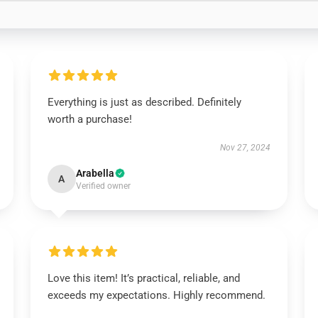
Everything is just as described. Definitely
worth a purchase!
Nov 27, 2024
Arabella
A
Verified owner
Love this item! It’s practical, reliable, and
exceeds my expectations. Highly recommend.