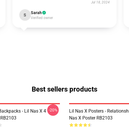
Jul 18, 2024
Sarah
S
Verified owner
Best sellers products
-20%
Backpacks - Lil Nas X 4
Lil Nas X Posters - Relationsh
 RB2103
Nas X Poster RB2103