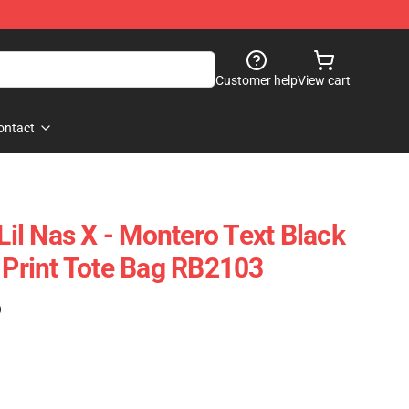
Customer help
View cart
ontact
 Lil Nas X - Montero Text Black
r Print Tote Bag RB2103
)