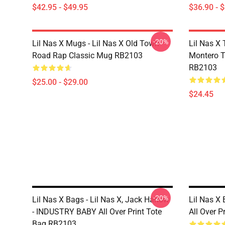
$42.95 - $49.95
$36.90 - 
-20%
Lil Nas X Mugs - Lil Nas X Old Town
Lil Nas X 
Road Rap Classic Mug RB2103
Montero T
RB2103
$25.00 - $29.00
$24.45
-20%
Lil Nas X Bags - Lil Nas X, Jack Harlow
Lil Nas X 
- INDUSTRY BABY All Over Print Tote
All Over 
Bag RB2103