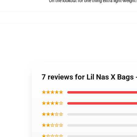
On the lookout for one thing extra light-weigh
7 reviews for Lil Nas X Bags 
★★★★★
★★★★☆
★★★☆☆
★★☆☆☆
★☆☆☆☆