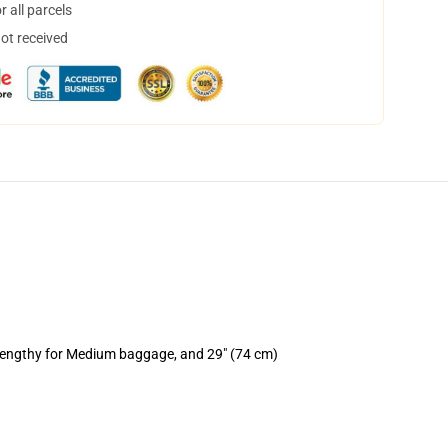
 all parcels
not received
 lengthy for Medium baggage, and 29" (74 cm)