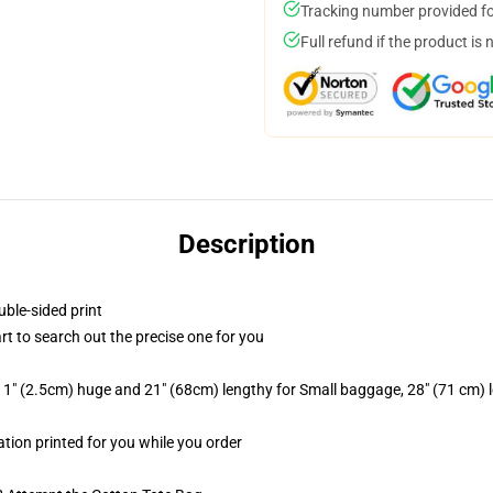
Tracking number provided for
Full refund if the product is 
Description
uble-sided print
rt to search out the precise one for you
 1" (2.5cm) huge and 21" (68cm) lengthy for Small baggage, 28" (71 cm)
ation printed for you while you order