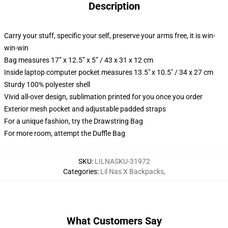
Description
Carry your stuff, specific your self, preserve your arms free, it is win-
win-win
Bag measures 17” x 12.5” x 5” / 43 x 31 x 12 cm
Inside laptop computer pocket measures 13.5" x 10.5" / 34 x 27 cm
Sturdy 100% polyester shell
Vivid all-over design, sublimation printed for you once you order
Exterior mesh pocket and adjustable padded straps
For a unique fashion, try the Drawstring Bag
For more room, attempt the Duffle Bag
SKU
:
LILNASKU-31972
Categories
:
Lil Nas X Backpacks
,
What Customers Say