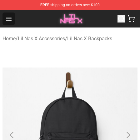
FREE
shipping on orders over $100
Lil Nas X Store - Official Lil Nas X Merchandise Shop
Open menu
Home
/
Lil Nas X Accessories
/
Lil Nas X Backpacks