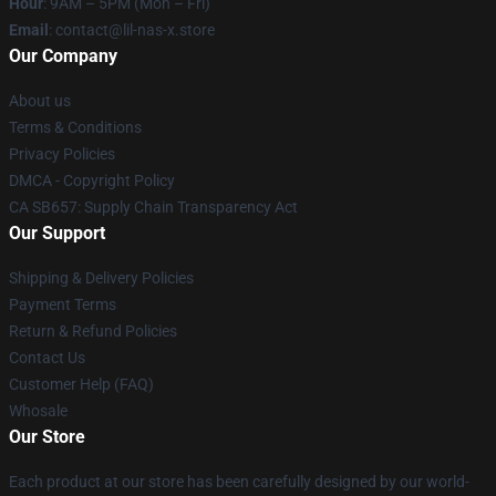
Hour
: 9AM – 5PM (Mon – Fri)
Email
: contact@lil-nas-x.store
Our Company
About us
Terms & Conditions
Privacy Policies
DMCA - Copyright Policy
CA SB657: Supply Chain Transparency Act
Our Support
Shipping & Delivery Policies
Payment Terms
Return & Refund Policies
Contact Us
Customer Help (FAQ)
Whosale
Our Store
Each product at our store has been carefully designed by our world-