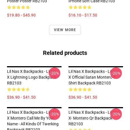
Poster Poster RB2103
IPhone Soft Case RB2103
$19.80 - $45.90
$16.10 - $17.50
VIEW MORE
Related products
Lil Nas X Backpacks - Lil Nas
Lil Nas X Backpacks - Lil Nas
-20%
-20%
X Lightning Logo Backpack
X Official Satan Montero T-
RB2103
Shirt Backpack RB2103
$36.90 - $41.50
$36.90 - $41.50
Lil Nas X Backpacks - Lil Nas
Lil Nas X Backpacks - Lil Nas
-20%
-20%
X Montero Call Me By Your
X- Montero Qr Backpack
Name - All Kinds Of Twerking
RB2103
Backpack RB2103