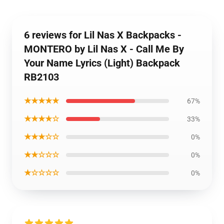
6 reviews for Lil Nas X Backpacks -
MONTERO by Lil Nas X - Call Me By
Your Name Lyrics (Light) Backpack
RB2103
★★★★★
67%
★★★★☆
33%
★★★☆☆
0%
★★☆☆☆
0%
★☆☆☆☆
0%