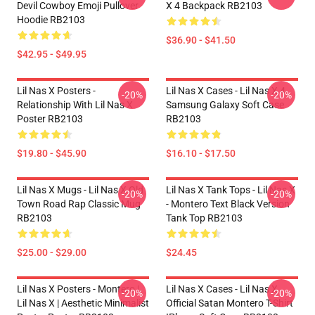
Devil Cowboy Emoji Pullover
X 4 Backpack RB2103
Hoodie RB2103
$36.90 - $41.50
$42.95 - $49.95
Lil Nas X Posters -
Lil Nas X Cases - Lil Nas X 4
-20%
-20%
Relationship With Lil Nas X
Samsung Galaxy Soft Case
Poster RB2103
RB2103
$19.80 - $45.90
$16.10 - $17.50
Lil Nas X Mugs - Lil Nas X Old
Lil Nas X Tank Tops - Lil Nas X
-20%
-20%
Town Road Rap Classic Mug
- Montero Text Black Version
RB2103
Tank Top RB2103
$25.00 - $29.00
$24.45
Lil Nas X Posters - Montero |
Lil Nas X Cases - Lil Nas X
-20%
-20%
Lil Nas X | Aesthetic Minimalist
Official Satan Montero T-Shirt