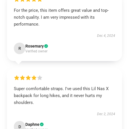
For the price, this item offers great value and top-
notch quality. I am very impressed with its
performance.
Dec 4, 2024
Rosemary
R
Verified owner
Super comfortable straps. I've used this Lil Nas X
backpack for long hikes, and it never hurts my
shoulders.
Dec 2, 2024
Daphne
D