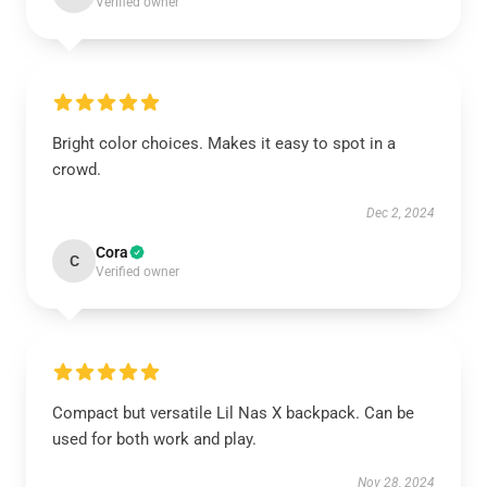
Verified owner
Bright color choices. Makes it easy to spot in a
crowd.
Dec 2, 2024
Cora
C
Verified owner
Compact but versatile Lil Nas X backpack. Can be
used for both work and play.
Nov 28, 2024