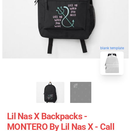
blank template
Lil Nas X Backpacks -
MONTERO By Lil Nas X - Call