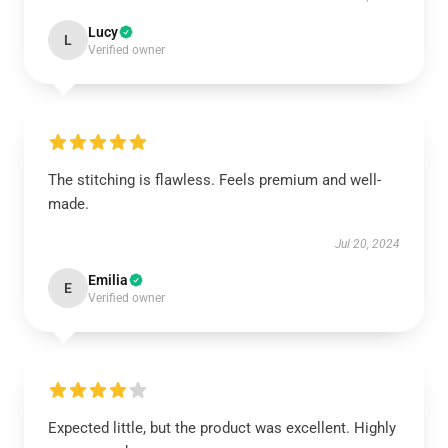
Lucy
L
Verified owner
The stitching is flawless. Feels premium and well-
made.
Jul 20, 2024
Emilia
E
Verified owner
Expected little, but the product was excellent. Highly