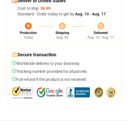
Deliver to United States
Cost to ship:
$6.99
Standard - Order today to get by
Aug. 10 - Aug. 17
Production
Shipping
Delivered
Today
Aug. 06
Aug. 10 - Aug. 17
Secure transaction
Worldwide delivery to your doorstep
Tracking number provided for all parcels
Full refund if the product is not received