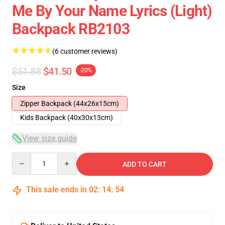
Me By Your Name Lyrics (Light)
Backpack RB2103
(6 customer reviews)
$51.88
$41.50
-20%
Size
Zipper Backpack (44x26x15cm)
Kids Backpack (40x30x13cm)
View size guide
Quantity
ADD TO CART
This sale ends in
02
:
14
:
54