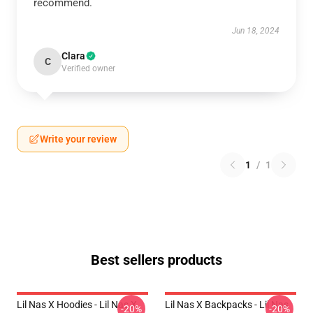
recommend.
Jun 18, 2024
Clara
C
Verified owner
Write your review
1
/
1
Best sellers products
Lil Nas X Hoodies - Lil Nas X
Lil Nas X Backpacks - Lil Nas
-20%
-20%