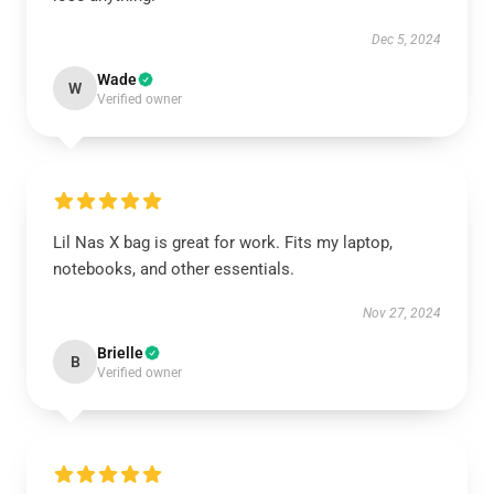
Dec 5, 2024
Wade
W
Verified owner
Lil Nas X bag is great for work. Fits my laptop,
notebooks, and other essentials.
Nov 27, 2024
Brielle
B
Verified owner