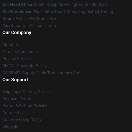
Our Head Office
: 37632 Krosp Rd Millington, Tn 38053, Us
Our Warehouse
: No. 6 Ritan Road, Chaoyang District, Beijing
Hour
: 9AM – 5PM (Mon – Fri)
Email
: contact@lil-nas-x.store
Our Company
About us
Terms & Conditions
Privacy Policies
DMCA - Copyright Policy
CA SB657: Supply Chain Transparency Act
Our Support
Shipping & Delivery Policies
Payment Terms
Return & Refund Policies
Contact Us
Customer Help (FAQ)
Whosale