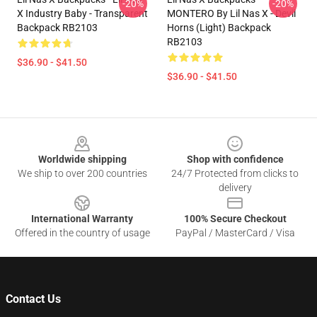
-20%
-20%
X Industry Baby - Transparent
MONTERO By Lil Nas X - Devil
Backpack RB2103
Horns (Light) Backpack
RB2103
$36.90 - $41.50
$36.90 - $41.50
Footer
Worldwide shipping
Shop with confidence
We ship to over 200 countries
24/7 Protected from clicks to
delivery
International Warranty
100% Secure Checkout
Offered in the country of usage
PayPal / MasterCard / Visa
Contact Us