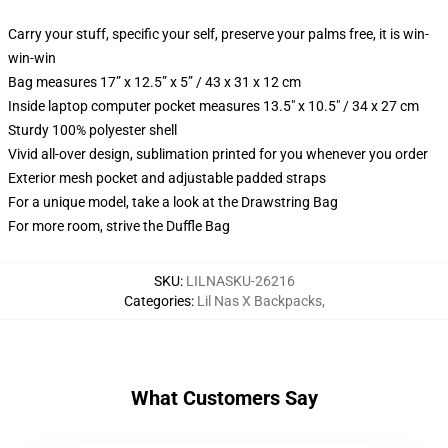
Carry your stuff, specific your self, preserve your palms free, it is win-
win-win
Bag measures 17” x 12.5” x 5” / 43 x 31 x 12 cm
Inside laptop computer pocket measures 13.5" x 10.5" / 34 x 27 cm
Sturdy 100% polyester shell
Vivid all-over design, sublimation printed for you whenever you order
Exterior mesh pocket and adjustable padded straps
For a unique model, take a look at the Drawstring Bag
For more room, strive the Duffle Bag
SKU
:
LILNASKU-26216
Categories
:
Lil Nas X Backpacks
,
What Customers Say