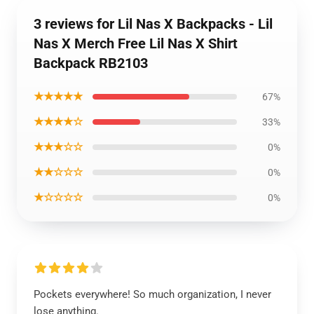
3 reviews for Lil Nas X Backpacks - Lil
Nas X Merch Free Lil Nas X Shirt
Backpack RB2103
★★★★★
67%
★★★★☆
33%
★★★☆☆
0%
★★☆☆☆
0%
★☆☆☆☆
0%
Pockets everywhere! So much organization, I never
lose anything.