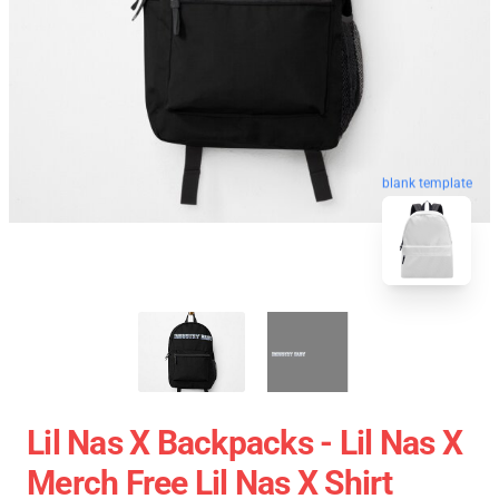
blank template
Lil Nas X Backpacks - Lil Nas X
Merch Free Lil Nas X Shirt