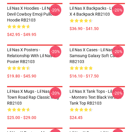
Lil Nas X Hoodies - Lil Nas X
Lil Nas X Backpacks - Lil Nas
-20%
-20%
Devil Cowboy Emoji Pullover
X 4 Backpack RB2103
Hoodie RB2103
$36.90 - $41.50
$42.95 - $49.95
Lil Nas X Posters -
Lil Nas X Cases - Lil Nas X 4
-20%
-20%
Relationship With Lil Nas X
Samsung Galaxy Soft Case
Poster RB2103
RB2103
$19.80 - $45.90
$16.10 - $17.50
Lil Nas X Mugs - Lil Nas X Old
Lil Nas X Tank Tops - Lil Nas X
-20%
-20%
Town Road Rap Classic Mug
- Montero Text Black Version
RB2103
Tank Top RB2103
$25.00 - $29.00
$24.45