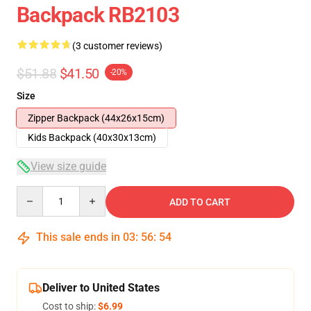
Backpack RB2103
(3 customer reviews)
$51.88
$41.50
-20%
Size
Zipper Backpack (44x26x15cm)
Kids Backpack (40x30x13cm)
View size guide
Quantity
ADD TO CART
This sale ends in
03
:
56
:
54
Deliver to United States
Cost to ship:
$6.99