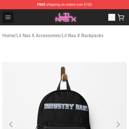
FREE
shipping on orders over $100
Lil Nas X Store - Official Lil Nas X Merchandise Shop
Open menu
Home
/
Lil Nas X Accessories
/
Lil Nas X Backpacks