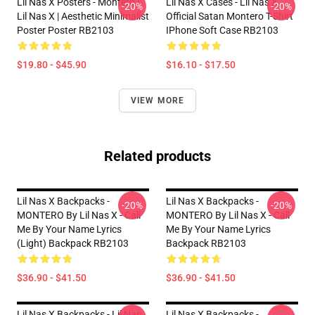
Lil Nas X Posters - Montero |
Lil Nas X Cases - Lil Nas X
-20%
-20%
Lil Nas X | Aesthetic Minimalist
Official Satan Montero T-Shirt
Poster Poster RB2103
IPhone Soft Case RB2103
$19.80 - $45.90
$16.10 - $17.50
VIEW MORE
Related products
Lil Nas X Backpacks -
Lil Nas X Backpacks -
-20%
-20%
MONTERO By Lil Nas X - Call
MONTERO By Lil Nas X - Call
Me By Your Name Lyrics
Me By Your Name Lyrics
(Light) Backpack RB2103
Backpack RB2103
$36.90 - $41.50
$36.90 - $41.50
Lil Nas X Backpacks - Lil Nas
Lil Nas X Backpacks -