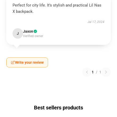
Perfect for city life. It’s stylish and practical Lil Nas
X backpack.
Jul 17, 2024
Jaxon
J
Verified owner
Write your review
1
/
1
Best sellers products