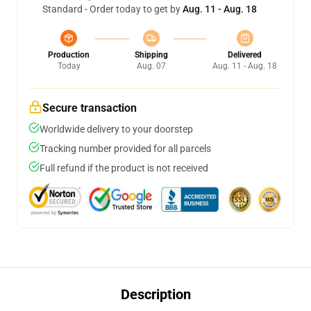
Standard - Order today to get by
Aug. 11 - Aug. 18
Production
Shipping
Delivered
Today
Aug. 07
Aug. 11 - Aug. 18
Secure transaction
Worldwide delivery to your doorstep
Tracking number provided for all parcels
Full refund if the product is not received
Description