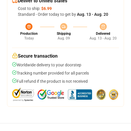
Deliver to United States
Cost to ship:
$6.99
Standard - Order today to get by
Aug. 13 - Aug. 20
Production
Shipping
Delivered
Today
Aug. 09
Aug. 13 - Aug. 20
Secure transaction
Worldwide delivery to your doorstep
Tracking number provided for all parcels
Full refund if the product is not received