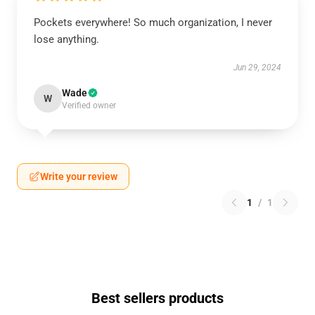
Pockets everywhere! So much organization, I never
lose anything.
Jun 29, 2024
Wade
W
Verified owner
Write your review
1
/
1
Best sellers products