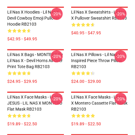
Lil Nas X Hoodies - Lil Nas X
Lil Nas X Sweatshirts - Lil Nas
-20%
-20%
Devil Cowboy Emoji Pullover
X Pullover Sweatshirt RB2103
Hoodie RB2103
$40.95 - $47.95
$42.95 - $49.95
Lil Nas X Bags - MONTERO By
Lil Nas X Pillows - Lil Nas X
-20%
-20%
Lil Nas X - Devil Horns All Over
Inspired Piece Throw Pillow
Print Tote Bag RB2103
RB2103
$24.95 - $29.95
$24.00 - $29.00
Lil Nas X Face Masks - I LOVE
Lil Nas X Face Masks - Lil Nas
-20%
-20%
JESUS - LIL NAS X MONTERO
X Montero Cassette Flat Mask
Flat Mask RB2103
RB2103
$19.89 - $22.50
$19.89 - $22.50