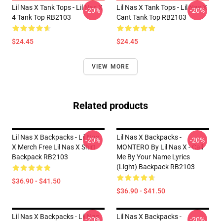
Lil Nas X Tank Tops - Lil Nas X
Lil Nas X Tank Tops - Lil Nas X
-20%
-20%
4 Tank Top RB2103
Cant Tank Top RB2103
$24.45
$24.45
VIEW MORE
Related products
Lil Nas X Backpacks - Lil Nas
Lil Nas X Backpacks -
-20%
-20%
X Merch Free Lil Nas X Shirt
MONTERO By Lil Nas X - Call
Backpack RB2103
Me By Your Name Lyrics
(Light) Backpack RB2103
$36.90 - $41.50
$36.90 - $41.50
Lil Nas X Backpacks - Lil Nas
Lil Nas X Backpacks -
-20%
-20%