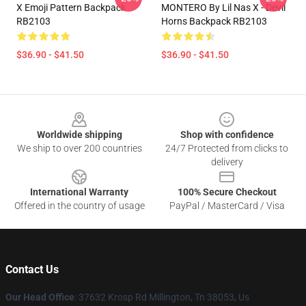
X Emoji Pattern Backpack
MONTERO By Lil Nas X - Devil
RB2103
Horns Backpack RB2103
$36.90 - $41.50
$36.90 - $41.50
Footer
Worldwide shipping
Shop with confidence
We ship to over 200 countries
24/7 Protected from clicks to
delivery
International Warranty
100% Secure Checkout
Offered in the country of usage
PayPal / MasterCard / Visa
Contact Us
Our Head Office
: 37632 Krosp Rd Millington, Tn 38053, Us