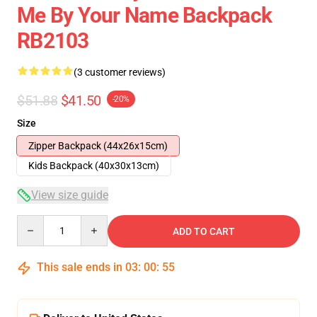
Me By Your Name Backpack
RB2103
(3 customer reviews)
$51.88
$41.50
-20%
Size
Zipper Backpack (44x26x15cm)
Kids Backpack (40x30x13cm)
View size guide
Quantity
ADD TO CART
This sale ends in
03
:
00
:
54