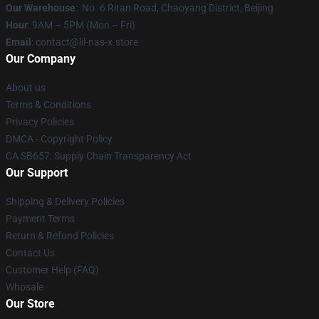
Our Warehouse
: No. 6 Ritan Road, Chaoyang District, Beijing
Hour
: 9AM – 5PM (Mon – Fri)
Email
: contact@lil-nas-x.store
Our Company
About us
Terms & Conditions
Privacy Policies
DMCA - Copyright Policy
CA SB657: Supply Chain Transparency Act
Our Support
Shipping & Delivery Policies
Payment Terms
Return & Refund Policies
Contact Us
Customer Help (FAQ)
Whosale
Our Store