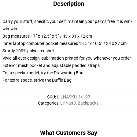
Description
Carry your stuff, specific your self, maintain your palms free, it is win-
win-win
Bag measures 17” x 12.5” x 5” / 43 x 31 x 12 cm
Inner laptop computer pocket measures 13.5" x 10.5" / 34 x 27 cm
Sturdy 100% polyester shell
Vivid all-over design, sublimation printed for you whenever you order
Exterior mesh pocket and adjustable padded straps
For a special model, try the Drawstring Bag
For extra space, strive the Duffle Bag
SKU
:
LILNASKU-34197
Categories
:
Lil Nas X Backpacks
,
What Customers Say