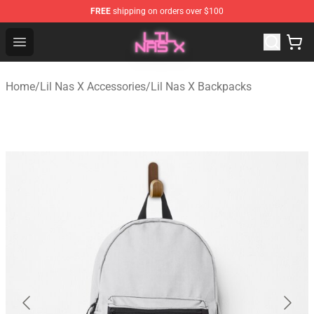
FREE
shipping on orders over $100
Lil Nas X Store - Official Lil Nas X Merchandise Shop
Open menu
Home
/
Lil Nas X Accessories
/
Lil Nas X Backpacks