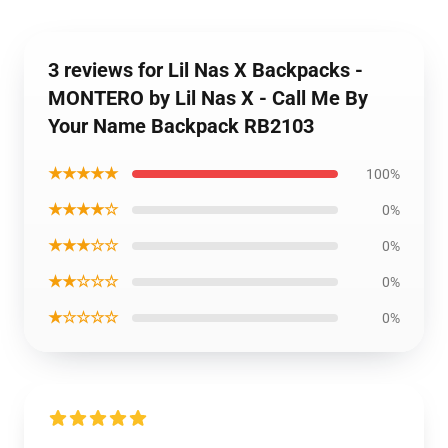
3 reviews for Lil Nas X Backpacks -
MONTERO by Lil Nas X - Call Me By
Your Name Backpack RB2103
★★★★★
100%
★★★★☆
0%
★★★☆☆
0%
★★☆☆☆
0%
★☆☆☆☆
0%