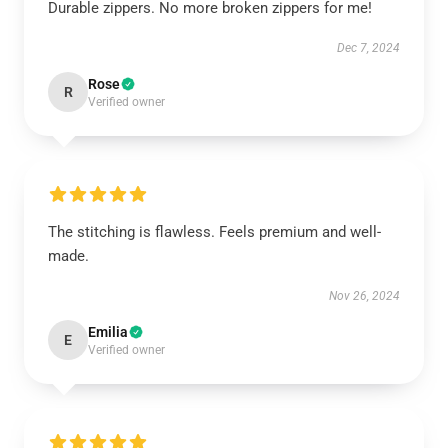
Durable zippers. No more broken zippers for me!
Dec 7, 2024
Rose
R
Verified owner
The stitching is flawless. Feels premium and well-
made.
Nov 26, 2024
Emilia
E
Verified owner