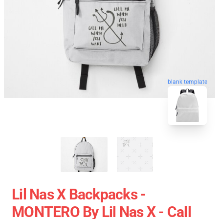
blank template
Lil Nas X Backpacks -
MONTERO By Lil Nas X - Call