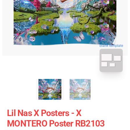
blank template
Lil Nas X Posters - X
MONTERO Poster RB2103