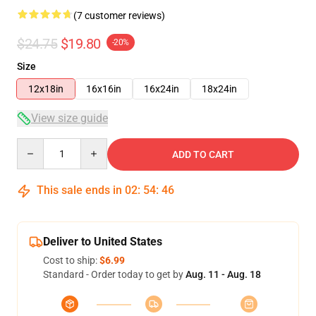
(7 customer reviews)
$24.75
$19.80
-20%
Size
12x18in
16x16in
16x24in
18x24in
View size guide
Quantity
ADD TO CART
This sale ends in
02
:
54
:
45
Deliver to United States
Cost to ship:
$6.99
Standard - Order today to get by
Aug. 11 - Aug. 18