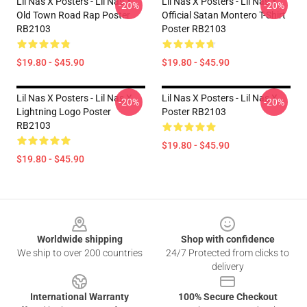
Lil Nas X Posters - Lil Nas X
Lil Nas X Posters - Lil Nas X
-20%
-20%
Old Town Road Rap Poster
Official Satan Montero T-Shirt
RB2103
Poster RB2103
$19.80 - $45.90
$19.80 - $45.90
Lil Nas X Posters - Lil Nas X
Lil Nas X Posters - Lil Nas X
-20%
-20%
Lightning Logo Poster
Poster RB2103
RB2103
$19.80 - $45.90
$19.80 - $45.90
Footer
Worldwide shipping
Shop with confidence
We ship to over 200 countries
24/7 Protected from clicks to
delivery
International Warranty
100% Secure Checkout