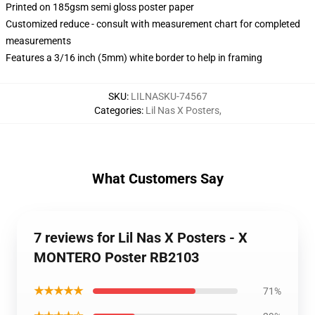
Printed on 185gsm semi gloss poster paper
Customized reduce - consult with measurement chart for completed
measurements
Features a 3/16 inch (5mm) white border to help in framing
SKU
:
LILNASKU-74567
Categories
:
Lil Nas X Posters
,
What Customers Say
7 reviews for Lil Nas X Posters - X
MONTERO Poster RB2103
★★★★★
71%