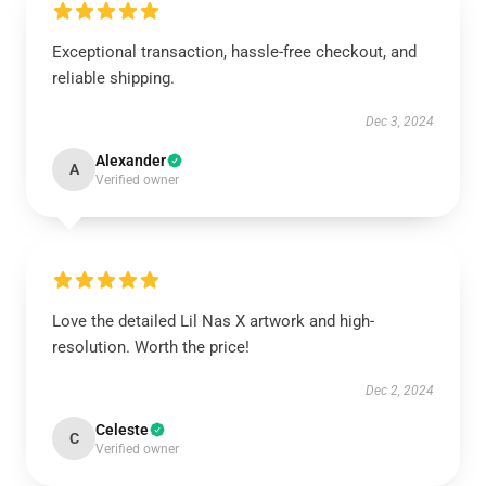
Exceptional transaction, hassle-free checkout, and
reliable shipping.
Dec 3, 2024
Alexander
A
Verified owner
Love the detailed Lil Nas X artwork and high-
resolution. Worth the price!
Dec 2, 2024
Celeste
C
Verified owner