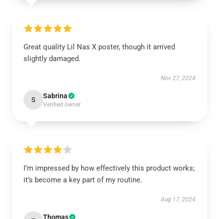
Great quality Lil Nas X poster, though it arrived
slightly damaged.
Nov 27, 2024
Sabrina
S
Verified owner
I’m impressed by how effectively this product works;
it’s become a key part of my routine.
Aug 17, 2024
Thomas