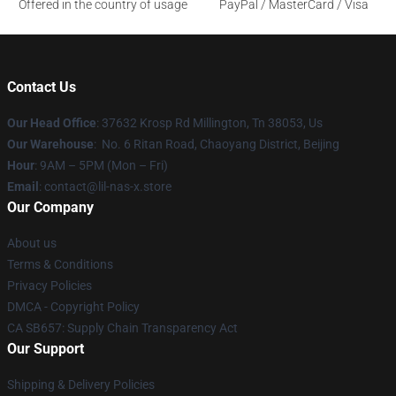
Offered in the country of usage
PayPal / MasterCard / Visa
Contact Us
Our Head Office
: 37632 Krosp Rd Millington, Tn 38053, Us
Our Warehouse
: No. 6 Ritan Road, Chaoyang District, Beijing
Hour
: 9AM – 5PM (Mon – Fri)
Email
: contact@lil-nas-x.store
Our Company
About us
Terms & Conditions
Privacy Policies
DMCA - Copyright Policy
CA SB657: Supply Chain Transparency Act
Our Support
Shipping & Delivery Policies