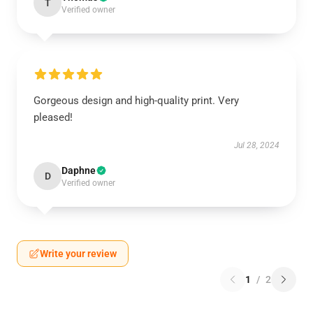
T
Verified owner
Gorgeous design and high-quality print. Very
pleased!
Jul 28, 2024
Daphne
D
Verified owner
Write your review
1
/
2