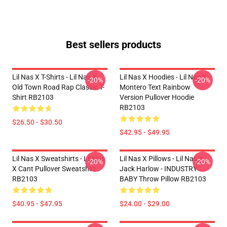
Best sellers products
Lil Nas X T-Shirts - Lil Nas X
Lil Nas X Hoodies - Lil Nas X -
-20%
-20%
Old Town Road Rap Classic T-
Montero Text Rainbow
Shirt RB2103
Version Pullover Hoodie
RB2103
$26.50 - $30.50
$42.95 - $49.95
Lil Nas X Sweatshirts - Lil Nas
Lil Nas X Pillows - Lil Nas X,
-20%
-20%
X Cant Pullover Sweatshirt
Jack Harlow - INDUSTRY
RB2103
BABY Throw Pillow RB2103
$40.95 - $47.95
$24.00 - $29.00