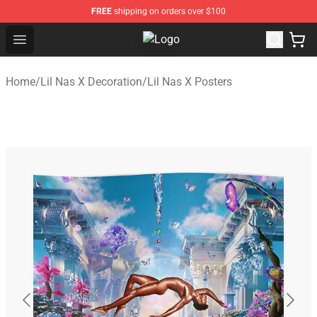
FREE
shipping on orders over $100
Open menu
Lil Nas X Store - Official Lil Nas 
Home
/
Lil Nas X Decoration
/
Lil Nas X Posters