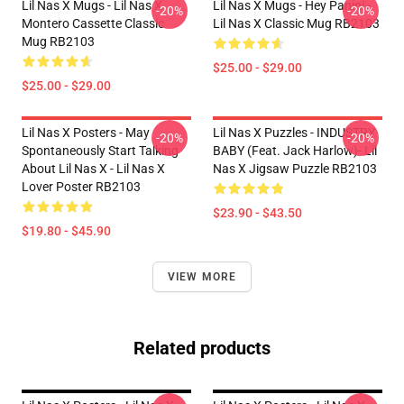
Lil Nas X Mugs - Lil Nas X
Lil Nas X Mugs - Hey Panini -
-20%
-20%
Montero Cassette Classic
Lil Nas X Classic Mug RB2103
Mug RB2103
$25.00 - $29.00
$25.00 - $29.00
Lil Nas X Posters - May
Lil Nas X Puzzles - INDUSTRY
-20%
-20%
Spontaneously Start Talking
BABY (feat. Jack Harlow)- Lil
About Lil Nas X - Lil Nas X
Nas X Jigsaw Puzzle RB2103
Lover Poster RB2103
$23.90 - $43.50
$19.80 - $45.90
VIEW MORE
Related products