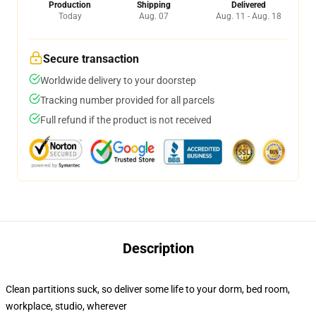
Production
Shipping
Delivered
Today
Aug. 07
Aug. 11 - Aug. 18
Secure transaction
Worldwide delivery to your doorstep
Tracking number provided for all parcels
Full refund if the product is not received
Description
Clean partitions suck, so deliver some life to your dorm, bed room,
workplace, studio, wherever