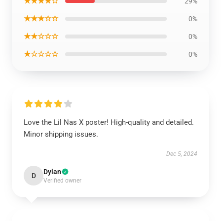
★★★★☆
29%
★★★☆☆
0%
★★☆☆☆
0%
★☆☆☆☆
0%
Love the Lil Nas X poster! High-quality and detailed.
Minor shipping issues.
Dec 5, 2024
Dylan
D
Verified owner