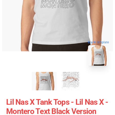
blank template
Lil Nas X Tank Tops - Lil Nas X -
Montero Text Black Version