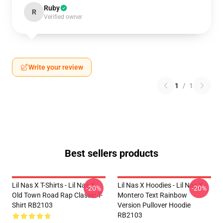
Ruby
R
Verified owner
Write your review
1
/
1
Best sellers products
Lil Nas X T-Shirts - Lil Nas X
Lil Nas X Hoodies - Lil Nas X -
-20%
-20%
Old Town Road Rap Classic T-
Montero Text Rainbow
Shirt RB2103
Version Pullover Hoodie
RB2103