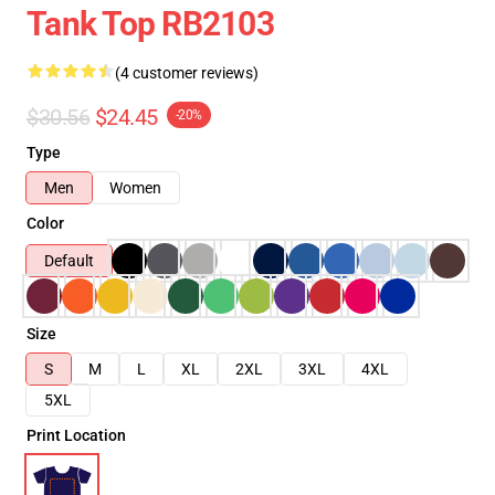
Tank Top RB2103
(4 customer reviews)
$30.56
$24.45
-20%
Type
Men
Women
Color
Default
Size
S
M
L
XL
2XL
3XL
4XL
5XL
Print Location