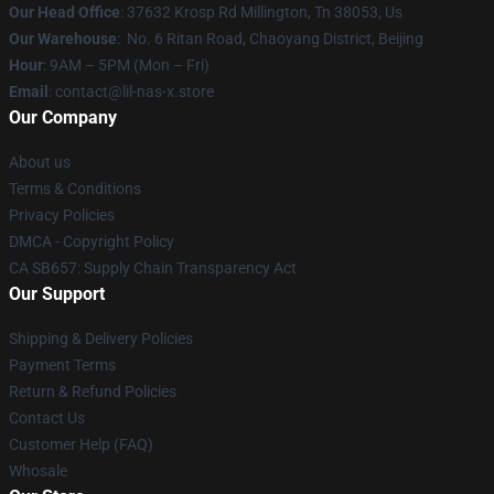
Our Head Office
: 37632 Krosp Rd Millington, Tn 38053, Us
Our Warehouse
: No. 6 Ritan Road, Chaoyang District, Beijing
Hour
: 9AM – 5PM (Mon – Fri)
Email
: contact@lil-nas-x.store
Our Company
About us
Terms & Conditions
Privacy Policies
DMCA - Copyright Policy
CA SB657: Supply Chain Transparency Act
Our Support
Shipping & Delivery Policies
Payment Terms
Return & Refund Policies
Contact Us
Customer Help (FAQ)
Whosale