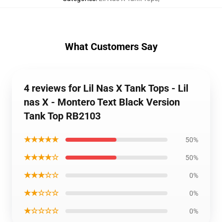
What Customers Say
4 reviews for Lil Nas X Tank Tops - Lil
nas X - Montero Text Black Version
Tank Top RB2103
★★★★★
50%
★★★★☆
50%
★★★☆☆
0%
★★☆☆☆
0%
★☆☆☆☆
0%