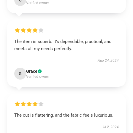
C
Verified owner
The item is superb. It’s dependable, practical, and
meets all my needs perfectly.
Aug 24, 2024
Grace
G
Verified owner
The cut is flattering, and the fabric feels luxurious.
Jul 2, 2024