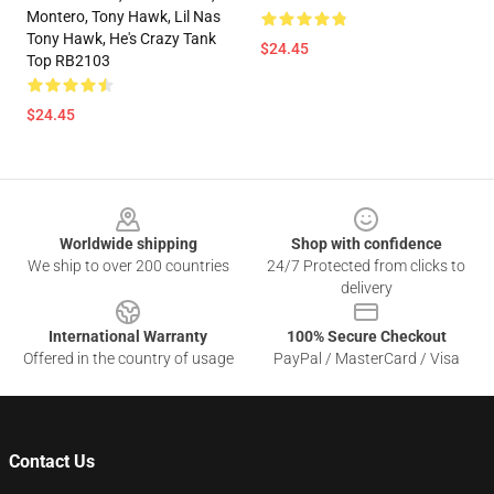
Montero, Tony Hawk, Lil Nas
Tony Hawk, He's Crazy Tank
$24.45
Top RB2103
$24.45
Footer
Worldwide shipping
Shop with confidence
We ship to over 200 countries
24/7 Protected from clicks to
delivery
International Warranty
100% Secure Checkout
Offered in the country of usage
PayPal / MasterCard / Visa
Contact Us