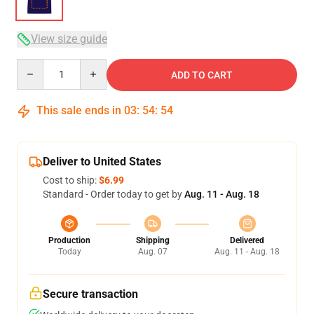
View size guide
Quantity
ADD TO CART
This sale ends in
03
:
54
:
54
Deliver to United States
Cost to ship:
$6.99
Standard - Order today to get by
Aug. 11 - Aug. 18
Production
Shipping
Delivered
Today
Aug. 07
Aug. 11 - Aug. 18
Secure transaction