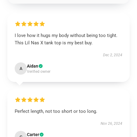
I love how it hugs my body without being too tight.
This Lil Nas X tank top is my best buy.
Dec 2, 2024
Aidan
A
Verified owner
Perfect length, not too short or too long.
Nov 26, 2024
Carter