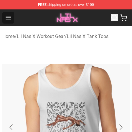
FREE
shipping on orders over $100
Lil Nas X Store - Official Lil Nas X Merchandise Shop
Open menu
Home
/
Lil Nas X Workout Gear
/
Lil Nas X Tank Tops