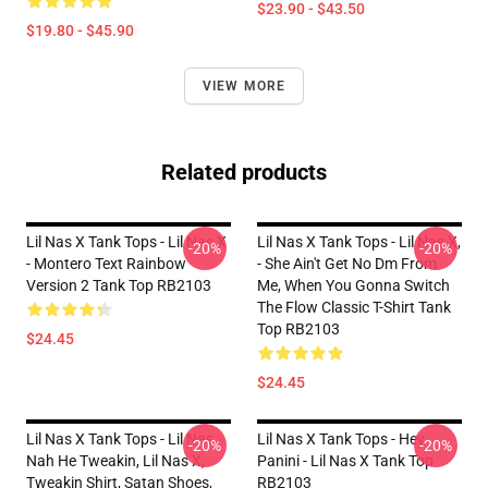
$23.90 - $43.50
$19.80 - $45.90
VIEW MORE
Related products
Lil Nas X Tank Tops - Lil Nas X
Lil Nas X Tank Tops - Lil Nas X,
-20%
-20%
- Montero Text Rainbow
- She Ain't Get No Dm From
Version 2 Tank Top RB2103
Me, When You Gonna Switch
The Flow Classic T-Shirt Tank
Top RB2103
$24.45
$24.45
Lil Nas X Tank Tops - Lil Nas,
Lil Nas X Tank Tops - Hey
-20%
-20%
Nah He Tweakin, Lil Nas X,
Panini - Lil Nas X Tank Top
Tweakin Shirt, Satan Shoes,
RB2103