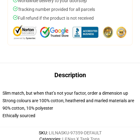
Worldwide delivery to your doorstep
Tracking number provided for all parcels
Full refund if the product is not received
Description
Slim match, but when that’s not your factor, order a dimension up
Strong colours are 100% cotton; heathered and marled materials are
90% cotton, 10% polyester
Ethically sourced
SKU
:
LILNASKU-97359-DEFAULT
Categories
:
Lil Nas X Tank Tops
,