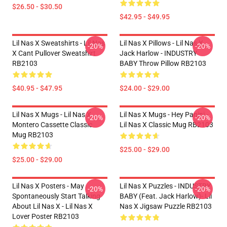
$26.50 - $30.50
$42.95 - $49.95
Lil Nas X Sweatshirts - Lil Nas
Lil Nas X Pillows - Lil Nas X,
-20%
-20%
X Cant Pullover Sweatshirt
Jack Harlow - INDUSTRY
RB2103
BABY Throw Pillow RB2103
$40.95 - $47.95
$24.00 - $29.00
Lil Nas X Mugs - Lil Nas X
Lil Nas X Mugs - Hey Panini -
-20%
-20%
Montero Cassette Classic
Lil Nas X Classic Mug RB2103
Mug RB2103
$25.00 - $29.00
$25.00 - $29.00
Lil Nas X Posters - May
Lil Nas X Puzzles - INDUSTRY
-20%
-20%
Spontaneously Start Talking
BABY (feat. Jack Harlow)- Lil
About Lil Nas X - Lil Nas X
Nas X Jigsaw Puzzle RB2103
Lover Poster RB2103