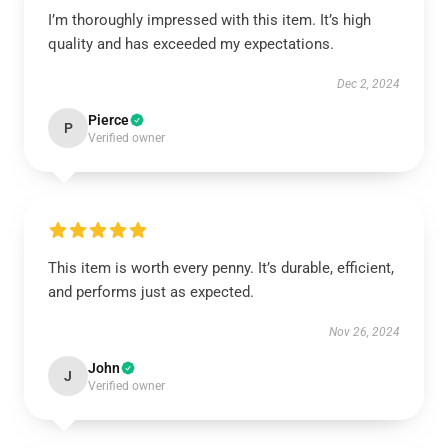
I’m thoroughly impressed with this item. It’s high
quality and has exceeded my expectations.
Dec 2, 2024
Pierce
P
Verified owner
This item is worth every penny. It’s durable, efficient,
and performs just as expected.
Nov 26, 2024
John
J
Verified owner