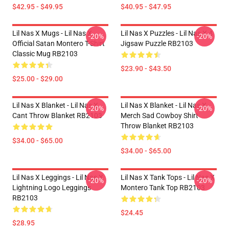
$42.95 - $49.95
$40.95 - $47.95
Lil Nas X Mugs - Lil Nas X
Lil Nas X Puzzles - Lil Nas X 4
-20%
-20%
Official Satan Montero T-Shirt
Jigsaw Puzzle RB2103
Classic Mug RB2103
$23.90 - $43.50
$25.00 - $29.00
Lil Nas X Blanket - Lil Nas X
Lil Nas X Blanket - Lil Nas X
-20%
-20%
Cant Throw Blanket RB2103
Merch Sad Cowboy Shirt
Throw Blanket RB2103
$34.00 - $65.00
$34.00 - $65.00
Lil Nas X Leggings - Lil Nas X
Lil Nas X Tank Tops - Lil Nas X
-20%
-20%
Lightning Logo Leggings
Montero Tank Top RB2103
RB2103
$24.45
$28.95