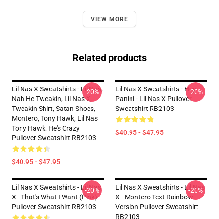
VIEW MORE
Related products
Lil Nas X Sweatshirts - Lil Nas,
Lil Nas X Sweatshirts - Hey
-20%
-20%
Nah He Tweakin, Lil Nas X,
Panini - Lil Nas X Pullover
Tweakin Shirt, Satan Shoes,
Sweatshirt RB2103
Montero, Tony Hawk, Lil Nas
Tony Hawk, He's Crazy
$40.95 - $47.95
Pullover Sweatshirt RB2103
$40.95 - $47.95
Lil Nas X Sweatshirts - Lil Nas
Lil Nas X Sweatshirts - Lil Nas
-20%
-20%
X - That's What I Want (Pink)
X - Montero Text Rainbow
Pullover Sweatshirt RB2103
Version Pullover Sweatshirt
RB2103