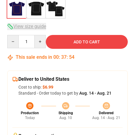
View size guide
Quantity
ADD TO CART
This sale ends in
00
:
37
:
53
Deliver to United States
Cost to ship:
$6.99
Standard - Order today to get by
Aug. 14 - Aug. 21
Production
Shipping
Delivered
Today
Aug. 10
Aug. 14 - Aug. 21