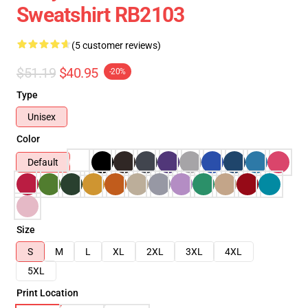
Sweatshirt RB2103
(5 customer reviews)
$51.19
$40.95
-20%
Type
Unisex
Color
Default
Size
S
M
L
XL
2XL
3XL
4XL
5XL
Print Location