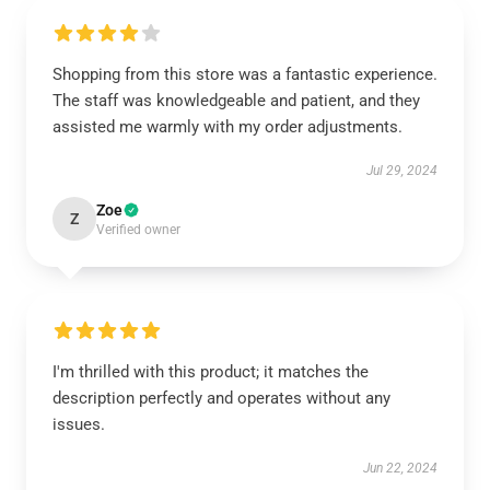
Shopping from this store was a fantastic experience.
The staff was knowledgeable and patient, and they
assisted me warmly with my order adjustments.
Jul 29, 2024
Zoe
Z
Verified owner
I'm thrilled with this product; it matches the
description perfectly and operates without any
issues.
Jun 22, 2024