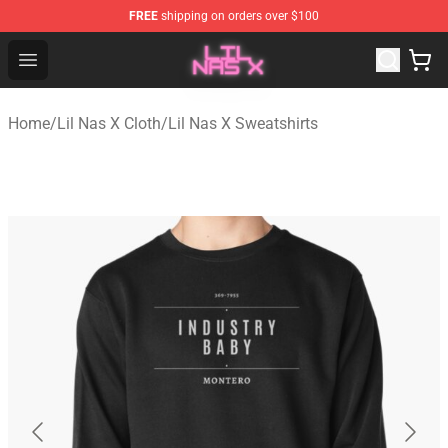
FREE
shipping on orders over $100
Lil Nas X Store - Official Lil Nas X Merchandise Shop
Open menu
Home
/
Lil Nas X Cloth
/
Lil Nas X Sweatshirts