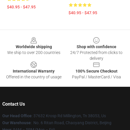
$40.95 - $47.95
$40.95 - $47.95
Footer
Worldwide shipping
Shop with confidence
We ship to over 200 countries
24/7 Protected from clicks to
delivery
International Warranty
100% Secure Checkout
Offered in the country of usage
PayPal / MasterCard / Visa
Contact Us
Our Head Office
: 37632 Krosp Rd Millington, Tn 38053, Us
Our Warehouse
: No. 6 Ritan Road, Chaoyang District, Beijing
Hour
: 9AM – 5PM (Mon – Fri)