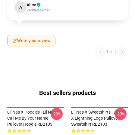
Alice
A
Verified owner
Write your review
1
/
1
Best sellers products
Lil Nas X Hoodies - Lil Nas X
Lil Nas X Sweatshirts - Lil Nas
-20%
-20%
Call Me By Your Name
X Lightning Logo Pullover
Pullover Hoodie RB2103
Sweatshirt RB2103