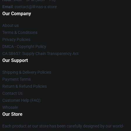
Email
: contact@lil-nas-x.store
Our Company
About us
Terms & Conditions
Privacy Policies
DMCA - Copyright Policy
CA SB657: Supply Chain Transparency Act
Our Support
Shipping & Delivery Policies
Payment Terms
Return & Refund Policies
Contact Us
Customer Help (FAQ)
Whosale
Our Store
Each product at our store has been carefully designed by our world-