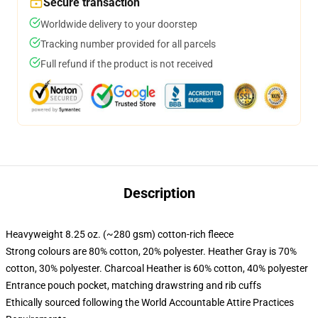
Secure transaction
Worldwide delivery to your doorstep
Tracking number provided for all parcels
Full refund if the product is not received
Description
Heavyweight 8.25 oz. (~280 gsm) cotton-rich fleece
Strong colours are 80% cotton, 20% polyester. Heather Gray is 70%
cotton, 30% polyester. Charcoal Heather is 60% cotton, 40% polyester
Entrance pouch pocket, matching drawstring and rib cuffs
Ethically sourced following the World Accountable Attire Practices