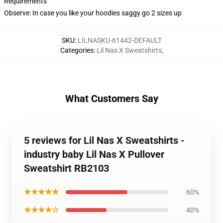
Requirements
Observe: In case you like your hoodies saggy go 2 sizes up
SKU
:
LILNASKU-61442-DEFAULT
Categories
:
Lil Nas X Sweatshirts
,
What Customers Say
5 reviews for Lil Nas X Sweatshirts -
industry baby Lil Nas X Pullover
Sweatshirt RB2103
★★★★★
60%
★★★★☆
40%