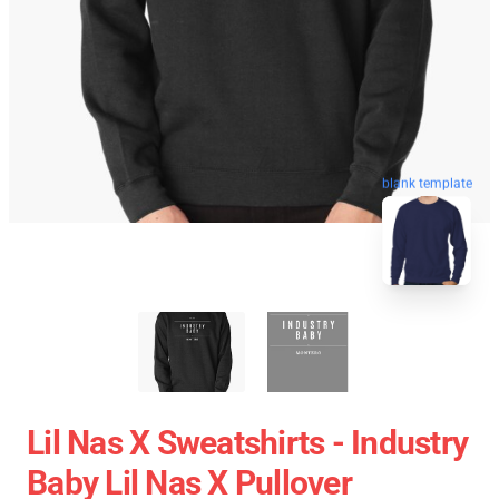
blank template
Lil Nas X Sweatshirts - Industry
Baby Lil Nas X Pullover