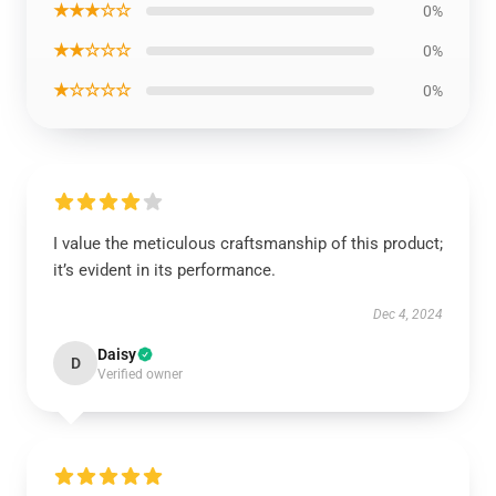
★★★☆☆
0%
★★☆☆☆
0%
★☆☆☆☆
0%
I value the meticulous craftsmanship of this product;
it’s evident in its performance.
Dec 4, 2024
Daisy
D
Verified owner