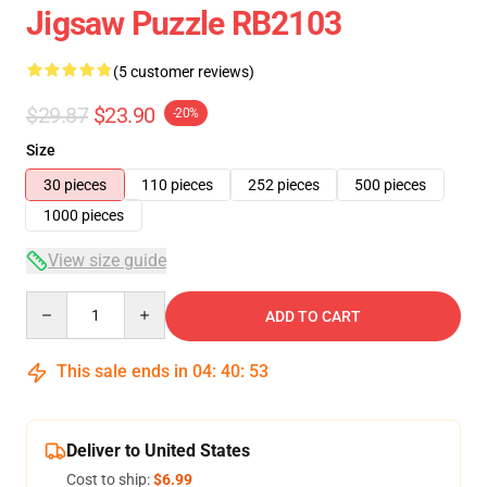
Jigsaw Puzzle RB2103
(5 customer reviews)
$29.87
$23.90
-20%
Size
30 pieces
110 pieces
252 pieces
500 pieces
1000 pieces
View size guide
Quantity
ADD TO CART
This sale ends in
04
:
40
:
53
Deliver to United States
Cost to ship:
$6.99