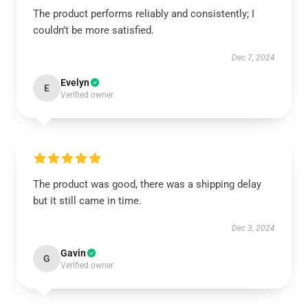
The product performs reliably and consistently; I
couldn’t be more satisfied.
Dec 7, 2024
Evelyn
E
Verified owner
The product was good, there was a shipping delay
but it still came in time.
Dec 3, 2024
Gavin
G
Verified owner