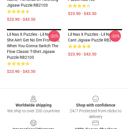
Jigsaw Puzzle RB2103
$23.90 - $43.50
$23.90 - $43.50
Lil Nas X Puzzles - Lil Nas X, -
Lil Nas X Puzzles - Lil Nas X
-20%
-20%
She Ain't Get No Dm From Me,
Cant Jigsaw Puzzle RB2103
When You Gonna Switch The
Flow Classic T-Shirt Jigsaw
$23.90 - $43.50
Puzzle RB2103
$23.90 - $43.50
Footer
Worldwide shipping
Shop with confidence
We ship to over 200 countries
24/7 Protected from clicks to
delivery