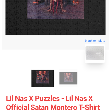
blank template
Lil Nas X Puzzles - Lil Nas X
Official Satan Montero T-Shirt