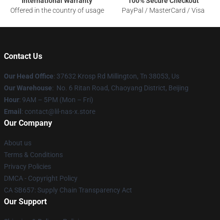
International Warranty
100% Secure Checkout
Offered in the country of usage
PayPal / MasterCard / Visa
Contact Us
Our Head Office
: 37632 Krosp Rd Millington, Tn 38053, Us
Our Warehouse
: No. 6 Ritan Road, Chaoyang District, Beijing
Hour
: 9AM – 5PM (Mon – Fri)
Email
: contact@lil-nas-x.store
Our Company
About us
Terms & Conditions
Privacy Policies
DMCA - Copyright Policy
CA SB657: Supply Chain Transparency Act
Our Support