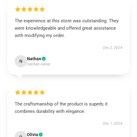
The experience at this store was outstanding. They
were knowledgeable and offered great assistance
with modifying my order.
Dec 2, 2024
Nathan
N
Verified owner
The craftsmanship of the product is superb; it
combines durability with elegance.
Dec 1, 2024
Olivia