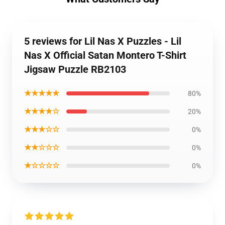
5 reviews for Lil Nas X Puzzles - Lil
Nas X Official Satan Montero T-Shirt
Jigsaw Puzzle RB2103
★★★★★
80%
★★★★☆
20%
★★★☆☆
0%
★★☆☆☆
0%
★☆☆☆☆
0%