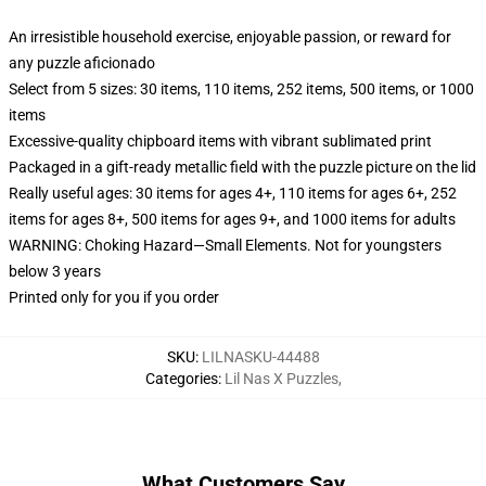
An irresistible household exercise, enjoyable passion, or reward for
any puzzle aficionado
Select from 5 sizes: 30 items, 110 items, 252 items, 500 items, or 1000
items
Excessive-quality chipboard items with vibrant sublimated print
Packaged in a gift-ready metallic field with the puzzle picture on the lid
Really useful ages: 30 items for ages 4+, 110 items for ages 6+, 252
items for ages 8+, 500 items for ages 9+, and 1000 items for adults
WARNING: Choking Hazard—Small Elements. Not for youngsters
below 3 years
Printed only for you if you order
SKU
:
LILNASKU-44488
Categories
:
Lil Nas X Puzzles
,
What Customers Say