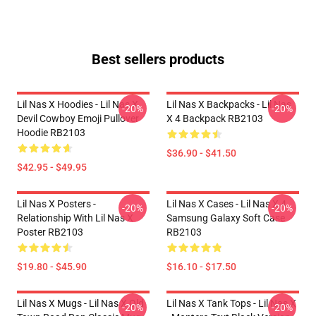
Best sellers products
Lil Nas X Hoodies - Lil Nas X
Lil Nas X Backpacks - Lil Nas
-20%
-20%
Devil Cowboy Emoji Pullover
X 4 Backpack RB2103
Hoodie RB2103
$36.90 - $41.50
$42.95 - $49.95
Lil Nas X Posters -
Lil Nas X Cases - Lil Nas X 4
-20%
-20%
Relationship With Lil Nas X
Samsung Galaxy Soft Case
Poster RB2103
RB2103
$19.80 - $45.90
$16.10 - $17.50
Lil Nas X Mugs - Lil Nas X Old
Lil Nas X Tank Tops - Lil Nas X
-20%
-20%