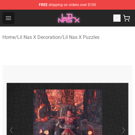
FREE
shipping on orders over $100
Lil Nas X Store - Official Lil Nas X Merchandise Shop
Open menu
Home
/
Lil Nas X Decoration
/
Lil Nas X Puzzles