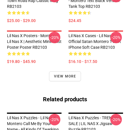
Town Road Rap Classic Mug
- Montero Text Black Version
RB2103
Tank Top RB2103
$25.00 - $29.00
$24.45
Lil Nas X Posters - Montero |
Lil Nas X Cases - Lil Nas X
-20%
-20%
Lil Nas X | Aesthetic Minimalist
Official Satan Montero T-Shirt
Poster Poster RB2103
IPhone Soft Case RB2103
$19.80 - $45.90
$16.10 - $17.50
VIEW MORE
Related products
Lil Nas X Puzzles - Lil Nas X
Lil Nas X Puzzles - TRENDING
-20%
-20%
Montero Call Me By Your
SALE | LIL NAS X Jigsaw
Name - All Kinds Of Twerking
Puzzle RB2103