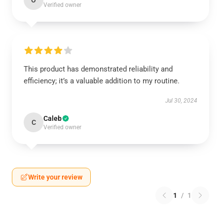
O
Verified owner
This product has demonstrated reliability and
efficiency; it’s a valuable addition to my routine.
Jul 30, 2024
Caleb
C
Verified owner
Write your review
1
/
1