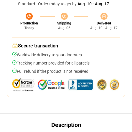
Standard - Order today to get by
Aug. 10 - Aug. 17
Production
Shipping
Delivered
Today
Aug. 06
Aug. 10 - Aug. 17
Secure transaction
Worldwide delivery to your doorstep
Tracking number provided for all parcels
Full refund if the product is not received
Description