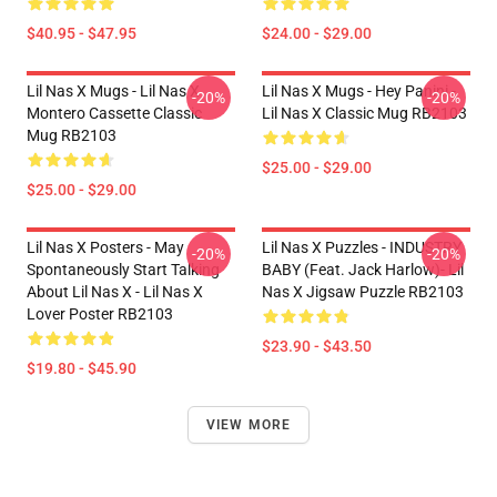
$40.95 - $47.95
$24.00 - $29.00
Lil Nas X Mugs - Lil Nas X
Lil Nas X Mugs - Hey Panini -
-20%
-20%
Montero Cassette Classic
Lil Nas X Classic Mug RB2103
Mug RB2103
$25.00 - $29.00
$25.00 - $29.00
Lil Nas X Posters - May
Lil Nas X Puzzles - INDUSTRY
-20%
-20%
Spontaneously Start Talking
BABY (feat. Jack Harlow)- Lil
About Lil Nas X - Lil Nas X
Nas X Jigsaw Puzzle RB2103
Lover Poster RB2103
$23.90 - $43.50
$19.80 - $45.90
VIEW MORE