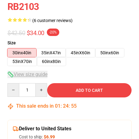
RB2103
(6 customer reviews)
$42.50
$34.00
-20%
Size
30inx40in
35inX47in
45inX60in
50inx60in
53inX70in
60inx80in
View size guide
Quantity
ADD TO CART
This sale ends in
01
:
24
:
54
Deliver to United States
Cost to ship:
$6.99