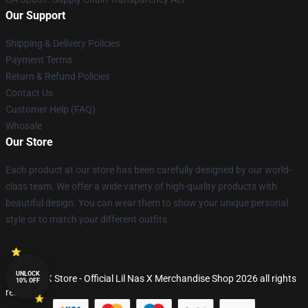
Our Support
Shipping & Delivery Policies
Payment Terms
Return & Refund Policies
Contact Us
Customer Help (FAQ)
Whosale
Our Store
Each product at our store has been carefully designed by our world-
class team. We offer a wide variety of high-quality products with
beautiful design. You can wear them to show your unique personal
style or to match your different outfits.
UNLOCK
© Lil Nas X Store - Official Lil Nas X Merchandise Shop 2026 all rights
10% OFF
reserved