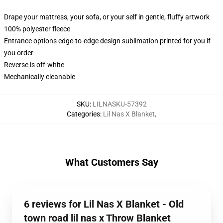
Drape your mattress, your sofa, or your self in gentle, fluffy artwork
100% polyester fleece
Entrance options edge-to-edge design sublimation printed for you if
you order
Reverse is off-white
Mechanically cleanable
SKU
:
LILNASKU-57392
Categories
:
Lil Nas X Blanket
,
What Customers Say
6 reviews for Lil Nas X Blanket - Old
town road lil nas x Throw Blanket