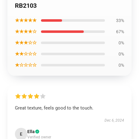
RB2103
★★★★★
33%
★★★★☆
67%
★★★☆☆
0%
★★☆☆☆
0%
★☆☆☆☆
0%
Great texture, feels good to the touch.
Dec 6, 2024
Ella
E
Verified owner