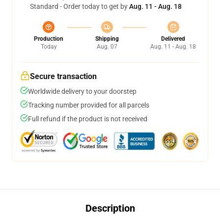
Standard - Order today to get by
Aug. 11 - Aug. 18
Production
Shipping
Delivered
Today
Aug. 07
Aug. 11 - Aug. 18
Secure transaction
Worldwide delivery to your doorstep
Tracking number provided for all parcels
Full refund if the product is not received
Description