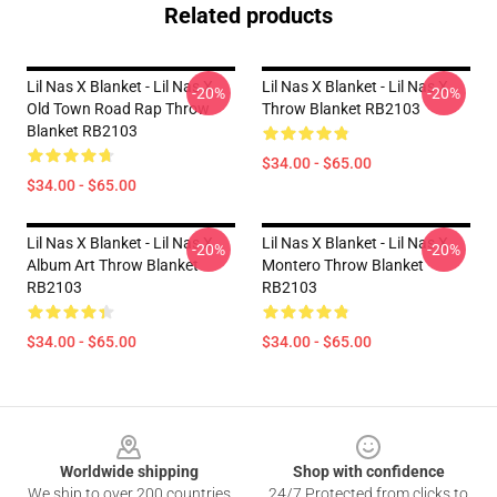
Related products
Lil Nas X Blanket - Lil Nas X
Lil Nas X Blanket - Lil Nas X
-20%
-20%
Old Town Road Rap Throw
Throw Blanket RB2103
Blanket RB2103
$34.00 - $65.00
$34.00 - $65.00
Lil Nas X Blanket - Lil Nas X
Lil Nas X Blanket - Lil Nas X
-20%
-20%
Album Art Throw Blanket
Montero Throw Blanket
RB2103
RB2103
$34.00 - $65.00
$34.00 - $65.00
Footer
Worldwide shipping
Shop with confidence
We ship to over 200 countries
24/7 Protected from clicks to