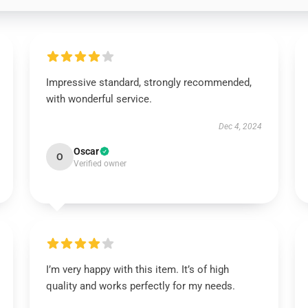
Impressive standard, strongly recommended,
with wonderful service.
Dec 4, 2024
Oscar
O
Verified owner
I’m very happy with this item. It’s of high
quality and works perfectly for my needs.