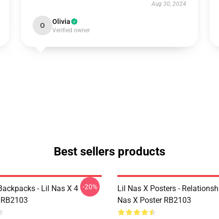
Aug 30, 2024
Olivia
O
Verified owner
Best sellers products
-20%
Backpacks - Lil Nas X 4
Lil Nas X Posters - Relationsh
 RB2103
Nas X Poster RB2103