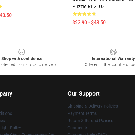
Puzzle RB2103
$43.50
$23.90 - $43.50
Shop with confidence
International Warranty
otected from clicks to delivery
Offered in the country of u
pany
Our Support
Shipping & Delivery Policies
itions
Payment Terms
ies
Return & Refund Policies
ight Policy
Contact Us