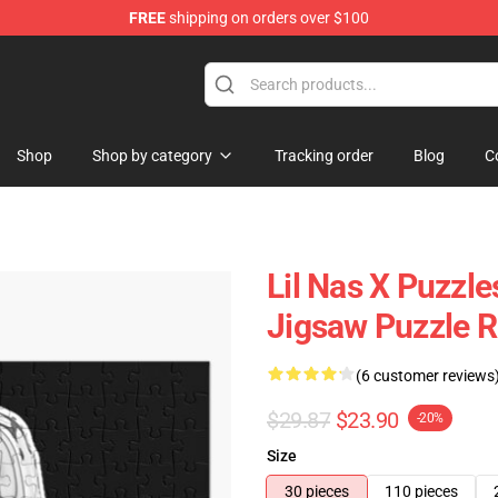
FREE
shipping on orders over $100
Shop
Shop by category
Tracking order
Blog
C
Lil Nas X Puzzles
Jigsaw Puzzle 
(6 customer reviews
$29.87
$23.90
-20%
Size
30 pieces
110 pieces