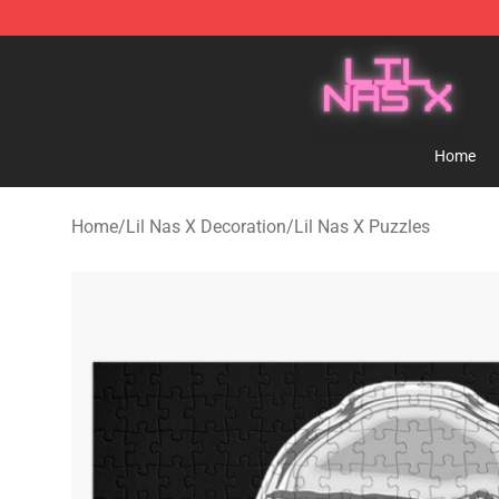
Lil Nas X Store - Official Lil Nas X Merchandise Shop
Home
Home
/
Lil Nas X Decoration
/
Lil Nas X Puzzles