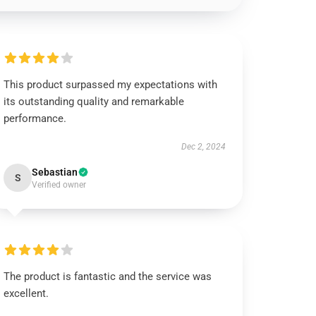
This product surpassed my expectations with
its outstanding quality and remarkable
performance.
Dec 2, 2024
Sebastian
S
Verified owner
The product is fantastic and the service was
excellent.