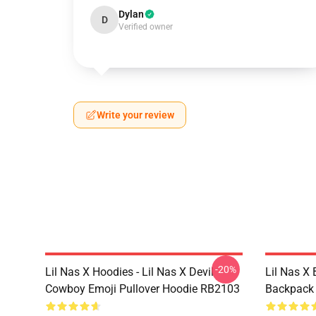
Dylan
D
Verified owner
Write your review
-20%
Lil Nas X Hoodies - Lil Nas X Devil
Lil Nas X 
Cowboy Emoji Pullover Hoodie RB2103
Backpack