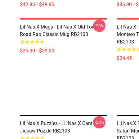
$42.95 - $49.95
$36.90 - 
-20%
Lil Nas X Mugs - Lil Nas X Old Town
Lil Nas X 
Road Rap Classic Mug RB2103
Montero T
RB2103
$25.00 - $29.00
$24.45
-20%
Lil Nas X Puzzles - Lil Nas X Cant
Lil Nas X 
Jigsaw Puzzle RB2103
Satan Mon
RB2103