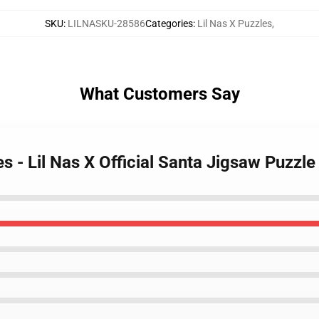
SKU
:
LILNASKU-28586
Categories
:
Lil Nas X Puzzles
,
What Customers Say
es - Lil Nas X Official Santa Jigsaw Puzz