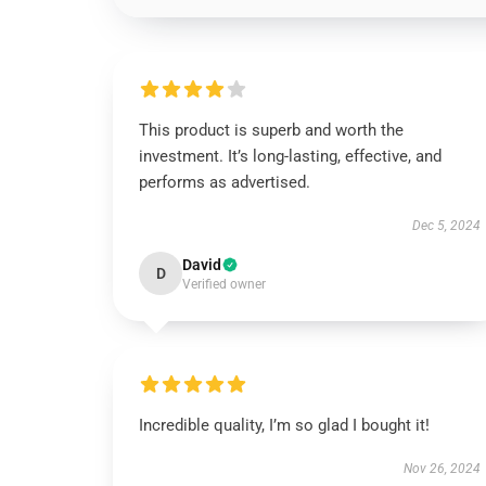
This product is superb and worth the
investment. It’s long-lasting, effective, and
performs as advertised.
Dec 5, 2024
David
D
Verified owner
Incredible quality, I’m so glad I bought it!
Nov 26, 2024