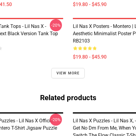
$41.50
$19.80 - $45.90
-20%
Tank Tops - Lil Nas X -
Lil Nas X Posters - Montero | L
ext Black Version Tank Top
Aesthetic Minimalist Poster P
RB2103
$19.80 - $45.90
VIEW MORE
Related products
-20%
Puzzles - Lil Nas X Official
Lil Nas X Puzzles - Lil Nas X, -
tero T-Shirt Jigsaw Puzzle
Get No Dm From Me, When Y
Switch The Flow Classic T-Sh