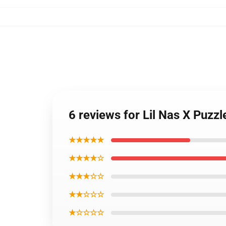
6 reviews for Lil Nas X Puzzl
★★★★★
★★★★☆
★★★☆☆
★★☆☆☆
★☆☆☆☆