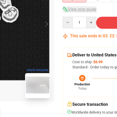
View size guide
Quantity
This sale ends in
03
:
23
:
Deliver to United States
Cost to ship:
$6.99
Standard - Order today to g
blank template
Production
Today
Secure transaction
Worldwide delivery to your 