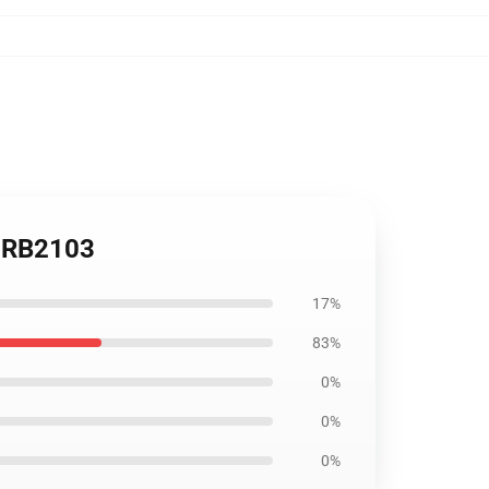
le RB2103
17%
83%
0%
0%
0%