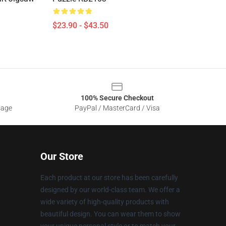
$23.90 - $43.50
100% Secure Checkout
sage
PayPal / MasterCard / Visa
Our Store
Each product at our store has been carefully
designed by our world-class team. We offer a
wide variety of high-quality products with
beautiful design. You can wear them to show