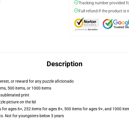
Tracking number provided for
Full refund if the product is 
Description
terest, or reward for any puzzle aficionado
tems, 500 items, or 1000 items
 sublimated print
zle picture on the lid
s for ages 6+, 252 items for ages 8+, 500 items for ages 9+, and 1000 ite
 Not for youngsters below 3 years