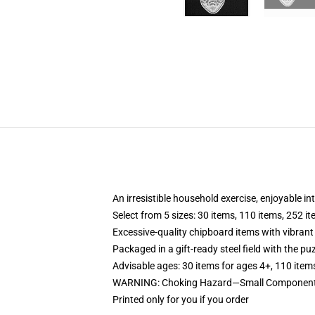
An irresistible household exercise, enjoyable in
Select from 5 sizes: 30 items, 110 items, 252 i
Excessive-quality chipboard items with vibrant
Packaged in a gift-ready steel field with the puz
Advisable ages: 30 items for ages 4+, 110 item
WARNING: Choking Hazard—Small Components.
Printed only for you if you order