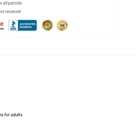
 all parcels
not received
ms for adults