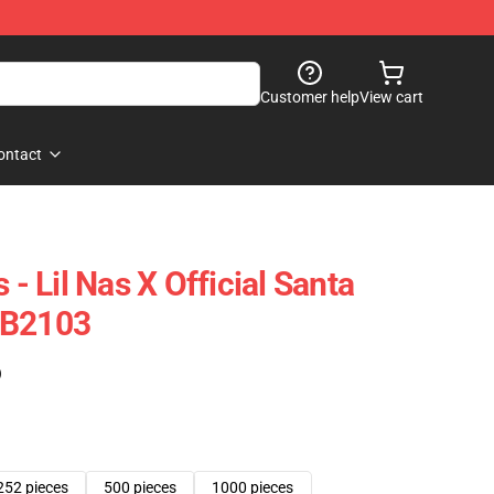
Customer help
View cart
ontact
 - Lil Nas X Official Santa
RB2103
)
252 pieces
500 pieces
1000 pieces