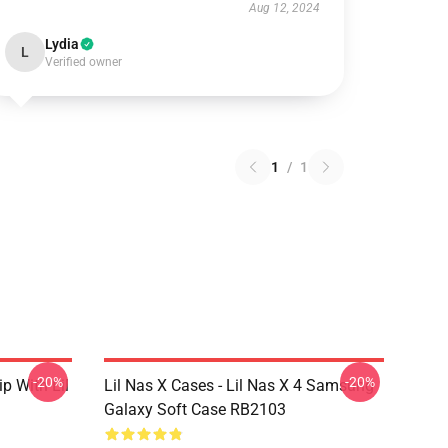
Aug 12, 2024
Lydia
L
Verified owner
1
/
1
-20%
-20%
ip With Lil
Lil Nas X Cases - Lil Nas X 4 Samsung
Galaxy Soft Case RB2103