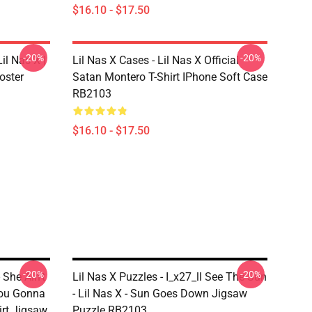
$16.10 - $17.50
-20%
-20%
il Nas X |
Lil Nas X Cases - Lil Nas X Official
oster
Satan Montero T-Shirt IPhone Soft Case
RB2103
$16.10 - $17.50
-20%
-20%
 She Ain't
Lil Nas X Puzzles - I_x27_ll See The Sun
ou Gonna
- Lil Nas X - Sun Goes Down Jigsaw
irt Jigsaw
Puzzle RB2103