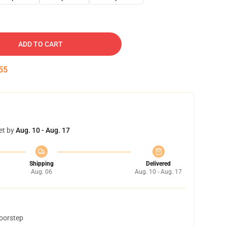
ADD TO CART
54
et by
Aug. 10 - Aug. 17
Shipping
Delivered
Aug. 06
Aug. 10 - Aug. 17
doorstep