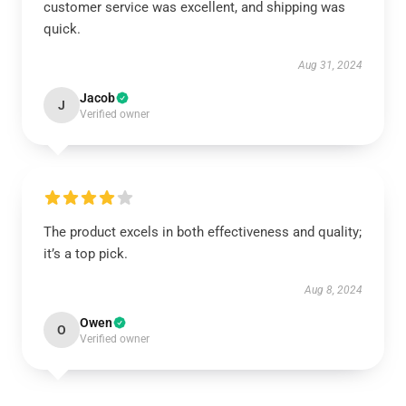
customer service was excellent, and shipping was
quick.
Aug 31, 2024
Jacob
J
Verified owner
The product excels in both effectiveness and quality;
it’s a top pick.
Aug 8, 2024
Owen
O
Verified owner