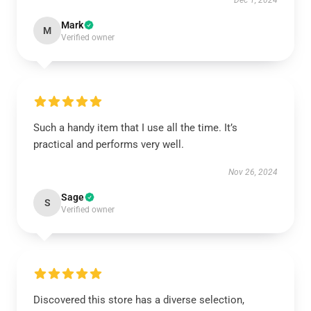
Dec 1, 2024
Mark
M
Verified owner
Such a handy item that I use all the time. It’s
practical and performs very well.
Nov 26, 2024
Sage
S
Verified owner
Discovered this store has a diverse selection,