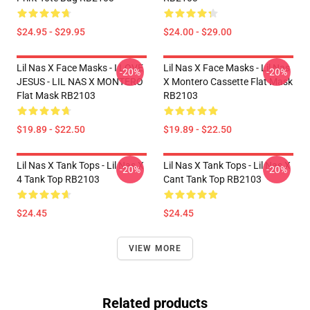
$24.95 - $29.95
$24.00 - $29.00
Lil Nas X Face Masks - I LOVE
Lil Nas X Face Masks - Lil Nas
-20%
-20%
JESUS - LIL NAS X MONTERO
X Montero Cassette Flat Mask
Flat Mask RB2103
RB2103
$19.89 - $22.50
$19.89 - $22.50
Lil Nas X Tank Tops - Lil Nas X
Lil Nas X Tank Tops - Lil Nas X
-20%
-20%
4 Tank Top RB2103
Cant Tank Top RB2103
$24.45
$24.45
VIEW MORE
Related products