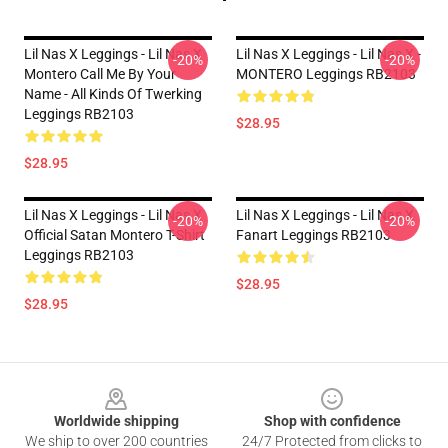
Lil Nas X Leggings - Lil Nas X
Lil Nas X Leggings - Lil Nas X -
-20%
-20%
Montero Call Me By Your
MONTERO Leggings RB2103
Name - All Kinds Of Twerking
Leggings RB2103
$28.95
$28.95
Lil Nas X Leggings - Lil Nas X
Lil Nas X Leggings - Lil Nas X
-20%
-20%
Official Satan Montero T-Shirt
Fanart Leggings RB2103
Leggings RB2103
$28.95
$28.95
Footer
Worldwide shipping
Shop with confidence
We ship to over 200 countries
24/7 Protected from clicks to