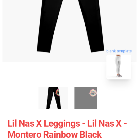
blank template
Lil Nas X Leggings - Lil Nas X -
Montero Rainbow Black