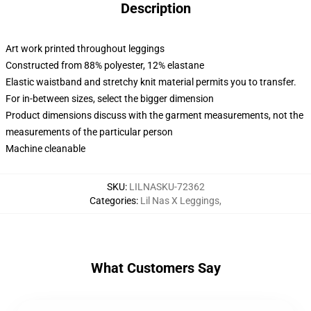
Description
Art work printed throughout leggings
Constructed from 88% polyester, 12% elastane
Elastic waistband and stretchy knit material permits you to transfer.
For in-between sizes, select the bigger dimension
Product dimensions discuss with the garment measurements, not the
measurements of the particular person
Machine cleanable
SKU
:
LILNASKU-72362
Categories
:
Lil Nas X Leggings
,
What Customers Say