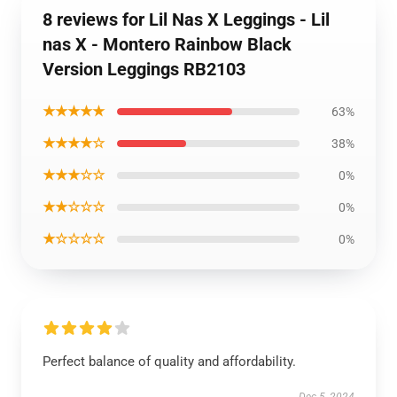
8 reviews for Lil Nas X Leggings - Lil
nas X - Montero Rainbow Black
Version Leggings RB2103
★★★★★
63%
★★★★☆
38%
★★★☆☆
0%
★★☆☆☆
0%
★☆☆☆☆
0%
Perfect balance of quality and affordability.