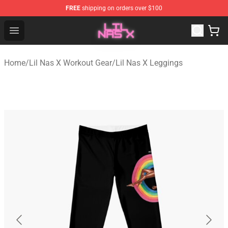
FREE
shipping on orders over $100
Lil Nas X Store - Official Lil Nas X Merchandise Shop
Open menu
Home
/
Lil Nas X Workout Gear
/
Lil Nas X Leggings