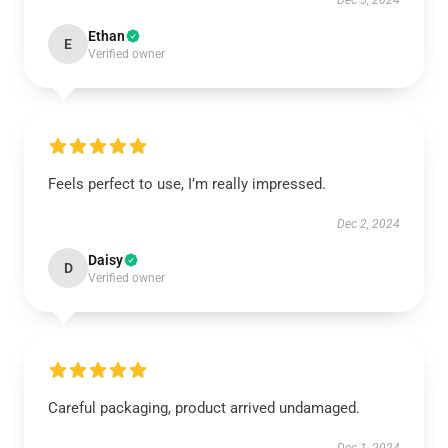
Dec 5, 2024
Ethan
E
Verified owner
Feels perfect to use, I’m really impressed.
Dec 2, 2024
Daisy
D
Verified owner
Careful packaging, product arrived undamaged.