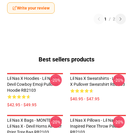
Write your review
1
/
2
Best sellers products
Lil Nas X Hoodies - Lil Nas X
Lil Nas X Sweatshirts - Lil Nas
-20%
-20%
Devil Cowboy Emoji Pullover
X Pullover Sweatshirt RB2103
Hoodie RB2103
$40.95 - $47.95
$42.95 - $49.95
Lil Nas X Bags - MONTERO By
Lil Nas X Pillows - Lil Nas X
-20%
-20%
Lil Nas X - Devil Horns All Over
Inspired Piece Throw Pillow
Print Tote Bag RB2103
RB2103