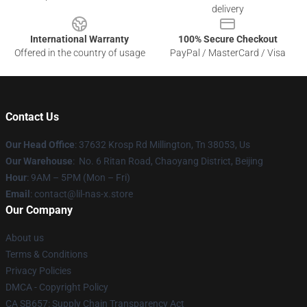
delivery
International Warranty
100% Secure Checkout
Offered in the country of usage
PayPal / MasterCard / Visa
Contact Us
Our Head Office
: 37632 Krosp Rd Millington, Tn 38053, Us
Our Warehouse
: No. 6 Ritan Road, Chaoyang District, Beijing
Hour
: 9AM – 5PM (Mon – Fri)
Email
: contact@lil-nas-x.store
Our Company
About us
Terms & Conditions
Privacy Policies
DMCA - Copyright Policy
CA SB657: Supply Chain Transparency Act