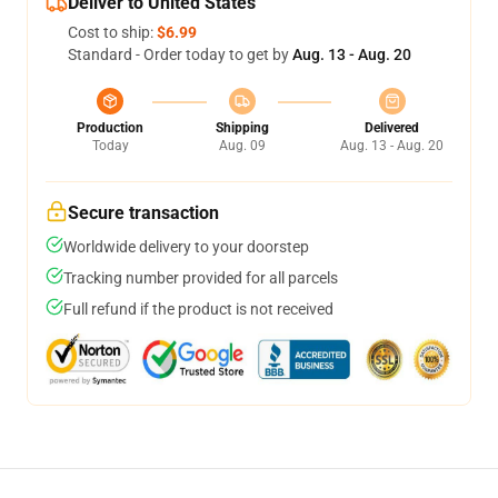
Deliver to United States
Cost to ship:
$6.99
Standard - Order today to get by
Aug. 13 - Aug. 20
Production
Shipping
Delivered
Today
Aug. 09
Aug. 13 - Aug. 20
Secure transaction
Worldwide delivery to your doorstep
Tracking number provided for all parcels
Full refund if the product is not received