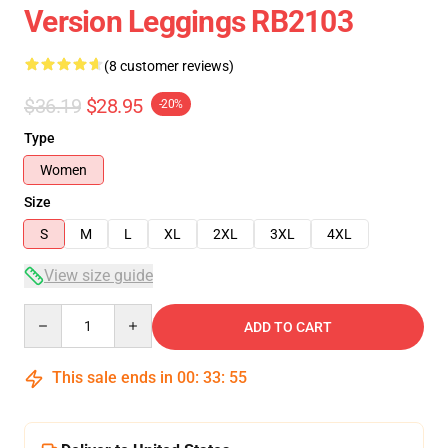
Version Leggings RB2103
(8 customer reviews)
$36.19
$28.95
-20%
Type
Women
Size
S
M
L
XL
2XL
3XL
4XL
View size guide
Quantity
ADD TO CART
This sale ends in
00
:
33
:
54