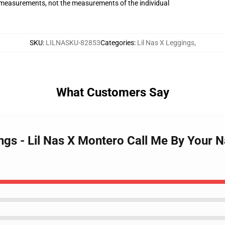
measurements, not the measurements of the individual
SKU
:
LILNASKU-82853
Categories
:
Lil Nas X Leggings
,
What Customers Say
ings - Lil Nas X Montero Call Me By Your 