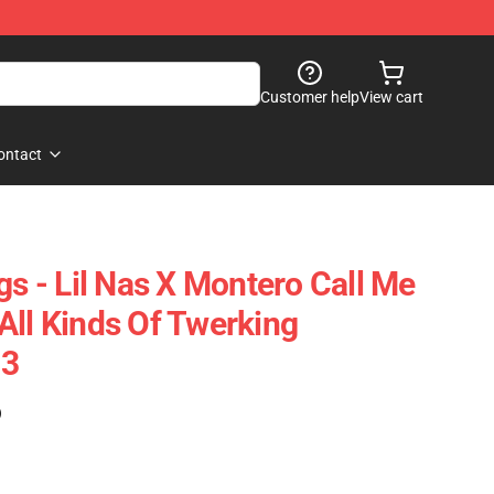
Customer help
View cart
ontact
gs - Lil Nas X Montero Call Me
All Kinds Of Twerking
03
)