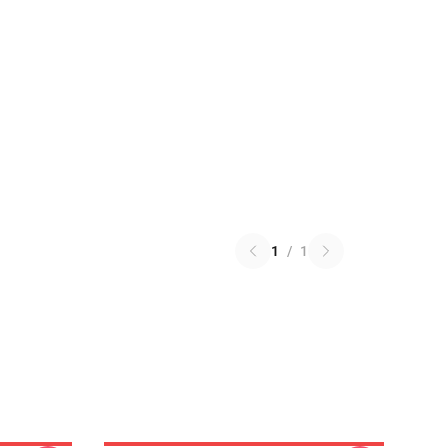
1
/
1