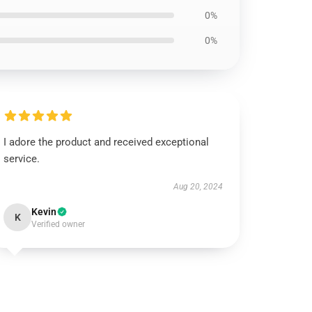
0%
0%
I adore the product and received exceptional
service.
Aug 20, 2024
Kevin
K
Verified owner