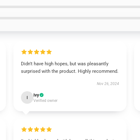
Didn't have high hopes, but was pleasantly
surprised with the product. Highly recommend.
Nov 26, 2024
Ivy
I
Verified owner