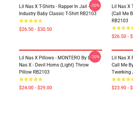
-20%
Lil Nas X T-Shirts - Rapper In Jail -
Lil Nas X 
Industry Baby Classic T-Shirt RB2103
(Call Me B
RB2103
$26.50 - $30.50
$26.50 - 
-20%
Lil Nas X Pillows - MONTERO By Lil
Lil Nas X 
Nas X - Devil Horns (Light) Throw
Call Me By
Pillow RB2103
Twerking 
$24.00 - $29.00
$23.90 - 