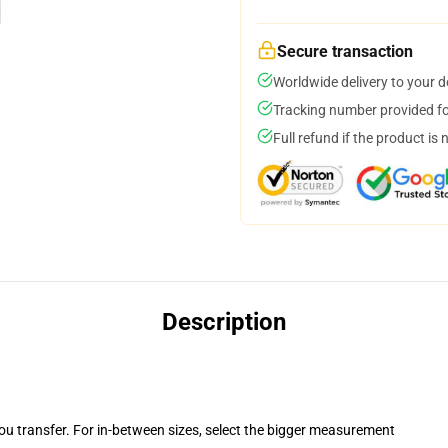
Secure transaction
Worldwide delivery to your 
Tracking number provided for
Full refund if the product is 
Description
you transfer. For in-between sizes, select the bigger measurement