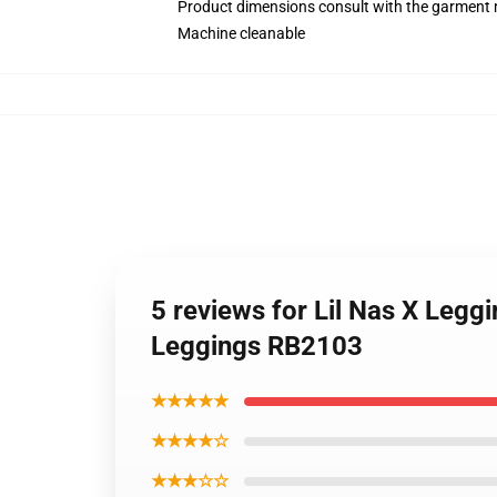
Product dimensions consult with the garment 
Machine cleanable
5 reviews for Lil Nas X Legg
Leggings RB2103
★★★★★
★★★★☆
★★★☆☆