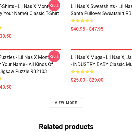
-20%
T-Shirts - Lil Nas X Montero
Lil Nas X Sweatshirts - Lil Nas
y Your Name) Classic T-Shirt
Santa Pullover Sweatshirt R
$40.95 - $47.95
$30.50
-20%
Puzzles - Lil Nas X Montero
Lil Nas X Mugs - Lil Nas X, J
 Your Name - All Kinds Of
- INDUSTRY BABY Classic M
Jigsaw Puzzle RB2103
$25.00 - $29.00
$43.50
VIEW MORE
Related products