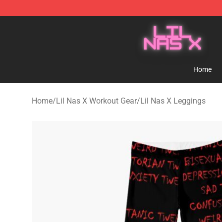
Lil Nas X Store - Official Lil Nas X Merchandise Shop
Home
Home
/
Lil Nas X Workout Gear
/
Lil Nas X Leggings