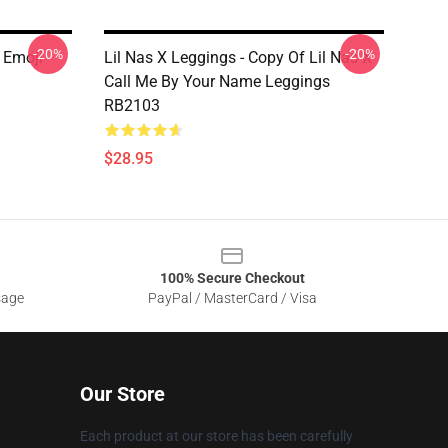
-20%
-20%
X Emoji
Lil Nas X Leggings - Copy Of Lil Nas X
Call Me By Your Name Leggings
RB2103
$28.95
100% Secure Checkout
sage
PayPal / MasterCard / Visa
Our Store
Each product at our store has been carefully