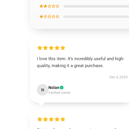
★★☆☆☆
★☆☆☆☆
I love this item. It’s incredibly useful and high-
quality, making it a great purchase.
Dec 4, 2024
Nolan
N
Verified owner