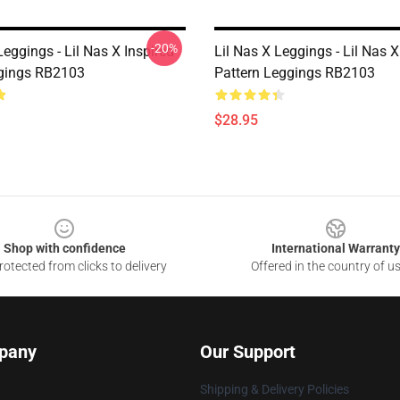
-20%
Leggings - Lil Nas X Inspired
Lil Nas X Leggings - Lil Nas 
gings RB2103
Pattern Leggings RB2103
$28.95
Shop with confidence
International Warranty
otected from clicks to delivery
Offered in the country of u
pany
Our Support
Shipping & Delivery Policies