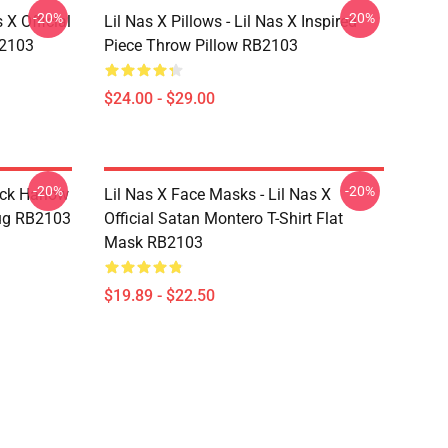
-20%
-20%
 X Official
Lil Nas X Pillows - Lil Nas X Inspired
B2103
Piece Throw Pillow RB2103
$24.00 - $29.00
-20%
-20%
ack Harlow
Lil Nas X Face Masks - Lil Nas X
ug RB2103
Official Satan Montero T-Shirt Flat
Mask RB2103
$19.89 - $22.50