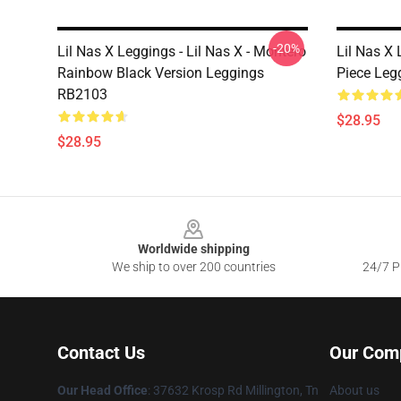
-20%
Lil Nas X Leggings - Lil Nas X - Montero
Lil Nas X 
Rainbow Black Version Leggings
Piece Leg
RB2103
$28.95
$28.95
Footer
Worldwide shipping
We ship to over 200 countries
24/7 Pr
Contact Us
Our Com
Our Head Office
: 37632 Krosp Rd Millington, Tn
About us