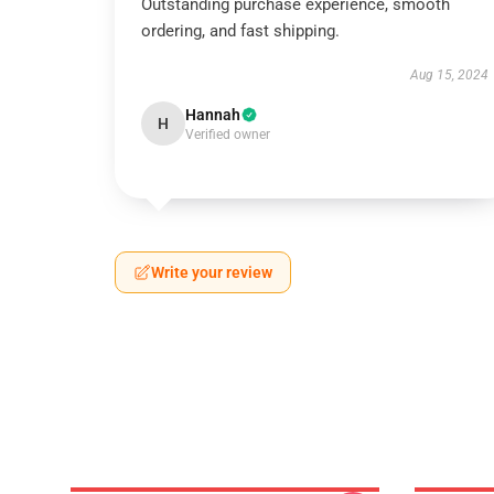
Outstanding purchase experience, smooth
ordering, and fast shipping.
Aug 15, 2024
Hannah
H
Verified owner
Write your review