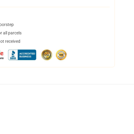
doorstep
 all parcels
not received