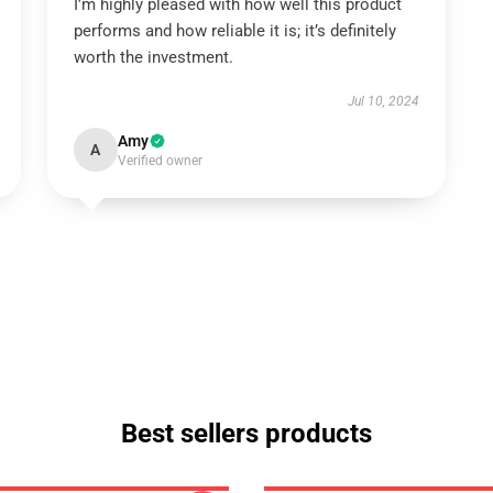
I’m highly pleased with how well this product
performs and how reliable it is; it’s definitely
worth the investment.
Jul 10, 2024
Amy
A
Verified owner
Best sellers products