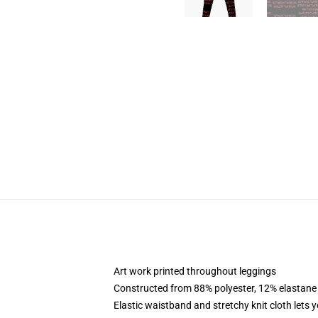
Art work printed throughout leggings
Constructed from 88% polyester, 12% elastane
Elastic waistband and stretchy knit cloth lets 