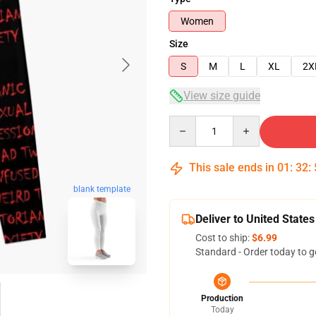
Women
Size
S
M
L
XL
2X
View size guide
Quantity
This sale ends in
01
:
32
:
blank template
Deliver to United States
Cost to ship:
$6.99
Standard - Order today to g
Production
Today