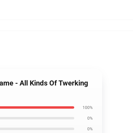
Name - All Kinds Of Twerking
100%
0%
0%