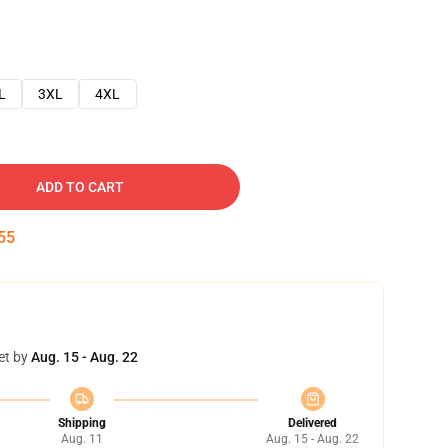
L
3XL
4XL
ADD TO CART
54
et by
Aug. 15 - Aug. 22
Shipping
Delivered
Aug. 11
Aug. 15 - Aug. 22