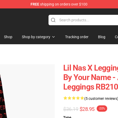
FREE
shipping on orders over $100
Shop
Shop by category
Tracking order
Blog
C
Lil Nas X Leggin
By Your Name - 
Leggings RB21
(5 customer reviews
$36.19
$28.95
-20%
Type