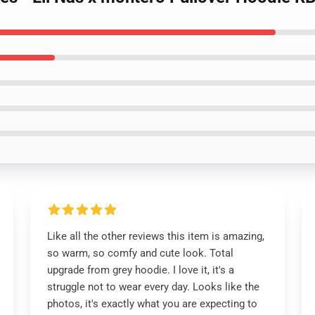
Like all the other reviews this item is amazing,
so warm, so comfy and cute look. Total
upgrade from grey hoodie. I love it, it's a
struggle not to wear every day. Looks like the
photos, it's exactly what you are expecting to