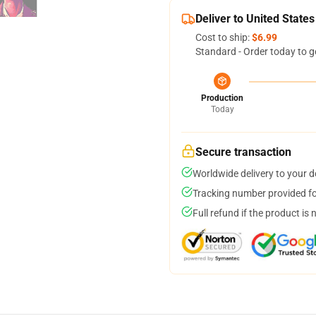
Deliver to United States
Cost to ship:
$6.99
Standard - Order today to g
Production
Today
Secure transaction
Worldwide delivery to your 
Tracking number provided for
Full refund if the product is 