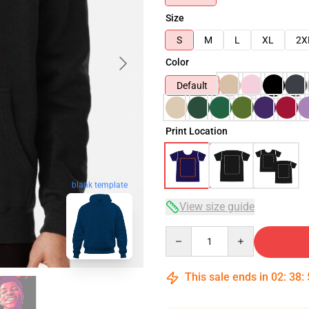
Size
S
M
L
XL
2X
Color
Default
Print Location
blank template
View size guide
Quantity
This sale ends in
02
:
38
: