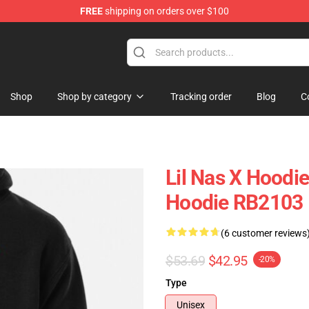
FREE
shipping on orders over $100
Shop
Shop by category
Tracking order
Blog
C
Lil Nas X Hoodie
Hoodie RB2103
(6 customer reviews
$53.69
$42.95
-20%
Type
Unisex