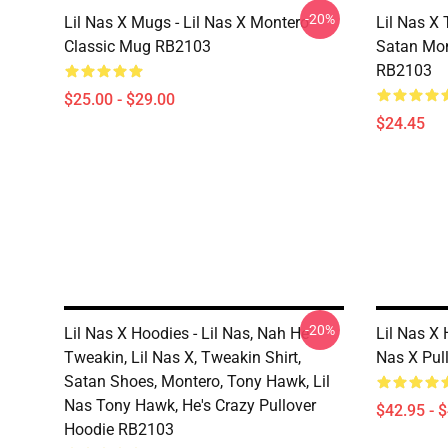
-20%
Lil Nas X Mugs - Lil Nas X Montero
Lil Nas X 
Classic Mug RB2103
Satan Mon
RB2103
$25.00 - $29.00
$24.45
-20%
Lil Nas X Hoodies - Lil Nas, Nah He
Lil Nas X 
Tweakin, Lil Nas X, Tweakin Shirt,
Nas X Pul
Satan Shoes, Montero, Tony Hawk, Lil
Nas Tony Hawk, He's Crazy Pullover
$42.95 - 
Hoodie RB2103