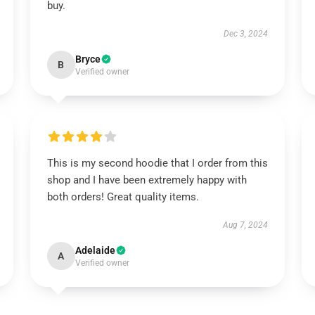
buy.
Dec 3, 2024
Bryce
B
Verified owner
This is my second hoodie that I order from this
shop and I have been extremely happy with
both orders! Great quality items.
Aug 7, 2024
Adelaide
A
Verified owner