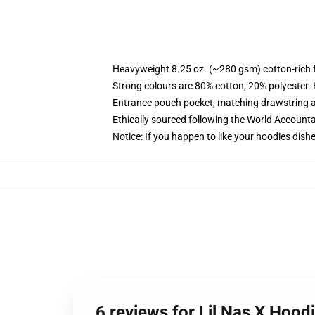
Heavyweight 8.25 oz. (~280 gsm) cotton-rich 
Strong colours are 80% cotton, 20% polyester.
Entrance pouch pocket, matching drawstring a
Ethically sourced following the World Account
Notice: If you happen to like your hoodies dishe
6 reviews for Lil Nas X Hood