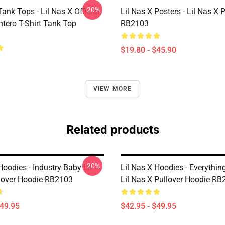
-20%
Tank Tops - Lil Nas X Official
Lil Nas X Posters - Lil Nas X 
tero T-Shirt Tank Top
RB2103
$19.80 - $45.90
VIEW MORE
Related products
-20%
Hoodies - Industry Baby Lil
Lil Nas X Hoodies - Everythin
lover Hoodie RB2103
Lil Nas X Pullover Hoodie R
$49.95
$42.95 - $49.95