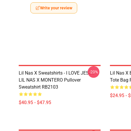
Write your review
-20%
Lil Nas X Sweatshirts - I LOVE JESUS -
Lil Nas X 
LIL NAS X MONTERO Pullover
Tote Bag
Sweatshirt RB2103
$24.95 - 
$40.95 - $47.95