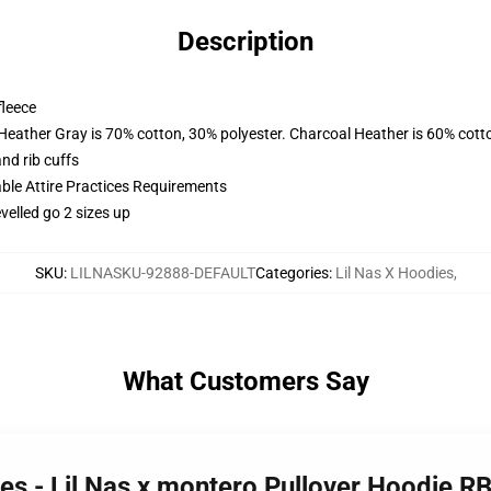
Description
fleece
 Heather Gray is 70% cotton, 30% polyester. Charcoal Heather is 60% cott
nd rib cuffs
able Attire Practices Requirements
velled go 2 sizes up
SKU
:
LILNASKU-92888-DEFAULT
Categories
:
Lil Nas X Hoodies
,
What Customers Say
ies - Lil Nas x montero Pullover Hoodie 