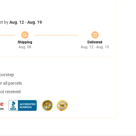
et by
Aug. 12 - Aug. 19
Shipping
Delivered
Aug. 08
Aug. 12 - Aug. 19
doorstep
 all parcels
not received