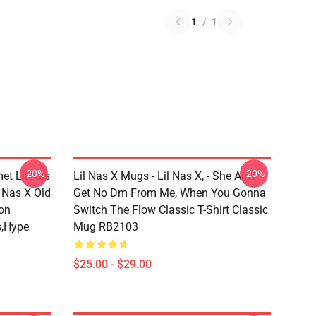
1
/
1
-20%
-20%
met Lil Nas
Lil Nas X Mugs - Lil Nas X, - She Ain't
 Nas X Old
Get No Dm From Me, When You Gonna
on
Switch The Flow Classic T-Shirt Classic
s,hype
Mug RB2103
$25.00 - $29.00