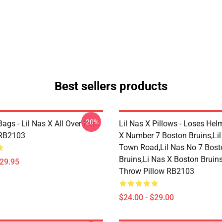
Best sellers products
-20%
Bags - Lil Nas X All Over Print
Lil Nas X Pillows - Loses Hel
 RB2103
X Number 7 Boston Bruins,lil
Town Road,lil Nas No 7 Bost
Bruins,li Nas X Boston Bruin
$29.95
Throw Pillow RB2103
$24.00 - $29.00