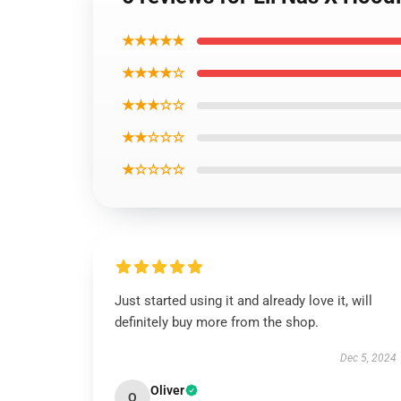
★★★★★
★★★★☆
★★★☆☆
★★☆☆☆
★☆☆☆☆
Just started using it and already love it, will
definitely buy more from the shop.
Dec 5, 2024
Oliver
O