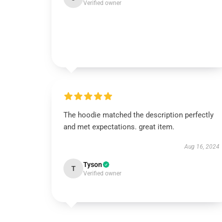
Verified owner
The hoodie matched the description perfectly
and met expectations. great item.
Aug 16, 2024
Tyson
T
Verified owner