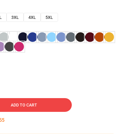
L
3XL
4XL
5XL
ADD TO CART
54