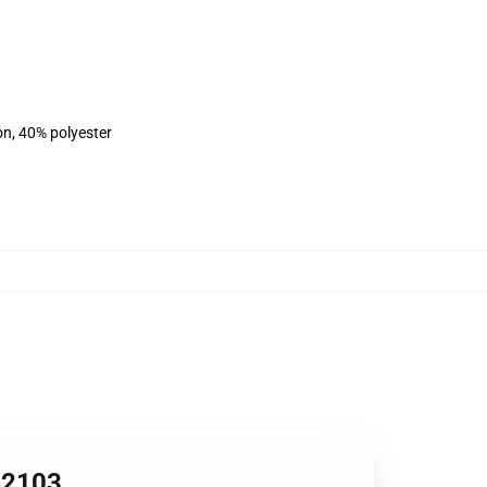
on, 40% polyester
RB2103