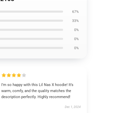
67%
33%
0%
0%
0%
I’m so happy with this Lil Nas X hoodie! It’s
warm, comfy, and the quality matches the
description perfectly. Highly recommend!
Dec 1, 2024