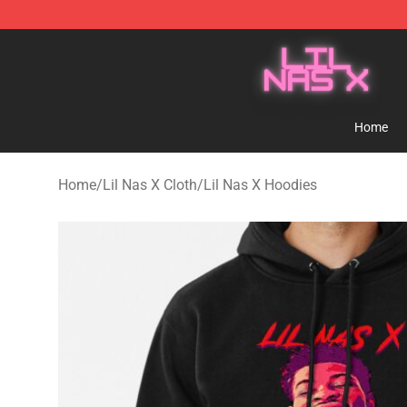
Lil Nas X Store - Official Lil Nas X Merchandise Shop
Home
Home
/
Lil Nas X Cloth
/
Lil Nas X Hoodies