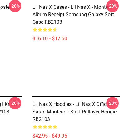
-20%
-20%
Poster
Lil Nas X Cases - Lil Nas X - Montero
Album Receipt Samsung Galaxy Soft
Case RB2103
$16.10 - $17.50
-20%
-20%
g I Know -
Lil Nas X Hoodies - Lil Nas X Official
B2103
Satan Montero T-Shirt Pullover Hoodie
RB2103
$42.95 - $49.95