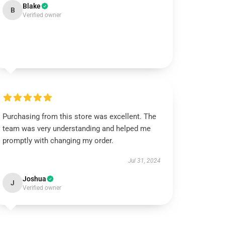
Blake
B
Verified owner
Purchasing from this store was excellent. The
team was very understanding and helped me
promptly with changing my order.
Jul 31, 2024
Joshua
J
Verified owner