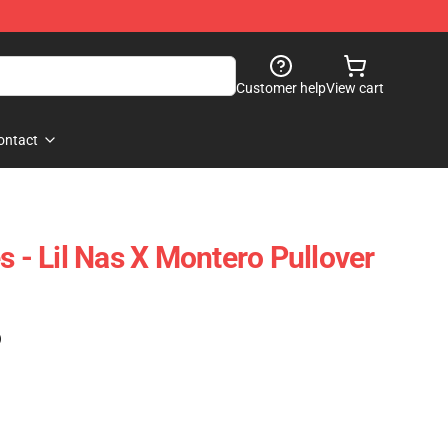
Customer help
View cart
ontact
s - Lil Nas X Montero Pullover
)