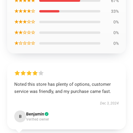
★★★★★
67%
★★★★☆
33%
★★★☆☆
0%
★★☆☆☆
0%
★☆☆☆☆
0%
Noted this store has plenty of options, customer
service was friendly, and my purchase came fast.
Dec 3, 2024
Benjamin
B
Verified owner