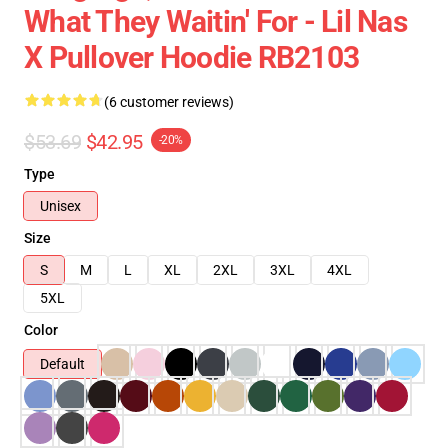
What They Waitin' For - Lil Nas
X Pullover Hoodie RB2103
(6 customer reviews)
$53.69
$42.95
-20%
Type
Unisex
Size
S
M
L
XL
2XL
3XL
4XL
5XL
Color
Default