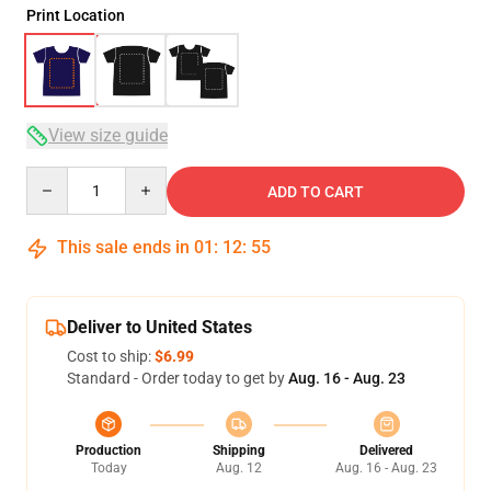
Print Location
View size guide
Quantity
ADD TO CART
This sale ends in
01
:
12
:
54
Deliver to United States
Cost to ship:
$6.99
Standard - Order today to get by
Aug. 16 - Aug. 23
Production
Shipping
Delivered
Today
Aug. 12
Aug. 16 - Aug. 23