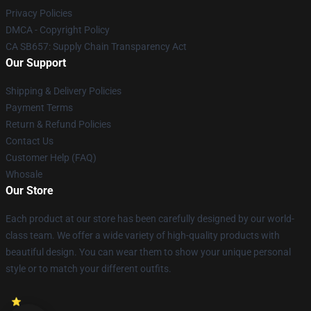
Privacy Policies
DMCA - Copyright Policy
CA SB657: Supply Chain Transparency Act
Our Support
Shipping & Delivery Policies
Payment Terms
Return & Refund Policies
Contact Us
Customer Help (FAQ)
Whosale
Our Store
Each product at our store has been carefully designed by our world-
class team. We offer a wide variety of high-quality products with
beautiful design. You can wear them to show your unique personal
style or to match your different outfits.