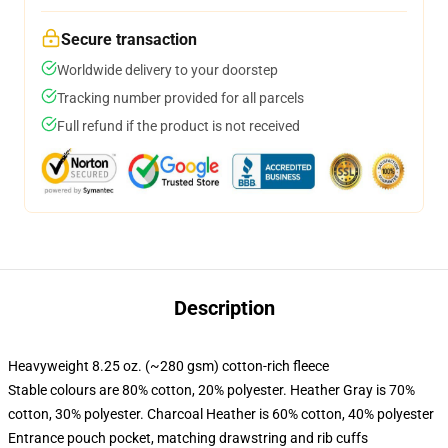
Secure transaction
Worldwide delivery to your doorstep
Tracking number provided for all parcels
Full refund if the product is not received
Description
Heavyweight 8.25 oz. (~280 gsm) cotton-rich fleece
Stable colours are 80% cotton, 20% polyester. Heather Gray is 70%
cotton, 30% polyester. Charcoal Heather is 60% cotton, 40% polyester
Entrance pouch pocket, matching drawstring and rib cuffs