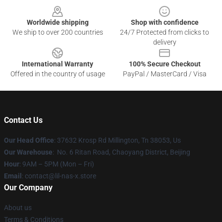
Worldwide shipping
Shop with confidence
We ship to over 200 countries
24/7 Protected from clicks to
delivery
International Warranty
100% Secure Checkout
Offered in the country of usage
PayPal / MasterCard / Visa
Contact Us
Our Head Office
: 37632 Krosp Rd Millington, Tn 38053, Us
Our Warehouse
: No. 6 Ritan Road, Chaoyang District, Beijing
Hour
: 9AM – 5PM (Mon – Fri)
Email
: contact@lil-nas-x.store
Our Company
About us
Terms & Conditions