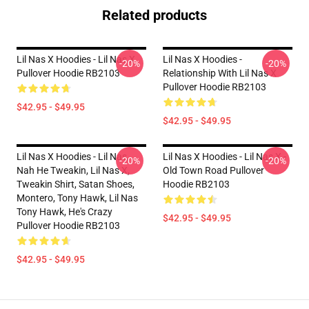
Related products
Lil Nas X Hoodies - Lil Nas X
Lil Nas X Hoodies -
-20%
-20%
Pullover Hoodie RB2103
Relationship With Lil Nas X
Pullover Hoodie RB2103
$42.95 - $49.95
$42.95 - $49.95
Lil Nas X Hoodies - Lil Nas,
Lil Nas X Hoodies - Lil Nas X -
-20%
-20%
Nah He Tweakin, Lil Nas X,
Old Town Road Pullover
Tweakin Shirt, Satan Shoes,
Hoodie RB2103
Montero, Tony Hawk, Lil Nas
Tony Hawk, He's Crazy
$42.95 - $49.95
Pullover Hoodie RB2103
$42.95 - $49.95
Footer