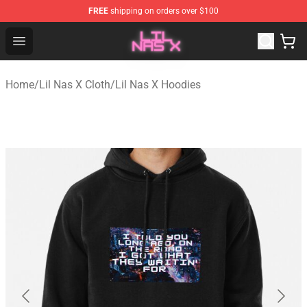
FREE
shipping on orders over $100
Lil Nas X Store - Official Lil Nas X Merchandise Shop
Open menu
Home
/
Lil Nas X Cloth
/
Lil Nas X Hoodies