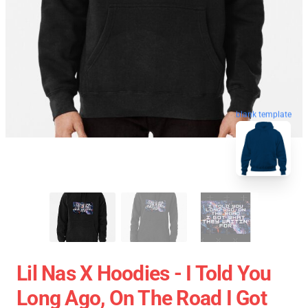
blank template
Lil Nas X Hoodies - I Told You
Long Ago, On The Road I Got