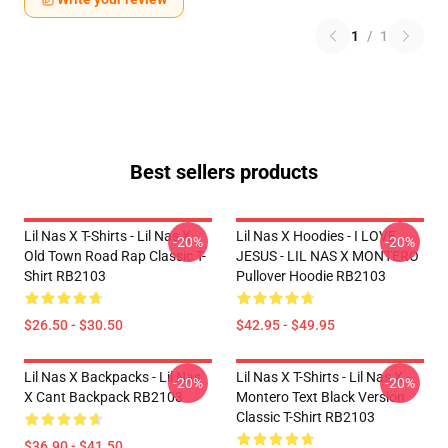
1
/
1
Best sellers products
Lil Nas X T-Shirts - Lil Nas X
Lil Nas X Hoodies - I LOVE
-20%
-20%
Old Town Road Rap Classic T-
JESUS - LIL NAS X MONTERO
Shirt RB2103
Pullover Hoodie RB2103
$26.50 - $30.50
$42.95 - $49.95
Lil Nas X Backpacks - Lil Nas
Lil Nas X T-Shirts - Lil Nas X -
-20%
-20%
X Cant Backpack RB2103
Montero Text Black Version
Classic T-Shirt RB2103
$36.90 - $41.50