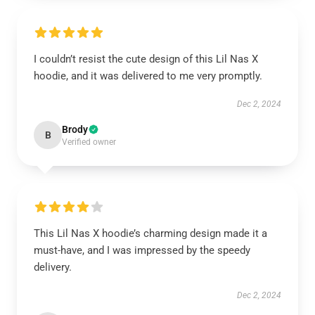
I couldn’t resist the cute design of this Lil Nas X
hoodie, and it was delivered to me very promptly.
Dec 2, 2024
Brody
B
Verified owner
This Lil Nas X hoodie’s charming design made it a
must-have, and I was impressed by the speedy
delivery.
Dec 2, 2024