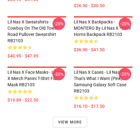
$26.50 - $30.50
Lil Nas X Sweatshirts -
Lil Nas X Backpacks -
-20%
-20%
Cowboy On The Old Town
MONTERO By Lil Nas X - Devil
Road Pullover Sweatshirt
Horns Backpack RB2103
RB2103
$36.90 - $41.50
$40.95 - $47.95
Lil Nas X Face Masks - Lil Nas
Lil Nas X Cases - Lil Nas X -
-20%
-20%
X Merch Panini T-Shirt Flat
That's What I Want (Pink)
Mask RB2103
Samsung Galaxy Soft Case
RB2103
$19.89 - $22.50
$16.10 - $17.50
VIEW MORE