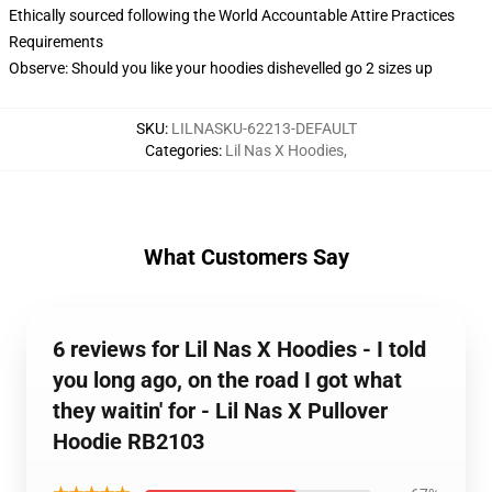
Ethically sourced following the World Accountable Attire Practices
Requirements
Observe: Should you like your hoodies dishevelled go 2 sizes up
SKU
:
LILNASKU-62213-DEFAULT
Categories
:
Lil Nas X Hoodies
,
What Customers Say
6 reviews for Lil Nas X Hoodies - I told
you long ago, on the road I got what
they waitin' for - Lil Nas X Pullover
Hoodie RB2103