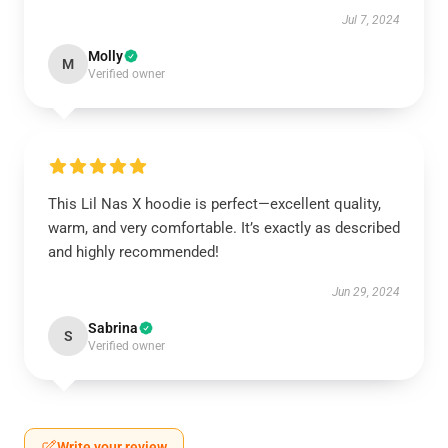
Jul 7, 2024
Molly
M
Verified owner
This Lil Nas X hoodie is perfect—excellent quality,
warm, and very comfortable. It’s exactly as described
and highly recommended!
Jun 29, 2024
Sabrina
S
Verified owner
Write your review