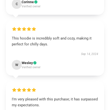
Corinne
C
Verified owner
This hoodie is incredibly soft and cozy, making it
perfect for chilly days.
Sep 14, 2024
Wesley
W
Verified owner
I’m very pleased with this purchase; it has surpassed
my expectations.