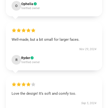
Ophelia
O
Verified owner
Well-made, but a bit small for larger faces.
Nov 29, 2024
Ryder
R
Verified owner
Love the design! It’s soft and comfy too.
Sep 5, 2024