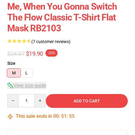
Me, When You Gonna Switch
The Flow Classic T-Shirt Flat
Mask RB2103
(7 customer reviews)
$24.87
$19.90
-20%
Size
M
L
View size guide
Quantity
ADD TO CART
This sale ends in
00
:
51
:
54