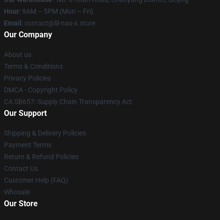
Hour
: 9AM – 5PM (Mon – Fri)
Email
: contact@lil-nas-x.store
Our Company
About us
Terms & Conditions
Privacy Policies
DMCA - Copyright Policy
CA SB657: Supply Chain Transparency Act
Our Support
Shipping & Delivery Policies
Payment Terms
Return & Refund Policies
Contact Us
Customer Help (FAQ)
Whosale
Our Store