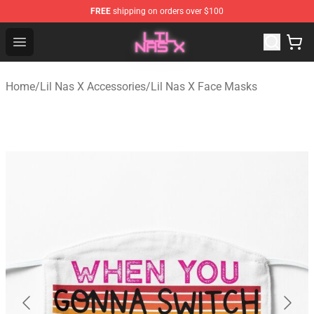
FREE
shipping on orders over $100
Lil Nas X Store - Official Lil Nas X Merchandise Shop
Open menu
Home
/
Lil Nas X Accessories
/
Lil Nas X Face Masks