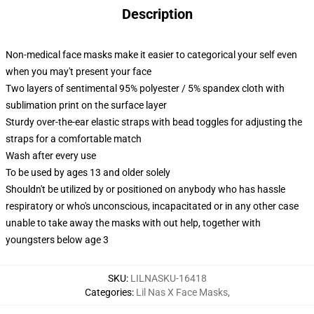
Description
Non-medical face masks make it easier to categorical your self even
when you may't present your face
Two layers of sentimental 95% polyester / 5% spandex cloth with
sublimation print on the surface layer
Sturdy over-the-ear elastic straps with bead toggles for adjusting the
straps for a comfortable match
Wash after every use
To be used by ages 13 and older solely
Shouldn't be utilized by or positioned on anybody who has hassle
respiratory or who's unconscious, incapacitated or in any other case
unable to take away the masks with out help, together with
youngsters below age 3
SKU
:
LILNASKU-16418
Categories
:
Lil Nas X Face Masks
,