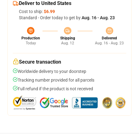
Deliver to United States
Cost to ship:
$6.99
Standard - Order today to get by
Aug. 16 - Aug. 23
Production
Shipping
Delivered
Today
Aug. 12
Aug. 16 - Aug. 23
Secure transaction
Worldwide delivery to your doorstep
Tracking number provided for all parcels
Full refund if the product is not received