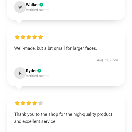
Walker
W
Verified owner
Well-made, but a bit small for larger faces.
Aug 15, 2024
Ryder
R
Verified owner
Thank you to the shop for the high-quality product
and excellent service.