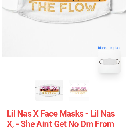
blank template
Lil Nas X Face Masks - Lil Nas
X, - She Ain't Get No Dm From