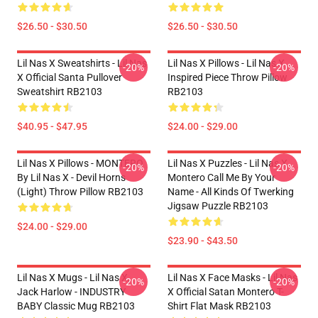
$26.50 - $30.50
$26.50 - $30.50
Lil Nas X Sweatshirts - Lil Nas
Lil Nas X Pillows - Lil Nas X
-20%
-20%
X Official Santa Pullover
Inspired Piece Throw Pillow
Sweatshirt RB2103
RB2103
$40.95 - $47.95
$24.00 - $29.00
Lil Nas X Pillows - MONTERO
Lil Nas X Puzzles - Lil Nas X
-20%
-20%
By Lil Nas X - Devil Horns
Montero Call Me By Your
(Light) Throw Pillow RB2103
Name - All Kinds Of Twerking
Jigsaw Puzzle RB2103
$24.00 - $29.00
$23.90 - $43.50
Lil Nas X Mugs - Lil Nas X,
Lil Nas X Face Masks - Lil Nas
-20%
-20%
Jack Harlow - INDUSTRY
X Official Satan Montero T-
BABY Classic Mug RB2103
Shirt Flat Mask RB2103