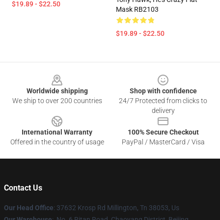
$19.89 - $22.50
Mask RB2103
$19.89 - $22.50
Footer
Worldwide shipping
Shop with confidence
We ship to over 200 countries
24/7 Protected from clicks to
delivery
International Warranty
100% Secure Checkout
Offered in the country of usage
PayPal / MasterCard / Visa
Contact Us
Our Head Office
: 37632 Krosp Rd Millington, Tn 38053, Us
Our Warehouse
: No. 6 Ritan Road, Chaoyang District, Beijing