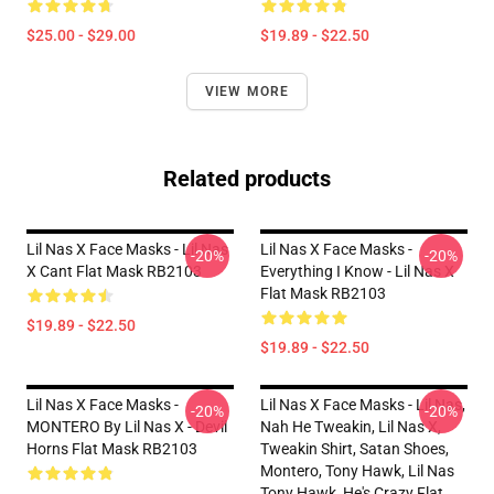
$25.00 - $29.00
$19.89 - $22.50
VIEW MORE
Related products
Lil Nas X Face Masks - Lil Nas
Lil Nas X Face Masks -
-20%
-20%
X Cant Flat Mask RB2103
Everything I Know - Lil Nas X
Flat Mask RB2103
$19.89 - $22.50
$19.89 - $22.50
Lil Nas X Face Masks -
Lil Nas X Face Masks - Lil Nas,
-20%
-20%
MONTERO By Lil Nas X - Devil
Nah He Tweakin, Lil Nas X,
Horns Flat Mask RB2103
Tweakin Shirt, Satan Shoes,
Montero, Tony Hawk, Lil Nas
Tony Hawk, He's Crazy Flat