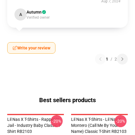
Aug 7, 2024
Autumn
A
Verified owner
Write your review
1
/
2
Best sellers products
Lil Nas X T-Shirts - Rapper In
Lil Nas X T-Shirts - Lil Nas X
-20%
-20%
Jail - Industry Baby Classic T-
Montero (Call Me By Your
Shirt RB2103
Name) Classic T-Shirt RB2103