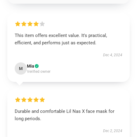
This item offers excellent value. It's practical,
efficient, and performs just as expected.
Dec 4, 2024
Mia
M
Verified owner
Durable and comfortable Lil Nas X face mask for
long periods.
Dec 2, 2024