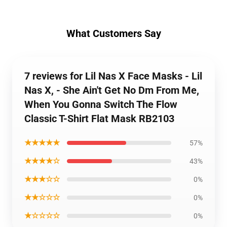
What Customers Say
7 reviews for Lil Nas X Face Masks - Lil
Nas X, - She Ain't Get No Dm From Me,
When You Gonna Switch The Flow
Classic T-Shirt Flat Mask RB2103
★★★★★
57%
★★★★☆
43%
★★★☆☆
0%
★★☆☆☆
0%
★☆☆☆☆
0%