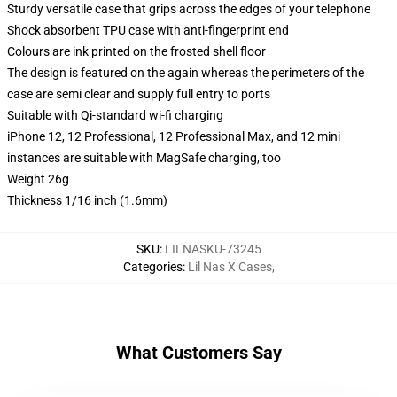
Sturdy versatile case that grips across the edges of your telephone
Shock absorbent TPU case with anti-fingerprint end
Colours are ink printed on the frosted shell floor
The design is featured on the again whereas the perimeters of the
case are semi clear and supply full entry to ports
Suitable with Qi-standard wi-fi charging
iPhone 12, 12 Professional, 12 Professional Max, and 12 mini
instances are suitable with MagSafe charging, too
Weight 26g
Thickness 1/16 inch (1.6mm)
SKU
:
LILNASKU-73245
Categories
:
Lil Nas X Cases
,
What Customers Say