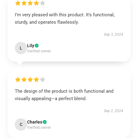
I’m very pleased with this product. It’s functional,
sturdy, and operates flawlessly.
Sep 3, 2024
Lily
L
Verified owner
The design of the product is both functional and
visually appealing—a perfect blend.
Sep 2, 2024
Charles
C
Verified owner