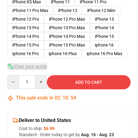
iPhone XS Max
iPhone 11
iPhone 11 Pro
iPhone 11 Pro Max
iPhone 12
iPhone 12 Mini
iPhone 12 Pro
iPhone 12 Pro Max
iPhone 13
iPhone 13 Pro
iPhone 13 Pro Max
iPhone 14
iPhone 14 Pro
iPhone 14 Pro Max
iPhone 15
iPhone 15 Pro
iPhone 15 Pro Max
iphone 16
iphone 16 Pro
iphone 16 Plus
iphone 16 Pro Max
View size guide
Quantity
ADD TO CART
This sale ends in
02
:
10
:
53
Deliver to United States
Cost to ship:
$6.99
Standard - Order today to get by
Aug. 16 - Aug. 23