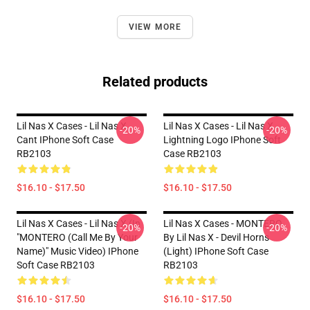
VIEW MORE
Related products
Lil Nas X Cases - Lil Nas X
Lil Nas X Cases - Lil Nas X
-20%
-20%
Cant IPhone Soft Case
Lightning Logo IPhone Soft
RB2103
Case RB2103
$16.10 - $17.50
$16.10 - $17.50
Lil Nas X Cases - Lil Nas X (In
Lil Nas X Cases - MONTERO
-20%
-20%
"MONTERO (Call Me By Your
By Lil Nas X - Devil Horns
Name)" Music Video) IPhone
(Light) IPhone Soft Case
Soft Case RB2103
RB2103
$16.10 - $17.50
$16.10 - $17.50