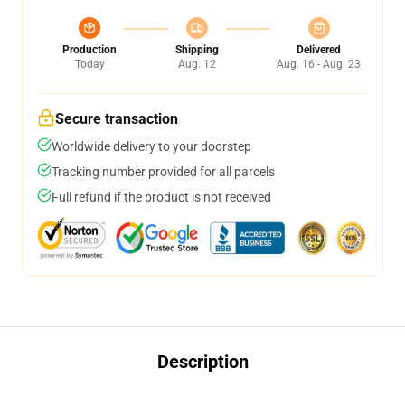
Production
Shipping
Delivered
Today
Aug. 12
Aug. 16 - Aug. 23
Secure transaction
Worldwide delivery to your doorstep
Tracking number provided for all parcels
Full refund if the product is not received
Description