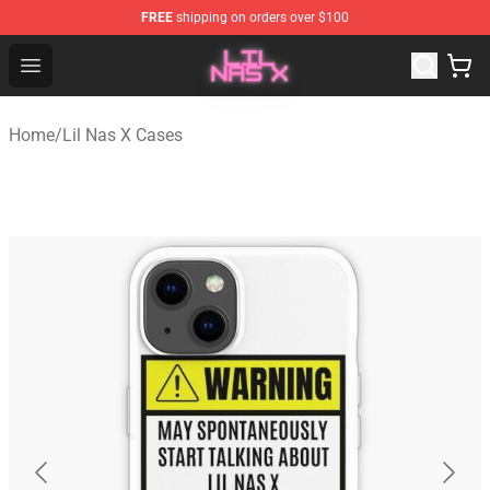
FREE
shipping on orders over $100
Lil Nas X Store - Official Lil Nas X Merchandise Shop
Open menu
Home
/
Lil Nas X Cases