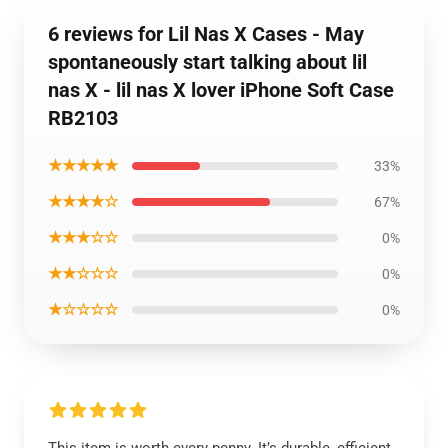
6 reviews for Lil Nas X Cases - May
spontaneously start talking about lil
nas X - lil nas X lover iPhone Soft Case
RB2103
★★★★★
33%
★★★★☆
67%
★★★☆☆
0%
★★☆☆☆
0%
★☆☆☆☆
0%