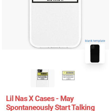
blank template
Lil Nas X Cases - May
Spontaneously Start Talking