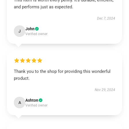
This item is worth every penny. It’s durable, efficient,
and performs just as expected.
Dec 7, 2024
John
J
Verified owner
Thank you to the shop for providing this wonderful
product.
Nov 29, 2024
Ashton
A
Verified owner