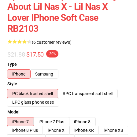
About Lil Nas X - Lil Nas X
Lover IPhone Soft Case
RB2103
(6 customer reviews)
$21.88
$17.50
-20%
Type
iPhone
Samsung
Style
PC black frosted shell
RPC transparent soft shell
LPC glass phone case
Model
iPhone 7
iPhone 7 Plus
iPhone 8
iPhone 8 Plus
iPhone X
iPhone XR
iPhone XS