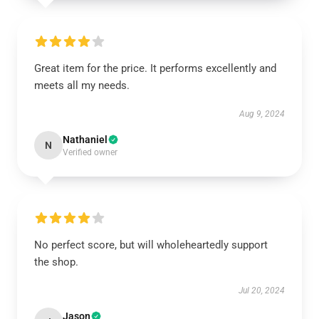
Great item for the price. It performs excellently and
meets all my needs.
Aug 9, 2024
Nathaniel
N
Verified owner
No perfect score, but will wholeheartedly support
the shop.
Jul 20, 2024
Jason