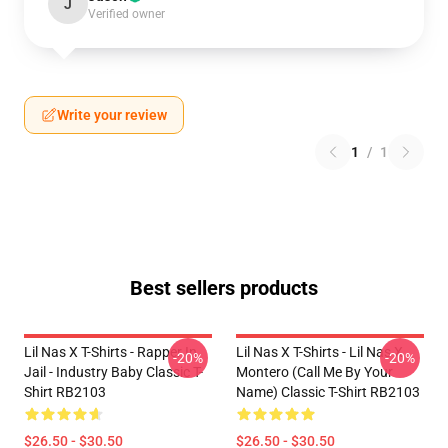
J
Verified owner
Write your review
1
/
1
Best sellers products
Lil Nas X T-Shirts - Rapper In
Lil Nas X T-Shirts - Lil Nas X
-20%
-20%
Jail - Industry Baby Classic T-
Montero (Call Me By Your
Shirt RB2103
Name) Classic T-Shirt RB2103
$26.50 - $30.50
$26.50 - $30.50