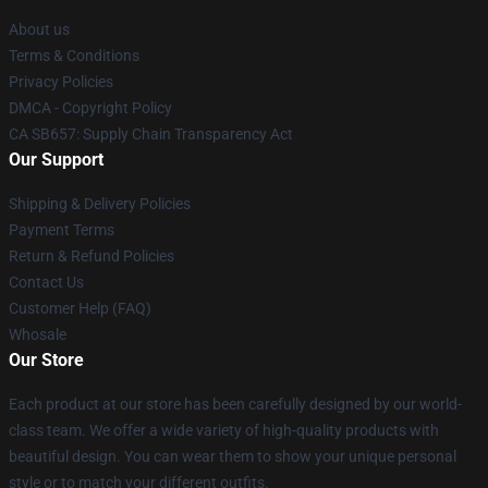
About us
Terms & Conditions
Privacy Policies
DMCA - Copyright Policy
CA SB657: Supply Chain Transparency Act
Our Support
Shipping & Delivery Policies
Payment Terms
Return & Refund Policies
Contact Us
Customer Help (FAQ)
Whosale
Our Store
Each product at our store has been carefully designed by our world-
class team. We offer a wide variety of high-quality products with
beautiful design. You can wear them to show your unique personal
style or to match your different outfits.