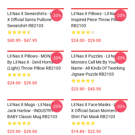
Lil Nas X Sweatshirts - Lil Nas
Lil Nas X Pillows - Lil Nas X
-20%
-20%
X Official Santa Pullover
Inspired Piece Throw Pillow
Sweatshirt RB2103
RB2103
$40.95 - $47.95
$24.00 - $29.00
Lil Nas X Pillows - MONTERO
Lil Nas X Puzzles - Lil Nas X
-20%
-20%
By Lil Nas X - Devil Horns
Montero Call Me By Your
(Light) Throw Pillow RB2103
Name - All Kinds Of Twerking
Jigsaw Puzzle RB2103
$24.00 - $29.00
$23.90 - $43.50
Lil Nas X Mugs - Lil Nas X,
Lil Nas X Face Masks - Lil Nas
-20%
-20%
Jack Harlow - INDUSTRY
X Official Satan Montero T-
BABY Classic Mug RB2103
Shirt Flat Mask RB2103
$25.00 - $29.00
$19.89 - $22.50