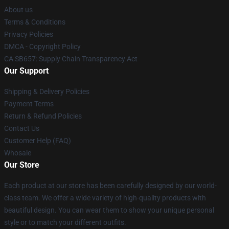
About us
Terms & Conditions
Privacy Policies
DMCA - Copyright Policy
CA SB657: Supply Chain Transparency Act
Our Support
Shipping & Delivery Policies
Payment Terms
Return & Refund Policies
Contact Us
Customer Help (FAQ)
Whosale
Our Store
Each product at our store has been carefully designed by our world-
class team. We offer a wide variety of high-quality products with
beautiful design. You can wear them to show your unique personal
style or to match your different outfits.