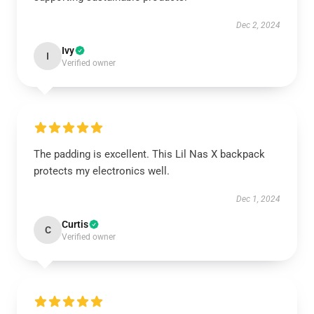
Dec 2, 2024
Ivy
I
Verified owner
The padding is excellent. This Lil Nas X backpack
protects my electronics well.
Dec 1, 2024
Curtis
C
Verified owner