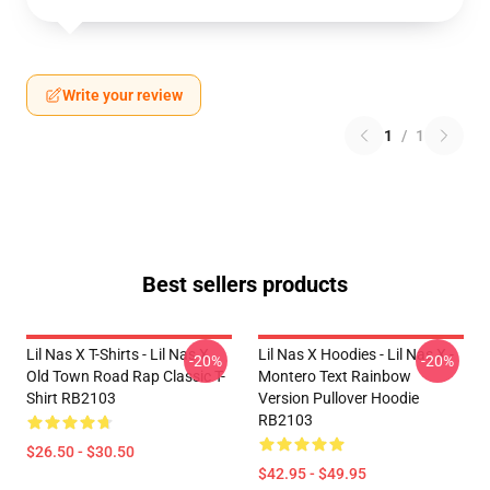
Write your review
1
/
1
Best sellers products
Lil Nas X T-Shirts - Lil Nas X
Lil Nas X Hoodies - Lil Nas X -
-20%
-20%
Old Town Road Rap Classic T-
Montero Text Rainbow
Shirt RB2103
Version Pullover Hoodie
RB2103
$26.50 - $30.50
$42.95 - $49.95