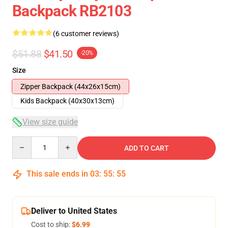
Backpack RB2103
(6 customer reviews)
$51.88
$41.50
-20%
Size
Zipper Backpack (44x26x15cm)
Kids Backpack (40x30x13cm)
View size guide
Quantity
ADD TO CART
This sale ends in
03
:
55
:
54
Deliver to United States
Cost to ship:
$6.99