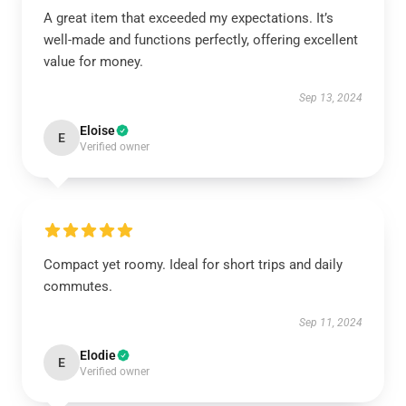
A great item that exceeded my expectations. It’s
well-made and functions perfectly, offering excellent
value for money.
Sep 13, 2024
Eloise
E
Verified owner
Compact yet roomy. Ideal for short trips and daily
commutes.
Sep 11, 2024
Elodie
E
Verified owner