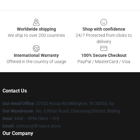
Footer
Worldwide shipping
Shop with confidence
We ship to over 200 countries
24/7 Protected from clicks to
delivery
International Warranty
100% Secure Checkout
Offered in the country of usage
PayPal / MasterCard / Visa
Contact Us
Our Head Office
: 37632 Krosp Rd Millington, Tn 38053, Us
Our Warehouse
: No. 6 Ritan Road, Chaoyang District, Beijing
Hour
: 9AM – 5PM (Mon – Fri)
Email
: contact@lil-nas-x.store
Our Company