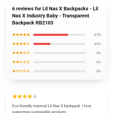
6 reviews for Lil Nas X Backpacks - Lil
Nas X Industry Baby - Transparent
Backpack RB2103
★★★★★
67%
★★★★☆
33%
★★★☆☆
0%
★★☆☆☆
0%
★☆☆☆☆
0%
Eco-friendly material Lil Nas X backpack. I love
supporting sustainable products.