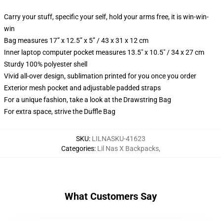
Carry your stuff, specific your self, hold your arms free, it is win-win-
win
Bag measures 17” x 12.5” x 5” / 43 x 31 x 12 cm
Inner laptop computer pocket measures 13.5" x 10.5" / 34 x 27 cm
Sturdy 100% polyester shell
Vivid all-over design, sublimation printed for you once you order
Exterior mesh pocket and adjustable padded straps
For a unique fashion, take a look at the Drawstring Bag
For extra space, strive the Duffle Bag
SKU
:
LILNASKU-41623
Categories
:
Lil Nas X Backpacks
,
What Customers Say