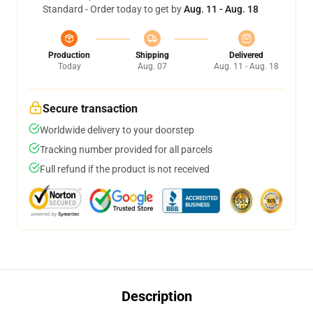
Standard - Order today to get by
Aug. 11 - Aug. 18
Production
Shipping
Delivered
Today
Aug. 07
Aug. 11 - Aug. 18
Secure transaction
Worldwide delivery to your doorstep
Tracking number provided for all parcels
Full refund if the product is not received
Description