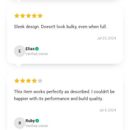
Sleek design. Doesn’t look bulky, even when full.
Jul 23, 2024
Elias
E
Verified owner
This item works perfectly as described. I couldn’t be
happier with its performance and build quality.
Jul 9, 2024
Ruby
R
Verified owner