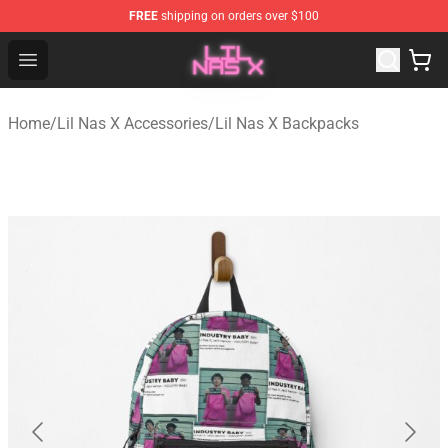
FREE
shipping on orders over $100
Lil Nas X Store - Official Lil Nas X Merchandise Shop
Open menu
Home
/
Lil Nas X Accessories
/
Lil Nas X Backpacks