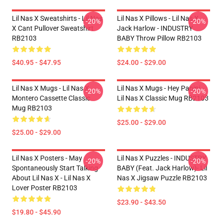
Lil Nas X Sweatshirts - Lil Nas
Lil Nas X Pillows - Lil Nas X,
-20%
-20%
X Cant Pullover Sweatshirt
Jack Harlow - INDUSTRY
RB2103
BABY Throw Pillow RB2103
$40.95 - $47.95
$24.00 - $29.00
Lil Nas X Mugs - Lil Nas X
Lil Nas X Mugs - Hey Panini -
-20%
-20%
Montero Cassette Classic
Lil Nas X Classic Mug RB2103
Mug RB2103
$25.00 - $29.00
$25.00 - $29.00
Lil Nas X Posters - May
Lil Nas X Puzzles - INDUSTRY
-20%
-20%
Spontaneously Start Talking
BABY (feat. Jack Harlow)- Lil
About Lil Nas X - Lil Nas X
Nas X Jigsaw Puzzle RB2103
Lover Poster RB2103
$23.90 - $43.50
$19.80 - $45.90