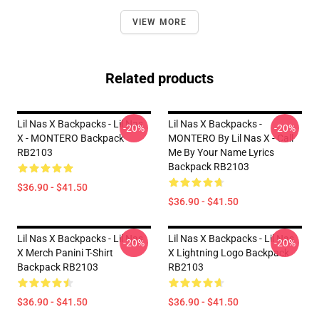
VIEW MORE
Related products
Lil Nas X Backpacks - Lil Nas
Lil Nas X Backpacks -
-20%
-20%
X - MONTERO Backpack
MONTERO By Lil Nas X - Call
RB2103
Me By Your Name Lyrics
Backpack RB2103
$36.90 - $41.50
$36.90 - $41.50
Lil Nas X Backpacks - Lil Nas
Lil Nas X Backpacks - Lil Nas
-20%
-20%
X Merch Panini T-Shirt
X Lightning Logo Backpack
Backpack RB2103
RB2103
$36.90 - $41.50
$36.90 - $41.50