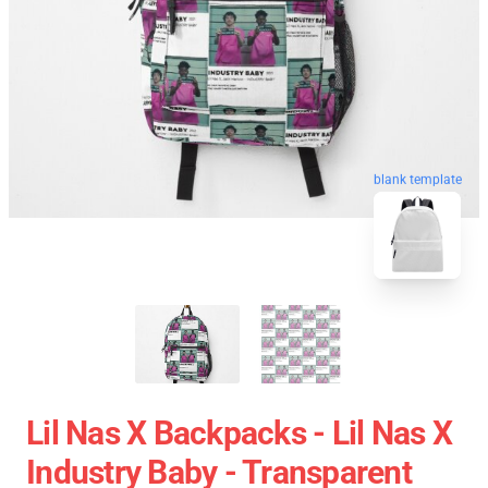
blank template
Lil Nas X Backpacks - Lil Nas X
Industry Baby - Transparent