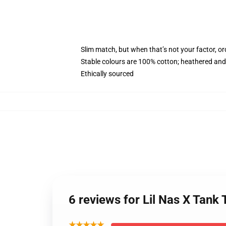
Slim match, but when that’s not your factor, o
Stable colours are 100% cotton; heathered and
Ethically sourced
6 reviews for Lil Nas X Tank
★★★★★