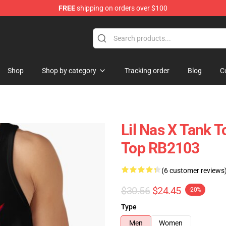
FREE
shipping on orders over $100
Shop
Shop by category
Tracking order
Blog
C
Lil Nas X Tank T
Top RB2103
(6 customer reviews
$30.56
$24.45
-20%
Type
Men
Women