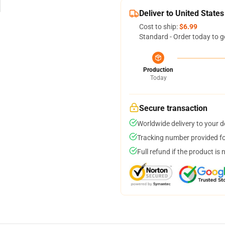
Deliver to United States
Cost to ship:
$6.99
Standard - Order today to g
Production
Today
Secure transaction
Worldwide delivery to your 
Tracking number provided for
Full refund if the product is 