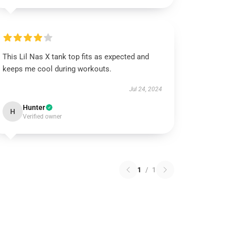
This Lil Nas X tank top fits as expected and
keeps me cool during workouts.
Jul 24, 2024
Hunter
H
Verified owner
1
/
1