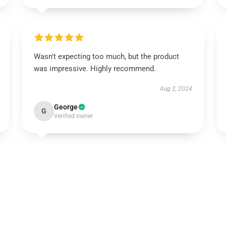
Wasn't expecting too much, but the product
was impressive. Highly recommend.
Aug 2, 2024
George
G
Verified owner