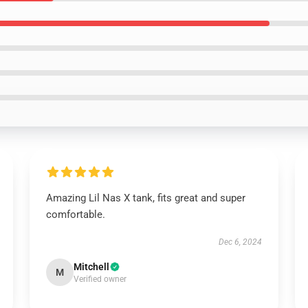
Amazing Lil Nas X tank, fits great and super
comfortable.
Dec 6, 2024
Mitchell
M
Verified owner