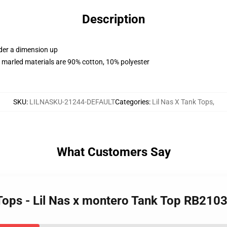
Description
rder a dimension up
 marled materials are 90% cotton, 10% polyester
SKU
:
LILNASKU-21244-DEFAULT
Categories
:
Lil Nas X Tank Tops
,
What Customers Say
 Tops - Lil Nas x montero Tank Top RB210