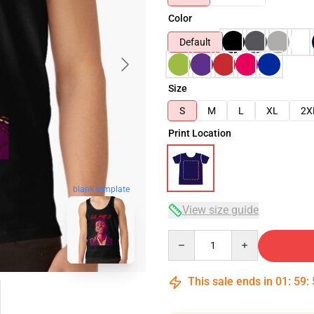
Color
Default
Size
S
M
L
XL
2X
Print Location
blank template
View size guide
Quantity
This sale ends in
01
:
59
: