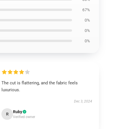
67%
0%
0%
0%
The cut is flattering, and the fabric feels
luxurious.
Dec 3, 2024
Ruby
R
Verified owner