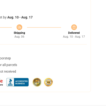
et by
Aug. 10 - Aug. 17
Shipping
Delivered
Aug. 06
Aug. 10 - Aug. 17
doorstep
 all parcels
not received