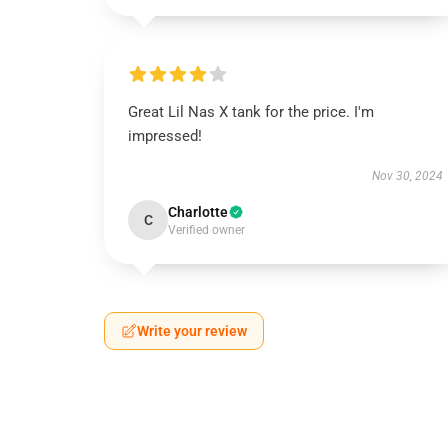
Great Lil Nas X tank for the price. I'm
impressed!
Nov 30, 2024
Charlotte
C
Verified owner
Write your review