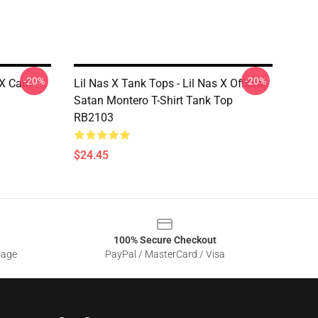
-20%
-20%
 X Cant
Lil Nas X Tank Tops - Lil Nas X Official
Satan Montero T-Shirt Tank Top
RB2103
$24.45
100% Secure Checkout
sage
PayPal / MasterCard / Visa