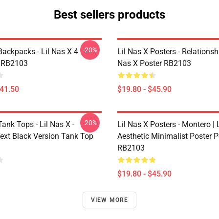
Best sellers products
-20%
Backpacks - Lil Nas X 4
Lil Nas X Posters - Relationsh
 RB2103
Nas X Poster RB2103
$41.50
$19.80 - $45.90
-20%
Tank Tops - Lil Nas X -
Lil Nas X Posters - Montero | L
ext Black Version Tank Top
Aesthetic Minimalist Poster P
RB2103
$19.80 - $45.90
VIEW MORE