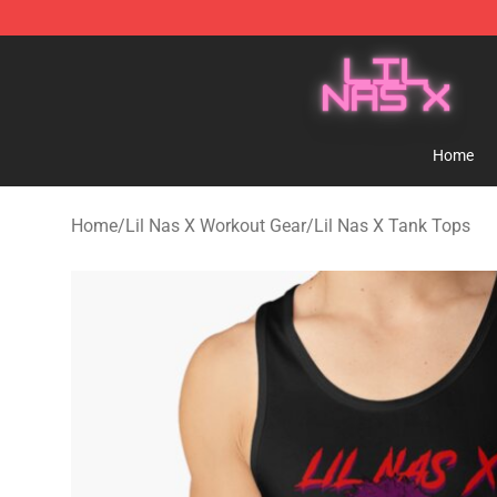
Lil Nas X Store - Official Lil Nas X Merchandise Shop
Home
Home
/
Lil Nas X Workout Gear
/
Lil Nas X Tank Tops