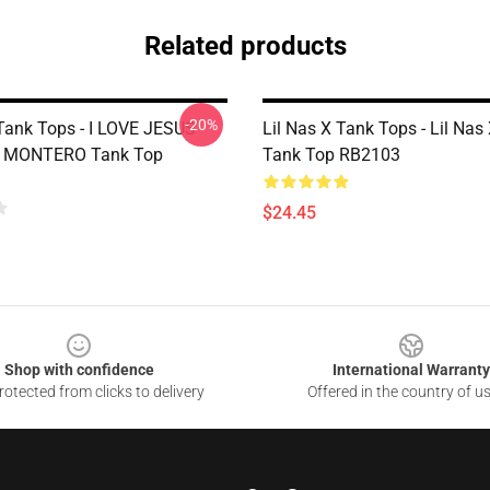
Related products
-20%
Tank Tops - I LOVE JESUS -
Lil Nas X Tank Tops - Lil Nas
X MONTERO Tank Top
Tank Top RB2103
$24.45
Shop with confidence
International Warranty
otected from clicks to delivery
Offered in the country of u