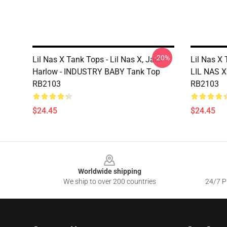
-20%
Lil Nas X Tank Tops - Lil Nas X, Jack
Lil Nas X 
Harlow - INDUSTRY BABY Tank Top
LIL NAS 
RB2103
RB2103
$24.45
$24.45
Footer
Worldwide shipping
We ship to over 200 countries
24/7 Pr