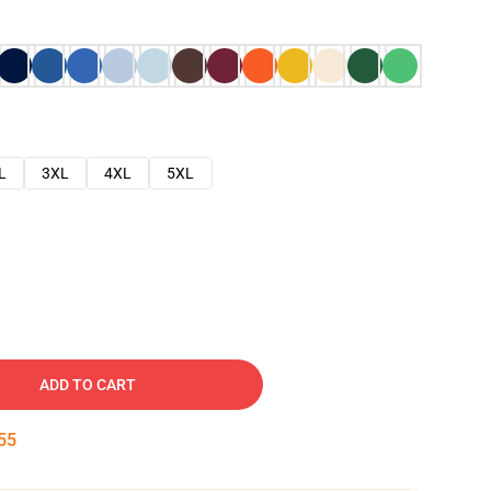
L
3XL
4XL
5XL
ADD TO CART
54