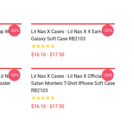
-20%
-20%
ip With Lil
Lil Nas X Cases - Lil Nas X 4 Samsung
Galaxy Soft Case RB2103
$16.10 - $17.50
-20%
-20%
il Nas X |
Lil Nas X Cases - Lil Nas X Official
oster
Satan Montero T-Shirt IPhone Soft Case
RB2103
$16.10 - $17.50