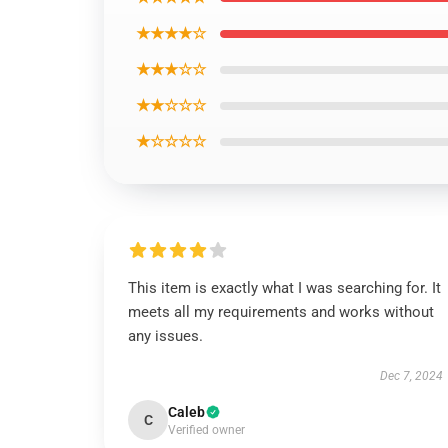
★★★★☆
★★★☆☆
★★☆☆☆
★☆☆☆☆
This item is exactly what I was searching for. It
meets all my requirements and works without
any issues.
Dec 7, 2024
Caleb
C
Verified owner