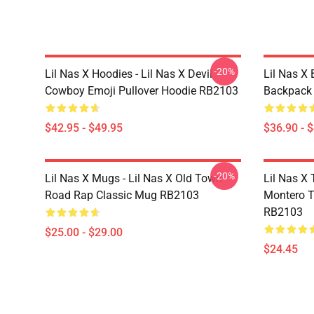
-20%
Lil Nas X Hoodies - Lil Nas X Devil
Lil Nas X 
Cowboy Emoji Pullover Hoodie RB2103
Backpack
$42.95 - $49.95
$36.90 - 
-20%
Lil Nas X Mugs - Lil Nas X Old Town
Lil Nas X 
Road Rap Classic Mug RB2103
Montero T
RB2103
$25.00 - $29.00
$24.45