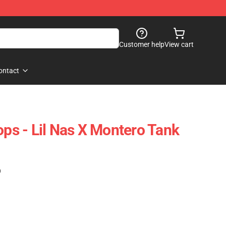
Customer help
View cart
ontact
ops - Lil Nas X Montero Tank
)