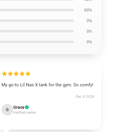
60%
0%
0%
0%
My go-to Lil Nas X tank for the gym. So comfy!
Dec 4, 2024
Grace
G
Verified owner