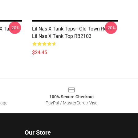
-20%
-20%
 X Tank
Lil Nas X Tank Tops - Old Town Road
Lil Nas X Tank Top RB2103
$24.45
100% Secure Checkout
sage
PayPal / MasterCard / Visa
Our Store