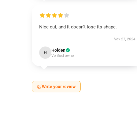
Nice cut, and it doesn’t lose its shape.
Nov 27, 2024
Holden
H
Verified owner
Write your review