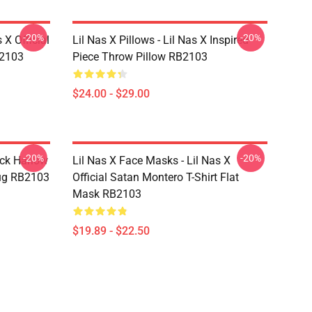
-20%
-20%
 X Official
Lil Nas X Pillows - Lil Nas X Inspired
B2103
Piece Throw Pillow RB2103
$24.00 - $29.00
-20%
-20%
ack Harlow
Lil Nas X Face Masks - Lil Nas X
ug RB2103
Official Satan Montero T-Shirt Flat
Mask RB2103
$19.89 - $22.50