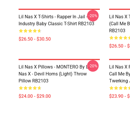
-20%
Lil Nas X T-Shirts - Rapper In Jail -
Lil Nas X 
Industry Baby Classic T-Shirt RB2103
(Call Me B
RB2103
$26.50 - $30.50
$26.50 - 
-20%
Lil Nas X Pillows - MONTERO By Lil
Lil Nas X 
Nas X - Devil Horns (Light) Throw
Call Me By
Pillow RB2103
Twerking 
$24.00 - $29.00
$23.90 - 