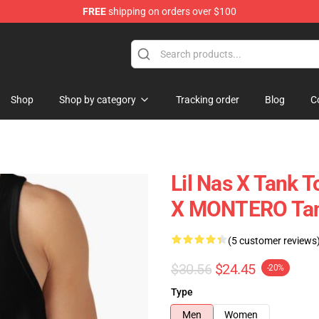
FREE
shipping on orders over $100
Shop
Shop by category
Tracking order
Blog
C
Lil Nas X Tank T
X MONTERO Tan
(5 customer reviews
$30.56
$24.45
-20%
Type
Men
Women