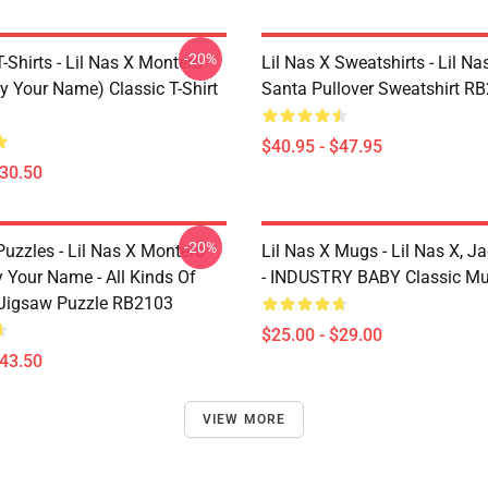
-20%
T-Shirts - Lil Nas X Montero
Lil Nas X Sweatshirts - Lil Nas
y Your Name) Classic T-Shirt
Santa Pullover Sweatshirt R
$40.95 - $47.95
$30.50
-20%
Puzzles - Lil Nas X Montero
Lil Nas X Mugs - Lil Nas X, J
 Your Name - All Kinds Of
- INDUSTRY BABY Classic M
Jigsaw Puzzle RB2103
$25.00 - $29.00
$43.50
VIEW MORE