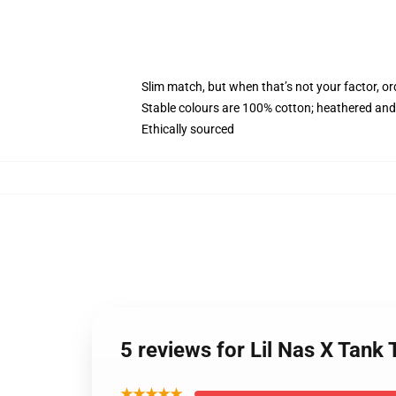
Slim match, but when that’s not your factor, 
Stable colours are 100% cotton; heathered and
Ethically sourced
5 reviews for Lil Nas X Ta
★★★★★