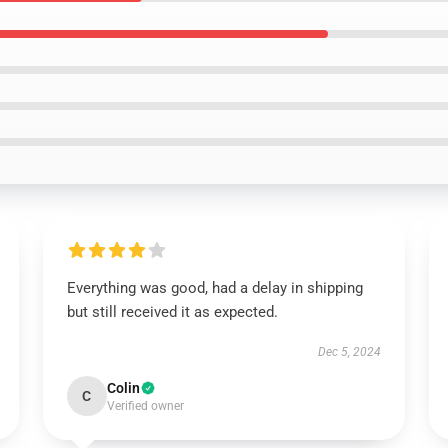
Everything was good, had a delay in shipping
but still received it as expected.
Dec 5, 2024
Colin
C
Verified owner