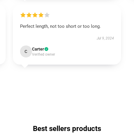
Perfect length, not too short or too long.
Jul 9, 2024
Carter
C
Verified owner
Best sellers products