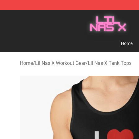
Lil Nas X Store - Official Lil Nas X Merchandise Shop
Home
Home
/
Lil Nas X Workout Gear
/
Lil Nas X Tank Tops