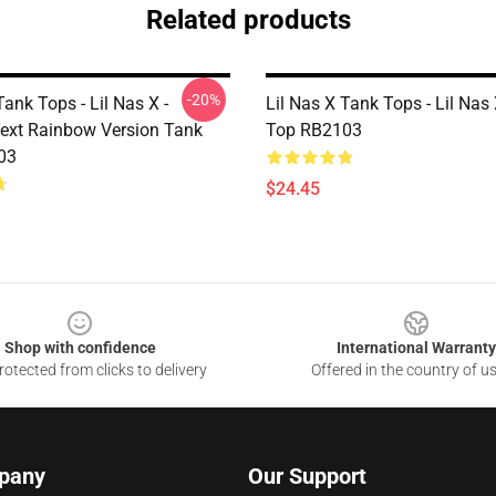
Related products
-20%
Tank Tops - Lil Nas X -
Lil Nas X Tank Tops - Lil Nas
ext Rainbow Version Tank
Top RB2103
03
$24.45
Shop with confidence
International Warranty
otected from clicks to delivery
Offered in the country of u
pany
Our Support