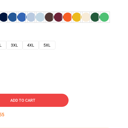
L
3XL
4XL
5XL
ADD TO CART
54