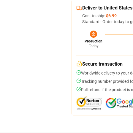
Deliver to United States
Cost to ship:
$6.99
Standard - Order today to g
Production
Today
Secure transaction
Worldwide delivery to your 
Tracking number provided for
Full refund if the product is 