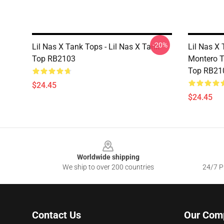
-20%
Lil Nas X Tank Tops - Lil Nas X Tank
Lil Nas X 
Top RB2103
Montero T
Top RB21
$24.45
$24.45
Footer
Worldwide shipping
We ship to over 200 countries
24/7 Pr
Contact Us
Our Com