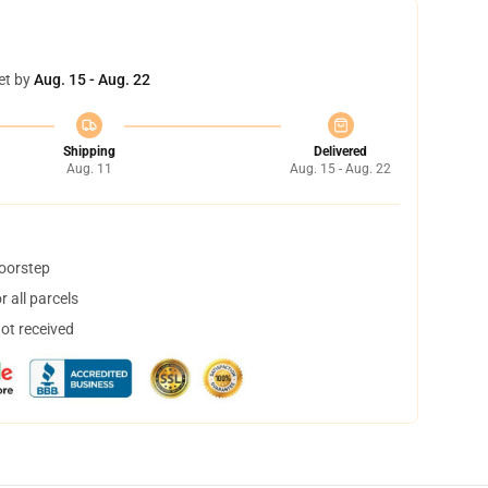
et by
Aug. 15 - Aug. 22
Shipping
Delivered
Aug. 11
Aug. 15 - Aug. 22
doorstep
 all parcels
not received