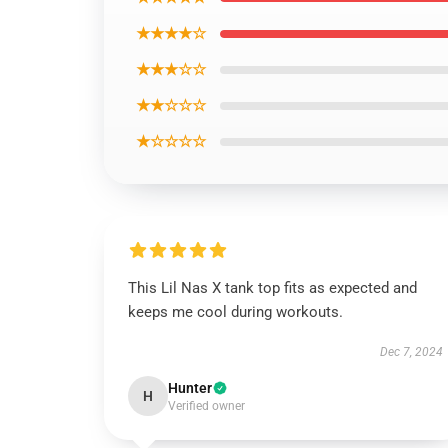
★★★★☆
★★★☆☆
★★☆☆☆
★☆☆☆☆
This Lil Nas X tank top fits as expected and
keeps me cool during workouts.
Dec 7, 2024
Hunter
H
Verified owner