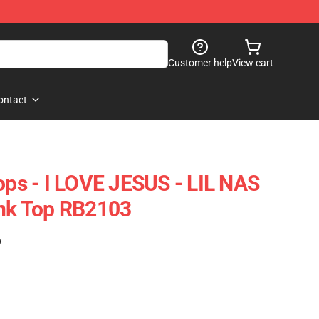
Customer help
View cart
ontact
ops - I LOVE JESUS - LIL NAS
k Top RB2103
)