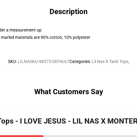
Description
order a measurement up
 marled materials are 90% cotton, 10% polyester
SKU
:
LILNASKU-98375-DEFAULT
Categories
:
Lil Nas X Tank Tops
,
What Customers Say
nk Tops - I LOVE JESUS - LIL NAS X MONT