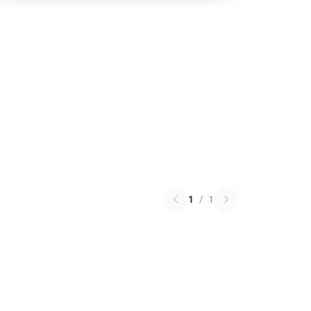
1
/
1