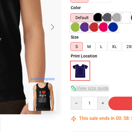
Color
Default
Size
S
M
L
XL
2X
Print Location
blank template
View size guide
Quantity
This sale ends in
00
:
58
: