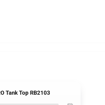
ERO Tank Top RB2103
40%