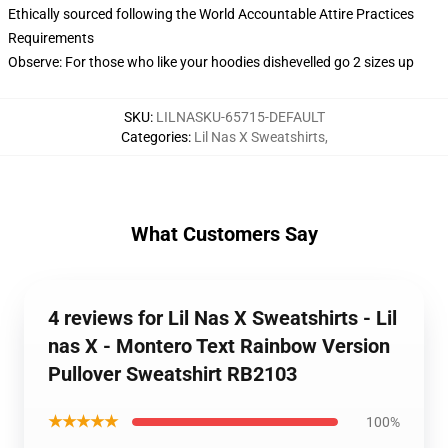
Ethically sourced following the World Accountable Attire Practices
Requirements
Observe: For those who like your hoodies dishevelled go 2 sizes up
SKU
:
LILNASKU-65715-DEFAULT
Categories
:
Lil Nas X Sweatshirts
,
What Customers Say
4 reviews for Lil Nas X Sweatshirts - Lil
nas X - Montero Text Rainbow Version
Pullover Sweatshirt RB2103
★★★★★
100%