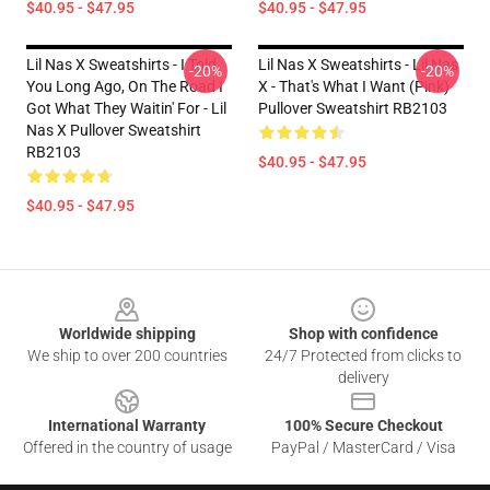
$40.95 - $47.95
$40.95 - $47.95
Lil Nas X Sweatshirts - I Told
Lil Nas X Sweatshirts - Lil Nas
-20%
-20%
You Long Ago, On The Road I
X - That's What I Want (Pink)
Got What They Waitin' For - Lil
Pullover Sweatshirt RB2103
Nas X Pullover Sweatshirt
RB2103
$40.95 - $47.95
$40.95 - $47.95
Footer
Worldwide shipping
Shop with confidence
We ship to over 200 countries
24/7 Protected from clicks to
delivery
International Warranty
100% Secure Checkout
Offered in the country of usage
PayPal / MasterCard / Visa