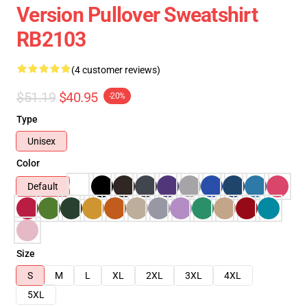
Version Pullover Sweatshirt
RB2103
(4 customer reviews)
$51.19
$40.95
-20%
Type
Unisex
Color
Default
Size
S
M
L
XL
2XL
3XL
4XL
5XL