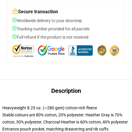
Secure transaction
Worldwide delivery to your doorstep
Tracking number provided for all parcels
Full refund if the product is not received
Description
Heavyweight 8.25 oz. (~280 gsm) cotton-rich fleece
Stable colours are 80% cotton, 20% polyester. Heather Gray is 70%
cotton, 30% polyester. Charcoal Heather is 60% cotton, 40% polyester
Entrance pouch pocket, matching drawstring and rib cuffs