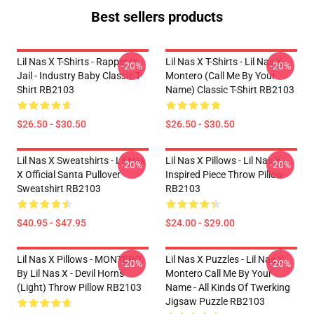
Best sellers products
Lil Nas X T-Shirts - Rapper In
Lil Nas X T-Shirts - Lil Nas X
-20%
-20%
Jail - Industry Baby Classic T-
Montero (Call Me By Your
Shirt RB2103
Name) Classic T-Shirt RB2103
$26.50 - $30.50
$26.50 - $30.50
Lil Nas X Sweatshirts - Lil Nas
Lil Nas X Pillows - Lil Nas X
-20%
-20%
X Official Santa Pullover
Inspired Piece Throw Pillow
Sweatshirt RB2103
RB2103
$40.95 - $47.95
$24.00 - $29.00
Lil Nas X Pillows - MONTERO
Lil Nas X Puzzles - Lil Nas X
-20%
-20%
By Lil Nas X - Devil Horns
Montero Call Me By Your
(Light) Throw Pillow RB2103
Name - All Kinds Of Twerking
Jigsaw Puzzle RB2103