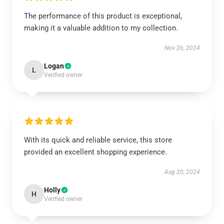
The performance of this product is exceptional,
making it a valuable addition to my collection.
Nov 26, 2024
Logan
L
Verified owner
With its quick and reliable service, this store
provided an excellent shopping experience.
Aug 20, 2024
Holly
H
Verified owner