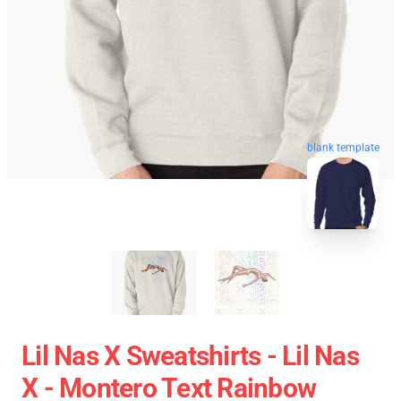
blank template
Lil Nas X Sweatshirts - Lil Nas
X - Montero Text Rainbow