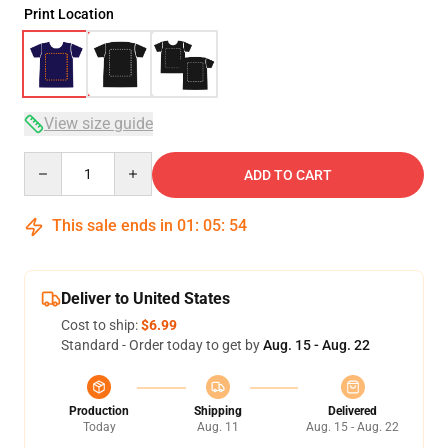
Print Location
View size guide
Quantity
ADD TO CART
This sale ends in
01
:
05
:
53
Deliver to United States
Cost to ship:
$6.99
Standard - Order today to get by
Aug. 15 - Aug. 22
Production
Shipping
Delivered
Today
Aug. 11
Aug. 15 - Aug. 22