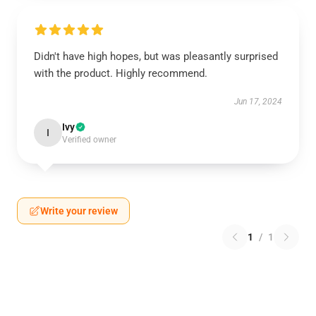
Didn't have high hopes, but was pleasantly surprised
with the product. Highly recommend.
Jun 17, 2024
Ivy
I
Verified owner
Write your review
1
/
1