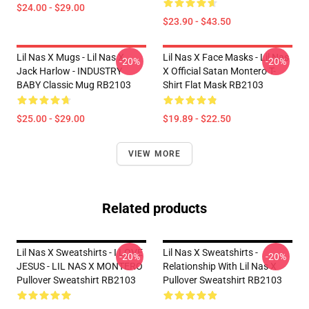
$24.00 - $29.00
$23.90 - $43.50
Lil Nas X Mugs - Lil Nas X,
Lil Nas X Face Masks - Lil Nas
-20%
-20%
Jack Harlow - INDUSTRY
X Official Satan Montero T-
BABY Classic Mug RB2103
Shirt Flat Mask RB2103
$25.00 - $29.00
$19.89 - $22.50
VIEW MORE
Related products
Lil Nas X Sweatshirts - I LOVE
Lil Nas X Sweatshirts -
-20%
-20%
JESUS - LIL NAS X MONTERO
Relationship With Lil Nas X
Pullover Sweatshirt RB2103
Pullover Sweatshirt RB2103