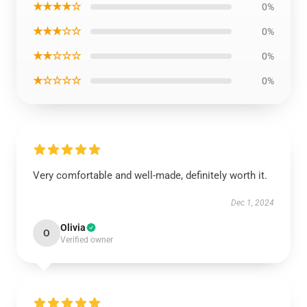
★★★★☆
0%
★★★☆☆
0%
★★☆☆☆
0%
★☆☆☆☆
0%
Very comfortable and well-made, definitely worth it.
Dec 1, 2024
Olivia
O
Verified owner