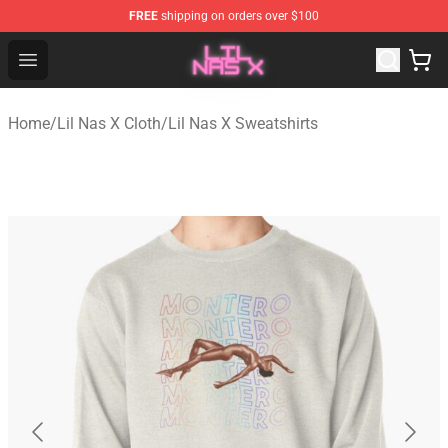
FREE
shipping on orders over $100
Lil Nas X Store - Official Lil Nas X Merchandise Shop
Open menu
Home
/
Lil Nas X Cloth
/
Lil Nas X Sweatshirts