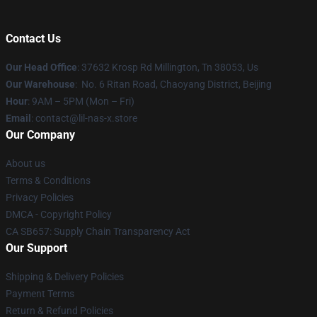
Contact Us
Our Head Office
: 37632 Krosp Rd Millington, Tn 38053, Us
Our Warehouse
: No. 6 Ritan Road, Chaoyang District, Beijing
Hour
: 9AM – 5PM (Mon – Fri)
Email
: contact@lil-nas-x.store
Our Company
About us
Terms & Conditions
Privacy Policies
DMCA - Copyright Policy
CA SB657: Supply Chain Transparency Act
Our Support
Shipping & Delivery Policies
Payment Terms
Return & Refund Policies