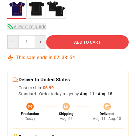
View size guide
Quantity
ADD TO CART
This sale ends in
02
:
38
:
53
Deliver to United States
Cost to ship:
$6.99
Standard - Order today to get by
Aug. 11 - Aug. 18
Production
Shipping
Delivered
Today
Aug. 07
Aug. 11 - Aug. 18