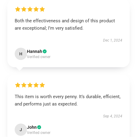
Both the effectiveness and design of this product
are exceptional; I’m very satisfied.
Dec 1, 2024
Hannah
H
Verified owner
This item is worth every penny. It’s durable, efficient,
and performs just as expected.
Sep 4, 2024
John
J
Verified owner