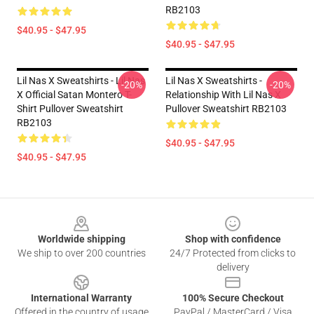
RB2103
$40.95 - $47.95
$40.95 - $47.95
Lil Nas X Sweatshirts - Lil Nas
Lil Nas X Sweatshirts -
-20%
-20%
X Official Satan Montero T-
Relationship With Lil Nas X
Shirt Pullover Sweatshirt
Pullover Sweatshirt RB2103
RB2103
$40.95 - $47.95
$40.95 - $47.95
Footer
Worldwide shipping
Shop with confidence
We ship to over 200 countries
24/7 Protected from clicks to
delivery
International Warranty
100% Secure Checkout
Offered in the country of usage
PayPal / MasterCard / Visa