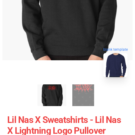
blank template
Lil Nas X Sweatshirts - Lil Nas
X Lightning Logo Pullover