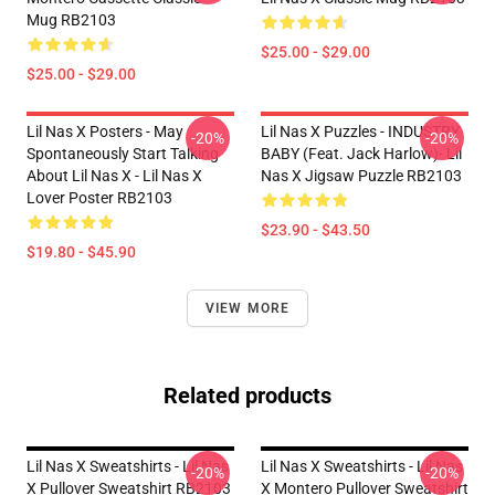
Mug RB2103
$25.00 - $29.00
$25.00 - $29.00
Lil Nas X Posters - May
Lil Nas X Puzzles - INDUSTRY
-20%
-20%
Spontaneously Start Talking
BABY (feat. Jack Harlow)- Lil
About Lil Nas X - Lil Nas X
Nas X Jigsaw Puzzle RB2103
Lover Poster RB2103
$23.90 - $43.50
$19.80 - $45.90
VIEW MORE
Related products
Lil Nas X Sweatshirts - Lil Nas
Lil Nas X Sweatshirts - Lil Nas
-20%
-20%
X Pullover Sweatshirt RB2103
X Montero Pullover Sweatshirt