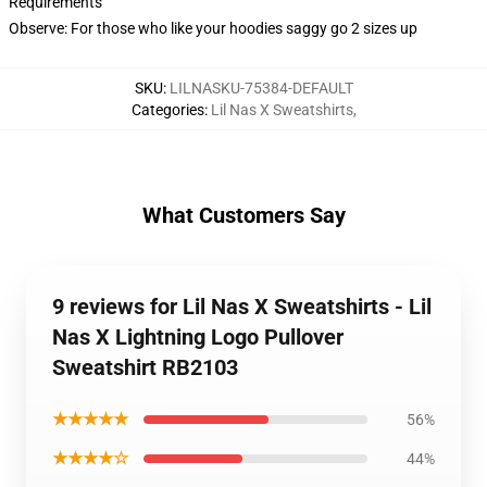
Requirements
Observe: For those who like your hoodies saggy go 2 sizes up
SKU
:
LILNASKU-75384-DEFAULT
Categories
:
Lil Nas X Sweatshirts
,
What Customers Say
9 reviews for Lil Nas X Sweatshirts - Lil
Nas X Lightning Logo Pullover
Sweatshirt RB2103
★★★★★
56%
★★★★☆
44%