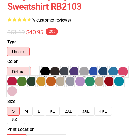
Sweatshirt RB2103
(9 customer reviews)
$51.19
$40.95
-20%
Type
Unisex
Color
Default
Size
S
M
L
XL
2XL
3XL
4XL
5XL
Print Location