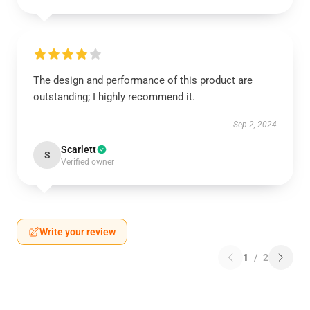
The design and performance of this product are
outstanding; I highly recommend it.
Sep 2, 2024
Scarlett
S
Verified owner
Write your review
1
/
2