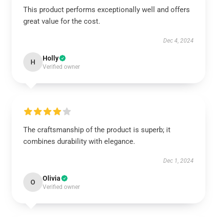
This product performs exceptionally well and offers
great value for the cost.
Dec 4, 2024
Holly
H
Verified owner
The craftsmanship of the product is superb; it
combines durability with elegance.
Dec 1, 2024
Olivia
O
Verified owner