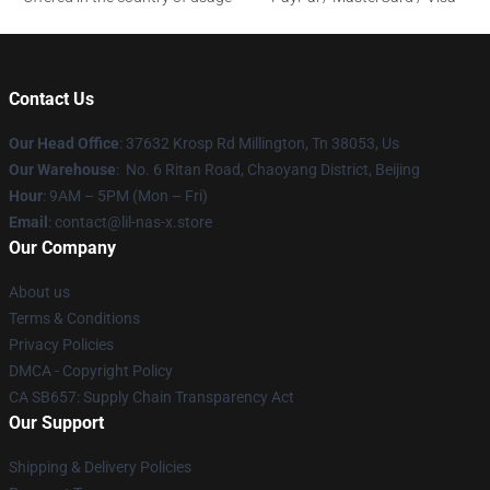
Contact Us
Our Head Office
: 37632 Krosp Rd Millington, Tn 38053, Us
Our Warehouse
: No. 6 Ritan Road, Chaoyang District, Beijing
Hour
: 9AM – 5PM (Mon – Fri)
Email
: contact@lil-nas-x.store
Our Company
About us
Terms & Conditions
Privacy Policies
DMCA - Copyright Policy
CA SB657: Supply Chain Transparency Act
Our Support
Shipping & Delivery Policies