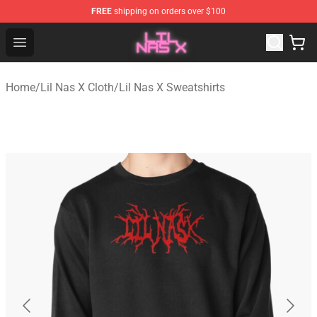
FREE
shipping on orders over $100
Lil Nas X Store - Official Lil Nas X Merchandise Shop
Open menu
Home
/
Lil Nas X Cloth
/
Lil Nas X Sweatshirts