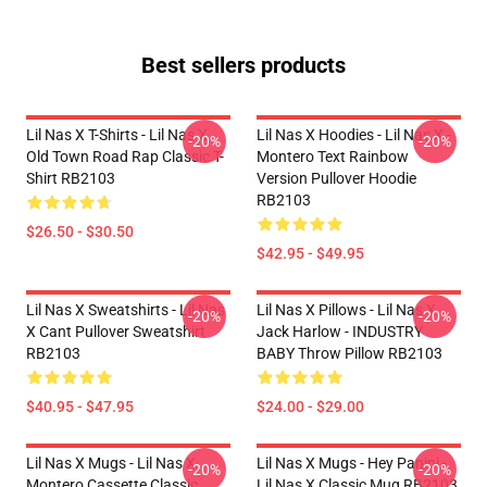
Best sellers products
Lil Nas X T-Shirts - Lil Nas X
Lil Nas X Hoodies - Lil Nas X -
-20%
-20%
Old Town Road Rap Classic T-
Montero Text Rainbow
Shirt RB2103
Version Pullover Hoodie
RB2103
$26.50 - $30.50
$42.95 - $49.95
Lil Nas X Sweatshirts - Lil Nas
Lil Nas X Pillows - Lil Nas X,
-20%
-20%
X Cant Pullover Sweatshirt
Jack Harlow - INDUSTRY
RB2103
BABY Throw Pillow RB2103
$40.95 - $47.95
$24.00 - $29.00
Lil Nas X Mugs - Lil Nas X
Lil Nas X Mugs - Hey Panini -
-20%
-20%
Montero Cassette Classic
Lil Nas X Classic Mug RB2103