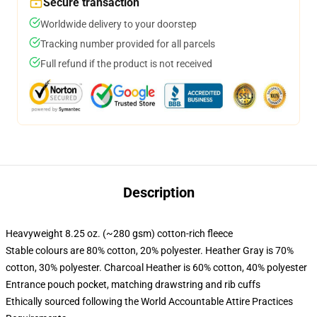
Secure transaction
Worldwide delivery to your doorstep
Tracking number provided for all parcels
Full refund if the product is not received
Description
Heavyweight 8.25 oz. (~280 gsm) cotton-rich fleece
Stable colours are 80% cotton, 20% polyester. Heather Gray is 70%
cotton, 30% polyester. Charcoal Heather is 60% cotton, 40% polyester
Entrance pouch pocket, matching drawstring and rib cuffs
Ethically sourced following the World Accountable Attire Practices