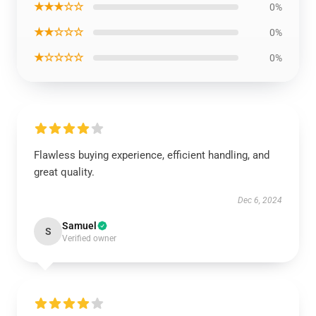
★★★☆☆
0%
★★☆☆☆
0%
★☆☆☆☆
0%
Flawless buying experience, efficient handling, and
great quality.
Dec 6, 2024
Samuel
S
Verified owner