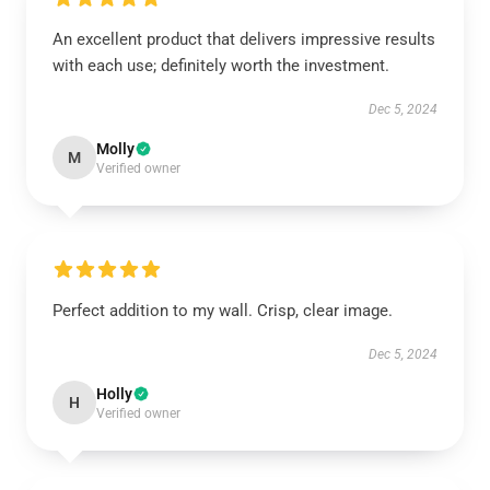
An excellent product that delivers impressive results
with each use; definitely worth the investment.
Dec 5, 2024
Molly
M
Verified owner
Perfect addition to my wall. Crisp, clear image.
Dec 5, 2024
Holly
H
Verified owner