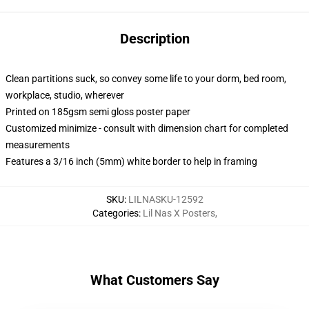
Description
Clean partitions suck, so convey some life to your dorm, bed room,
workplace, studio, wherever
Printed on 185gsm semi gloss poster paper
Customized minimize - consult with dimension chart for completed
measurements
Features a 3/16 inch (5mm) white border to help in framing
SKU
:
LILNASKU-12592
Categories
:
Lil Nas X Posters
,
What Customers Say