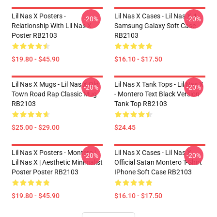
Lil Nas X Posters -
Lil Nas X Cases - Lil Nas X 4
-20%
-20%
Relationship With Lil Nas X
Samsung Galaxy Soft Case
Poster RB2103
RB2103
$19.80 - $45.90
$16.10 - $17.50
Lil Nas X Mugs - Lil Nas X Old
Lil Nas X Tank Tops - Lil Nas X
-20%
-20%
Town Road Rap Classic Mug
- Montero Text Black Version
RB2103
Tank Top RB2103
$25.00 - $29.00
$24.45
Lil Nas X Posters - Montero |
Lil Nas X Cases - Lil Nas X
-20%
-20%
Lil Nas X | Aesthetic Minimalist
Official Satan Montero T-Shirt
Poster Poster RB2103
IPhone Soft Case RB2103
$19.80 - $45.90
$16.10 - $17.50