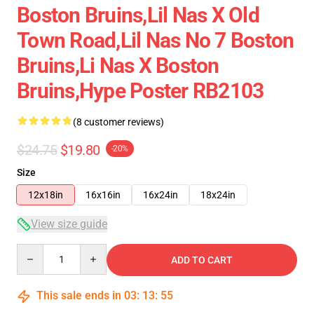
Boston Bruins,lil Nas X Old
Town Road,lil Nas No 7 Boston
Bruins,li Nas X Boston
Bruins,hype Poster RB2103
(8 customer reviews)
$24.75
$19.80
-20%
Size
12x18in
16x16in
16x24in
18x24in
View size guide
Quantity
ADD TO CART
This sale ends in
03
:
13
:
54