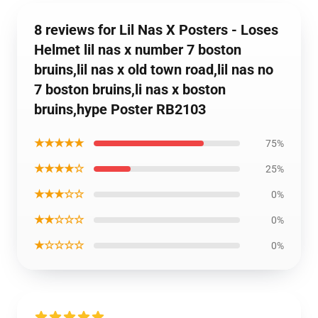
8 reviews for Lil Nas X Posters - Loses
Helmet lil nas x number 7 boston
bruins,lil nas x old town road,lil nas no
7 boston bruins,li nas x boston
bruins,hype Poster RB2103
★★★★★
75%
★★★★☆
25%
★★★☆☆
0%
★★☆☆☆
0%
★☆☆☆☆
0%