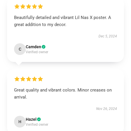
Beautifully detailed and vibrant Lil Nas X poster. A
great addition to my decor.
Dec 5, 2024
Camden
C
Verified owner
Great quality and vibrant colors. Minor creases on
arrival.
Nov 26, 2024
Hazel
H
Verified owner