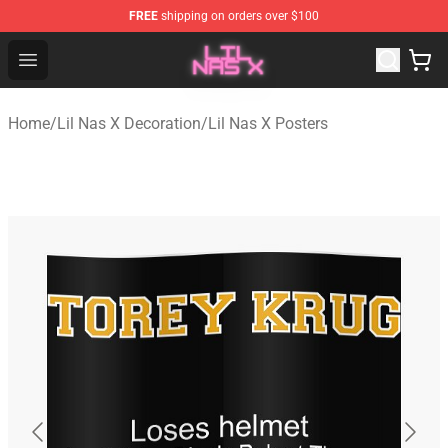
FREE
shipping on orders over $100
Lil Nas X Store - Official Lil Nas X Merchandise Shop
Open menu
Home
/
Lil Nas X Decoration
/
Lil Nas X Posters