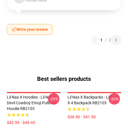
Verified owner
Write your review
1
/
2
Best sellers products
Lil Nas X Hoodies - Lil Nas X
Lil Nas X Backpacks - Lil Nas
-20%
-20%
Devil Cowboy Emoji Pullover
X 4 Backpack RB2103
Hoodie RB2103
$36.90 - $41.50
$42.95 - $49.95