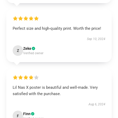
Perfect size and high-quality print. Worth the price!
Sep 10, 2024
Zeke
Z
Verified owner
Lil Nas X poster is beautiful and well-made. Very
satisfied with the purchase.
Aug 6, 2024
Finn
F