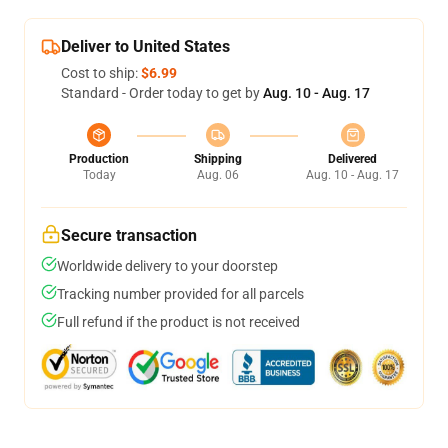
Deliver to United States
Cost to ship:
$6.99
Standard - Order today to get by
Aug. 10 - Aug. 17
Production
Shipping
Delivered
Today
Aug. 06
Aug. 10 - Aug. 17
Secure transaction
Worldwide delivery to your doorstep
Tracking number provided for all parcels
Full refund if the product is not received