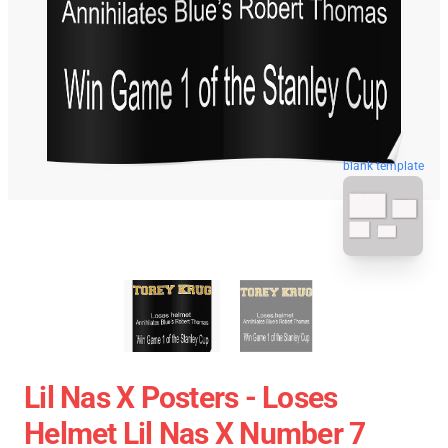
blank template
Lil Nas X Posters - Loses
Helmet Lil Nas X Number 7