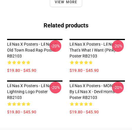
VIEW MORE
Related products
Lil Nas X Posters - Lil Nas X
Lil Nas X Posters - Lil Nas X -
-20%
-20%
Old Town Road Rap Poster
That's What I Want (Pink)
RB2103
Poster RB2103
$19.80 - $45.90
$19.80 - $45.90
Lil Nas X Posters - Lil Nas X
Lil Nas X Posters - MONTERO
-20%
-20%
Lightning Logo Poster
By Lil Nas X - Devil Horns
RB2103
Poster RB2103
$19.80 - $45.90
$19.80 - $45.90