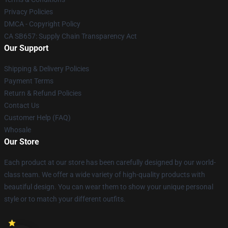
Privacy Policies
DMCA - Copyright Policy
CA SB657: Supply Chain Transparency Act
Our Support
Shipping & Delivery Policies
Payment Terms
Return & Refund Policies
Contact Us
Customer Help (FAQ)
Whosale
Our Store
Each product at our store has been carefully designed by our world-
class team. We offer a wide variety of high-quality products with
beautiful design. You can wear them to show your unique personal
style or to match your different outfits.