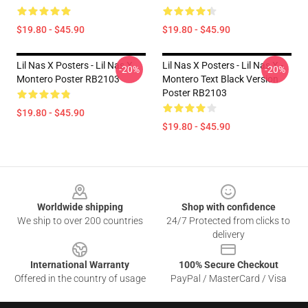
$19.80 - $45.90
$19.80 - $45.90
Lil Nas X Posters - Lil Nas X
Lil Nas X Posters - Lil Nas X -
-20%
-20%
Montero Poster RB2103
Montero Text Black Version
Poster RB2103
$19.80 - $45.90
$19.80 - $45.90
Footer
Worldwide shipping
Shop with confidence
We ship to over 200 countries
24/7 Protected from clicks to
delivery
International Warranty
100% Secure Checkout
Offered in the country of usage
PayPal / MasterCard / Visa