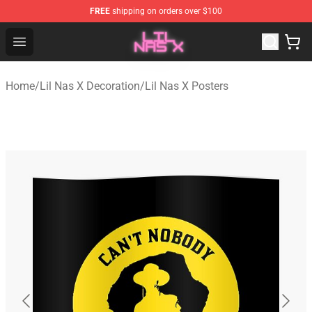
FREE
shipping on orders over $100
Lil Nas X Store - Official Lil Nas X Merchandise Shop
Open menu
Home
/
Lil Nas X Decoration
/
Lil Nas X Posters