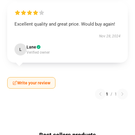
Excellent quality and great price. Would buy again!
Nov 28, 2024
Lane
L
Verified owner
Write your review
1
/
1