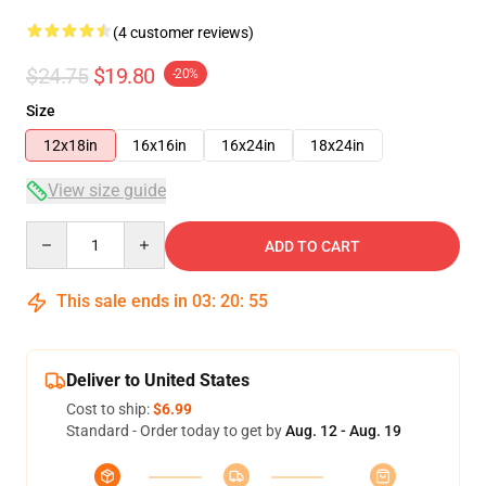
(4 customer reviews)
$24.75
$19.80
-20%
Size
12x18in
16x16in
16x24in
18x24in
View size guide
Quantity
ADD TO CART
This sale ends in
03
:
20
:
54
Deliver to United States
Cost to ship:
$6.99
Standard - Order today to get by
Aug. 12 - Aug. 19