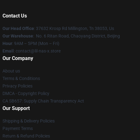
Contact Us
Our Head Office
: 37632 Krosp Rd Millington, Tn 38053, Us
Our Warehouse
: No. 6 Ritan Road, Chaoyang District, Beijing
Hour
: 9AM – 5PM (Mon – Fri)
Email
: contact@lil-nas-x.store
Our Company
About us
Terms & Conditions
Privacy Policies
DMCA - Copyright Policy
CA SB657: Supply Chain Transparency Act
Our Support
Shipping & Delivery Policies
Payment Terms
Return & Refund Policies