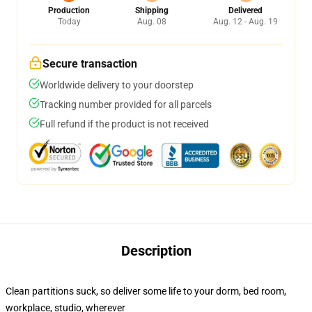
Production
Shipping
Delivered
Today
Aug. 08
Aug. 12 - Aug. 19
Secure transaction
Worldwide delivery to your doorstep
Tracking number provided for all parcels
Full refund if the product is not received
Description
Clean partitions suck, so deliver some life to your dorm, bed room,
workplace, studio, wherever