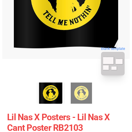
blank template
Lil Nas X Posters - Lil Nas X
Cant Poster RB2103