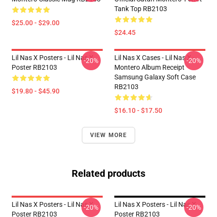
Tank Top RB2103
$25.00 - $29.00
$24.45
Lil Nas X Posters - Lil Nas X
Lil Nas X Cases - Lil Nas X -
-20%
-20%
Poster RB2103
Montero Album Receipt
Samsung Galaxy Soft Case
RB2103
$19.80 - $45.90
$16.10 - $17.50
VIEW MORE
Related products
Lil Nas X Posters - Lil Nas X
Lil Nas X Posters - Lil Nas X
-20%
-20%
Poster RB2103
Poster RB2103