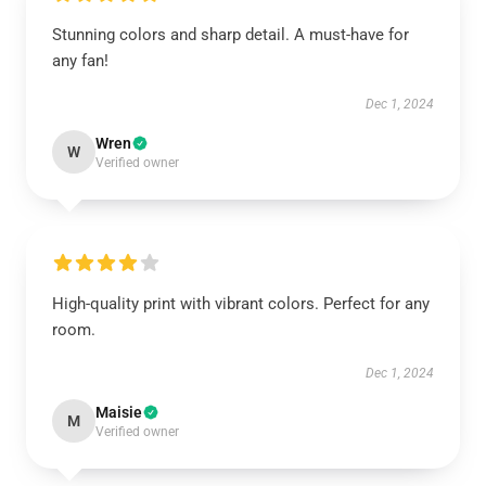
Stunning colors and sharp detail. A must-have for
any fan!
Dec 1, 2024
Wren
W
Verified owner
High-quality print with vibrant colors. Perfect for any
room.
Dec 1, 2024
Maisie
M
Verified owner