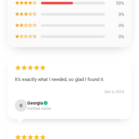
★★★★☆
50%
★★★☆☆
0%
★★☆☆☆
0%
★☆☆☆☆
0%
It’s exactly what I needed, so glad I found it.
Dec 4, 2024
Georgia
G
Verified owner