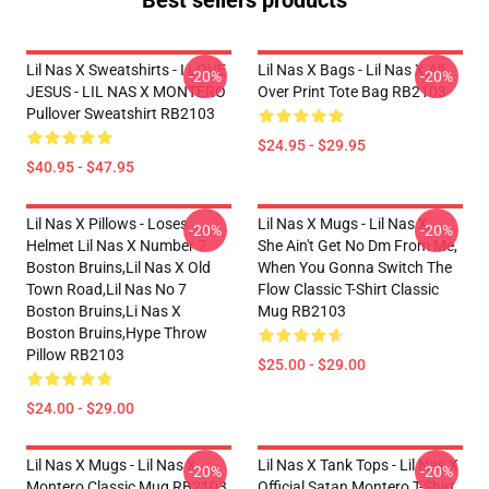
Best sellers products
Lil Nas X Sweatshirts - I LOVE
Lil Nas X Bags - Lil Nas X All
-20%
-20%
JESUS - LIL NAS X MONTERO
Over Print Tote Bag RB2103
Pullover Sweatshirt RB2103
$24.95 - $29.95
$40.95 - $47.95
Lil Nas X Pillows - Loses
Lil Nas X Mugs - Lil Nas X, -
-20%
-20%
Helmet Lil Nas X Number 7
She Ain't Get No Dm From Me,
Boston Bruins,lil Nas X Old
When You Gonna Switch The
Town Road,lil Nas No 7
Flow Classic T-Shirt Classic
Boston Bruins,li Nas X
Mug RB2103
Boston Bruins,hype Throw
Pillow RB2103
$25.00 - $29.00
$24.00 - $29.00
Lil Nas X Mugs - Lil Nas X
Lil Nas X Tank Tops - Lil Nas X
-20%
-20%
Montero Classic Mug RB2103
Official Satan Montero T-Shirt