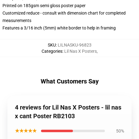
Printed on 185gsm semi gloss poster paper
Customized reduce - consult with dimension chart for completed
measurements
Features a 3/16 inch (5mm) white border to help in framing
SKU
:
LILNASKU-96823
Categories
:
Lil Nas X Posters
,
What Customers Say
4 reviews for Lil Nas X Posters - lil nas
x cant Poster RB2103
★★★★★
50%