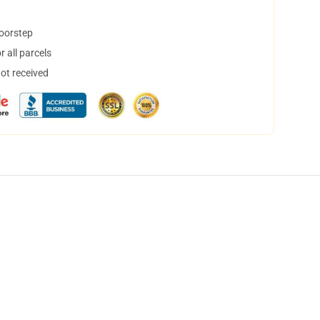
doorstep
 all parcels
not received