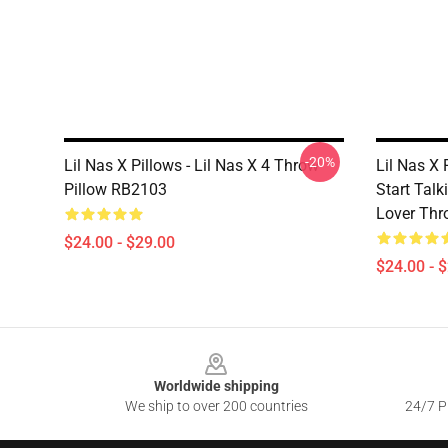
-20%
Lil Nas X Pillows - Lil Nas X 4 Throw
Lil Nas X
Pillow RB2103
Start Talk
Lover Thr
$24.00 - $29.00
$24.00 - 
Footer
Worldwide shipping
We ship to over 200 countries
24/7 Pr