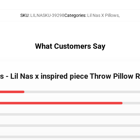
SKU
:
LILNASKU-39298
Categories
:
Lil Nas X Pillows
,
What Customers Say
ws - Lil Nas x inspired piece Throw Pillow