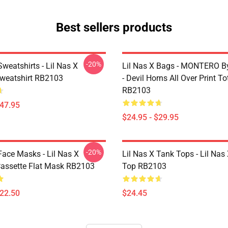
Best sellers products
-20%
Sweatshirts - Lil Nas X
Lil Nas X Bags - MONTERO By
Sweatshirt RB2103
- Devil Horns All Over Print T
RB2103
$47.95
$24.95 - $29.95
-20%
Face Masks - Lil Nas X
Lil Nas X Tank Tops - Lil Nas
assette Flat Mask RB2103
Top RB2103
$22.50
$24.45