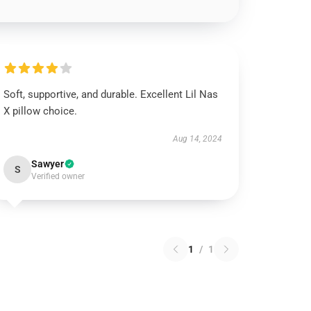
Soft, supportive, and durable. Excellent Lil Nas
X pillow choice.
Aug 14, 2024
Sawyer
S
Verified owner
1
/
1