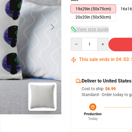
19x29in (50x75cm)
16x16
20x20in (50x50cm)
View size guide
Quantity
This sale ends in
04
:
03
:
blank template
Deliver to United States
Cost to ship:
$6.99
Standard - Order today to g
Production
Today