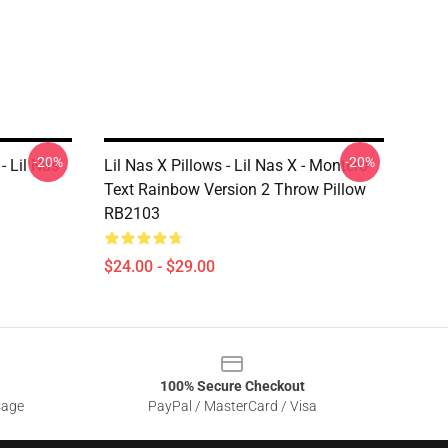
-20%
-20%
- Lil Nas
Lil Nas X Pillows - Lil Nas X - Montero
Text Rainbow Version 2 Throw Pillow
RB2103
$24.00 - $29.00
100% Secure Checkout
sage
PayPal / MasterCard / Visa