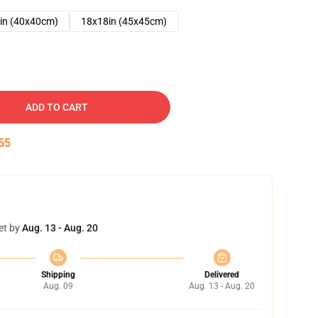
in (40x40cm)
18x18in (45x45cm)
ADD TO CART
54
et by
Aug. 13 - Aug. 20
Shipping
Delivered
Aug. 09
Aug. 13 - Aug. 20