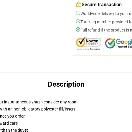
Secure transaction
Worldwide delivery to your 
Tracking number provided for
Full refund if the product is 
Description
that instantaneous zhuzh consider any room
h an non-obligatory polyester fill/insert
once you order
rward care
er than the duvet