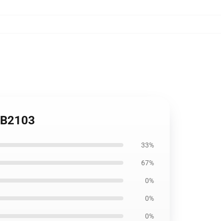
 RB2103
33%
67%
0%
0%
0%