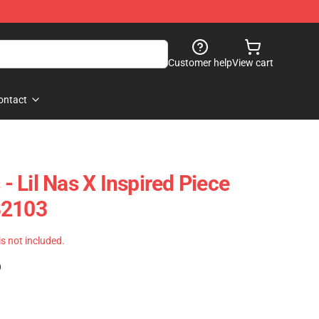
Customer help
View cart
ontact
 - Lil Nas X Inspired Piece
B2103
 is not included.
)