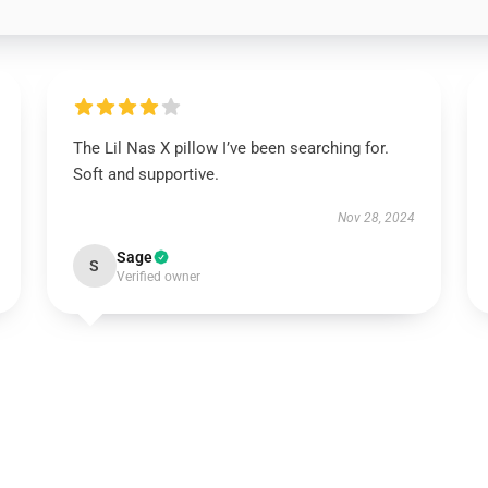
The Lil Nas X pillow I’ve been searching for.
Soft and supportive.
Nov 28, 2024
Sage
S
Verified owner