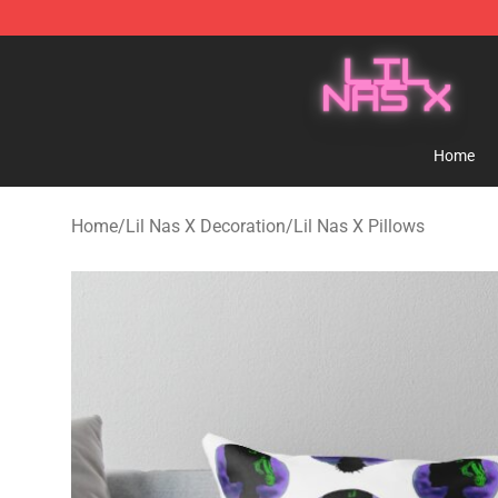
Lil Nas X Store - Official Lil Nas X Merchandise Shop
Home
Home
/
Lil Nas X Decoration
/
Lil Nas X Pillows