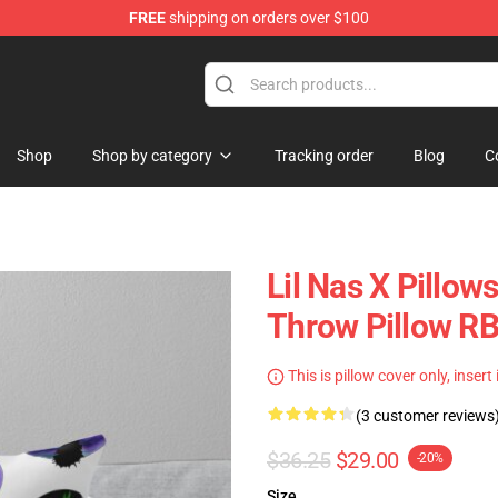
FREE
shipping on orders over $100
Shop
Shop by category
Tracking order
Blog
C
Lil Nas X Pillows
Throw Pillow R
This is pillow cover only, insert
(3 customer reviews
$36.25
$29.00
-20%
Size