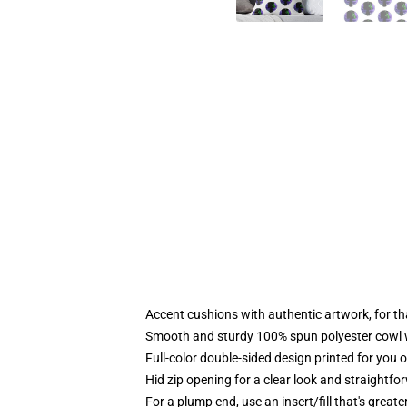
Accent cushions with authentic artwork, for 
Smooth and sturdy 100% spun polyester cowl wit
Full-color double-sided design printed for you 
Hid zip opening for a clear look and straightfo
For a plump end, use an insert/fill that's great