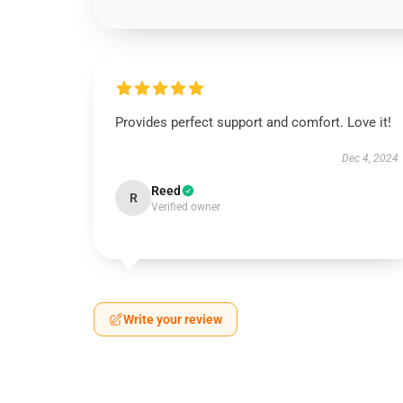
Provides perfect support and comfort. Love it!
Dec 4, 2024
Reed
R
Verified owner
Write your review