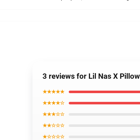
3 reviews for Lil Nas X Pillo
★★★★★
★★★★☆
★★★☆☆
★★☆☆☆
★☆☆☆☆