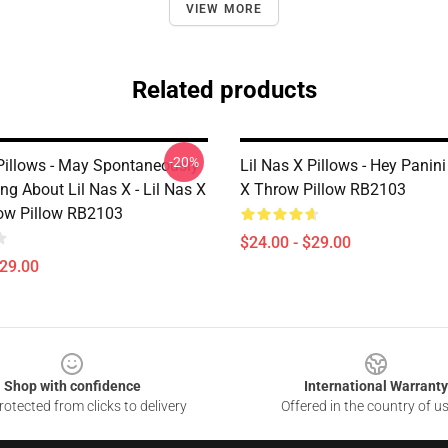
VIEW MORE
Related products
-20%
 Pillows - May Spontaneously
Lil Nas X Pillows - Hey Panini 
ing About Lil Nas X - Lil Nas X
X Throw Pillow RB2103
ow Pillow RB2103
$24.00 - $29.00
$29.00
Shop with confidence
International Warranty
otected from clicks to delivery
Offered in the country of u