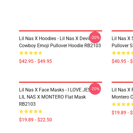
-20%
Lil Nas X Hoodies - Lil Nas X Devil
Lil Nas X 
Cowboy Emoji Pullover Hoodie RB2103
Pullover 
$42.95 - $49.95
$40.95 - 
-20%
Lil Nas X Face Masks - I LOVE JESUS -
Lil Nas X 
LIL NAS X MONTERO Flat Mask
Montero C
RB2103
$19.89 - 
$19.89 - $22.50