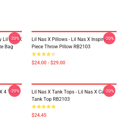
-20%
-20%
 Lil Nas X
Lil Nas X Pillows - Lil Nas X Inspired
ote Bag
Piece Throw Pillow RB2103
$24.00 - $29.00
-20%
-20%
 X 4 Tank
Lil Nas X Tank Tops - Lil Nas X Cant
Tank Top RB2103
$24.45