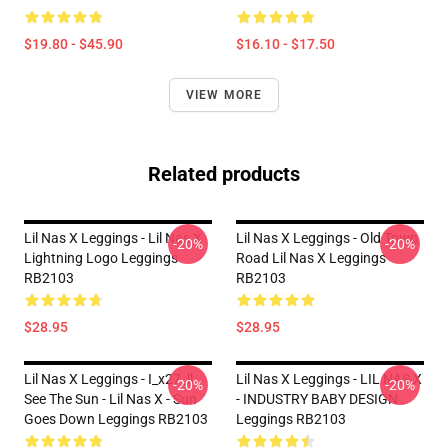
$19.80 - $45.90
$16.10 - $17.50
VIEW MORE
Related products
Lil Nas X Leggings - Lil Nas X
Lil Nas X Leggings - Old Town
-20%
-20%
Lightning Logo Leggings
Road Lil Nas X Leggings
RB2103
RB2103
$28.95
$28.95
Lil Nas X Leggings - I_x27_ll
Lil Nas X Leggings - LIL NAS X
-20%
-20%
See The Sun - Lil Nas X - Sun
- INDUSTRY BABY DESIGN
Goes Down Leggings RB2103
Leggings RB2103