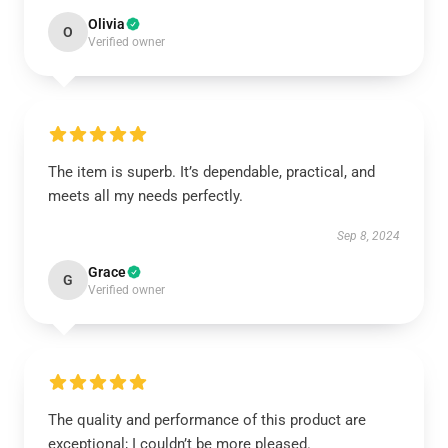
Olivia
O
Verified owner
The item is superb. It’s dependable, practical, and
meets all my needs perfectly.
Sep 8, 2024
Grace
G
Verified owner
The quality and performance of this product are
exceptional; I couldn’t be more pleased.