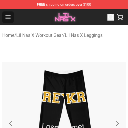
FREE
shipping on orders over $100
Lil Nas X Store - Official Lil Nas X Merchandise Shop
Open menu
Home
/
Lil Nas X Workout Gear
/
Lil Nas X Leggings