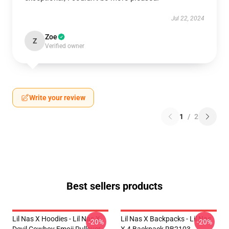
Jul 22, 2024
Zoe
Z
Verified owner
Write your review
1
/
2
Best sellers products
Lil Nas X Hoodies - Lil Nas X
Lil Nas X Backpacks - Lil Nas
-20%
-20%