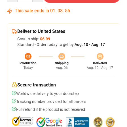
This sale ends in
01
:
08
:
54
Deliver to United States
Cost to ship:
$6.99
Standard - Order today to get by
Aug. 10 - Aug. 17
Production
Shipping
Delivered
Today
Aug. 06
Aug. 10 - Aug. 17
Secure transaction
Worldwide delivery to your doorstep
Tracking number provided for all parcels
Full refund if the product is not received