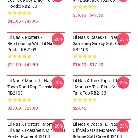
Devil Cowboy Emoji Pullover
X 4 Backpack RB2103
Hoodie RB2103
$36.90 - $41.50
$42.95 - $49.95
Lil Nas X Posters -
Lil Nas X Cases - Lil Nas X 4
-20%
-20%
Relationship With Lil Nas X
Samsung Galaxy Soft Case
Poster RB2103
RB2103
$19.80 - $45.90
$16.10 - $17.50
Lil Nas X Mugs - Lil Nas X Old
Lil Nas X Tank Tops - Lil Nas X
-20%
-20%
Town Road Rap Classic Mug
- Montero Text Black Version
RB2103
Tank Top RB2103
$25.00 - $29.00
$24.45
Lil Nas X Posters - Montero |
Lil Nas X Cases - Lil Nas X
-20%
-20%
Lil Nas X | Aesthetic Minimalist
Official Satan Montero T-Shirt
Poster Poster RB2103
IPhone Soft Case RB2103