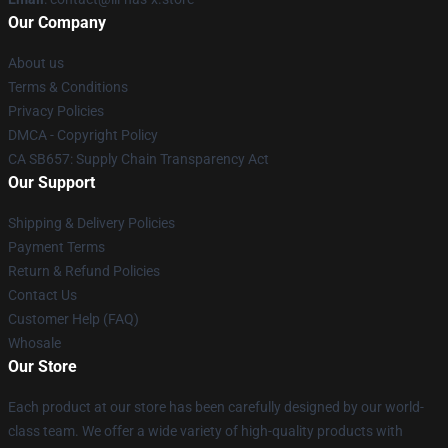
Our Company
About us
Terms & Conditions
Privacy Policies
DMCA - Copyright Policy
CA SB657: Supply Chain Transparency Act
Our Support
Shipping & Delivery Policies
Payment Terms
Return & Refund Policies
Contact Us
Customer Help (FAQ)
Whosale
Our Store
Each product at our store has been carefully designed by our world-
class team. We offer a wide variety of high-quality products with