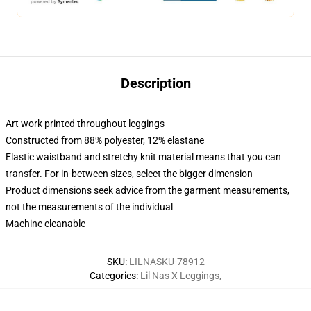
Description
Art work printed throughout leggings
Constructed from 88% polyester, 12% elastane
Elastic waistband and stretchy knit material means that you can
transfer. For in-between sizes, select the bigger dimension
Product dimensions seek advice from the garment measurements,
not the measurements of the individual
Machine cleanable
SKU
:
LILNASKU-78912
Categories
:
Lil Nas X Leggings
,