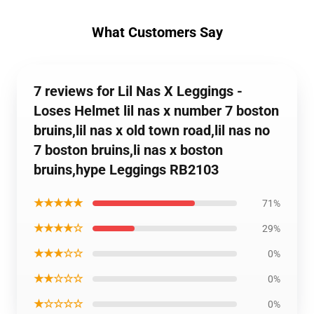
What Customers Say
7 reviews for Lil Nas X Leggings -
Loses Helmet lil nas x number 7 boston
bruins,lil nas x old town road,lil nas no
7 boston bruins,li nas x boston
bruins,hype Leggings RB2103
★★★★★
71%
★★★★☆
29%
★★★☆☆
0%
★★☆☆☆
0%
★☆☆☆☆
0%