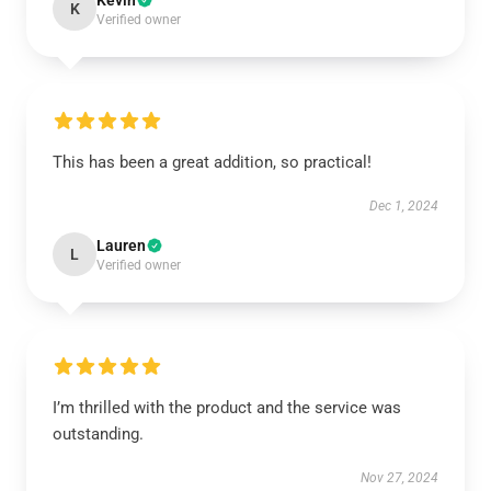
Kevin
K
Verified owner
This has been a great addition, so practical!
Dec 1, 2024
Lauren
L
Verified owner
I’m thrilled with the product and the service was
outstanding.
Nov 27, 2024