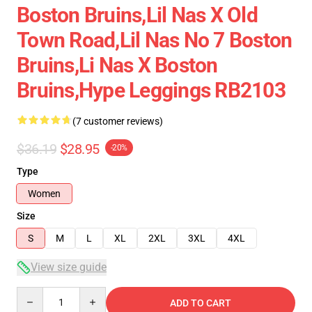
Boston Bruins,lil Nas X Old
Town Road,lil Nas No 7 Boston
Bruins,li Nas X Boston
Bruins,hype Leggings RB2103
(7 customer reviews)
$36.19
$28.95
-20%
Type
Women
Size
S
M
L
XL
2XL
3XL
4XL
View size guide
Quantity
ADD TO CART