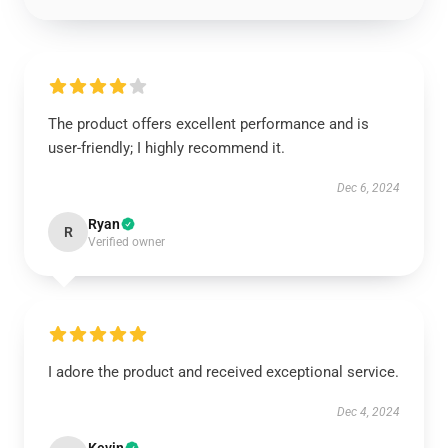
The product offers excellent performance and is
user-friendly; I highly recommend it.
Dec 6, 2024
Ryan
R
Verified owner
I adore the product and received exceptional service.
Dec 4, 2024