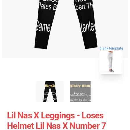
blank template
Lil Nas X Leggings - Loses
Helmet Lil Nas X Number 7