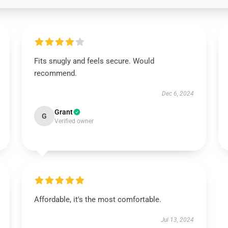
Fits snugly and feels secure. Would
recommend.
Dec 6, 2024
Grant
G
Verified owner
Affordable, it's the most comfortable.
Jul 13, 2024