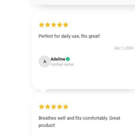
Perfect for daily use, fits great!
Dec 7, 2024
Adeline
A
Verified owner
Breathes well and fits comfortably. Great
product!