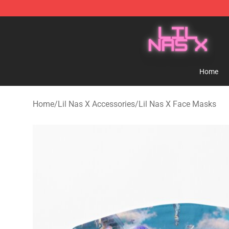
Lil Nas X Store - Official Lil Nas X Merchandise Shop
Home
Home
/
Lil Nas X Accessories
/
Lil Nas X Face Masks