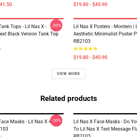
$41.50
$19.80 - $45.90
-20%
Tank Tops - Lil Nas X -
Lil Nas X Posters - Montero | L
ext Black Version Tank Top
Aesthetic Minimalist Poster P
RB2103
$19.80 - $45.90
VIEW MORE
Related products
-20%
Face Masks - Lil Nas X 4 Flat
Lil Nas X Face Masks - Do Yo
103
To Lil Nas X Text Message F
RB2103