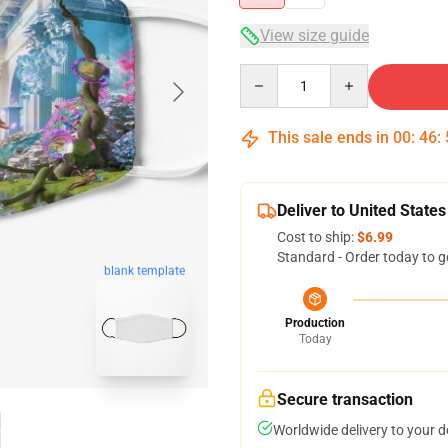
View size guide
Quantity
This sale ends in
00
:
46
:
Deliver to United States
Cost to ship:
$6.99
Standard - Order today to g
blank template
Production
Today
Secure transaction
Worldwide delivery to your 