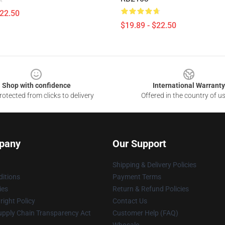
$22.50
$19.89 - $22.50
Shop with confidence
International Warranty
otected from clicks to delivery
Offered in the country of u
pany
Our Support
Shipping & Delivery Policies
itions
Payment Terms
ies
Return & Refund Policies
ight Policy
Contact Us
upply Chain Transparency Act
Customer Help (FAQ)