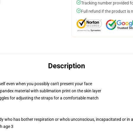
Tracking number provided for
Full refund if the product is 
Description
elf even when you possibly can't present your face
pandex material with sublimation print on the skin layer
oggles for adjusting the straps for a comfortable match
ody who has bother respiration or who's unconscious, incapacitated or in
th age 3