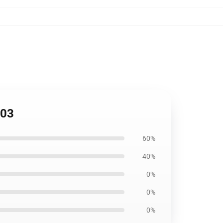
103
60%
40%
0%
0%
0%