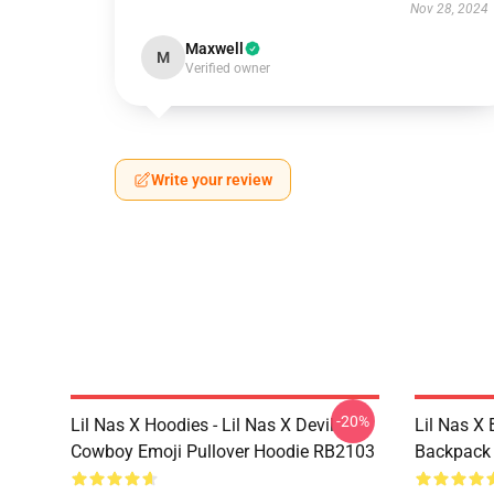
Nov 28, 2024
Maxwell
M
Verified owner
Write your review
-20%
Lil Nas X Hoodies - Lil Nas X Devil
Lil Nas X 
Cowboy Emoji Pullover Hoodie RB2103
Backpack