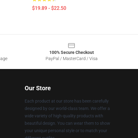
$19.89 - $22.50
100% Secure Checkout
sage
PayPal / MasterCard / Visa
Our Store
Each product at our store has been carefully
designed by our world-class team. We offer a
wide variety of high-quality products with
beautiful design. You can wear them to show
your unique personal style or to match your