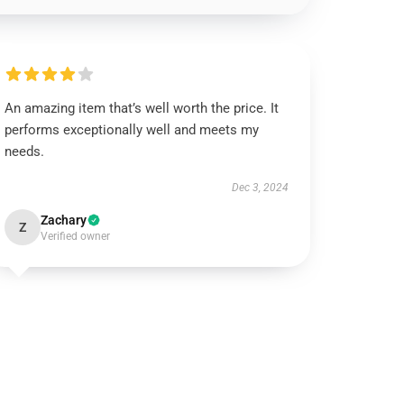
An amazing item that’s well worth the price. It
performs exceptionally well and meets my
needs.
Dec 3, 2024
Zachary
Z
Verified owner