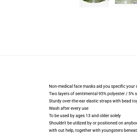
Non-medical face masks aid you specific your s
Two layers of sentimental 95% polyester / 5% s
Sturdy over-the-ear elastic straps with bead t
Wash after every use
To be used by ages 13 and older solely
Shouldn't be utilized by or positioned on anyb
with out help, together with youngsters benea