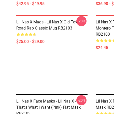
$42.95 - $49.95
$36.90 - 
-20%
Lil Nas X Mugs - Lil Nas X Old Town
Lil Nas X 
Road Rap Classic Mug RB2103
Montero T
RB2103
$25.00 - $29.00
$24.45
-20%
Lil Nas X Face Masks - Lil Nas X -
Lil Nas X 
That's What I Want (Pink) Flat Mask
Mask RB2
RB2103