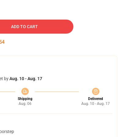
ADD TO CART
53
et by
Aug. 10 - Aug. 17
Shipping
Delivered
Aug. 06
Aug. 10 - Aug. 17
doorstep