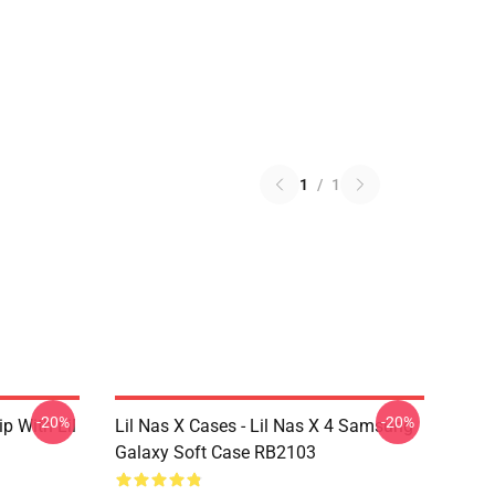
1
/
1
-20%
-20%
ip With Lil
Lil Nas X Cases - Lil Nas X 4 Samsung
Galaxy Soft Case RB2103