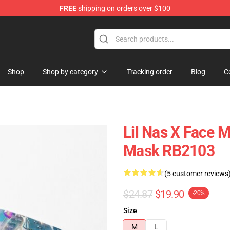
FREE
shipping on orders over $100
Shop
Shop by category
Tracking order
Blog
C
Lil Nas X Face M
Mask RB2103
(5 customer reviews
$24.87
$19.90
-20%
Size
M
L