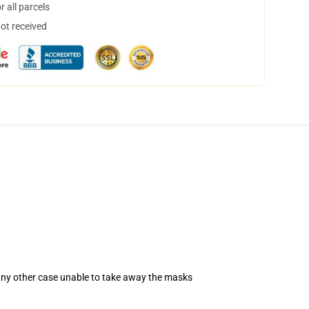
 all parcels
not received
 any other case unable to take away the masks