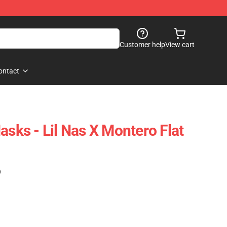
Customer help
View cart
ontact
asks - Lil Nas X Montero Flat
)