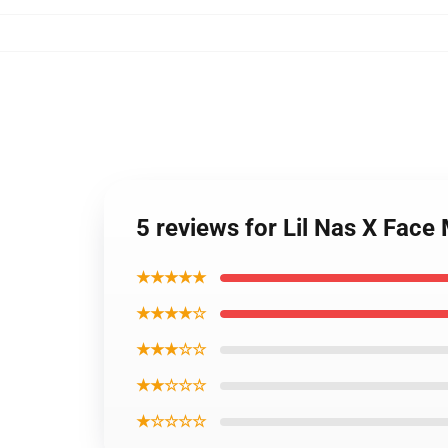
5 reviews for Lil Nas X Face
★★★★★
★★★★☆
★★★☆☆
★★☆☆☆
★☆☆☆☆