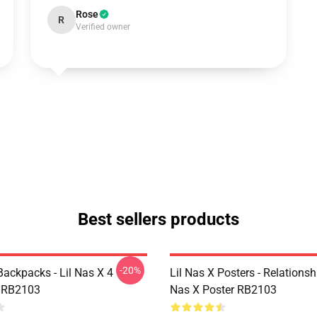
Rose
R
Verified owner
Best sellers products
-20%
Backpacks - Lil Nas X 4
Lil Nas X Posters - Relationsh
 RB2103
Nas X Poster RB2103