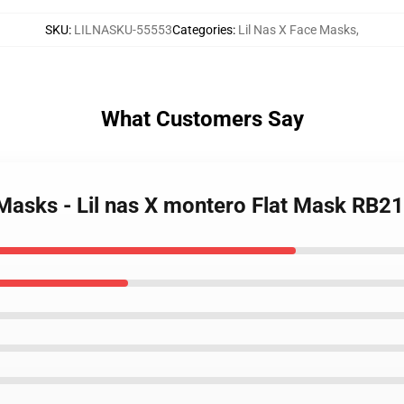
SKU
:
LILNASKU-55553
Categories
:
Lil Nas X Face Masks
,
What Customers Say
 Masks - Lil nas X montero Flat Mask RB2