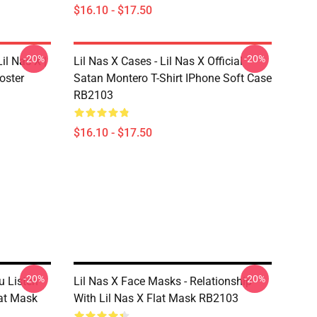
$16.10 - $17.50
-20%
-20%
il Nas X |
Lil Nas X Cases - Lil Nas X Official
oster
Satan Montero T-Shirt IPhone Soft Case
RB2103
$16.10 - $17.50
-20%
-20%
u Listen
Lil Nas X Face Masks - Relationship
lat Mask
With Lil Nas X Flat Mask RB2103